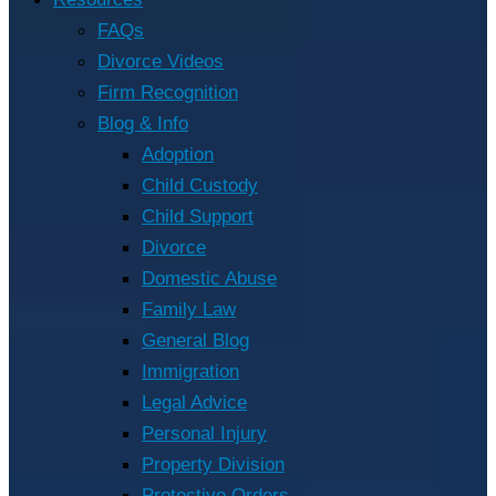
FAQs
Divorce Videos
Firm Recognition
Blog & Info
Adoption
Child Custody
Child Support
Divorce
Domestic Abuse
Family Law
General Blog
Immigration
Legal Advice
Personal Injury
Property Division
Protective Orders