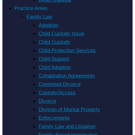
Practice Areas
Family Law
Adoption
Child Custody Issue
Child Custody
Child Protection Services
Child Support
Child Adoption
Cohabitation Agreements
Contested Divorce
Custody/Access
Divorce
Division of Marital Property
Enforcements
Family Law and Litigation
Family-Based Immigration