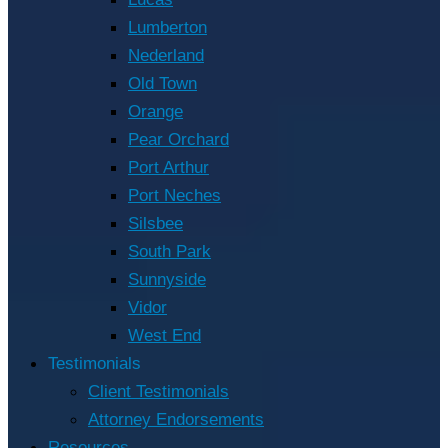
Lumberton
Nederland
Old Town
Orange
Pear Orchard
Port Arthur
Port Neches
Silsbee
South Park
Sunnyside
Vidor
West End
Testimonials
Client Testimonials
Attorney Endorsements
Resources