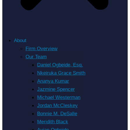
About
Firm Overview
Our Team
Daniel Ogbeide, Esq.
Nkeiruka Grace Smith
Ananya Kumar
Jazmine Spencer
Michael Westerman
Jordan McCleskey
Bonnie M. DeSalle
Meridith Black
Avian Ogbeide