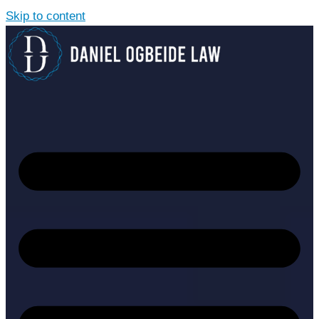
Skip to content