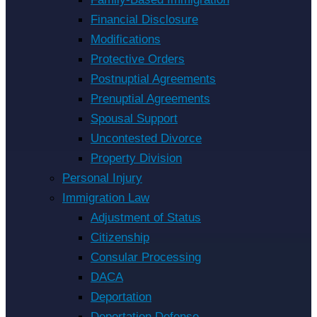
Financial Disclosure
Modifications
Protective Orders
Postnuptial Agreements
Prenuptial Agreements
Spousal Support
Uncontested Divorce
Property Division
Personal Injury
Immigration Law
Adjustment of Status
Citizenship
Consular Processing
DACA
Deportation
Deportation Defense