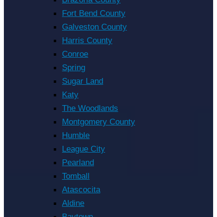
Fort Bend County
Galveston County
Harris County
Conroe
Spring
Sugar Land
Katy
The Woodlands
Montgomery County
Humble
League City
Pearland
Tomball
Atascocita
Aldine
Baytown