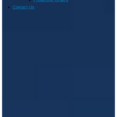
Contact Us