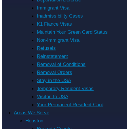
Immigrant Visa
Inadmissibility Cases
K1 Fiance Visas
Maintain Your Green Card Status
Non-immigrant Visa
Refusals
Reinstatement
Removal of Conditions
Removal Orders
Stay in the USA
Temporary Resident Visas
Visitor To USA
Your Permanent Resident Card
Areas We Serve
Houston
Brazoria County