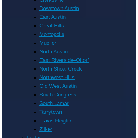
Downtown Austin
East Austin
Great Hills
Montopolis
Mueller
North Austin
East Riverside–Oltorf
North Shoal Creek
Northwest Hills
Old West Austin
South Congress
South Lamar
Tarrytown
Travis Heights
Zilker
Dallas