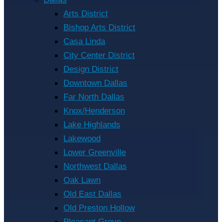
Arts District
Bishop Arts District
Casa Linda
City Center District
Design District
Downtown Dallas
Far North Dallas
Knox/Henderson
Lake Highlands
Lakewood
Lower Greenville
Northwest Dallas
Oak Lawn
Old East Dallas
Old Preston Hollow
Pleasant Grove