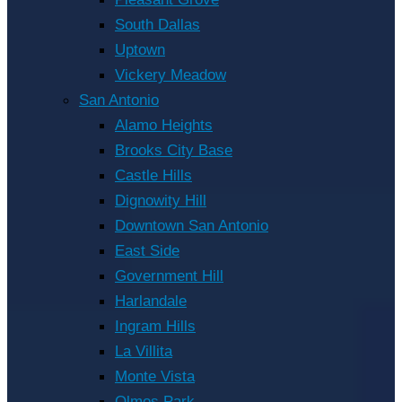
South Dallas
Uptown
Vickery Meadow
San Antonio
Alamo Heights
Brooks City Base
Castle Hills
Dignowity Hill
Downtown San Antonio
East Side
Government Hill
Harlandale
Ingram Hills
La Villita
Monte Vista
Olmos Park