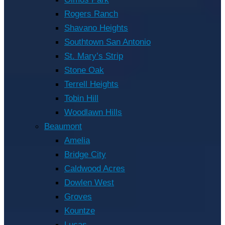
Rogers Ranch
Shavano Heights
Southtown San Antonio
St. Mary’s Strip
Stone Oak
Terrell Heights
Tobin Hill
Woodlawn Hills
Beaumont
Amelia
Bridge City
Caldwood Acres
Dowlen West
Groves
Kountze
Lucas