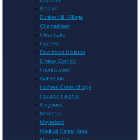
Bellaire
Bunker Hill Village
Channelview
Clear Lake
Cypress
Downtown Houston
Energy Corridor
Friendswood
Galveston
Hunters Creek Village
Houston Heights
Kingwood
Memorial
Meyerland
Medical Center Area
Missouri City