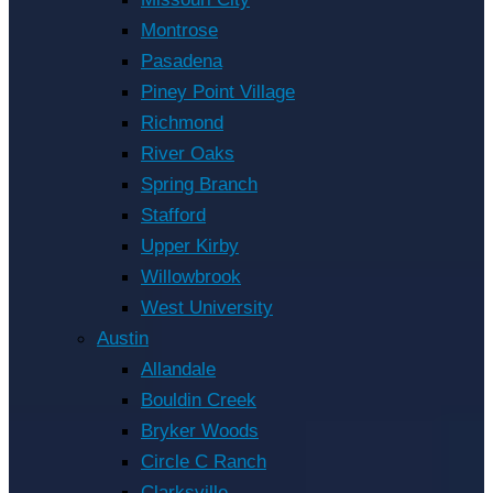
Montrose
Pasadena
Piney Point Village
Richmond
River Oaks
Spring Branch
Stafford
Upper Kirby
Willowbrook
West University
Austin
Allandale
Bouldin Creek
Bryker Woods
Circle C Ranch
Clarksville