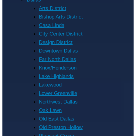
Arts District
Bishop Arts District
Casa Linda
City Center District
Design District
Downtown Dallas
Far North Dallas
Knox/Henderson
Lake Highlands
Lakewood
Lower Greenville
Northwest Dallas
Oak Lawn
Old East Dallas
Old Preston Hollow
Pleasant Grove