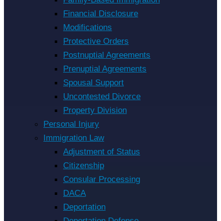
Financial Disclosure
Modifications
Protective Orders
Postnuptial Agreements
Prenuptial Agreements
Spousal Support
Uncontested Divorce
Property Division
Personal Injury
Immigration Law
Adjustment of Status
Citizenship
Consular Processing
DACA
Deportation
Deportation Defense