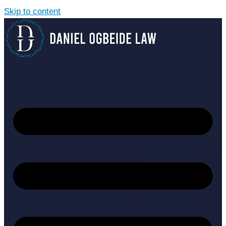
Skip to content