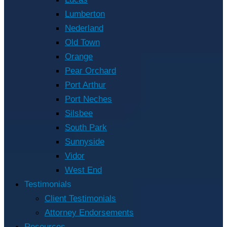
Lumberton
Nederland
Old Town
Orange
Pear Orchard
Port Arthur
Port Neches
Silsbee
South Park
Sunnyside
Vidor
West End
Testimonials
Client Testimonials
Attorney Endorsements
Resources