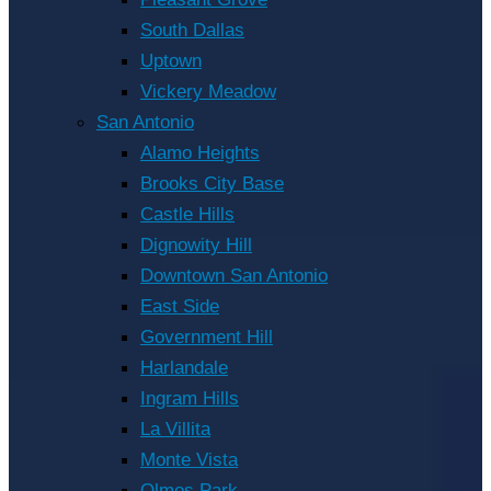
South Dallas
Uptown
Vickery Meadow
San Antonio
Alamo Heights
Brooks City Base
Castle Hills
Dignowity Hill
Downtown San Antonio
East Side
Government Hill
Harlandale
Ingram Hills
La Villita
Monte Vista
Olmos Park