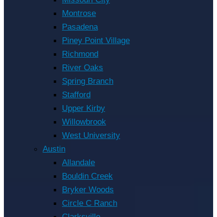
Montrose
Pasadena
Piney Point Village
Richmond
River Oaks
Spring Branch
Stafford
Upper Kirby
Willowbrook
West University
Austin
Allandale
Bouldin Creek
Bryker Woods
Circle C Ranch
Clarksville