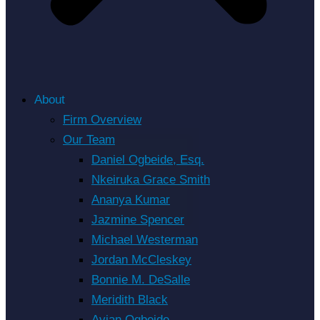
About
Firm Overview
Our Team
Daniel Ogbeide, Esq.
Nkeiruka Grace Smith
Ananya Kumar
Jazmine Spencer
Michael Westerman
Jordan McCleskey
Bonnie M. DeSalle
Meridith Black
Avian Ogbeide