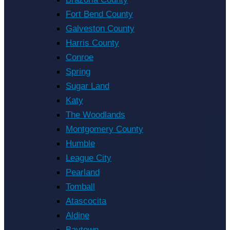
Fort Bend County
Galveston County
Harris County
Conroe
Spring
Sugar Land
Katy
The Woodlands
Montgomery County
Humble
League City
Pearland
Tomball
Atascocita
Aldine
Baytown