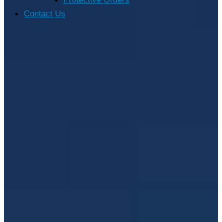
Contact Us