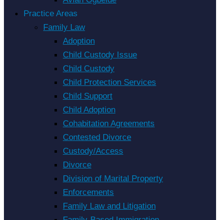
Practice Areas
Family Law
Adoption
Child Custody Issue
Child Custody
Child Protection Services
Child Support
Child Adoption
Cohabitation Agreements
Contested Divorce
Custody/Access
Divorce
Division of Marital Property
Enforcements
Family Law and Litigation
Family-Based Immigration