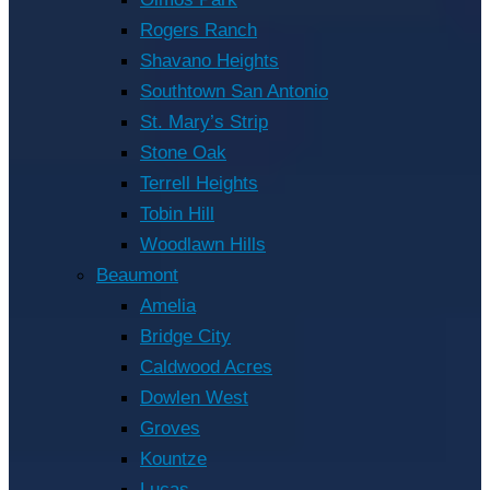
Rogers Ranch
Shavano Heights
Southtown San Antonio
St. Mary’s Strip
Stone Oak
Terrell Heights
Tobin Hill
Woodlawn Hills
Beaumont
Amelia
Bridge City
Caldwood Acres
Dowlen West
Groves
Kountze
Lucas