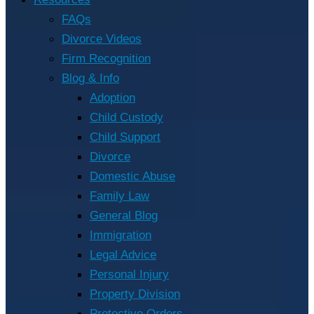
FAQs
Divorce Videos
Firm Recognition
Blog & Info
Adoption
Child Custody
Child Support
Divorce
Domestic Abuse
Family Law
General Blog
Immigration
Legal Advice
Personal Injury
Property Division
Protective Orders