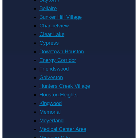
Bellaire
Bunker Hill Village
Channelview
Clear Lake
Cypress
Downtown Houston
Energy Corridor
Friendswood
Galveston
Hunters Creek Village
Houston Heights
Kingwood
Memorial
Meyerland
Medical Center Area
Missouri City