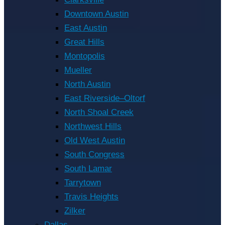
Downtown Austin
East Austin
Great Hills
Montopolis
Mueller
North Austin
East Riverside–Oltorf
North Shoal Creek
Northwest Hills
Old West Austin
South Congress
South Lamar
Tarrytown
Travis Heights
Zilker
Dallas