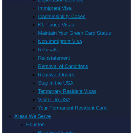
Immigrant Visa
Inadmissibility Cases
K1 Fiance Visas
Maintain Your Green Card Status
Non-immigrant Visa
Refusals
Reinstatement
Removal of Conditions
Removal Orders
Stay in the USA
Temporary Resident Visas
Visitor To USA
Your Permanent Resident Card
Areas We Serve
Houston
Brazoria County