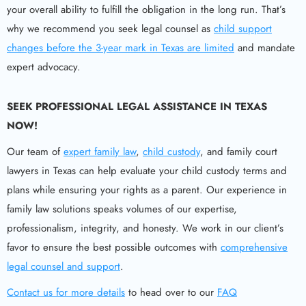
your overall ability to fulfill the obligation in the long run. That’s
why we recommend you seek legal counsel as
child support
changes before the 3-year mark in Texas are limited
and mandate
expert advocacy.
SEEK PROFESSIONAL LEGAL ASSISTANCE IN TEXAS
NOW!
Our team of
expert family law
,
child custody
, and family court
lawyers in Texas can help evaluate your child custody terms and
plans while ensuring your rights as a parent. Our experience in
family law solutions speaks volumes of our expertise,
professionalism, integrity, and honesty. We work in our client’s
favor to ensure the best possible outcomes with
comprehensive
legal counsel and support
.
Contact us for more details
to head over to our
FAQ