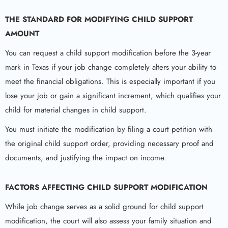
THE STANDARD FOR MODIFYING CHILD SUPPORT
AMOUNT
You can request a child support modification before the 3-year
mark in Texas if your job change completely alters your ability to
meet the financial obligations. This is especially important if you
lose your job or gain a significant increment, which qualifies your
child for material changes in child support.
You must initiate the modification by filing a court petition with
the original child support order, providing necessary proof and
documents, and justifying the impact on income.
FACTORS AFFECTING
CHILD SUPPORT
MODIFICATION
While job change serves as a solid ground for child support
modification, the court will also assess your family situation and