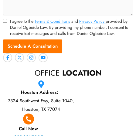
I agree to the
Terms & Conditions
and
Privacy Policy
provided by
Daniel Ogbeide Law. By providing my phone number, I consent to
receive text messages and calls from Daniel Ogbeide Law.
Schedule A Consultation
OFFICE
LOCATION
Houston Address:
7324 Southwest Fwy, Suite 1040,
Houston, TX 77074
Call Now