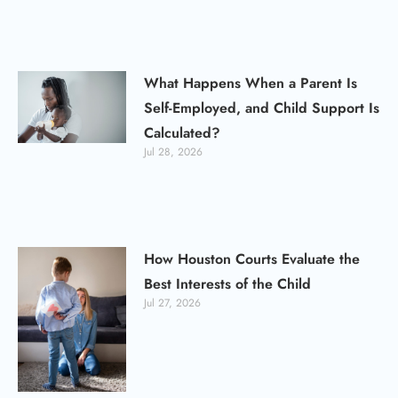
What Happens When a Parent Is
Self-Employed, and Child Support Is
Calculated?
Jul 28, 2026
How Houston Courts Evaluate the
Best Interests of the Child
Jul 27, 2026