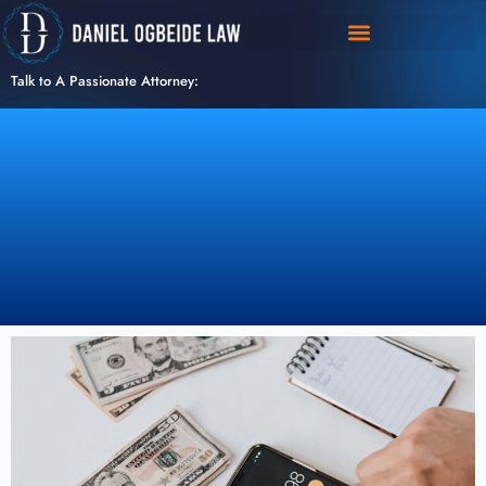
Skip
to
content
Talk to A Passionate Attorney: