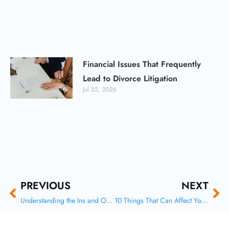
Financial Issues That Frequently
Lead to Divorce Litigation
Jul 22, 2026
Prev
Ne
PREVIOUS
NEXT
Understanding the Ins and Outs of Family Law: A Comprehensive Guide
10 Things That Can Affect Your Spousal Support