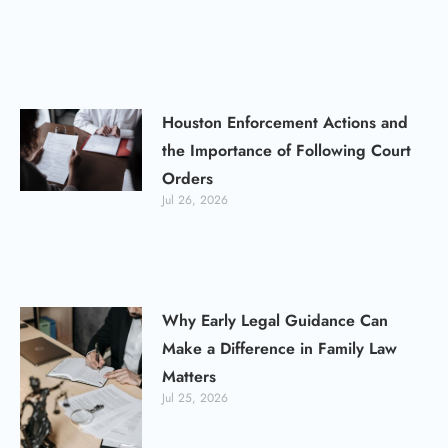
Houston Enforcement Actions and
the Importance of Following Court
Orders
Jul 26, 2026
Why Early Legal Guidance Can
Make a Difference in Family Law
Matters
Jul 25, 2026