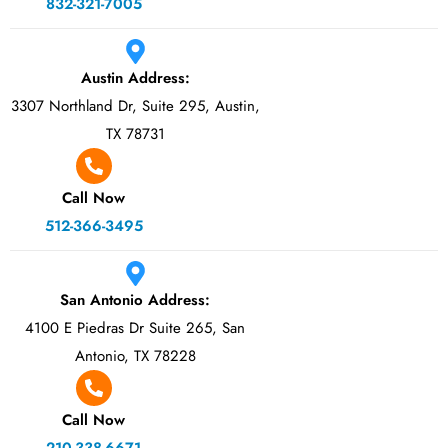
832-321-7005
Austin Address:
3307 Northland Dr, Suite 295, Austin,
TX 78731
Call Now
512-366-3495
San Antonio Address:
4100 E Piedras Dr Suite 265, San
Antonio, TX 78228
Call Now