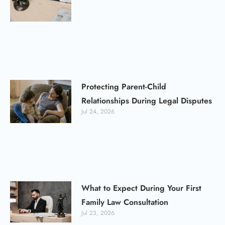
Protecting Parent-Child
Relationships During Legal Disputes
Jul 24, 2026
What to Expect During Your First
Family Law Consultation
Jul 23, 2026