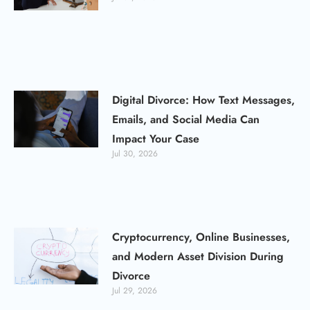
Digital Divorce: How Text Messages,
Emails, and Social Media Can
Impact Your Case
Jul 30, 2026
Cryptocurrency, Online Businesses,
and Modern Asset Division During
Divorce
Jul 29, 2026