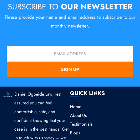
SUBSCRIBE TO
OUR NEWSLETTER
Please provide your name and email address to subscribe to our
monthly newsletter.
Email
SIGN UP
QUICK LINKS
Daniel Ogbeide Law, rest
assured you can feel
Home
comfortable, safe, and
About Us
confident knowing that your
Testimonials
case is in the best hands. Get
Blogs
in touch with us today — we