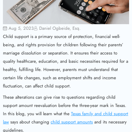
Aug 5, 2023
Daniel Ogbeide, Esq.
Child support is a primary source of protection, financial well-
being, and rights provision for children following their parents’
marriage dissolution or separation. It ensures their access to
quality healthcare, education, and basic necessities required for a
healthy, fulfilling life. However, parents must understand that
certain life changes, such as employment shifts and income
fluctuation, can affect child support.
These alterations can give rise to questions regarding child
support amount reevaluation before the three-year mark in Texas.
In this blog, you will learn what the
Texas family and child support
law
says about changing
child support amounts
and its necessary
guidelines.