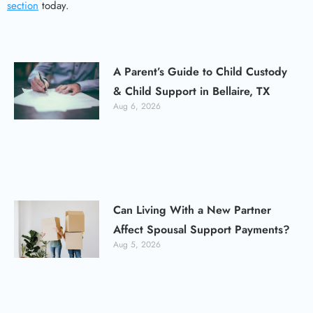
section
today.
A Parent’s Guide to Child Custody
& Child Support in Bellaire, TX
Aug 6, 2026
Can Living With a New Partner
Affect Spousal Support Payments?
Aug 5, 2026