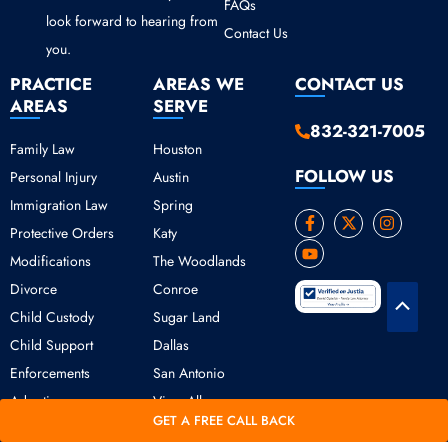
FAQs
look forward to hearing from
Contact Us
you.
PRACTICE
AREAS WE
CONTACT US
AREAS
SERVE
832-321-7005
Family Law
Houston
FOLLOW US
Personal Injury
Austin
Immigration Law
Spring
F
Y
X
I
Protective Orders
Katy
a
o
-
n
c
u
t
s
Modifications
The Woodlands
e
t
w
t
b
u
i
a
Divorce
Conroe
o
b
t
g
Scroll
o
e
t
r
Child Custody
Sugar Land
k
e
a
to
Child Support
Dallas
-
r
m
Top
f
Enforcements
San Antonio
Adoption
View All
GET A FREE CALL BACK
Copyright © 2026 Daniel Ogbeide Law.
Terms of Use
Privacy Policy