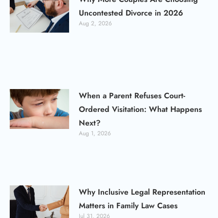
Uncontested Divorce in 2026
Aug 2, 2026
When a Parent Refuses Court-
Ordered Visitation: What Happens
Next?
Aug 1, 2026
Why Inclusive Legal Representation
Matters in Family Law Cases
Jul 31, 2026