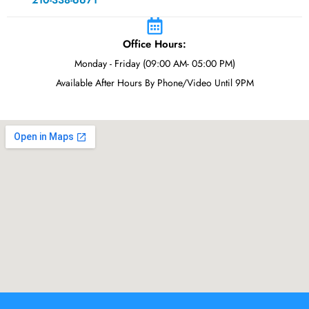
210-338-6671
Office Hours:
Monday - Friday (09:00 AM- 05:00 PM)
Available After Hours By Phone/Video Until 9PM