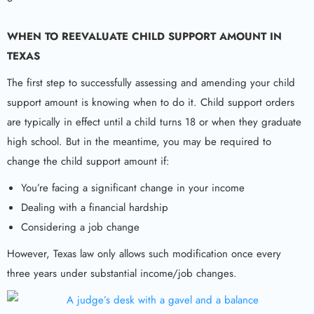
WHEN TO REEVALUATE
CHILD SUPPORT AMOUNT IN
TEXAS
The first step to successfully assessing and amending your child
support amount is knowing when to do it. Child support orders
are typically in effect until a child turns 18 or when they graduate
high school. But in the meantime, you may be required to
change the child support amount if:
You’re facing a significant change in your income
Dealing with a financial hardship
Considering a job change
However, Texas law only allows such modification once every
three years under substantial income/job changes.