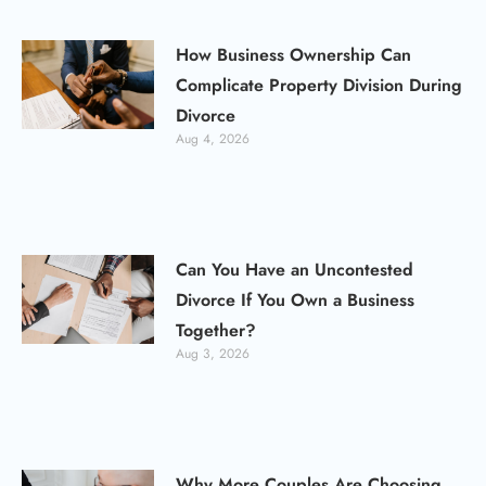
How Business Ownership Can
Complicate Property Division During
Divorce
Aug 4, 2026
Can You Have an Uncontested
Divorce If You Own a Business
Together?
Aug 3, 2026
Why More Couples Are Choosing