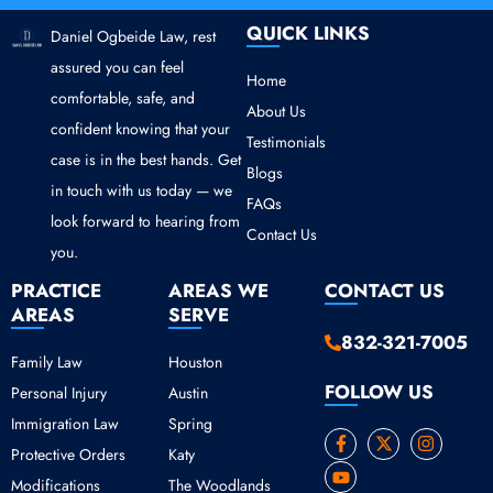
QUICK LINKS
Daniel Ogbeide Law, rest
assured you can feel
Home
comfortable, safe, and
About Us
confident knowing that your
Testimonials
case is in the best hands. Get
Blogs
in touch with us today — we
FAQs
look forward to hearing from
Contact Us
you.
PRACTICE
AREAS WE
CONTACT US
AREAS
SERVE
832-321-7005
Family Law
Houston
FOLLOW US
Personal Injury
Austin
Immigration Law
Spring
F
Y
X
I
Protective Orders
Katy
a
o
-
n
c
u
t
s
Modifications
The Woodlands
e
t
w
t