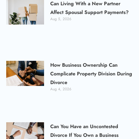
Can Living With a New Partner
Affect Spousal Support Payments?
Aug 5, 2026
How Business Ownership Can
Complicate Property Division During
Divorce
Aug 4, 2026
Can You Have an Uncontested
Divorce If You Own a Business