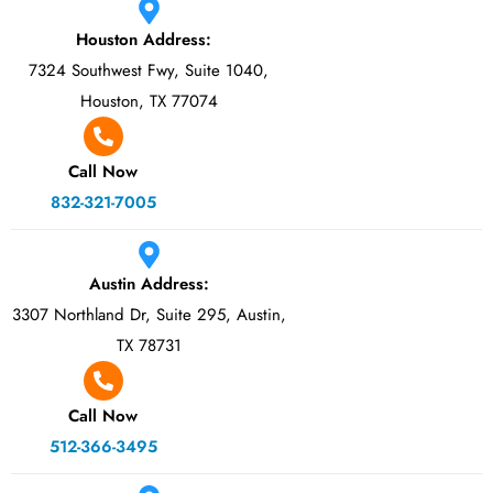
Houston Address:
7324 Southwest Fwy, Suite 1040,
Houston, TX 77074
Call Now
832-321-7005
Austin Address:
3307 Northland Dr, Suite 295, Austin,
TX 78731
Call Now
512-366-3495