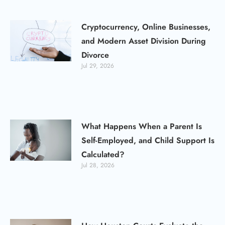
Cryptocurrency, Online Businesses,
and Modern Asset Division During
Divorce
Jul 29, 2026
What Happens When a Parent Is
Self-Employed, and Child Support Is
Calculated?
Jul 28, 2026