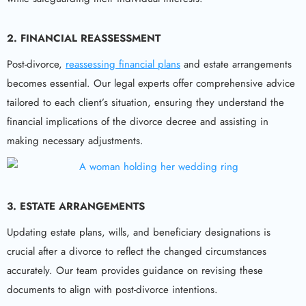
2. FINANCIAL REASSESSMENT
Post-divorce,
reassessing financial plans
and estate arrangements
becomes essential. Our legal experts offer comprehensive advice
tailored to each client’s situation, ensuring they understand the
financial implications of the divorce decree and assisting in
making necessary adjustments.
3. ESTATE ARRANGEMENTS
Updating estate plans, wills, and beneficiary designations is
crucial after a divorce to reflect the changed circumstances
accurately. Our team provides guidance on revising these
documents to align with post-divorce intentions.