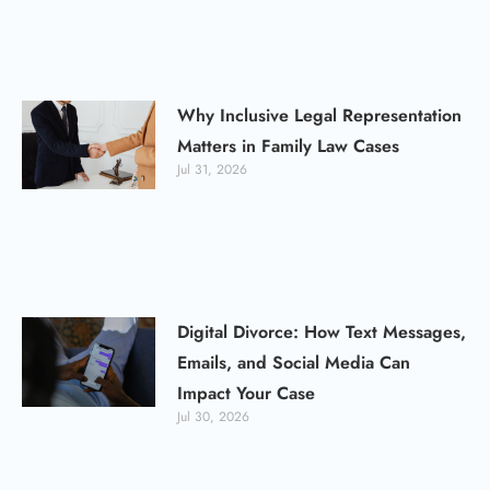
Why Inclusive Legal Representation
Matters in Family Law Cases
Jul 31, 2026
Digital Divorce: How Text Messages,
Emails, and Social Media Can
Impact Your Case
Jul 30, 2026