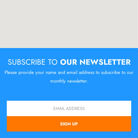
SUBSCRIBE TO
OUR NEWSLETTER
Please provide your name and email address to subscribe to our
monthly newsletter.
Email
SIGN UP