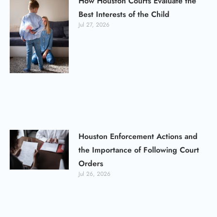
How Houston Courts Evaluate the
Best Interests of the Child
Jul 27, 2026
Houston Enforcement Actions and
the Importance of Following Court
Orders
Jul 26, 2026