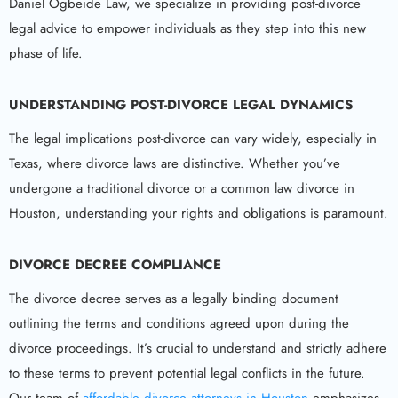
Daniel Ogbeide Law, we specialize in providing post-divorce
legal advice to empower individuals as they step into this new
phase of life.
UNDERSTANDING POST-DIVORCE LEGAL DYNAMICS
The legal implications post-divorce can vary widely, especially in
Texas, where divorce laws are distinctive. Whether you’ve
undergone a traditional divorce or a common law divorce in
Houston, understanding your rights and obligations is paramount.
DIVORCE DECREE COMPLIANCE
The divorce decree serves as a legally binding document
outlining the terms and conditions agreed upon during the
divorce proceedings. It’s crucial to understand and strictly adhere
to these terms to prevent potential legal conflicts in the future.