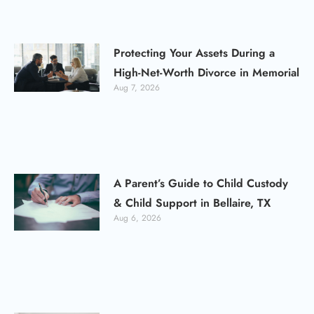
Protecting Your Assets During a
High-Net-Worth Divorce in Memorial
Aug 7, 2026
A Parent’s Guide to Child Custody
& Child Support in Bellaire, TX
Aug 6, 2026