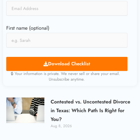
First name (optional)
Download Checklist
🔒 Your information is private. We never sell or share your email.
Unsubscribe anytime.
Contested vs. Uncontested Divorce
in Texas: Which Path Is Right for
You?
Aug 8, 2026