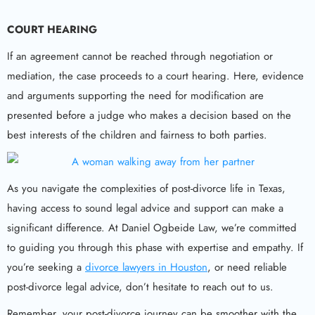
COURT HEARING
If an agreement cannot be reached through negotiation or
mediation, the case proceeds to a court hearing. Here, evidence
and arguments supporting the need for modification are
presented before a judge who makes a decision based on the
best interests of the children and fairness to both parties.
As you navigate the complexities of post-divorce life in Texas,
having access to sound legal advice and support can make a
significant difference. At Daniel Ogbeide Law, we’re committed
to guiding you through this phase with expertise and empathy. If
you’re seeking a
divorce lawyers in Houston
, or need reliable
post-divorce legal advice, don’t hesitate to reach out to us.
Remember, your post-divorce journey can be smoother with the