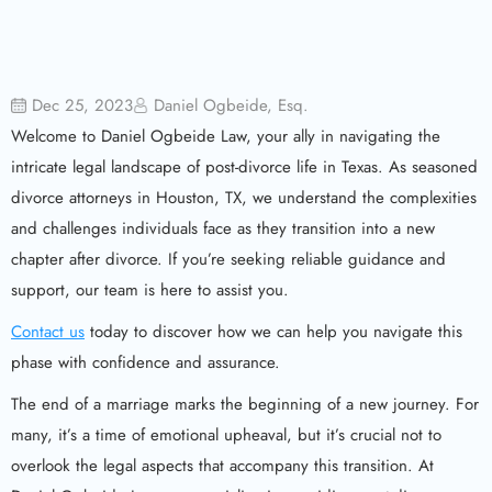
Dec 25, 2023
Daniel Ogbeide, Esq.
Welcome to Daniel Ogbeide Law, your ally in navigating the
intricate legal landscape of post-divorce life in Texas. As seasoned
divorce attorneys in Houston, TX, we understand the complexities
and challenges individuals face as they transition into a new
chapter after divorce. If you’re seeking reliable guidance and
support, our team is here to assist you.
Contact us
today to discover how we can help you navigate this
phase with confidence and assurance.
The end of a marriage marks the beginning of a new journey. For
many, it’s a time of emotional upheaval, but it’s crucial not to
overlook the legal aspects that accompany this transition. At