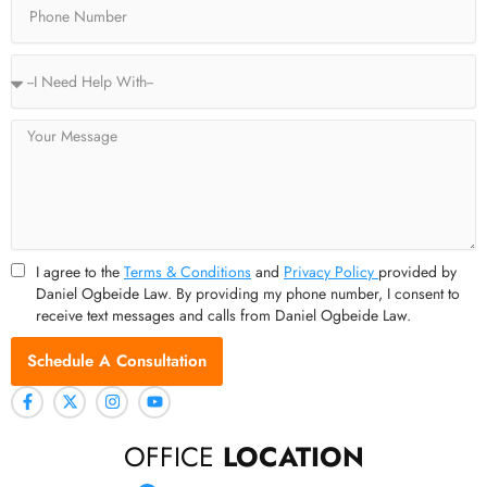
Service
Type
Message
I agree to the
Terms & Conditions
and
Privacy Policy
provided by
Daniel Ogbeide Law. By providing my phone number, I consent to
receive text messages and calls from Daniel Ogbeide Law.
Schedule A Consultation
OFFICE
LOCATION