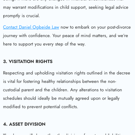
may warrant modifications in child support, seeking legal advice
promptly is crucial.
Contact Daniel Ogbeide Law
now to embark on your post-divorce
journey with confidence. Your peace of mind matters, and we’re
here to support you every step of the way.
3.
VISITATION RIGHTS
Respecting and upholding visitation rights outlined in the decree
is vital for fostering healthy relationships between the non-
custodial parent and the children. Any alterations to visitation
schedules should ideally be mutually agreed upon or legally
modified to prevent potential conflicts.
4.
ASSET DIVISION