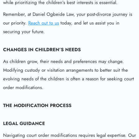
while prioritizing the children’s best interests is essential.
Remember, at Daniel Ogbeide Law, your post-divorce journey is
our priority.
Reach out to us
today, and let us assist you in
securing your future.
CHANGES IN CHILDREN’S NEEDS
As children grow, their needs and preferences may change.
Modifying custody or visitation arrangements to better suit the
evolving needs of the children is often a reason for seeking court
order modifications.
THE MODIFICATION PROCESS
LEGAL GUIDANCE
Navigating court order modifications requires legal expertise. Our