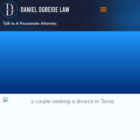
Skip
to
content
Talk to A Passionate Attorney: