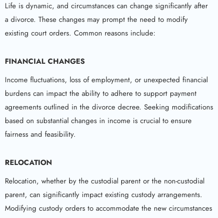
Life is dynamic, and circumstances can change significantly after
a divorce. These changes may prompt the need to modify
existing court orders. Common reasons include:
FINANCIAL CHANGES
Income fluctuations, loss of employment, or unexpected financial
burdens can impact the ability to adhere to support payment
agreements outlined in the divorce decree. Seeking modifications
based on substantial changes in income is crucial to ensure
fairness and feasibility.
RELOCATION
Relocation, whether by the custodial parent or the non-custodial
parent, can significantly impact existing custody arrangements.
Modifying custody orders to accommodate the new circumstances