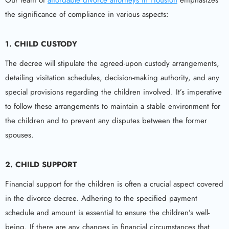
Our team of
affordable divorce attorneys in Houston
emphasizes
the significance of compliance in various aspects:
1.
CHILD CUSTODY
The decree will stipulate the agreed-upon custody arrangements,
detailing visitation schedules, decision-making authority, and any
special provisions regarding the children involved. It’s imperative
to follow these arrangements to maintain a stable environment for
the children and to prevent any disputes between the former
spouses.
2.
CHILD SUPPORT
Financial support for the children is often a crucial aspect covered
in the divorce decree. Adhering to the specified payment
schedule and amount is essential to ensure the children’s well-
being. If there are any changes in financial circumstances that