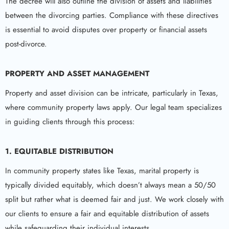
The decree will also outline the division of assets and liabilities
between the divorcing parties. Compliance with these directives
is essential to avoid disputes over property or financial assets
post-divorce.
PROPERTY AND ASSET MANAGEMENT
Property and asset division can be intricate, particularly in Texas,
where community property laws apply. Our legal team specializes
in guiding clients through this process:
1. EQUITABLE DISTRIBUTION
In community property states like Texas, marital property is
typically divided equitably, which doesn’t always mean a 50/50
split but rather what is deemed fair and just. We work closely with
our clients to ensure a fair and equitable distribution of assets
while safeguarding their individual interests.