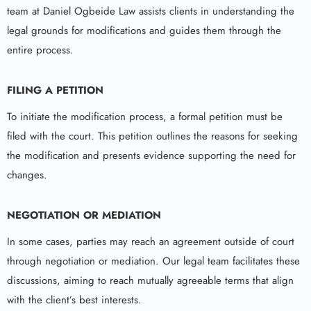
team at Daniel Ogbeide Law assists clients in understanding the
legal grounds for modifications and guides them through the
entire process.
FILING A PETITION
To initiate the modification process, a formal petition must be
filed with the court. This petition outlines the reasons for seeking
the modification and presents evidence supporting the need for
changes.
NEGOTIATION OR MEDIATION
In some cases, parties may reach an agreement outside of court
through negotiation or mediation. Our legal team facilitates these
discussions, aiming to reach mutually agreeable terms that align
with the client’s best interests.