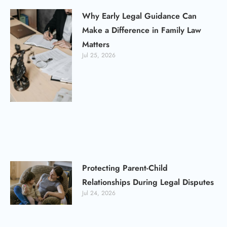
Why Early Legal Guidance Can
Make a Difference in Family Law
Matters
Jul 25, 2026
Protecting Parent-Child
Relationships During Legal Disputes
Jul 24, 2026