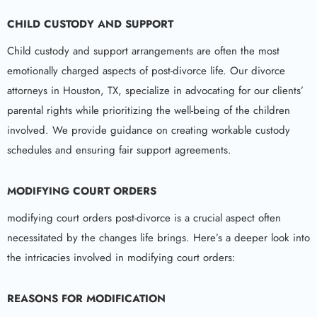
CHILD CUSTODY AND SUPPORT
Child custody and support arrangements are often the most
emotionally charged aspects of post-divorce life. Our divorce
attorneys in Houston, TX, specialize in advocating for our clients’
parental rights while prioritizing the well-being of the children
involved. We provide guidance on creating workable custody
schedules and ensuring fair support agreements.
MODIFYING COURT ORDERS
modifying court orders post-divorce is a crucial aspect often
necessitated by the changes life brings. Here’s a deeper look into
the intricacies involved in modifying court orders:
REASONS FOR MODIFICATION