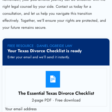
right legal counsel by your side. Contact us today for a
consultation, and let us help you navigate this transition
effectively. Together, we’ll ensure your rights are protected, and
your future remains secure.
FREE RESOURCE · DANIEL OGBEIDE LAW
Your Texas Divorce Checklist is ready
Enter your email and we’ll send it instantly.
The Essential Texas Divorce Checklist
2-page PDF · Free download
Your email address