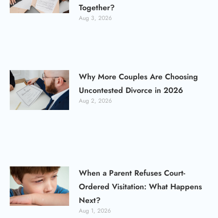
Together?
Aug 3, 2026
Why More Couples Are Choosing
Uncontested Divorce in 2026
Aug 2, 2026
When a Parent Refuses Court-
Ordered Visitation: What Happens
Next?
Aug 1, 2026