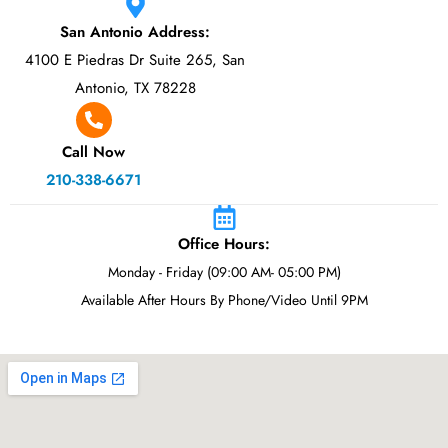
San Antonio Address:
4100 E Piedras Dr Suite 265, San
Antonio, TX 78228
Call Now
210-338-6671
Office Hours:
Monday - Friday (09:00 AM- 05:00 PM)
Available After Hours By Phone/Video Until 9PM