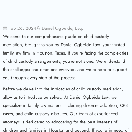
Feb 26, 2024
Daniel Ogbeide, Esq.
Welcome to our comprehensive guide on child custody
mediation, brought to you by Daniel Ogbeide Law, your trusted
family law firm in Houston, Texas. If you’re facing the complexities
of child custody arrangements, you’re not alone. We understand
the challenges and emotions involved, and we’re here to support
you through every step of the process.
Before we delve into the intricacies of child custody mediation,
allow us to introduce ourselves. At Daniel Ogbeide Law, we
specialize in family law matters, including divorce, adoption, CPS
cases, and child custody disputes. Our team of experienced
attorneys is dedicated to advocating for the best interests of
children and families in Houston and beyond. If you’re in need of