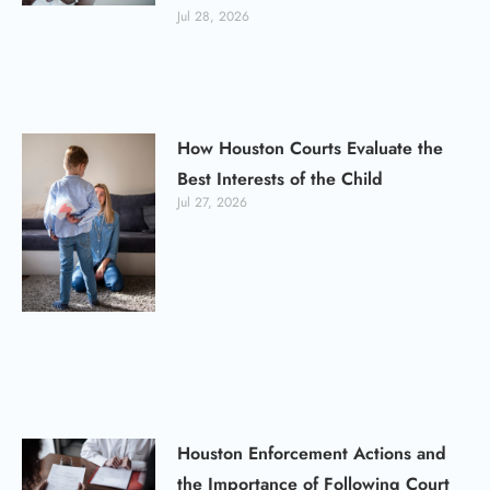
Jul 28, 2026
How Houston Courts Evaluate the
Best Interests of the Child
Jul 27, 2026
Houston Enforcement Actions and
the Importance of Following Court