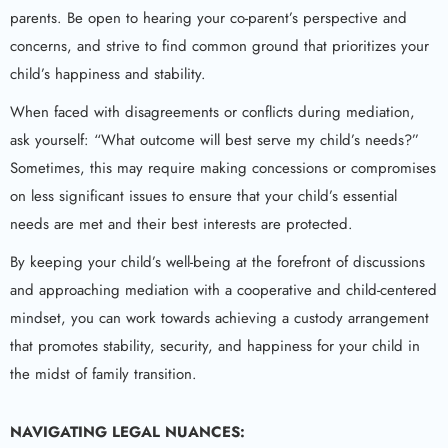
parents. Be open to hearing your co-parent’s perspective and
concerns, and strive to find common ground that prioritizes your
child’s happiness and stability.
When faced with disagreements or conflicts during mediation,
ask yourself: “What outcome will best serve my child’s needs?”
Sometimes, this may require making concessions or compromises
on less significant issues to ensure that your child’s essential
needs are met and their best interests are protected.
By keeping your child’s well-being at the forefront of discussions
and approaching mediation with a cooperative and child-centered
mindset, you can work towards achieving a custody arrangement
that promotes stability, security, and happiness for your child in
the midst of family transition.
NAVIGATING LEGAL NUANCES: