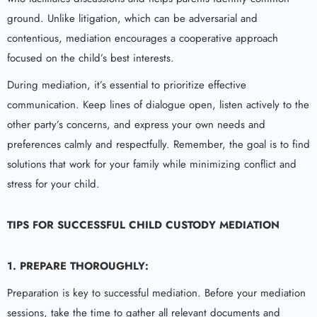
ground. Unlike litigation, which can be adversarial and
contentious, mediation encourages a cooperative approach
focused on the child’s best interests.
During mediation, it’s essential to prioritize effective
communication. Keep lines of dialogue open, listen actively to the
other party’s concerns, and express your own needs and
preferences calmly and respectfully. Remember, the goal is to find
solutions that work for your family while minimizing conflict and
stress for your child.
TIPS FOR SUCCESSFUL CHILD CUSTODY MEDIATION
1. PREPARE THOROUGHLY:
Preparation is key to successful mediation. Before your mediation
sessions, take the time to gather all relevant documents and