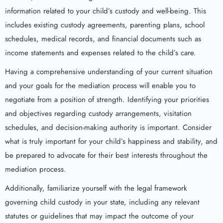
information related to your child’s custody and well-being. This
includes existing custody agreements, parenting plans, school
schedules, medical records, and financial documents such as
income statements and expenses related to the child’s care.
Having a comprehensive understanding of your current situation
and your goals for the mediation process will enable you to
negotiate from a position of strength. Identifying your priorities
and objectives regarding custody arrangements, visitation
schedules, and decision-making authority is important. Consider
what is truly important for your child’s happiness and stability, and
be prepared to advocate for their best interests throughout the
mediation process.
Additionally, familiarize yourself with the legal framework
governing child custody in your state, including any relevant
statutes or guidelines that may impact the outcome of your