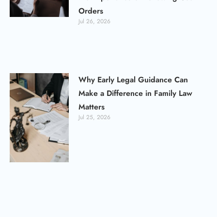
Orders
Jul 26, 2026
Why Early Legal Guidance Can
Make a Difference in Family Law
Matters
Jul 25, 2026