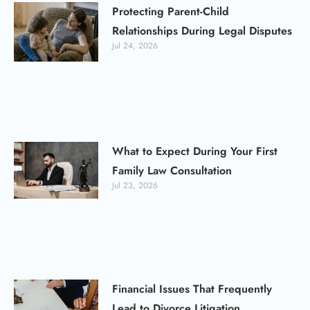
Protecting Parent-Child
Relationships During Legal Disputes
Jul 24, 2026
What to Expect During Your First
Family Law Consultation
Jul 23, 2026
Financial Issues That Frequently
Lead to Divorce Litigation