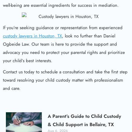
well-being are essential ingredients for success in mediation.
If you’re seeking guidance or representation from experienced
custody lawyers in Houston, TX
, look no further than Daniel
Ogbeide Law. Our team is here to provide the support and
advocacy you need to protect your parental rights and prioritize
your child’s best interests.
Contact us today to schedule a consultation and take the first step
toward resolving your child custody matter with professionalism
and care.
A Parent’s Guide to Child Custody
& Child Support in Bellaire, TX
Aug 6, 2026