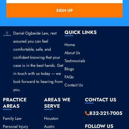
SIGN UP
QUICK LINKS
Daniel Ogbeide Law, rest
assured you can feel
Home
comfortable, safe, and
About Us
confident knowing that your
Testimonials
case is in the best hands. Get
Blogs
in touch with us today — we
FAQs
look forward to hearing from
Contact Us
you.
PRACTICE
AREAS WE
CONTACT US
AREAS
SERVE
832-321-7005
Family Law
Houston
FOLLOW US
Personal Injury
Austin