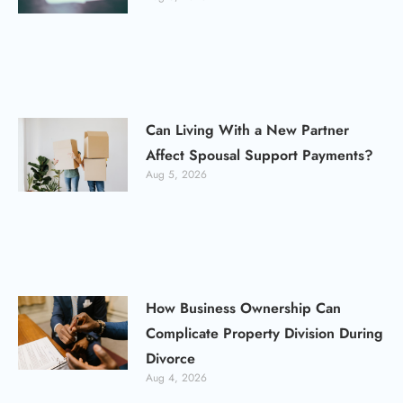
Can Living With a New Partner
Affect Spousal Support Payments?
Aug 5, 2026
How Business Ownership Can
Complicate Property Division During
Divorce
Aug 4, 2026