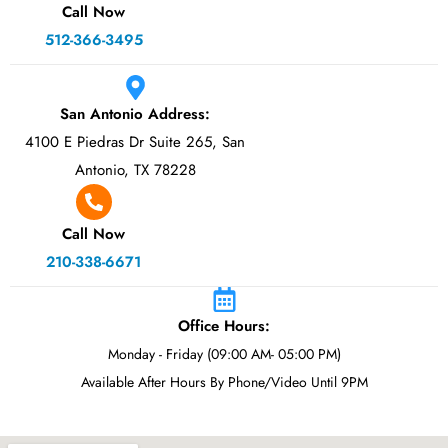
Call Now
512-366-3495
San Antonio Address:
4100 E Piedras Dr Suite 265, San
Antonio, TX 78228
Call Now
210-338-6671
Office Hours:
Monday - Friday (09:00 AM- 05:00 PM)
Available After Hours By Phone/Video Until 9PM