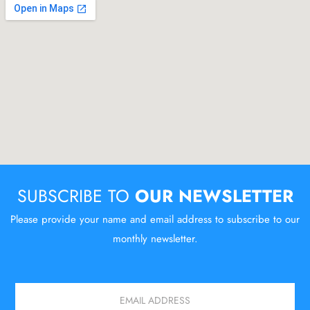
SUBSCRIBE TO
OUR NEWSLETTER
Please provide your name and email address to subscribe to our
monthly newsletter.
Email