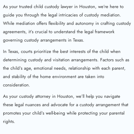
As your trusted child custody lawyer in Houston, we’re here to
guide you through the legal intricacies of custody mediation.
While mediation offers flexibility and autonomy in crafting custody
agreements, it’s crucial to understand the legal framework
governing custody arrangements in Texas.
In Texas, courts prioritize the best interests of the child when
determining custody and visitation arrangements. Factors such as
the child’s age, emotional needs, relationship with each parent,
and stability of the home environment are taken into
consideration.
As your custody attorney in Houston, we’ll help you navigate
these legal nuances and advocate for a custody arrangement that
promotes your child’s well-being while protecting your parental
rights.