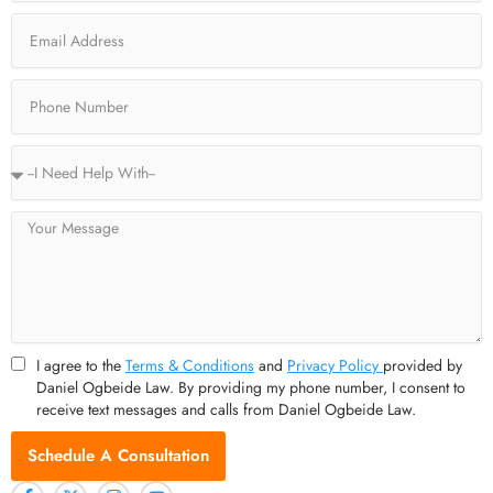
o
t
r
e
Email
k
e
a
-
r
m
f
Phone
Service
Type
Message
I agree to the
Terms & Conditions
and
Privacy Policy
provided by
Daniel Ogbeide Law. By providing my phone number, I consent to
receive text messages and calls from Daniel Ogbeide Law.
Schedule A Consultation