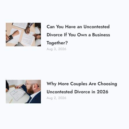
Can You Have an Uncontested
Divorce If You Own a Business
Together?
Aug 3, 2026
Why More Couples Are Choosing
Uncontested Divorce in 2026
Aug 2, 2026