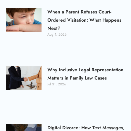
When a Parent Refuses Court-
Ordered Visitation: What Happens
Next?
Aug 1, 2026
Why Inclusive Legal Representation
Matters in Family Law Cases
Jul 31, 2026
Digital Divorce: How Text Messages,