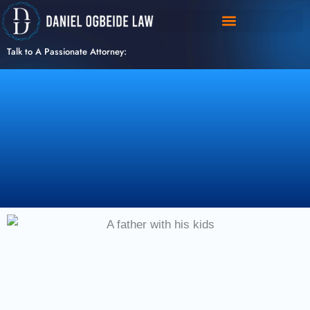
Skip
to
content
Talk to A Passionate Attorney: