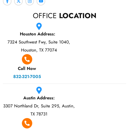
OFFICE
LOCATION
Houston Address:
7324 Southwest Fwy, Suite 1040,
Houston, TX 77074
Call Now
832-321-7005
Austin Address:
3307 Northland Dr, Suite 295, Austin,
TX 78731