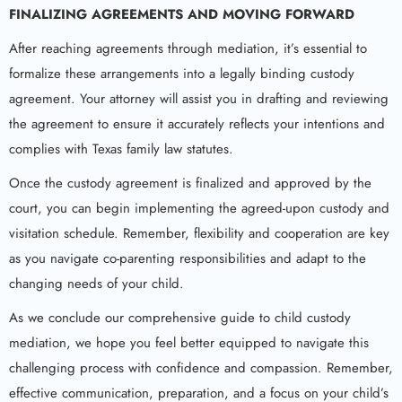
FINALIZING AGREEMENTS AND MOVING FORWARD
After reaching agreements through mediation, it’s essential to
formalize these arrangements into a legally binding custody
agreement. Your attorney will assist you in drafting and reviewing
the agreement to ensure it accurately reflects your intentions and
complies with Texas family law statutes.
Once the custody agreement is finalized and approved by the
court, you can begin implementing the agreed-upon custody and
visitation schedule. Remember, flexibility and cooperation are key
as you navigate co-parenting responsibilities and adapt to the
changing needs of your child.
As we conclude our comprehensive guide to child custody
mediation, we hope you feel better equipped to navigate this
challenging process with confidence and compassion. Remember,
effective communication, preparation, and a focus on your child’s