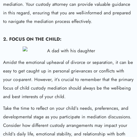
mediation. Your custody attorney can provide valuable guidance
in this regard, ensuring that you are well-informed and prepared
to navigate the mediation process effectively.
2. FOCUS ON THE CHILD:
Amidst the emotional upheaval of divorce or separation, it can be
easy to get caught up in personal grievances or conflicts with
your co-parent. However, it’s crucial to remember that the primary
focus of child custody mediation should always be the well-being
and best interests of your child.
Take the time to reflect on your child’s needs, preferences, and
developmental stage as you participate in mediation discussions.
Consider how different custody arrangements may impact your
child’s daily life, emotional stability, and relationship with both