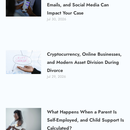
Emails, and Social Media Can
Impact Your Case
Jul 30, 2026
Cryptocurrency, Online Businesses,
and Modern Asset Division During
Divorce
Jul 29, 2026
What Happens When a Parent Is
Self-Employed, and Child Support Is
Calculated?