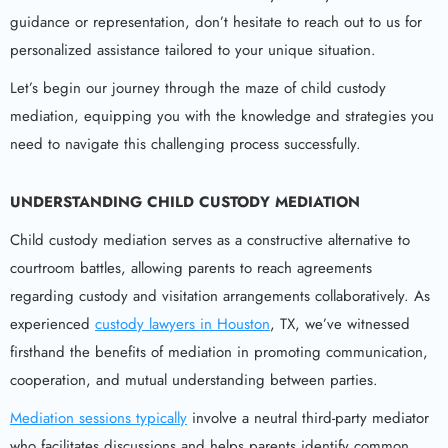
guidance or representation, don’t hesitate to reach out to us for
personalized assistance tailored to your unique situation.
Let’s begin our journey through the maze of child custody
mediation, equipping you with the knowledge and strategies you
need to navigate this challenging process successfully.
UNDERSTANDING CHILD CUSTODY MEDIATION
Child custody mediation serves as a constructive alternative to
courtroom battles, allowing parents to reach agreements
regarding custody and visitation arrangements collaboratively. As
experienced
custody lawyers in Houston
, TX, we’ve witnessed
firsthand the benefits of mediation in promoting communication,
cooperation, and mutual understanding between parties.
Mediation sessions typically
involve a neutral third-party mediator
who facilitates discussions and helps parents identify common