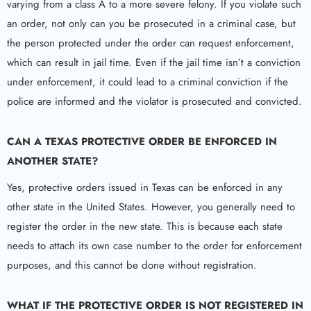
varying from a class A to a more severe felony. If you violate such
an order, not only can you be prosecuted in a criminal case, but
the person protected under the order can request enforcement,
which can result in jail time. Even if the jail time isn’t a conviction
under enforcement, it could lead to a criminal conviction if the
police are informed and the violator is prosecuted and convicted.
CAN A TEXAS PROTECTIVE ORDER BE ENFORCED IN
ANOTHER STATE?
Yes, protective orders issued in Texas can be enforced in any
other state in the United States. However, you generally need to
register the order in the new state. This is because each state
needs to attach its own case number to the order for enforcement
purposes, and this cannot be done without registration.
WHAT IF THE PROTECTIVE ORDER IS NOT REGISTERED IN