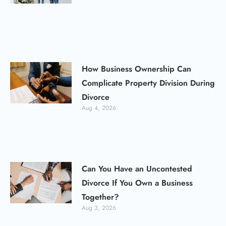
How Business Ownership Can
Complicate Property Division During
Divorce
Aug 4, 2026
Can You Have an Uncontested
Divorce If You Own a Business
Together?
Aug 3, 2026