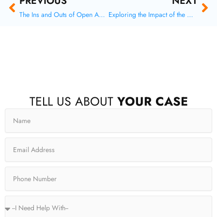
Prev
Ne
PREVIOUS
NEXT
The Ins and Outs of Open Adoption in Texas
Exploring the Impact of the Hague Convention on International Child Support Orders
F
X
I
Y
TELL US ABOUT
YOUR CASE
a
-
n
o
c
t
s
u
Name
e
w
t
t
b
i
a
u
o
t
g
b
o
t
r
e
Email
k
e
a
-
r
m
f
Phone
Service
Type