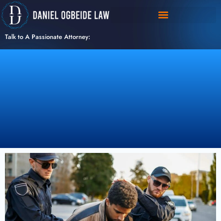
Skip
to
content
Talk to A Passionate Attorney: