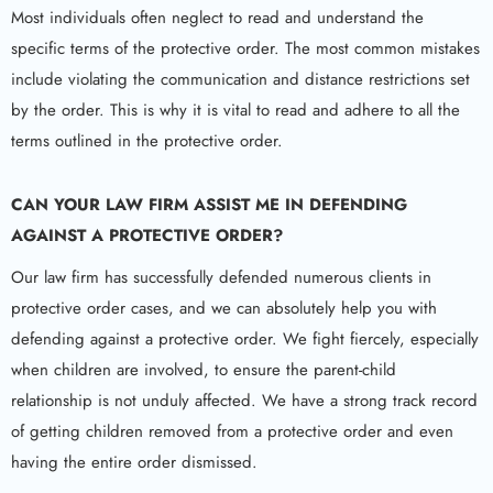
Most individuals often neglect to read and understand the
specific terms of the protective order. The most common mistakes
include violating the communication and distance restrictions set
by the order. This is why it is vital to read and adhere to all the
terms outlined in the protective order.
CAN YOUR LAW FIRM ASSIST ME IN DEFENDING
AGAINST A PROTECTIVE ORDER?
Our law firm has successfully defended numerous clients in
protective order cases, and we can absolutely help you with
defending against a protective order. We fight fiercely, especially
when children are involved, to ensure the parent-child
relationship is not unduly affected. We have a strong track record
of getting children removed from a protective order and even
having the entire order dismissed.