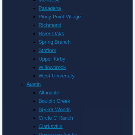
Pasadena
Piney Point Village
Richmond
River Oaks
Spring Branch
Stafford
Upper Kirby
Willowbrook
West University
Austin
Allandale
Bouldin Creek
Bryker Woods
Circle C Ranch
Clarksville
Downtown Austin