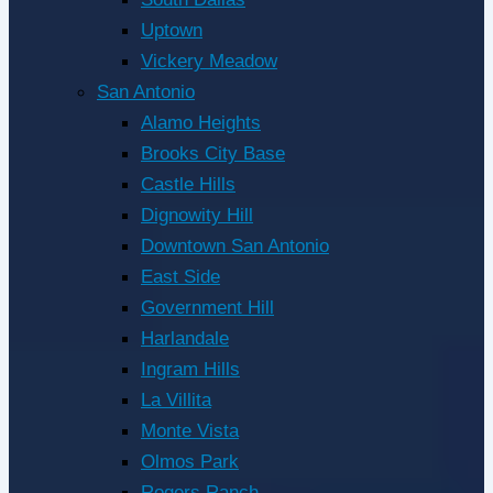
Uptown
Vickery Meadow
San Antonio
Alamo Heights
Brooks City Base
Castle Hills
Dignowity Hill
Downtown San Antonio
East Side
Government Hill
Harlandale
Ingram Hills
La Villita
Monte Vista
Olmos Park
Rogers Ranch