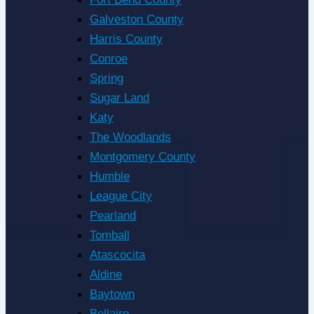
Galveston County
Harris County
Conroe
Spring
Sugar Land
Katy
The Woodlands
Montgomery County
Humble
League City
Pearland
Tomball
Atascocita
Aldine
Baytown
Bellaire