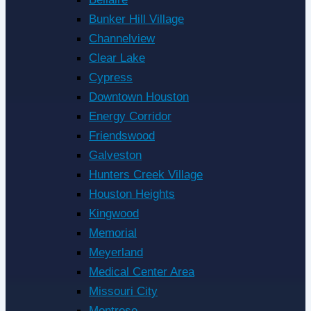
Bunker Hill Village
Channelview
Clear Lake
Cypress
Downtown Houston
Energy Corridor
Friendswood
Galveston
Hunters Creek Village
Houston Heights
Kingwood
Memorial
Meyerland
Medical Center Area
Missouri City
Montrose