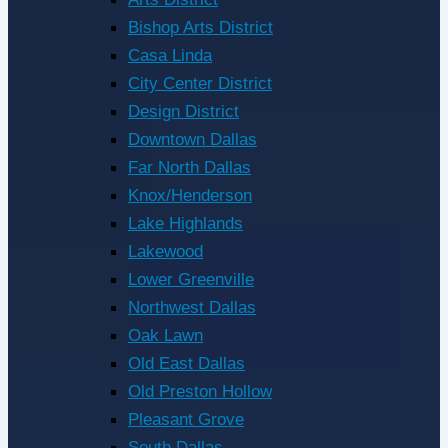
Bishop Arts District
Casa Linda
City Center District
Design District
Downtown Dallas
Far North Dallas
Knox/Henderson
Lake Highlands
Lakewood
Lower Greenville
Northwest Dallas
Oak Lawn
Old East Dallas
Old Preston Hollow
Pleasant Grove
South Dallas