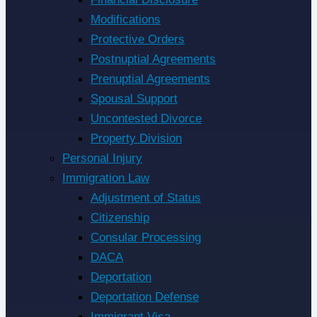
Modifications
Protective Orders
Postnuptial Agreements
Prenuptial Agreements
Spousal Support
Uncontested Divorce
Property Division
Personal Injury
Immigration Law
Adjustment of Status
Citizenship
Consular Processing
DACA
Deportation
Deportation Defense
Immigrant Visa