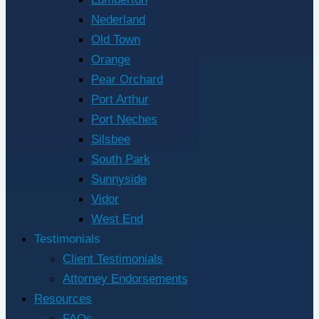
Nederland
Old Town
Orange
Pear Orchard
Port Arthur
Port Neches
Silsbee
South Park
Sunnyside
Vidor
West End
Testimonials
Client Testimonials
Attorney Endorsements
Resources
FAQs