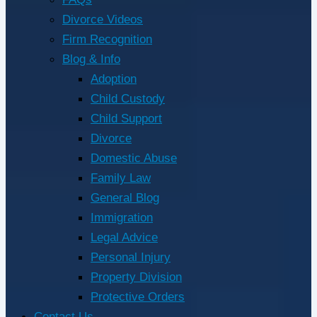
Divorce Videos
Firm Recognition
Blog & Info
Adoption
Child Custody
Child Support
Divorce
Domestic Abuse
Family Law
General Blog
Immigration
Legal Advice
Personal Injury
Property Division
Protective Orders
Contact Us