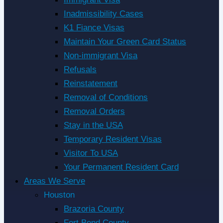
Inadmissibility Cases
K1 Fiance Visas
Maintain Your Green Card Status
Non-immigrant Visa
Refusals
Reinstatement
Removal of Conditions
Removal Orders
Stay in the USA
Temporary Resident Visas
Visitor To USA
Your Permanent Resident Card
Areas We Serve
Houston
Brazoria County
Fort Bend County