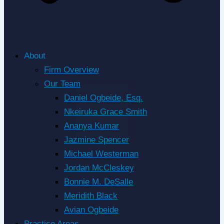
About
Firm Overview
Our Team
Daniel Ogbeide, Esq.
Nkeiruka Grace Smith
Ananya Kumar
Jazmine Spencer
Michael Westerman
Jordan McCleskey
Bonnie M. DeSalle
Meridith Black
Avian Ogbeide
Practice Areas