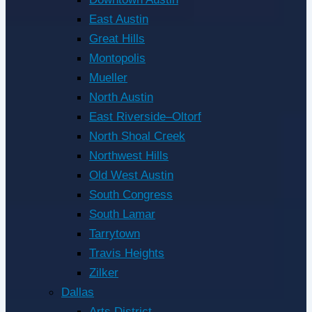
East Austin
Great Hills
Montopolis
Mueller
North Austin
East Riverside–Oltorf
North Shoal Creek
Northwest Hills
Old West Austin
South Congress
South Lamar
Tarrytown
Travis Heights
Zilker
Dallas
Arts District