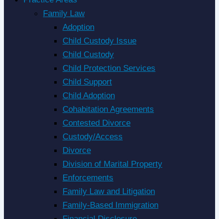
Family Law
Adoption
Child Custody Issue
Child Custody
Child Protection Services
Child Support
Child Adoption
Cohabitation Agreements
Contested Divorce
Custody/Access
Divorce
Division of Marital Property
Enforcements
Family Law and Litigation
Family-Based Immigration
Financial Disclosure