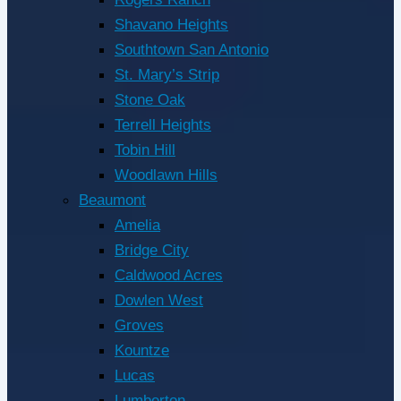
Shavano Heights
Southtown San Antonio
St. Mary’s Strip
Stone Oak
Terrell Heights
Tobin Hill
Woodlawn Hills
Beaumont
Amelia
Bridge City
Caldwood Acres
Dowlen West
Groves
Kountze
Lucas
Lumberton