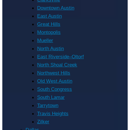
Downtown Austin
East Austin
Great Hills
Montopolis
Mueller
North Austin
East Riverside–Oltorf
North Shoal Creek
Northwest Hills
Old West Austin
South Congress
South Lamar
Tarrytown
Travis Heights
Zilker
Dallas