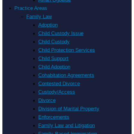
Practice Areas
Family Law
Adoption
Child Custody Issue
Child Custody
Child Protection Services
Child Support
Child Adoption
Cohabitation Agreements
Contested Divorce
Custody/Access
Divorce
Division of Marital Property
Enforcements
Family Law and Litigation
Family-Based Immigration