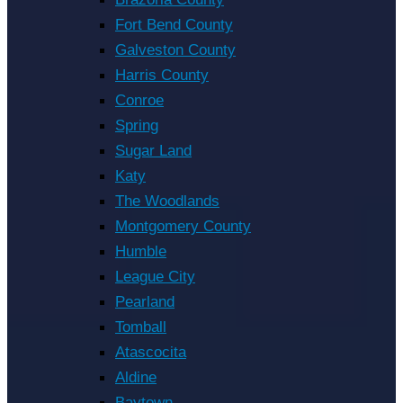
Fort Bend County
Galveston County
Harris County
Conroe
Spring
Sugar Land
Katy
The Woodlands
Montgomery County
Humble
League City
Pearland
Tomball
Atascocita
Aldine
Baytown