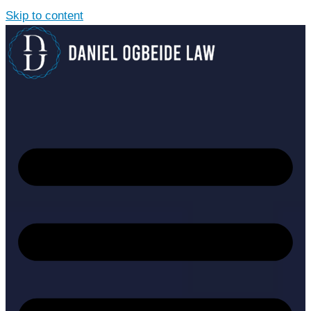
Skip to content