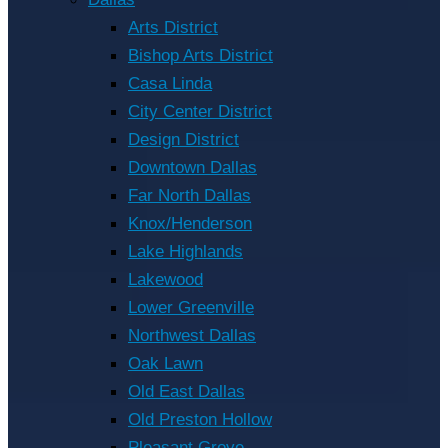
Arts District
Bishop Arts District
Casa Linda
City Center District
Design District
Downtown Dallas
Far North Dallas
Knox/Henderson
Lake Highlands
Lakewood
Lower Greenville
Northwest Dallas
Oak Lawn
Old East Dallas
Old Preston Hollow
Pleasant Grove