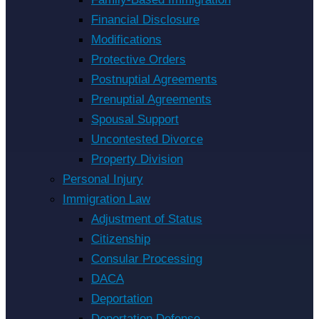
Financial Disclosure
Modifications
Protective Orders
Postnuptial Agreements
Prenuptial Agreements
Spousal Support
Uncontested Divorce
Property Division
Personal Injury
Immigration Law
Adjustment of Status
Citizenship
Consular Processing
DACA
Deportation
Deportation Defense