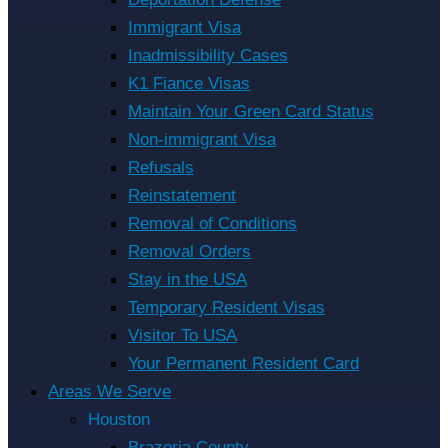
Immigrant Visa
Inadmissibility Cases
K1 Fiance Visas
Maintain Your Green Card Status
Non-immigrant Visa
Refusals
Reinstatement
Removal of Conditions
Removal Orders
Stay in the USA
Temporary Resident Visas
Visitor To USA
Your Permanent Resident Card
Areas We Serve
Houston
Brazoria County