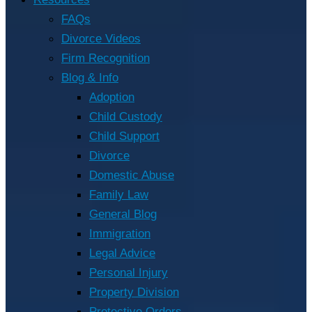
FAQs
Divorce Videos
Firm Recognition
Blog & Info
Adoption
Child Custody
Child Support
Divorce
Domestic Abuse
Family Law
General Blog
Immigration
Legal Advice
Personal Injury
Property Division
Protective Orders