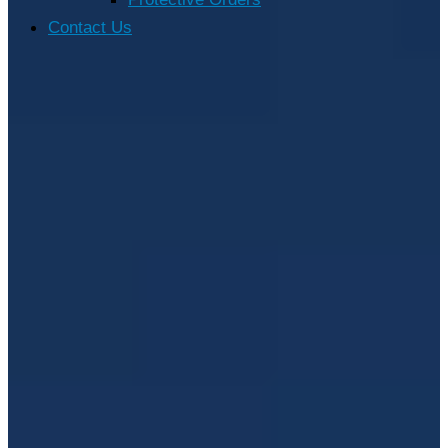
Contact Us