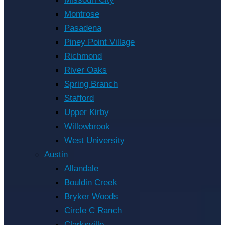
Montrose
Pasadena
Piney Point Village
Richmond
River Oaks
Spring Branch
Stafford
Upper Kirby
Willowbrook
West University
Austin
Allandale
Bouldin Creek
Bryker Woods
Circle C Ranch
Clarksville