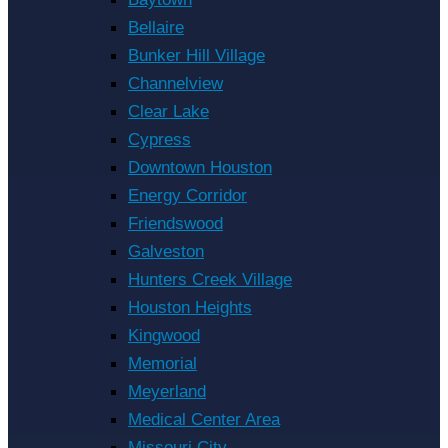
Bellaire
Bunker Hill Village
Channelview
Clear Lake
Cypress
Downtown Houston
Energy Corridor
Friendswood
Galveston
Hunters Creek Village
Houston Heights
Kingwood
Memorial
Meyerland
Medical Center Area
Missouri City