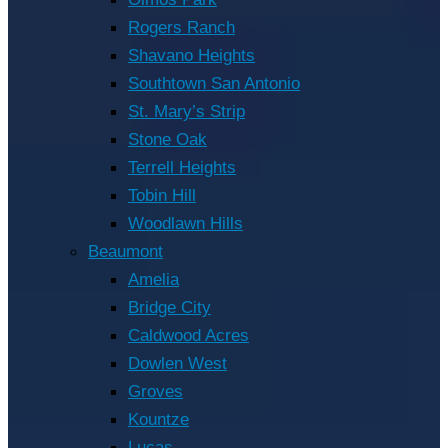
Rogers Ranch
Shavano Heights
Southtown San Antonio
St. Mary’s Strip
Stone Oak
Terrell Heights
Tobin Hill
Woodlawn Hills
Beaumont
Amelia
Bridge City
Caldwood Acres
Dowlen West
Groves
Kountze
Lucas