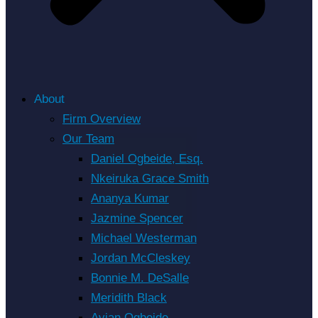
About
Firm Overview
Our Team
Daniel Ogbeide, Esq.
Nkeiruka Grace Smith
Ananya Kumar
Jazmine Spencer
Michael Westerman
Jordan McCleskey
Bonnie M. DeSalle
Meridith Black
Avian Ogbeide