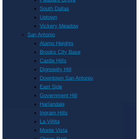
South Dallas
Uptown
Vickery Meadow
San Antonio
Alamo Heights
Brooks City Base
Castle Hills
Dignowity Hill
Downtown San Antonio
East Side
Government Hill
Harlandale
Ingram Hills
La Villita
Monte Vista
Olmos Park