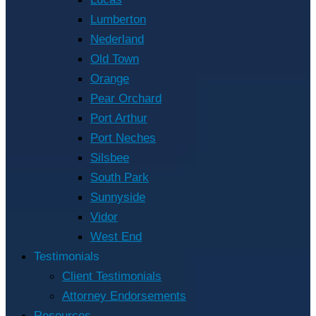
Lumberton
Nederland
Old Town
Orange
Pear Orchard
Port Arthur
Port Neches
Silsbee
South Park
Sunnyside
Vidor
West End
Testimonials
Client Testimonials
Attorney Endorsements
Resources