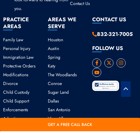
Contact Us
you.
PRACTICE
AREAS WE
CONTACT US
AREAS
SERVE
832-321-7005
Family Law
Houston
FOLLOW US
Personal Injury
Austin
Immigration Law
Spring
F
Y
X
I
Protective Orders
Katy
a
o
-
n
c
u
t
s
Modifications
The Woodlands
e
t
w
t
b
u
i
a
Divorce
Conroe
o
b
t
g
Scroll
o
e
t
r
Child Custody
Sugar Land
k
e
a
to
Child Support
Dallas
-
r
m
Top
f
Enforcements
San Antonio
Adoption
View All
GET A FREE CALL BACK
Copyright © 2026 Daniel Ogbeide Law.
Terms of Use
Privacy Policy
All Rights Reserved. Developed &