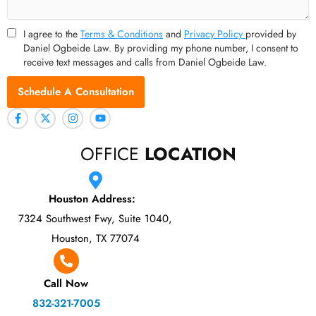
I agree to the
Terms & Conditions
and
Privacy Policy
provided by
Daniel Ogbeide Law. By providing my phone number, I consent to
receive text messages and calls from Daniel Ogbeide Law.
Schedule A Consultation
OFFICE
LOCATION
Houston Address:
7324 Southwest Fwy, Suite 1040,
Houston, TX 77074
Call Now
832-321-7005