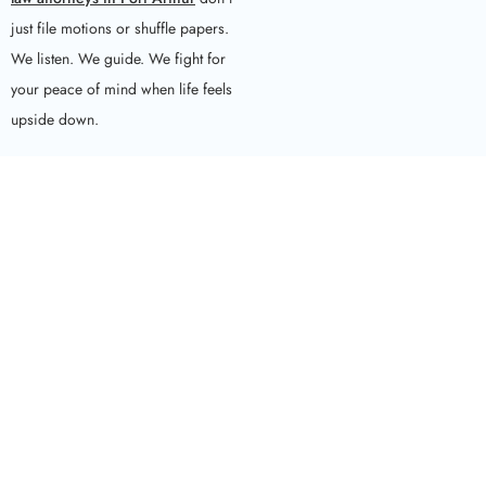
just file motions or shuffle papers.
We listen. We guide. We fight for
your peace of mind when life feels
upside down.