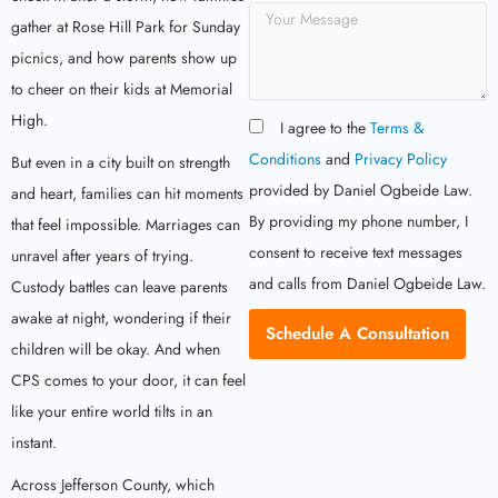
r
M
v
gather at Rose Hill Park for Sunday
e
i
s
picnics, and how parents show up
c
s
to cheer on their kids at Memorial
e
a
T
High.
g
I agree to the
Terms &
y
e
p
Conditions
and
Privacy Policy
But even in a city built on strength
e
provided by Daniel Ogbeide Law.
and heart, families can hit moments
By providing my phone number, I
that feel impossible. Marriages can
consent to receive text messages
unravel after years of trying.
and calls from Daniel Ogbeide Law.
Custody battles can leave parents
awake at night, wondering if their
Schedule A Consultation
children will be okay. And when
CPS comes to your door, it can feel
like your entire world tilts in an
instant.
Across Jefferson County, which