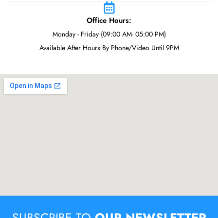
Office Hours:
Monday - Friday (09:00 AM- 05:00 PM)
Available After Hours By Phone/Video Until 9PM
SUBSCRIBE TO
OUR NEWSLETTER