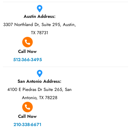
Austin Address:
3307 Northland Dr, Suite 295, Austin,
TX 78731
Call Now
512-366-3495
San Antonio Address:
4100 E Piedras Dr Suite 265, San
Antonio, TX 78228
Call Now
210-338-6671