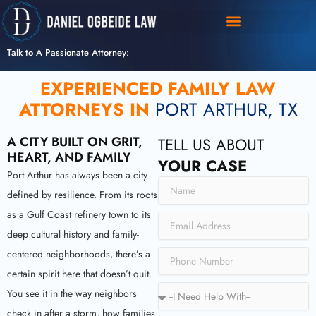
Skip
to
content
Talk to A Passionate Attorney:
EXPERIENCED FAMILY LAW
ATTORNEYS IN
PORT ARTHUR, TX
A CITY BUILT ON GRIT,
TELL US ABOUT
HEART, AND FAMILY
YOUR CASE
Port Arthur has always been a city
N
defined by resilience. From its roots
a
m
as a Gulf Coast refinery town to its
E
e
m
deep cultural history and family-
a
P
centered neighborhoods, there’s a
i
h
certain spirit here that doesn’t quit.
l
o
S
You see it in the way neighbors
n
e
e
check in after a storm, how families