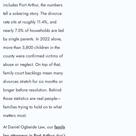
includes Port Arthur, the numbers
tell a sobering story. The divorce
rate sits at roughly 11.4%, and
nearly 7.5% of households are led
by single parents. In 2022 alone,
more than 5,800 children in the
county were confirmed victims of
abuse or neglect. On top of that,
family court backlogs mean many
divorces stretch for six months or
longer before resolution. Behind
those statistics are real people—
families trying to hold on to what
matters most.
At Daniel Ogbeide Law, our
family
law attorneys in Port Arthur
don’t