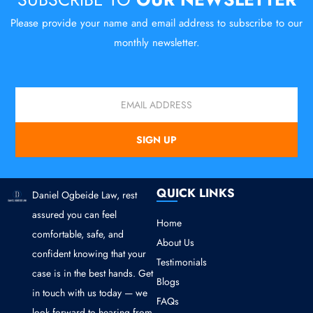
Please provide your name and email address to subscribe to our
monthly newsletter.
Email
SIGN UP
QUICK LINKS
Daniel Ogbeide Law, rest
assured you can feel
Home
comfortable, safe, and
About Us
confident knowing that your
Testimonials
case is in the best hands. Get
Blogs
in touch with us today — we
FAQs
look forward to hearing from