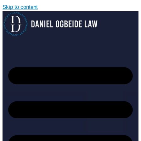
Skip to content