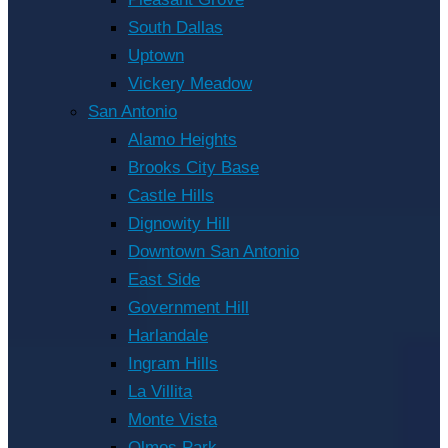
South Dallas
Uptown
Vickery Meadow
San Antonio
Alamo Heights
Brooks City Base
Castle Hills
Dignowity Hill
Downtown San Antonio
East Side
Government Hill
Harlandale
Ingram Hills
La Villita
Monte Vista
Olmos Park