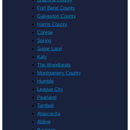
Fort Bend County
Galveston County
Harris County
Conroe
Spring
Sugar Land
Katy
The Woodlands
Montgomery County
Humble
League City
Pearland
Tomball
Atascocita
Aldine
Baytown