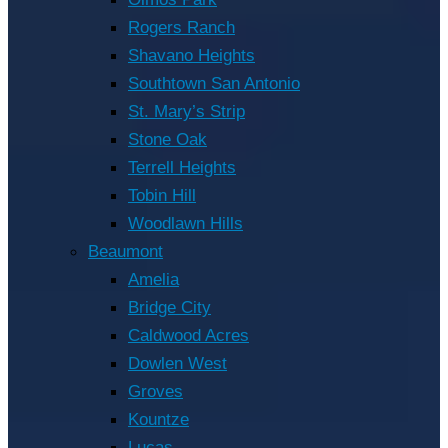
Rogers Ranch
Shavano Heights
Southtown San Antonio
St. Mary’s Strip
Stone Oak
Terrell Heights
Tobin Hill
Woodlawn Hills
Beaumont
Amelia
Bridge City
Caldwood Acres
Dowlen West
Groves
Kountze
Lucas