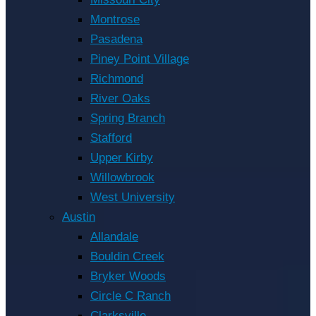
Montrose
Pasadena
Piney Point Village
Richmond
River Oaks
Spring Branch
Stafford
Upper Kirby
Willowbrook
West University
Austin
Allandale
Bouldin Creek
Bryker Woods
Circle C Ranch
Clarksville