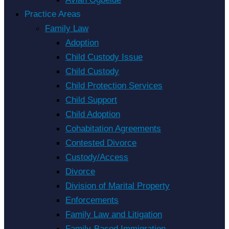
Practice Areas
Family Law
Adoption
Child Custody Issue
Child Custody
Child Protection Services
Child Support
Child Adoption
Cohabitation Agreements
Contested Divorce
Custody/Access
Divorce
Division of Marital Property
Enforcements
Family Law and Litigation
Family-Based Immigration