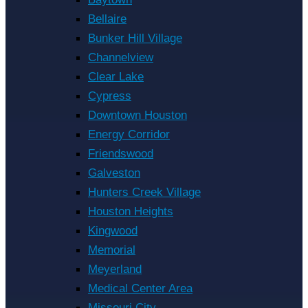
Bellaire
Bunker Hill Village
Channelview
Clear Lake
Cypress
Downtown Houston
Energy Corridor
Friendswood
Galveston
Hunters Creek Village
Houston Heights
Kingwood
Memorial
Meyerland
Medical Center Area
Missouri City