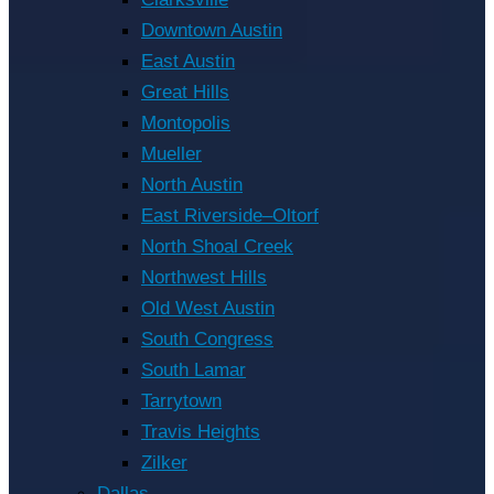
Downtown Austin
East Austin
Great Hills
Montopolis
Mueller
North Austin
East Riverside–Oltorf
North Shoal Creek
Northwest Hills
Old West Austin
South Congress
South Lamar
Tarrytown
Travis Heights
Zilker
Dallas