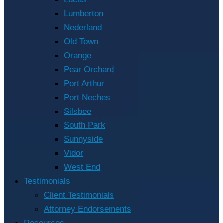
Lumberton
Nederland
Old Town
Orange
Pear Orchard
Port Arthur
Port Neches
Silsbee
South Park
Sunnyside
Vidor
West End
Testimonials
Client Testimonials
Attorney Endorsements
Resources