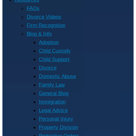
FAQs
Divorce Videos
Firm Recognition
Blog & Info
Adoption
Child Custody
Child Support
Divorce
Domestic Abuse
Family Law
General Blog
Immigration
Legal Advice
Personal Injury
Property Division
Protective Orders