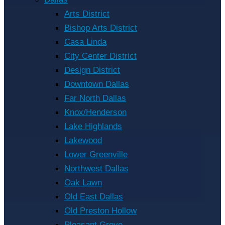
Arts District
Bishop Arts District
Casa Linda
City Center District
Design District
Downtown Dallas
Far North Dallas
Knox/Henderson
Lake Highlands
Lakewood
Lower Greenville
Northwest Dallas
Oak Lawn
Old East Dallas
Old Preston Hollow
Pleasant Grove