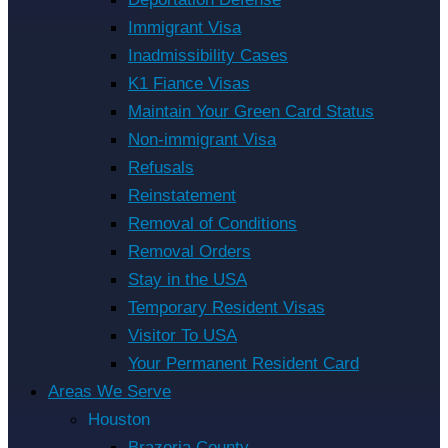
Immigrant Visa
Inadmissibility Cases
K1 Fiance Visas
Maintain Your Green Card Status
Non-immigrant Visa
Refusals
Reinstatement
Removal of Conditions
Removal Orders
Stay in the USA
Temporary Resident Visas
Visitor To USA
Your Permanent Resident Card
Areas We Serve
Houston
Brazoria County