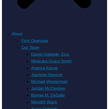
About
Firm Overview
Our Team
Daniel Ogbeide, Esq.
Nkeiruka Grace Smith
Ananya Kumar
Jazmine Spencer
Michael Westerman
Jordan McCleskey
Bonnie M. DeSalle
Meridith Black
Avian Ogbeide