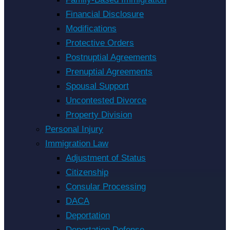
Financial Disclosure
Modifications
Protective Orders
Postnuptial Agreements
Prenuptial Agreements
Spousal Support
Uncontested Divorce
Property Division
Personal Injury
Immigration Law
Adjustment of Status
Citizenship
Consular Processing
DACA
Deportation
Deportation Defense