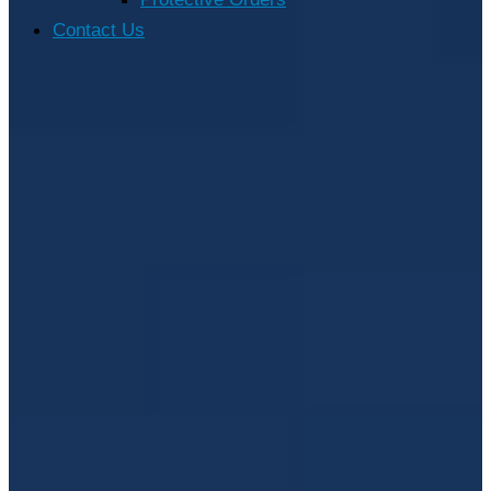
Contact Us