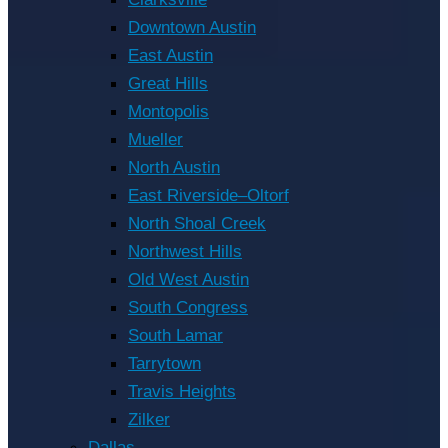
Downtown Austin
East Austin
Great Hills
Montopolis
Mueller
North Austin
East Riverside–Oltorf
North Shoal Creek
Northwest Hills
Old West Austin
South Congress
South Lamar
Tarrytown
Travis Heights
Zilker
Dallas