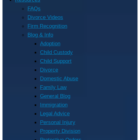
FAQs
Divorce Videos
Firm Recognition
Blog & Info
Adoption
Child Custody
Child Support
Divorce
Domestic Abuse
Family Law
General Blog
Immigration
Legal Advice
Personal Injury
Property Division
Protective Orders