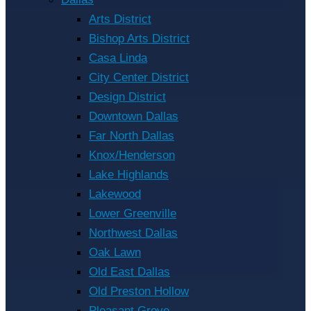
Arts District
Bishop Arts District
Casa Linda
City Center District
Design District
Downtown Dallas
Far North Dallas
Knox/Henderson
Lake Highlands
Lakewood
Lower Greenville
Northwest Dallas
Oak Lawn
Old East Dallas
Old Preston Hollow
Pleasant Grove