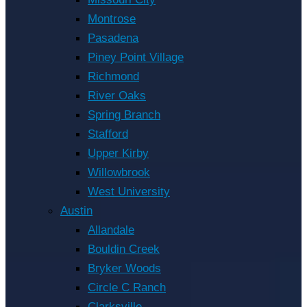
Montrose
Pasadena
Piney Point Village
Richmond
River Oaks
Spring Branch
Stafford
Upper Kirby
Willowbrook
West University
Austin
Allandale
Bouldin Creek
Bryker Woods
Circle C Ranch
Clarksville