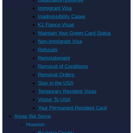
Immigrant Visa
Inadmissibility Cases
K1 Fiance Visas
Maintain Your Green Card Status
Non-immigrant Visa
Refusals
Reinstatement
Removal of Conditions
Removal Orders
Stay in the USA
Temporary Resident Visas
Visitor To USA
Your Permanent Resident Card
Areas We Serve
Houston
Brazoria County