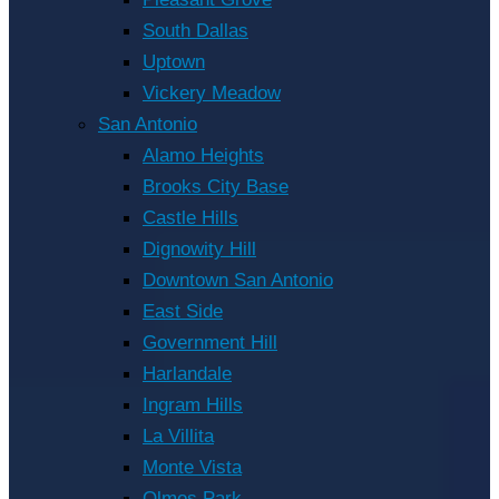
South Dallas
Uptown
Vickery Meadow
San Antonio
Alamo Heights
Brooks City Base
Castle Hills
Dignowity Hill
Downtown San Antonio
East Side
Government Hill
Harlandale
Ingram Hills
La Villita
Monte Vista
Olmos Park