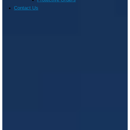
Contact Us