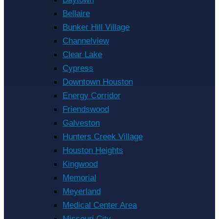
Bellaire
Bunker Hill Village
Channelview
Clear Lake
Cypress
Downtown Houston
Energy Corridor
Friendswood
Galveston
Hunters Creek Village
Houston Heights
Kingwood
Memorial
Meyerland
Medical Center Area
Missouri City