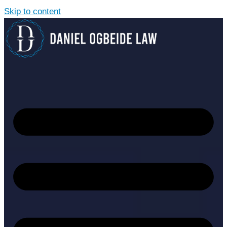
Skip to content