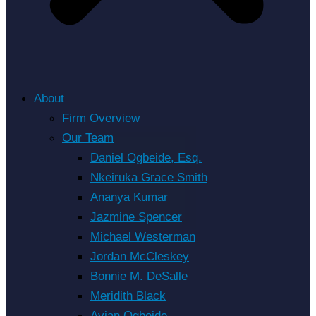
About
Firm Overview
Our Team
Daniel Ogbeide, Esq.
Nkeiruka Grace Smith
Ananya Kumar
Jazmine Spencer
Michael Westerman
Jordan McCleskey
Bonnie M. DeSalle
Meridith Black
Avian Ogbeide