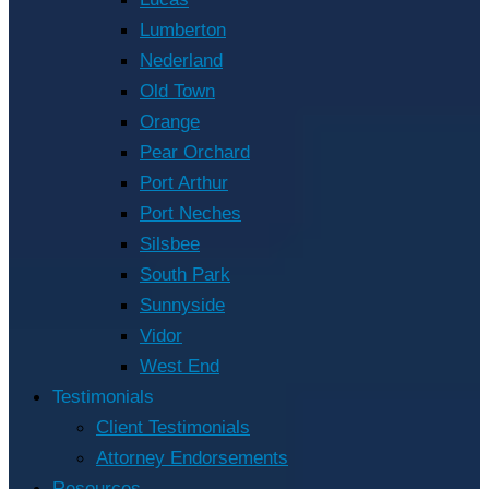
Lumberton
Nederland
Old Town
Orange
Pear Orchard
Port Arthur
Port Neches
Silsbee
South Park
Sunnyside
Vidor
West End
Testimonials
Client Testimonials
Attorney Endorsements
Resources