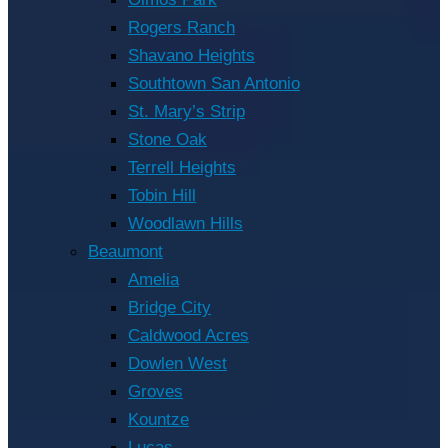
Rogers Ranch
Shavano Heights
Southtown San Antonio
St. Mary’s Strip
Stone Oak
Terrell Heights
Tobin Hill
Woodlawn Hills
Beaumont
Amelia
Bridge City
Caldwood Acres
Dowlen West
Groves
Kountze
Lucas