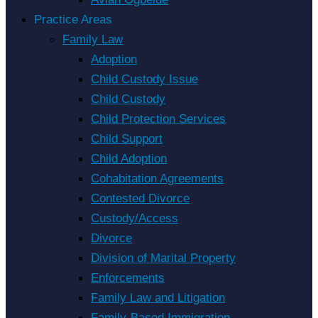
Practice Areas
Family Law
Adoption
Child Custody Issue
Child Custody
Child Protection Services
Child Support
Child Adoption
Cohabitation Agreements
Contested Divorce
Custody/Access
Divorce
Division of Marital Property
Enforcements
Family Law and Litigation
Family-Based Immigration