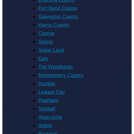
Fort Bend County
Galveston County
Harris County
Conroe
Spring
Sugar Land
Katy
The Woodlands
Montgomery County
Humble
League City
Pearland
Tomball
Atascocita
Aldine
Baytown