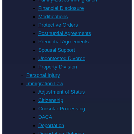
Financial Disclosure
Modifications
Protective Orders
Postnuptial Agreements
Prenuptial Agreements
Spousal Support
Uncontested Divorce
Property Division
Personal Injury
Immigration Law
Adjustment of Status
Citizenship
Consular Processing
DACA
Deportation
Deportation Defense