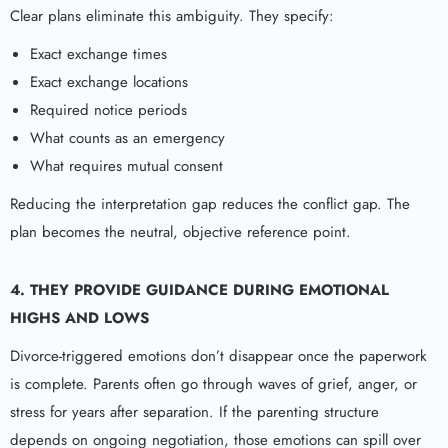
Clear plans eliminate this ambiguity. They specify:
Exact exchange times
Exact exchange locations
Required notice periods
What counts as an emergency
What requires mutual consent
Reducing the interpretation gap reduces the conflict gap. The
plan becomes the neutral, objective reference point.
4. THEY PROVIDE GUIDANCE DURING EMOTIONAL
HIGHS AND LOWS
Divorce-triggered emotions don’t disappear once the paperwork
is complete. Parents often go through waves of grief, anger, or
stress for years after separation. If the parenting structure
depends on ongoing negotiation, those emotions can spill over