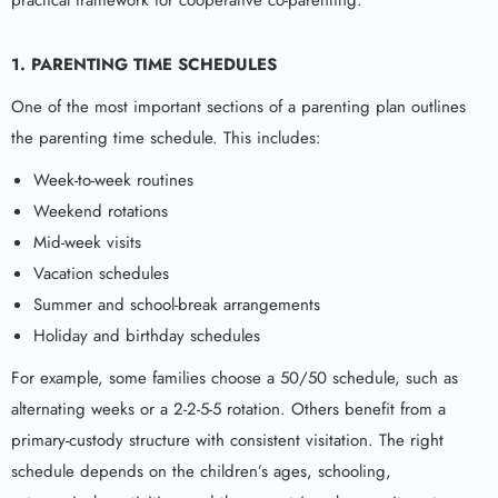
practical framework for cooperative co-parenting.
1. PARENTING TIME SCHEDULES
One of the most important sections of a parenting plan outlines
the parenting time schedule. This includes:
Week-to-week routines
Weekend rotations
Mid-week visits
Vacation schedules
Summer and school-break arrangements
Holiday and birthday schedules
For example, some families choose a 50/50 schedule, such as
alternating weeks or a 2-2-5-5 rotation. Others benefit from a
primary-custody structure with consistent visitation. The right
schedule depends on the children’s ages, schooling,