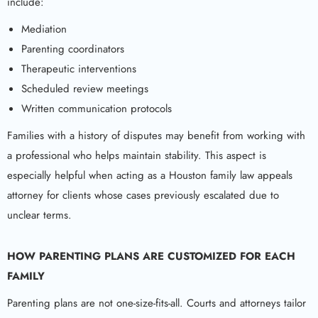
include:
Mediation
Parenting coordinators
Therapeutic interventions
Scheduled review meetings
Written communication protocols
Families with a history of disputes may benefit from working with
a professional who helps maintain stability. This aspect is
especially helpful when acting as a Houston family law appeals
attorney for clients whose cases previously escalated due to
unclear terms.
HOW PARENTING PLANS ARE CUSTOMIZED FOR EACH
FAMILY
Parenting plans are not one-size-fits-all. Courts and attorneys tailor