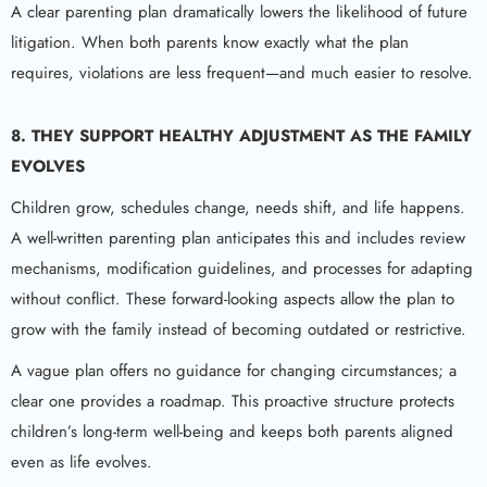
A clear parenting plan dramatically lowers the likelihood of future
litigation. When both parents know exactly what the plan
requires, violations are less frequent—and much easier to resolve.
8. THEY SUPPORT HEALTHY ADJUSTMENT AS THE FAMILY
EVOLVES
Children grow, schedules change, needs shift, and life happens.
A well-written parenting plan anticipates this and includes review
mechanisms, modification guidelines, and processes for adapting
without conflict. These forward-looking aspects allow the plan to
grow with the family instead of becoming outdated or restrictive.
A vague plan offers no guidance for changing circumstances; a
clear one provides a roadmap. This proactive structure protects
children’s long-term well-being and keeps both parents aligned
even as life evolves.