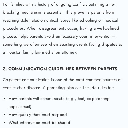
For families with a history of ongoing conflict, outlining a tie-
breaking mechanism is essential. This prevents parents from
reaching stalemates on critical issues like schooling or medical
procedures. When disagreements occur, having a well-defined
process helps parents avoid unnecessary court intervention—
something we often see when assisting clients facing disputes as
a Houston family law mediation attorney.
3. COMMUNICATION GUIDELINES BETWEEN PARENTS
Co-parent communication is one of the most common sources of
conflict after divorce. A parenting plan can include rules for:
How parents will communicate (e.g., text, co-parenting
apps, email)
How quickly they must respond
What information must be shared