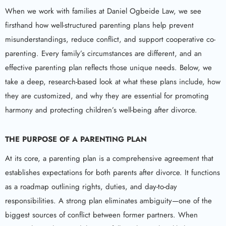
When we work with families at Daniel Ogbeide Law, we see
firsthand how well-structured parenting plans help prevent
misunderstandings, reduce conflict, and support cooperative co-
parenting. Every family’s circumstances are different, and an
effective parenting plan reflects those unique needs. Below, we
take a deep, research-based look at what these plans include, how
they are customized, and why they are essential for promoting
harmony and protecting children’s well-being after divorce.
THE PURPOSE OF A PARENTING PLAN
At its core, a parenting plan is a comprehensive agreement that
establishes expectations for both parents after divorce. It functions
as a roadmap outlining rights, duties, and day-to-day
responsibilities. A strong plan eliminates ambiguity—one of the
biggest sources of conflict between former partners. When