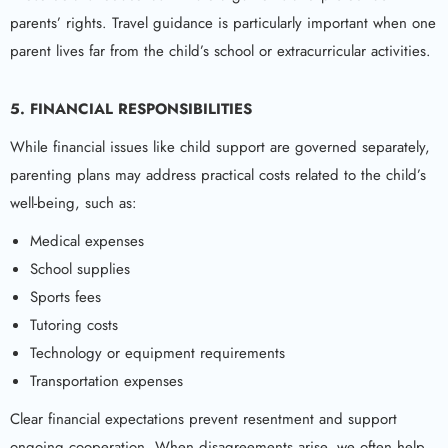
parents’ rights. Travel guidance is particularly important when one
parent lives far from the child’s school or extracurricular activities.
5. FINANCIAL RESPONSIBILITIES
While financial issues like child support are governed separately,
parenting plans may address practical costs related to the child’s
well-being, such as:
Medical expenses
School supplies
Sports fees
Tutoring costs
Technology or equipment requirements
Transportation expenses
Clear financial expectations prevent resentment and support
ongoing cooperation. When disagreements arise, we often help