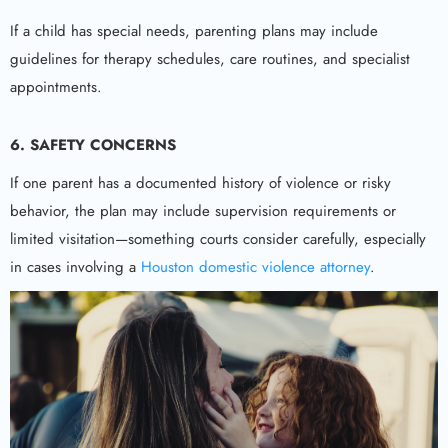
If a child has special needs, parenting plans may include
guidelines for therapy schedules, care routines, and specialist
appointments.
6. SAFETY CONCERNS
If one parent has a documented history of violence or risky
behavior, the plan may include supervision requirements or
limited visitation—something courts consider carefully, especially
in cases involving a
Houston domestic violence attorney
.