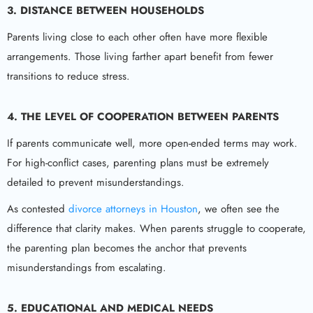
3. DISTANCE BETWEEN HOUSEHOLDS
Parents living close to each other often have more flexible
arrangements. Those living farther apart benefit from fewer
transitions to reduce stress.
4. THE LEVEL OF COOPERATION BETWEEN PARENTS
If parents communicate well, more open-ended terms may work.
For high-conflict cases, parenting plans must be extremely
detailed to prevent misunderstandings.
As contested
divorce attorneys in Houston
, we often see the
difference that clarity makes. When parents struggle to cooperate,
the parenting plan becomes the anchor that prevents
misunderstandings from escalating.
5. EDUCATIONAL AND MEDICAL NEEDS