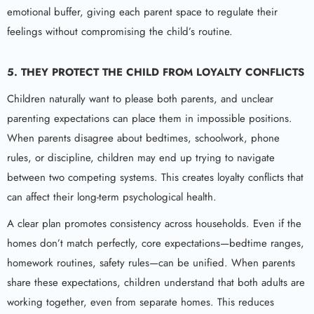
emotional buffer, giving each parent space to regulate their
feelings without compromising the child’s routine.
5. THEY PROTECT THE CHILD FROM LOYALTY CONFLICTS
Children naturally want to please both parents, and unclear
parenting expectations can place them in impossible positions.
When parents disagree about bedtimes, schoolwork, phone
rules, or discipline, children may end up trying to navigate
between two competing systems. This creates loyalty conflicts that
can affect their long-term psychological health.
A clear plan promotes consistency across households. Even if the
homes don’t match perfectly, core expectations—bedtime ranges,
homework routines, safety rules—can be unified. When parents
share these expectations, children understand that both adults are
working together, even from separate homes. This reduces