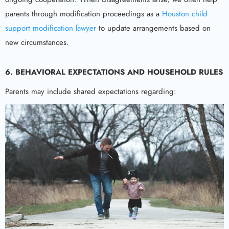
parents through modification proceedings as a
Houston child
support modification lawyer
to update arrangements based on
new circumstances.
6. BEHAVIORAL EXPECTATIONS AND HOUSEHOLD RULES
Parents may include shared expectations regarding: