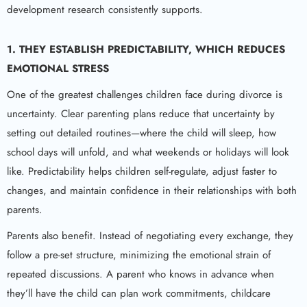
development research consistently supports.
1. THEY ESTABLISH PREDICTABILITY, WHICH REDUCES
EMOTIONAL STRESS
One of the greatest challenges children face during divorce is
uncertainty. Clear parenting plans reduce that uncertainty by
setting out detailed routines—where the child will sleep, how
school days will unfold, and what weekends or holidays will look
like. Predictability helps children self-regulate, adjust faster to
changes, and maintain confidence in their relationships with both
parents.
Parents also benefit. Instead of negotiating every exchange, they
follow a pre-set structure, minimizing the emotional strain of
repeated discussions. A parent who knows in advance when
they’ll have the child can plan work commitments, childcare