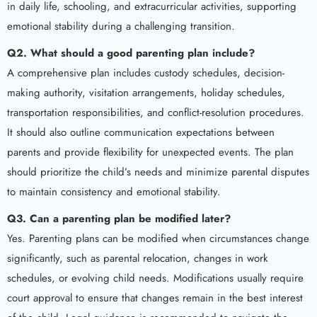
in daily life, schooling, and extracurricular activities, supporting
emotional stability during a challenging transition.
Q2. What should a good parenting plan include?
A comprehensive plan includes custody schedules, decision-
making authority, visitation arrangements, holiday schedules,
transportation responsibilities, and conflict-resolution procedures.
It should also outline communication expectations between
parents and provide flexibility for unexpected events. The plan
should prioritize the child’s needs and minimize parental disputes
to maintain consistency and emotional stability.
Q3. Can a parenting plan be modified later?
Yes. Parenting plans can be modified when circumstances change
significantly, such as parental relocation, changes in work
schedules, or evolving child needs. Modifications usually require
court approval to ensure that changes remain in the best interest