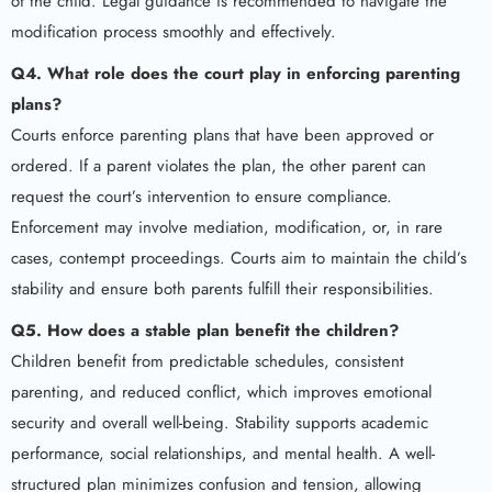
of the child. Legal guidance is recommended to navigate the
modification process smoothly and effectively.
Q4. What role does the court play in enforcing parenting
plans?
Courts enforce parenting plans that have been approved or
ordered. If a parent violates the plan, the other parent can
request the court’s intervention to ensure compliance.
Enforcement may involve mediation, modification, or, in rare
cases, contempt proceedings. Courts aim to maintain the child’s
stability and ensure both parents fulfill their responsibilities.
Q5. How does a stable plan benefit the children?
Children benefit from predictable schedules, consistent
parenting, and reduced conflict, which improves emotional
security and overall well-being. Stability supports academic
performance, social relationships, and mental health. A well-
structured plan minimizes confusion and tension, allowing