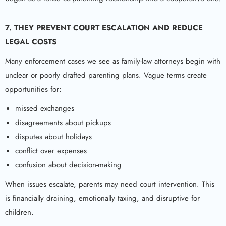
7. THEY PREVENT COURT ESCALATION AND REDUCE
LEGAL COSTS
Many enforcement cases we see as family-law attorneys begin with
unclear or poorly drafted parenting plans. Vague terms create
opportunities for:
missed exchanges
disagreements about pickups
disputes about holidays
conflict over expenses
confusion about decision-making
When issues escalate, parents may need court intervention. This
is financially draining, emotionally taxing, and disruptive for
children.