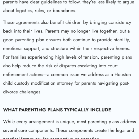
parents have clear guidelines to follow, they’re less likely to argue
about logistics, rules, or boundaries.
These agreements also benefit children by bringing consistency
back into their lives. Parents may no longer live together, but a
good parenting plan ensures both continue to provide stability,
emotional support, and structure within their respective homes.
For families experiencing high levels of tension, parenting plans
also help reduce the risk of disputes escalating into court
enforcement actions—a common issue we address as a Houston
child custody modification attorney for parents navigating post-
divorce challenges.
WHAT PARENTING PLANS TYPICALLY INCLUDE
While every arrangement is unique, most parenting plans address
several core components. These components create the legal and