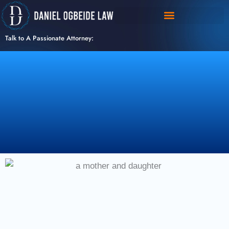
Skip
to
content
Talk to A Passionate Attorney: