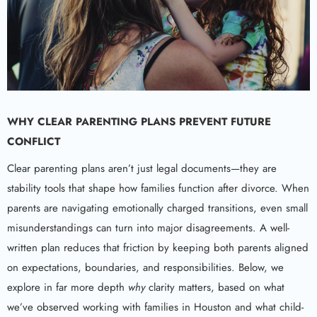
WHY CLEAR PARENTING PLANS PREVENT FUTURE
CONFLICT
Clear parenting plans aren’t just legal documents—they are
stability tools that shape how families function after divorce. When
parents are navigating emotionally charged transitions, even small
misunderstandings can turn into major disagreements. A well-
written plan reduces that friction by keeping both parents aligned
on expectations, boundaries, and responsibilities. Below, we
explore in far more depth
why
clarity matters, based on what
we’ve observed working with families in Houston and what child-