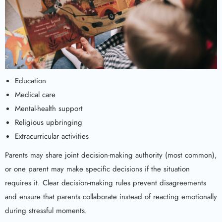
Education
Medical care
Mental-health support
Religious upbringing
Extracurricular activities
Parents may share joint decision-making authority (most common),
or one parent may make specific decisions if the situation
requires it. Clear decision-making rules prevent disagreements
and ensure that parents collaborate instead of reacting emotionally
during stressful moments.