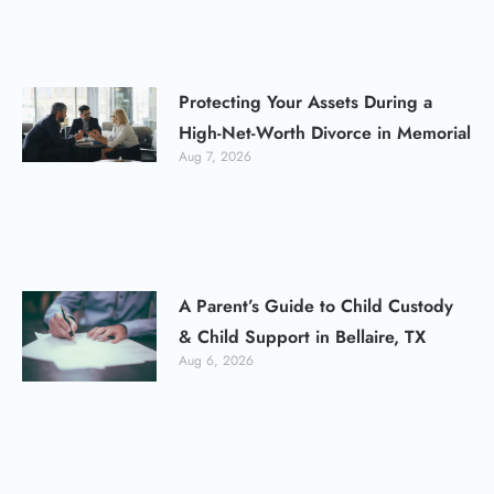
Protecting Your Assets During a
High-Net-Worth Divorce in Memorial
Aug 7, 2026
A Parent’s Guide to Child Custody
& Child Support in Bellaire, TX
Aug 6, 2026