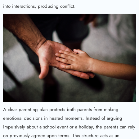
into interactions, producing conflict.
A clear parenting plan protects both parents from making
emotional decisions in heated moments. Instead of arguing
impulsively about a school event or a holiday, the parents can rely
on previously agreed-upon terms. This structure acts as an