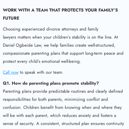
WORK WITH A TEAM THAT PROTECTS YOUR FAMILY’S
FUTURE
Choosing experienced divorce attorneys and family
lawyers matters when your children’s stability is on the line. At
Daniel Ogbeide Law, we help families create well-structured,
compassionate parenting plans that support long-term peace and
protect every child’s emotional well-being.
Call now
to speak with our team.
Q1. How do parenting plans promote stability?
Parenting plans provide predictable routines and clearly defined
responsibilities for both parents, minimizing conflict and
confusion. Children benefit from knowing when and where they
will be with each parent, which reduces anxiety and fosters a
sense of security. A consistent, structured plan ensures continuity