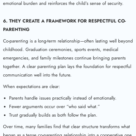
emotional burden and reinforces the child’s sense of security.
6. THEY CREATE A FRAMEWORK FOR RESPECTFUL CO-
PARENTING
Co-parenting is a long-term relationship—often lasting well beyond
childhood. Graduation ceremonies, sports events, medical
emergencies, and family milestones continue bringing parents
together. A clear parenting plan lays the foundation for respectful
communication well into the future.
When expectations are clear:
Parents handle issues practically instead of emotionally.
Fewer arguments occur over “who said what.”
Trust gradually builds as both follow the plan.
Over time, many families find that clear structure transforms what
began as a tense co-parenting relationship into a cooperative one.