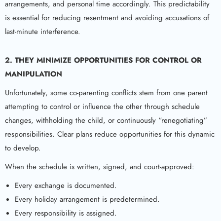
arrangements, and personal time accordingly. This predictability
is essential for reducing resentment and avoiding accusations of
last-minute interference.
2. THEY MINIMIZE OPPORTUNITIES FOR CONTROL OR
MANIPULATION
Unfortunately, some co-parenting conflicts stem from one parent
attempting to control or influence the other through schedule
changes, withholding the child, or continuously “renegotiating”
responsibilities. Clear plans reduce opportunities for this dynamic
to develop.
When the schedule is written, signed, and court-approved:
Every exchange is documented.
Every holiday arrangement is predetermined.
Every responsibility is assigned.