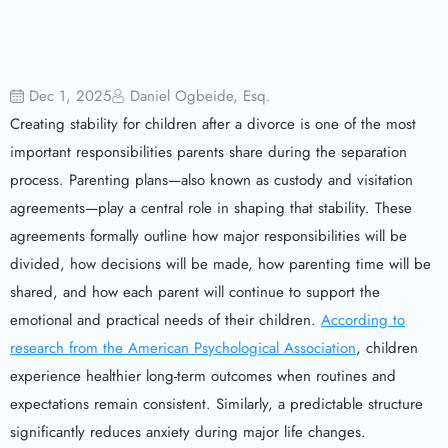
Dec 1, 2025
Daniel Ogbeide, Esq.
Creating stability for children after a divorce is one of the most
important responsibilities parents share during the separation
process. Parenting plans—also known as custody and visitation
agreements—play a central role in shaping that stability. These
agreements formally outline how major responsibilities will be
divided, how decisions will be made, how parenting time will be
shared, and how each parent will continue to support the
emotional and practical needs of their children.
According to
research from the American Psychological Association
, children
experience healthier long-term outcomes when routines and
expectations remain consistent. Similarly, a predictable structure
significantly reduces anxiety during major life changes.