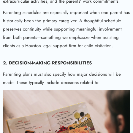
extracurricular activities, and the parents’ work commitments.
Parenting schedules are especially important when one parent has
historically been the primary caregiver. A thoughtful schedule
preserves continuity while supporting meaningful involvement
from both parents—something we emphasize when assisting
clients as a Houston legal support firm for child visitation.
2. DECISION-MAKING RESPONSIBILITIES
Parenting plans must also specify how major decisions will be
made. These typically include decisions related to: