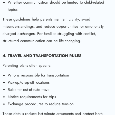
Whether communication should be limited to child-related
topics
These guidelines help parents maintain civility, avoid
misunderstandings, and reduce opportunities for emotionally
charged exchanges. For families struggling with conflict,
structured communication can be life-changing.
4. TRAVEL AND TRANSPORTATION RULES
Parenting plans often specify:
Who is responsible for transportation
Pick-up/drop-off locations
Rules for out-of-state travel
Notice requirements for trips
Exchange procedures to reduce tension
These details reduce last-minute arguments and protect both