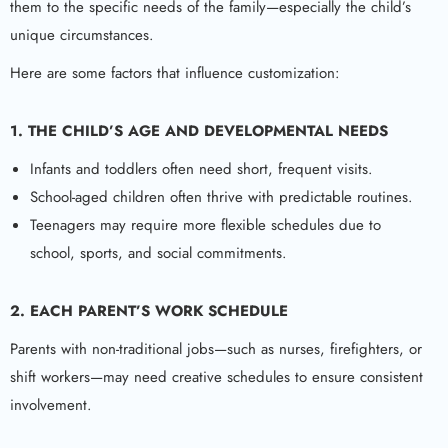
them to the specific needs of the family—especially the child’s
unique circumstances.
Here are some factors that influence customization:
1. THE CHILD’S AGE AND DEVELOPMENTAL NEEDS
Infants and toddlers often need short, frequent visits.
School-aged children often thrive with predictable routines.
Teenagers may require more flexible schedules due to
school, sports, and social commitments.
2. EACH PARENT’S WORK SCHEDULE
Parents with non-traditional jobs—such as nurses, firefighters, or
shift workers—may need creative schedules to ensure consistent
involvement.