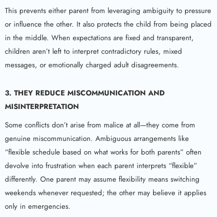
This prevents either parent from leveraging ambiguity to pressure
or influence the other. It also protects the child from being placed
in the middle. When expectations are fixed and transparent,
children aren’t left to interpret contradictory rules, mixed
messages, or emotionally charged adult disagreements.
3. THEY REDUCE MISCOMMUNICATION AND
MISINTERPRETATION
Some conflicts don’t arise from malice at all—they come from
genuine miscommunication. Ambiguous arrangements like
“flexible schedule based on what works for both parents” often
devolve into frustration when each parent interprets “flexible”
differently. One parent may assume flexibility means switching
weekends whenever requested; the other may believe it applies
only in emergencies.