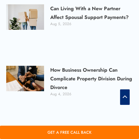
Can Living With a New Partner
Affect Spousal Support Payments?
Aug 5, 2026
How Business Ownership Can
Complicate Property Division During
Divorce
Scroll
Aug 4, 2026
to
Top
Can You Have an Uncontested
GET A FREE CALL BACK