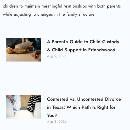
children to maintain meaningful relationships with both parents
while adjusting to changes in the family structure.
A Parent’s Guide to Child Custody
& Child Support in Friendswood
Aug 9, 2026
Contested vs. Uncontested Divorce
in Texas: Which Path Is Right for
You?
Aug 8, 2026