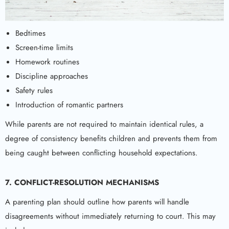
Bedtimes
Screen-time limits
Homework routines
Discipline approaches
Safety rules
Introduction of romantic partners
While parents are not required to maintain identical rules, a
degree of consistency benefits children and prevents them from
being caught between conflicting household expectations.
7. CONFLICT-RESOLUTION MECHANISMS
A parenting plan should outline how parents will handle
disagreements without immediately returning to court. This may