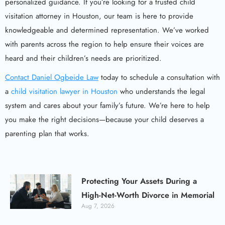
personalized guidance. If you’re looking for a trusted child
visitation attorney in Houston, our team is here to provide
knowledgeable and determined representation. We’ve worked
with parents across the region to help ensure their voices are
heard and their children’s needs are prioritized.
Contact Daniel Ogbeide Law
today to schedule a consultation with
a
child visitation lawyer in Houston
who understands the legal
system and cares about your family’s future. We’re here to help
you make the right decisions—because your child deserves a
parenting plan that works.
Protecting Your Assets During a
High-Net-Worth Divorce in Memorial
Aug 7, 2026