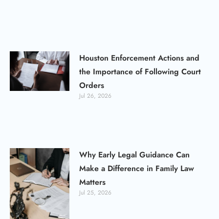
Houston Enforcement Actions and
the Importance of Following Court
Orders
Jul 26, 2026
Why Early Legal Guidance Can
Make a Difference in Family Law
Matters
Jul 25, 2026