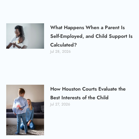
What Happens When a Parent Is
Self-Employed, and Child Support Is
Calculated?
Jul 28, 2026
How Houston Courts Evaluate the
Best Interests of the Child
Jul 27, 2026