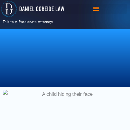
Skip
to
content
Talk to A Passionate Attorney: