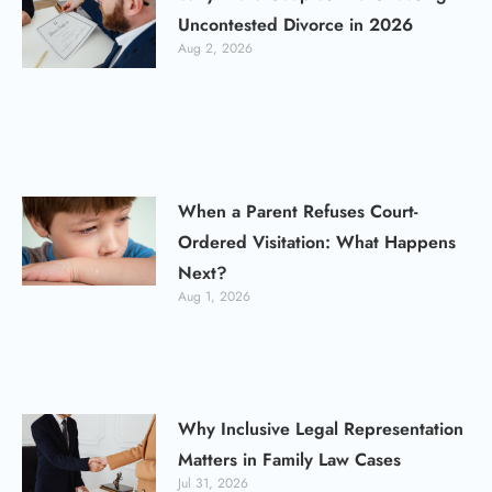
Uncontested Divorce in 2026
Aug 2, 2026
When a Parent Refuses Court-
Ordered Visitation: What Happens
Next?
Aug 1, 2026
Why Inclusive Legal Representation
Matters in Family Law Cases
Jul 31, 2026