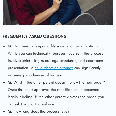
FREQUENTLY ASKED QUESTIONS
Q: Do I need a lawyer to file a visitation modification?
While you can technically represent yourself, the process
involves strict filing rules, legal standards, and courtroom
presentation. A
child visitation attorney
can significantly
increase your chances of success.
Q: What if the other parent doesn’t follow the new order?
Once the court approves the modification, it becomes
legally binding. If the other parent violates the order, you
can ask the court to enforce it.
Q: How long does the process take?