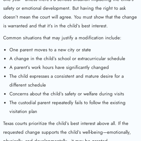
safety or emotional development. But having the right to ask
doesn’t mean the court will agree. You must show that the change
is warranted and that it’s in the child’s best interest.
Common situations that may justify a modification include:
One parent moves to a new city or state
A change in the child’s school or extracurricular schedule
A parent’s work hours have significantly changed
The child expresses a consistent and mature desire for a
different schedule
Concerns about the child’s safety or welfare during visits
The custodial parent repeatedly fails to follow the existing
visitation plan
Texas courts prioritize the child’s best interest above all. If the
requested change supports the child’s well-being—emotionally,