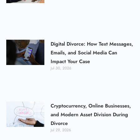
Digital Divorce: How Text Messages,
Emails, and Social Media Can
Impact Your Case
Jul 30, 2026
Cryptocurrency, Online Businesses,
and Modern Asset Division During
Divorce
Jul 29, 2026