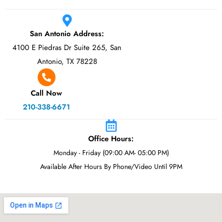
San Antonio Address:
4100 E Piedras Dr Suite 265, San
Antonio, TX 78228
Call Now
210-338-6671
Office Hours:
Monday - Friday (09:00 AM- 05:00 PM)
Available After Hours By Phone/Video Until 9PM