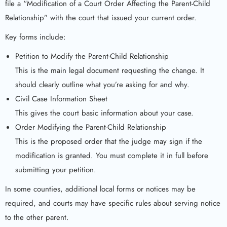
file a “Modification of a Court Order Affecting the Parent-Child
Relationship” with the court that issued your current order.
Key forms include:
Petition to Modify the Parent-Child Relationship
This is the main legal document requesting the change. It
should clearly outline what you’re asking for and why.
Civil Case Information Sheet
This gives the court basic information about your case.
Order Modifying the Parent-Child Relationship
This is the proposed order that the judge may sign if the
modification is granted. You must complete it in full before
submitting your petition.
In some counties, additional local forms or notices may be
required, and courts may have specific rules about serving notice
to the other parent.