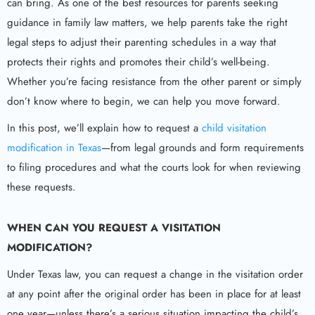
can bring. As one of the best resources for parents seeking
guidance in family law matters, we help parents take the right
legal steps to adjust their parenting schedules in a way that
protects their rights and promotes their child’s well-being.
Whether you’re facing resistance from the other parent or simply
don’t know where to begin, we can help you move forward.
In this post, we’ll explain how to request a
child visitation
modification in Texas
—from legal grounds and form requirements
to filing procedures and what the courts look for when reviewing
these requests.
WHEN CAN YOU REQUEST A VISITATION
MODIFICATION?
Under Texas law, you can request a change in the visitation order
at any point after the original order has been in place for at least
one year—unless there’s a serious situation impacting the child’s