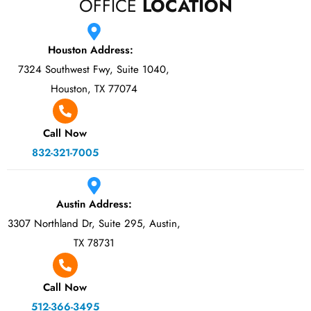
OFFICE
LOCATION
Houston Address:
7324 Southwest Fwy, Suite 1040,
Houston, TX 77074
Call Now
832-321-7005
Austin Address:
3307 Northland Dr, Suite 295, Austin,
TX 78731
Call Now
512-366-3495