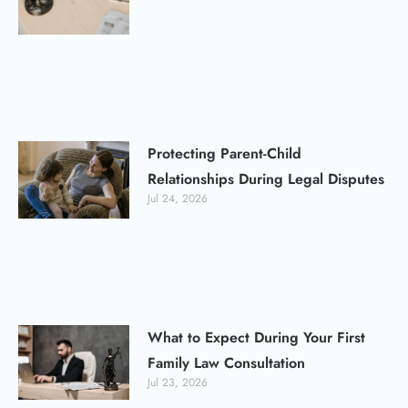
Protecting Parent-Child
Relationships During Legal Disputes
Jul 24, 2026
What to Expect During Your First
Family Law Consultation
Jul 23, 2026