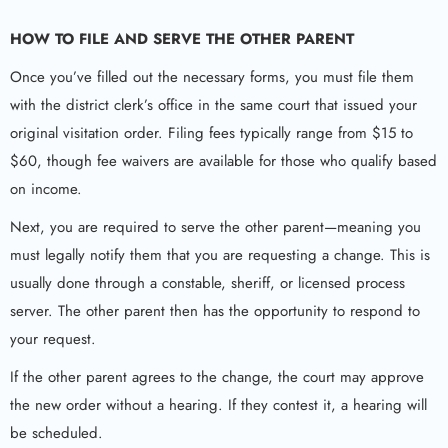
HOW TO FILE AND SERVE THE OTHER PARENT
Once you’ve filled out the necessary forms, you must file them
with the district clerk’s office in the same court that issued your
original visitation order. Filing fees typically range from $15 to
$60, though fee waivers are available for those who qualify based
on income.
Next, you are required to serve the other parent—meaning you
must legally notify them that you are requesting a change. This is
usually done through a constable, sheriff, or licensed process
server. The other parent then has the opportunity to respond to
your request.
If the other parent agrees to the change, the court may approve
the new order without a hearing. If they contest it, a hearing will
be scheduled.