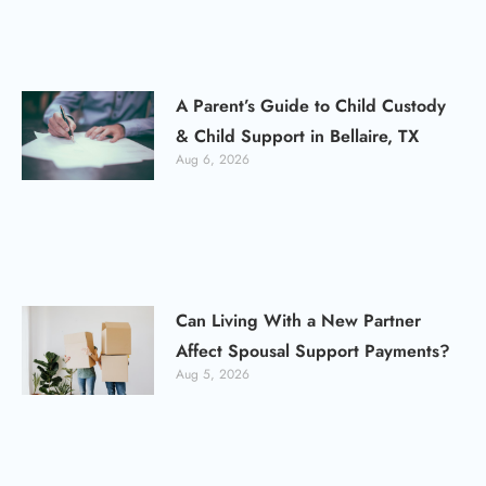
A Parent’s Guide to Child Custody
& Child Support in Bellaire, TX
Aug 6, 2026
Can Living With a New Partner
Affect Spousal Support Payments?
Aug 5, 2026