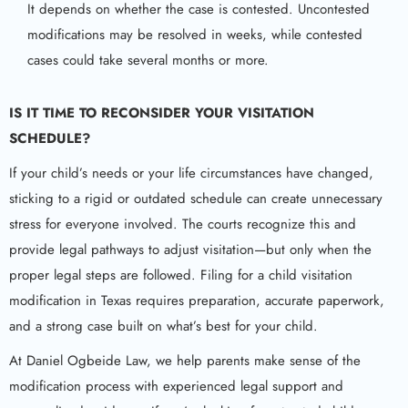
It depends on whether the case is contested. Uncontested
modifications may be resolved in weeks, while contested
cases could take several months or more.
IS IT TIME TO RECONSIDER YOUR VISITATION
SCHEDULE?
If your child’s needs or your life circumstances have changed,
sticking to a rigid or outdated schedule can create unnecessary
stress for everyone involved. The courts recognize this and
provide legal pathways to adjust visitation—but only when the
proper legal steps are followed. Filing for a child visitation
modification in Texas requires preparation, accurate paperwork,
and a strong case built on what’s best for your child.
At Daniel Ogbeide Law, we help parents make sense of the
modification process with experienced legal support and