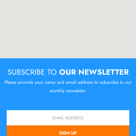
SUBSCRIBE TO
OUR NEWSLETTER
Please provide your name and email address to subscribe to our
monthly newsletter.
Email
SIGN UP