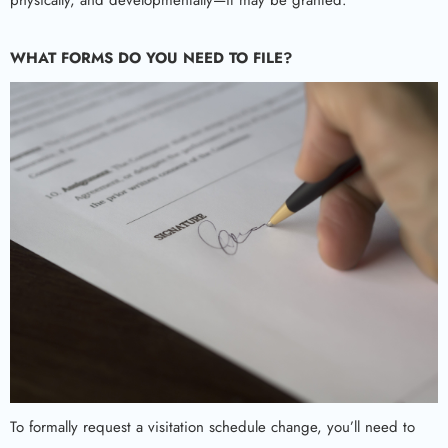
physically, and developmentally—it may be granted.
WHAT FORMS DO YOU NEED TO FILE?
To formally request a visitation schedule change, you’ll need to