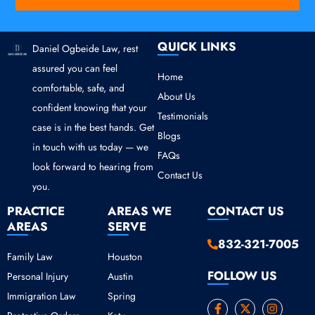
QUICK LINKS
Daniel Ogbeide Law, rest
assured you can feel
Home
comfortable, safe, and
About Us
confident knowing that your
Testimonials
case is in the best hands. Get
Blogs
in touch with us today — we
FAQs
look forward to hearing from
Contact Us
you.
PRACTICE
AREAS WE
CONTACT US
AREAS
SERVE
832-321-7005
Family Law
Houston
FOLLOW US
Personal Injury
Austin
Immigration Law
Spring
F
Y
X
I
a
o
-
n