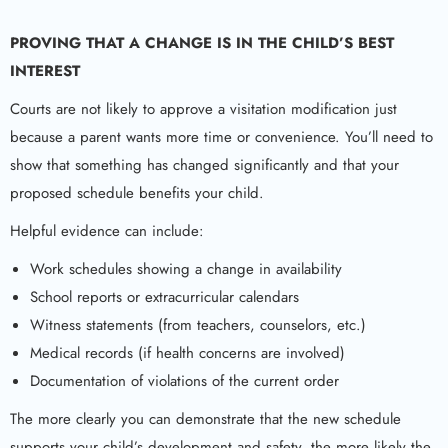
PROVING THAT A CHANGE IS IN THE CHILD’S BEST
INTEREST
Courts are not likely to approve a visitation modification just
because a parent wants more time or convenience. You’ll need to
show that something has changed significantly and that your
proposed schedule benefits your child.
Helpful evidence can include:
Work schedules showing a change in availability
School reports or extracurricular calendars
Witness statements (from teachers, counselors, etc.)
Medical records (if health concerns are involved)
Documentation of violations of the current order
The more clearly you can demonstrate that the new schedule
supports your child’s development and safety, the more likely the