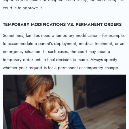
court is to approve it.
TEMPORARY MODIFICATIONS VS. PERMANENT ORDERS
Sometimes, families need a temporary modification—for example,
to accommodate a parent’s deployment, medical treatment, or an
emergency situation. In such cases, the court may issue a
temporary order until a final decision is made. Always specify
whether your request is for a permanent or temporary change.