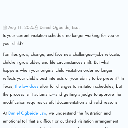
Aug 11, 2025
Daniel Ogbeide, Esq.
Is your current visitation schedule no longer working for you or
your child?
Families grow, change, and face new challenges—jobs relocate,
children grow older, and life circumstances shift. But what
happens when your original child visitation order no longer
reflects your child’s best interests or your ability to be present? In
Texas,
the law does
allow for changes to visitation schedules, but
the process isn’t automatic—and getting a judge to approve the
modification requires careful documentation and valid reasons.
At
Daniel Ogbeide Law
, we understand the frustration and
emotional toll that a difficult or outdated visitation arrangement