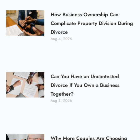
How Business Ownership Can
Complicate Property Division During
Divorce
Aug 4, 2026
Can You Have an Uncontested
Divorce If You Own a Business
Together?
Aug 3, 2026
Why More Couples Are Choosing