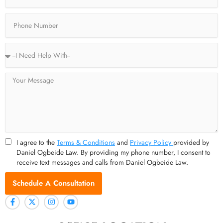
f
Phone
Service
Type
Message
I agree to the
Terms & Conditions
and
Privacy Policy
provided by
Daniel Ogbeide Law. By providing my phone number, I consent to
receive text messages and calls from Daniel Ogbeide Law.
Schedule A Consultation