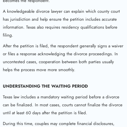
becomes the respondent.
A knowledgeable divorce lawyer can explain which county court
has jurisdiction and help ensure the petition includes accurate
information. Texas also requires residency qualifications before
filing.
After the petition is filed, the respondent generally signs a waiver
or files a response acknowledging the divorce proceedings. In
uncontested cases, cooperation between both parties usually
helps the process move more smoothly.
UNDERSTANDING THE WAITING PERIOD
Texas law includes a mandatory waiting period before a divorce
can be finalized. In most cases, courts cannot finalize the divorce
until at least 60 days after the petition is filed.
During this time, couples may complete financial disclosures,