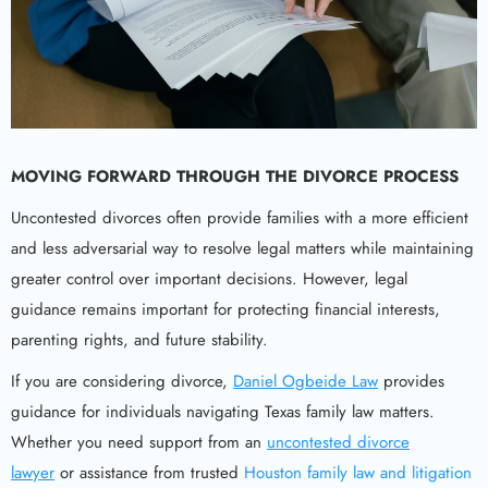
MOVING FORWARD THROUGH THE DIVORCE PROCESS
Uncontested divorces often provide families with a more efficient
and less adversarial way to resolve legal matters while maintaining
greater control over important decisions. However, legal
guidance remains important for protecting financial interests,
parenting rights, and future stability.
If you are considering divorce,
Daniel Ogbeide Law
provides
guidance for individuals navigating Texas family law matters.
Whether you need support from an
uncontested divorce
lawyer
or assistance from trusted
Houston family law and litigation