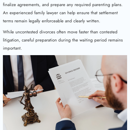
finalize agreements, and prepare any required parenting plans.
An experienced family lawyer can help ensure that settlement
terms remain legally enforceable and clearly written.
While uncontested divorces often move faster than contested
litigation, careful preparation during the waiting period remains
important.