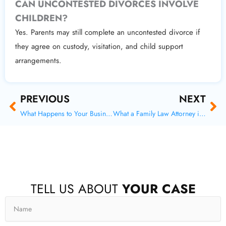
CAN UNCONTESTED DIVORCES INVOLVE
CHILDREN?
Yes. Parents may still complete an uncontested divorce if
they agree on custody, visitation, and child support
arrangements.
Prev
Ne
PREVIOUS
NEXT
What Happens to Your Business in a Divorce
What a Family Law Attorney in Tomball Wants You to Know About Your Retirement
F
X
I
Y
TELL US ABOUT
YOUR CASE
a
-
n
o
c
t
s
u
Name
e
w
t
t
b
i
a
u
o
t
g
b
o
t
r
e