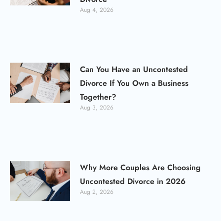
Aug 4, 2026
Can You Have an Uncontested
Divorce If You Own a Business
Together?
Aug 3, 2026
Why More Couples Are Choosing
Uncontested Divorce in 2026
Aug 2, 2026