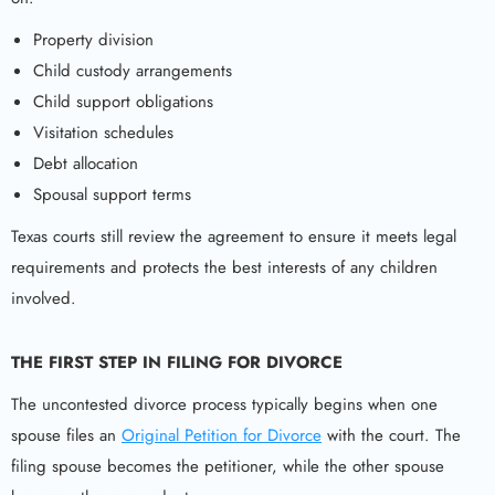
Property division
Child custody arrangements
Child support obligations
Visitation schedules
Debt allocation
Spousal support terms
Texas courts still review the agreement to ensure it meets legal
requirements and protects the best interests of any children
involved.
THE FIRST STEP IN FILING FOR DIVORCE
The uncontested divorce process typically begins when one
spouse files an
Original Petition for Divorce
with the court. The
filing spouse becomes the petitioner, while the other spouse