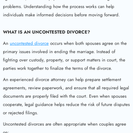
problems. Understanding how the process works can help
individuals make informed decisions before moving forward.
WHAT IS AN UNCONTESTED DIVORCE?
An
uncontested divorce
occurs when both spouses agree on the
primary issues involved in ending the marriage. Instead of
fighting over custody, property, or support matters in court, the
parties work together to finalize the terms of the divorce.
An experienced divorce attorney can help prepare settlement
agreements, review paperwork, and ensure that all required legal
documents are properly filed with the court. Even when spouses
cooperate, legal guidance helps reduce the risk of future disputes
or rejected filings.
Uncontested divorces are often appropriate when couples agree
on: