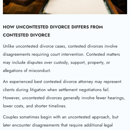
HOW UNCONTESTED DIVORCE DIFFERS FROM
CONTESTED DIVORCE
Unlike uncontested divorce cases, contested divorces involve
disagreements requiring court intervention. Contested matters
may include disputes over custody, support, property, or
allegations of misconduct.
An experienced best contested divorce attorney may represent
clients during litigation when settlement negotiations fail.
However, uncontested divorces generally involve fewer hearings,
lower costs, and shorter timelines.
Couples sometimes begin with an uncontested approach, but
later encounter disagreements that require additional legal