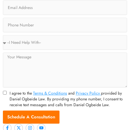
Email
k
e
a
-
r
m
f
Phone
Service
Type
Message
I agree to the
Terms & Conditions
and
Privacy Policy
provided by
Daniel Ogbeide Law. By providing my phone number, I consent to
receive text messages and calls from Daniel Ogbeide Law.
Schedule A Consultation