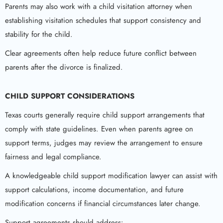
Parents may also work with a child visitation attorney when
establishing visitation schedules that support consistency and
stability for the child.
Clear agreements often help reduce future conflict between
parents after the divorce is finalized.
CHILD SUPPORT CONSIDERATIONS
Texas courts generally require child support arrangements that
comply with state guidelines. Even when parents agree on
support terms, judges may review the arrangement to ensure
fairness and legal compliance.
A knowledgeable child support modification lawyer can assist with
support calculations, income documentation, and future
modification concerns if financial circumstances later change.
Support agreements should address: