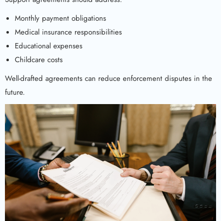
Monthly payment obligations
Medical insurance responsibilities
Educational expenses
Childcare costs
Well-drafted agreements can reduce enforcement disputes in the
future.