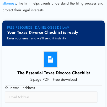
attorneys
, the firm helps clients understand the filing process and
protect their legal interests.
FREE RESOURCE · DANIEL OGBEIDE LAW
Your Texas Divorce Checklist is ready
Enter your email and we’ll send it instantly.
The Essential Texas Divorce Checklist
2-page PDF · Free download
Your email address