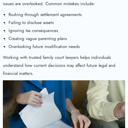
issues are overlooked. Common mistakes include:
Rushing through settlement agreements
Failing to disclose assets
Ignoring tax consequences
Creating vague parenting plans
Overlooking future modification needs
Working with trusted family court lawyers helps individuals
understand how current decisions may affect future legal and
financial matters.