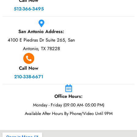
Call Now
512-366-3495
San Antonio Address:
4100 E Piedras Dr Suite 265, San
Antonio, TX 78228
Call Now
210-338-6671
Office Hours:
Monday - Friday (09:00 AM- 05:00 PM)
Available After Hours By Phone/Video Until 9PM