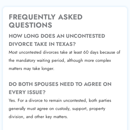
FREQUENTLY ASKED
QUESTIONS
HOW LONG DOES AN UNCONTESTED
DIVORCE TAKE IN TEXAS?
Most uncontested divorces take at least 60 days because of
the mandatory waiting period, although more complex
matters may take longer.
DO BOTH SPOUSES NEED TO AGREE ON
EVERY ISSUE?
Yes. For a divorce to remain uncontested, both parties
generally must agree on custody, support, property
division, and other key matters.