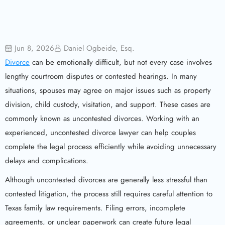
Jun 8, 2026
Daniel Ogbeide, Esq.
Divorce
can be emotionally difficult, but not every case involves
lengthy courtroom disputes or contested hearings. In many
situations, spouses may agree on major issues such as property
division, child custody, visitation, and support. These cases are
commonly known as uncontested divorces. Working with an
experienced, uncontested divorce lawyer can help couples
complete the legal process efficiently while avoiding unnecessary
delays and complications.
Although uncontested divorces are generally less stressful than
contested litigation, the process still requires careful attention to
Texas family law requirements. Filing errors, incomplete
agreements, or unclear paperwork can create future legal