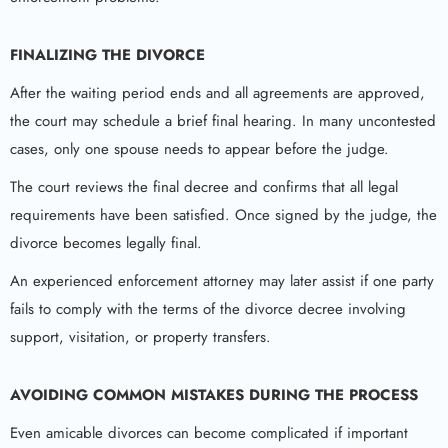
FINALIZING THE DIVORCE
After the waiting period ends and all agreements are approved,
the court may schedule a brief final hearing. In many uncontested
cases, only one spouse needs to appear before the judge.
The court reviews the final decree and confirms that all legal
requirements have been satisfied. Once signed by the judge, the
divorce becomes legally final.
An experienced enforcement attorney may later assist if one party
fails to comply with the terms of the divorce decree involving
support, visitation, or property transfers.
AVOIDING COMMON MISTAKES DURING THE PROCESS
Even amicable divorces can become complicated if important