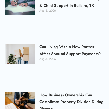
& Child Support in Bellaire, TX
Aug 6, 2026
Can Living With a New Partner
Affect Spousal Support Payments?
Aug 5, 2026
How Business Ownership Can
Complicate Property Division During
Divorce