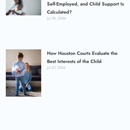
Self-Employed, and Child Support Is
Calculated?
Jul 28, 2026
How Houston Courts Evaluate the
Best Interests of the Child
Jul 27, 2026