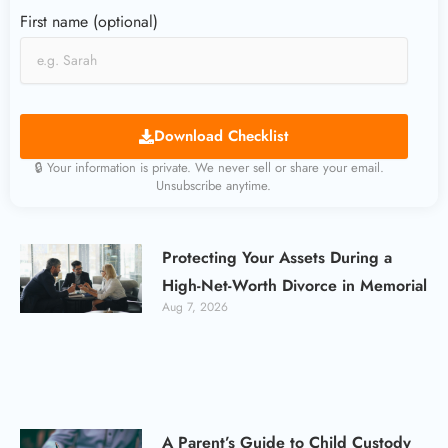
First name (optional)
Download Checklist
🔒 Your information is private. We never sell or share your email.
Unsubscribe anytime.
Protecting Your Assets During a
High-Net-Worth Divorce in Memorial
Aug 7, 2026
A Parent’s Guide to Child Custody