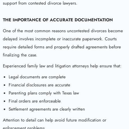
support from contested divorce lawyers.
THE IMPORTANCE OF ACCURATE DOCUMENTATION
One of the most common reasons uncontested divorces become
delayed involves incomplete or inaccurate paperwork. Courts
require detailed forms and properly drafted agreements before
finalizing the case.
Experienced family law and litigation attorneys help ensure that:
Legal documents are complete
Financial disclosures are accurate
Parenting plans comply with Texas law
Final orders are enforceable
Settlement agreements are clearly written
Attention to detail can help avoid future modification or
enforcement problems.