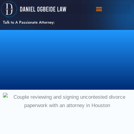
Skip
to
content
Talk to A Passionate Attorney: