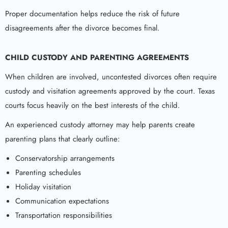
Proper documentation helps reduce the risk of future
disagreements after the divorce becomes final.
CHILD CUSTODY AND PARENTING AGREEMENTS
When children are involved, uncontested divorces often require
custody and visitation agreements approved by the court. Texas
courts focus heavily on the best interests of the child.
An experienced custody attorney may help parents create
parenting plans that clearly outline:
Conservatorship arrangements
Parenting schedules
Holiday visitation
Communication expectations
Transportation responsibilities