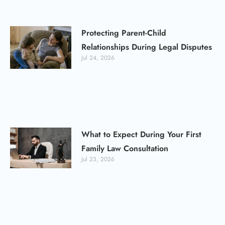
Protecting Parent-Child
Relationships During Legal Disputes
Jul 24, 2026
What to Expect During Your First
Family Law Consultation
Jul 23, 2026