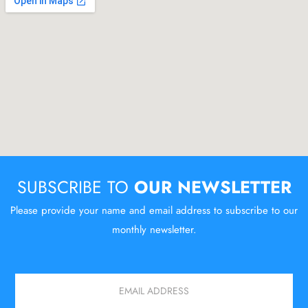
SUBSCRIBE TO
OUR NEWSLETTER
Please provide your name and email address to subscribe to our
monthly newsletter.
Email