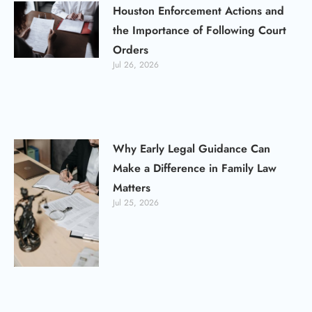
Houston Enforcement Actions and
the Importance of Following Court
Orders
Jul 26, 2026
Why Early Legal Guidance Can
Make a Difference in Family Law
Matters
Jul 25, 2026