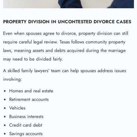
PROPERTY DIVISION IN UNCONTESTED DIVORCE CASES
Even when spouses agree to divorce, property division can still
require careful legal review. Texas follows community property
laws, meaning assets and debts acquired during the marriage
may need to be divided fairly.
A skilled family lawyers’ team can help spouses address issues
involving:
Homes and real estate
Retirement accounts
Vehicles
Business interests
Credit card debt
Savings accounts