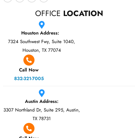
OFFICE
LOCATION
Houston Address:
7324 Southwest Fwy, Suite 1040,
Houston, TX 77074
Call Now
832-321-7005
Austin Address:
3307 Northland Dr, Suite 295, Austin,
TX 78731