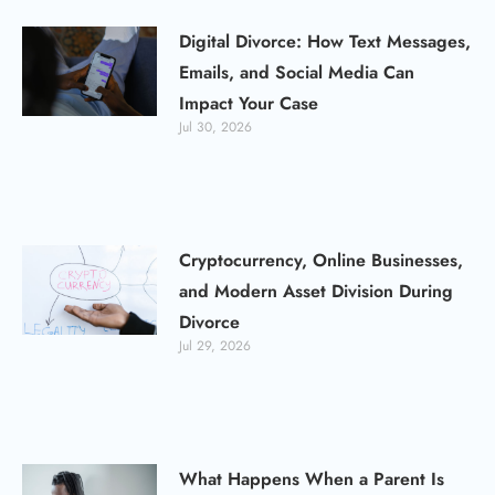
Digital Divorce: How Text Messages,
Emails, and Social Media Can
Impact Your Case
Jul 30, 2026
Cryptocurrency, Online Businesses,
and Modern Asset Division During
Divorce
Jul 29, 2026
What Happens When a Parent Is