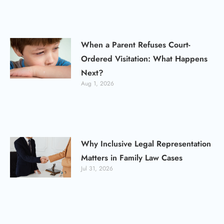
When a Parent Refuses Court-
Ordered Visitation: What Happens
Next?
Aug 1, 2026
Why Inclusive Legal Representation
Matters in Family Law Cases
Jul 31, 2026