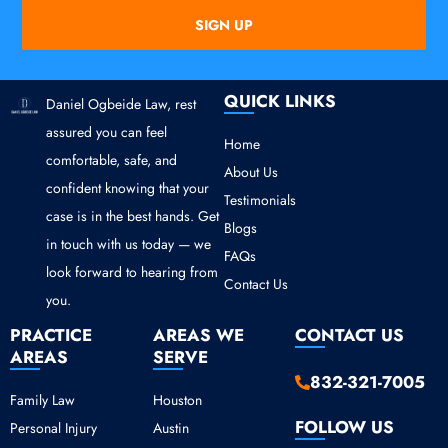
SIGN UP
QUICK LINKS
Daniel Ogbeide Law, rest
assured you can feel
Home
comfortable, safe, and
About Us
confident knowing that your
Testimonials
case is in the best hands. Get
Blogs
in touch with us today — we
FAQs
look forward to hearing from
Contact Us
you.
PRACTICE
AREAS WE
CONTACT US
AREAS
SERVE
832-321-7005
Family Law
Houston
FOLLOW US
Personal Injury
Austin