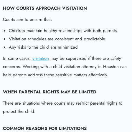
HOW COURTS APPROACH VISITATION
Courts aim to ensure that:
Children maintain healthy relationships with both parents
Visitation schedules are consistent and predictable
Any risks to the child are minimized
In some cases,
visitation
may be supervised if there are safety
concerns. Working with a child visitation attorney in Houston can
help parents address these sensitive matters effectively.
WHEN PARENTAL RIGHTS MAY BE LIMITED
There are situations where courts may restrict parental rights to
protect the child.
COMMON REASONS FOR LIMITATIONS