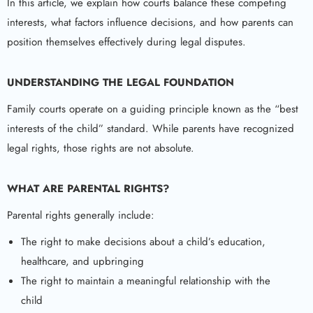
In this article, we explain how courts balance these competing
interests, what factors influence decisions, and how parents can
position themselves effectively during legal disputes.
UNDERSTANDING THE LEGAL FOUNDATION
Family courts operate on a guiding principle known as the “best
interests of the child” standard. While parents have recognized
legal rights, those rights are not absolute.
WHAT ARE PARENTAL RIGHTS?
Parental rights generally include:
The right to make decisions about a child’s education,
healthcare, and upbringing
The right to maintain a meaningful relationship with the
child