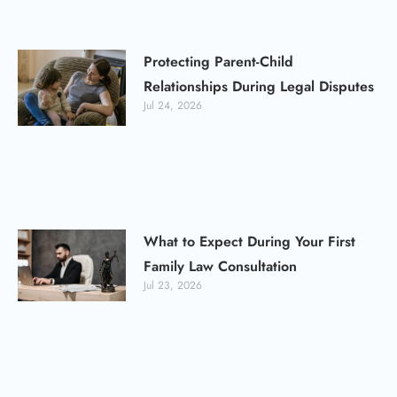
Protecting Parent-Child
Relationships During Legal Disputes
Jul 24, 2026
What to Expect During Your First
Family Law Consultation
Jul 23, 2026