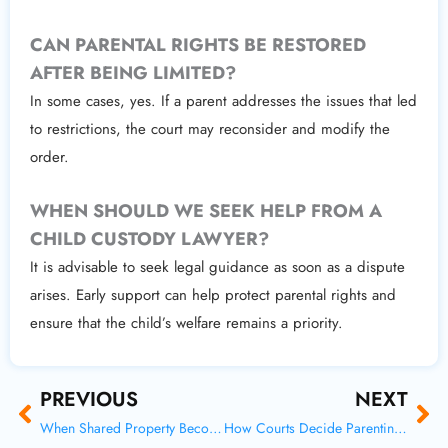
CAN PARENTAL RIGHTS BE RESTORED
AFTER BEING LIMITED?
In some cases, yes. If a parent addresses the issues that led
to restrictions, the court may reconsider and modify the
order.
WHEN SHOULD WE SEEK HELP FROM A
CHILD CUSTODY LAWYER?
It is advisable to seek legal guidance as soon as a dispute
arises. Early support can help protect parental rights and
ensure that the child’s welfare remains a priority.
Prev
Ne
PREVIOUS
NEXT
When Shared Property Becomes a Dispute After Divorce
How Courts Decide Parenting Time in Modern Custody Cases