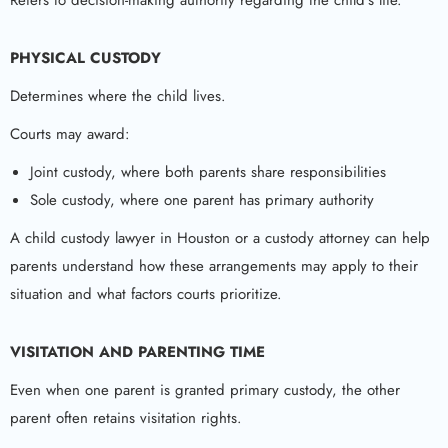
PHYSICAL CUSTODY
Determines where the child lives.
Courts may award:
Joint custody, where both parents share responsibilities
Sole custody, where one parent has primary authority
A child custody lawyer in Houston or a custody attorney can help
parents understand how these arrangements may apply to their
situation and what factors courts prioritize.
VISITATION AND PARENTING TIME
Even when one parent is granted primary custody, the other
parent often retains visitation rights.