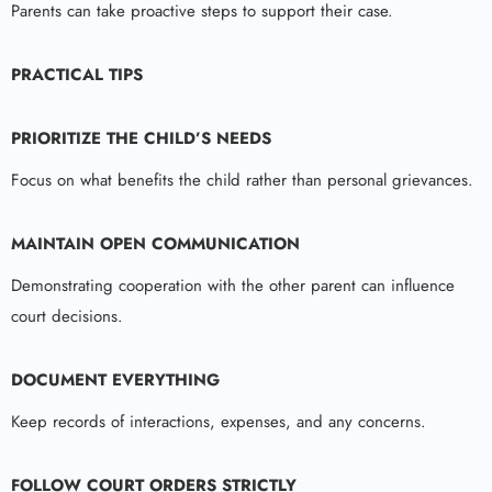
Parents can take proactive steps to support their case.
PRACTICAL TIPS
PRIORITIZE THE CHILD’S NEEDS
Focus on what benefits the child rather than personal grievances.
MAINTAIN OPEN COMMUNICATION
Demonstrating cooperation with the other parent can influence
court decisions.
DOCUMENT EVERYTHING
Keep records of interactions, expenses, and any concerns.
FOLLOW COURT ORDERS STRICTLY