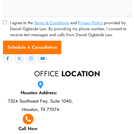
I agree to the
Terms & Conditions
and
Privacy Policy
provided by
Daniel Ogbeide Law. By providing my phone number, I consent to
receive text messages and calls from Daniel Ogbeide Law.
Schedule A Consultation
OFFICE
LOCATION
Houston Address:
7324 Southwest Fwy, Suite 1040,
Houston, TX 77074
Call Now