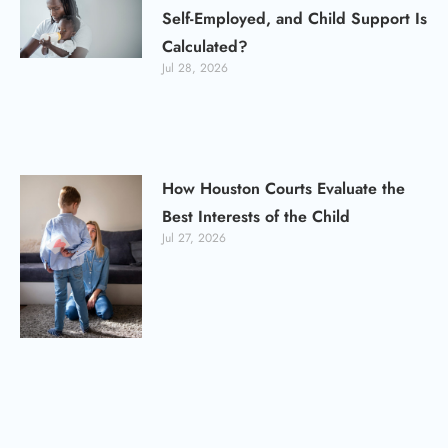
Self-Employed, and Child Support Is
Calculated?
Jul 28, 2026
How Houston Courts Evaluate the
Best Interests of the Child
Jul 27, 2026