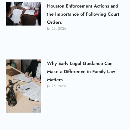
Houston Enforcement Actions and
the Importance of Following Court
Orders
Jul 26, 2026
Why Early Legal Guidance Can
Make a Difference in Family Law
Matters
Jul 25, 2026