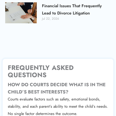
Financial Issues That Frequently
Lead to Divorce Litigation
Jul 22, 2026
FREQUENTLY ASKED
QUESTIONS
HOW DO COURTS DECIDE WHAT IS IN THE
CHILD’S BEST INTERESTS?
Courts evaluate factors such as safety, emotional bonds,
stability, and each parent’s ability to meet the child’s needs.
No single factor determines the outcome.