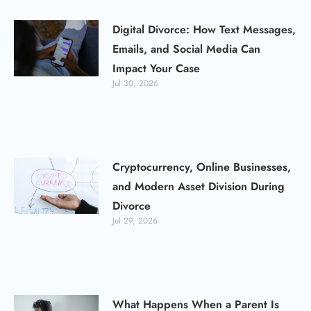
Digital Divorce: How Text Messages,
Emails, and Social Media Can
Impact Your Case
Jul 30, 2026
Cryptocurrency, Online Businesses,
and Modern Asset Division During
Divorce
Jul 29, 2026
What Happens When a Parent Is