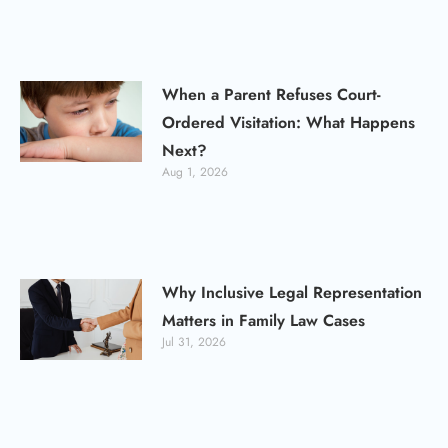
When a Parent Refuses Court-
Ordered Visitation: What Happens
Next?
Aug 1, 2026
Why Inclusive Legal Representation
Matters in Family Law Cases
Jul 31, 2026