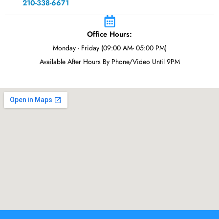
210-338-6671
Office Hours:
Monday - Friday (09:00 AM- 05:00 PM)
Available After Hours By Phone/Video Until 9PM