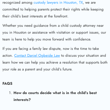
recognized among
custody lawyers in Houston, TX
, we are
committed to helping parents protect their rights while keeping
their child’s best interests at the forefront.
Whether you need guidance from a child custody attorney near
you in Houston or assistance with visitation or support issues, our
team is here to help you move forward with confidence.
If you are facing a family law dispute, now is the time to take
action.
Contact Daniel Ogbeide Law
to discuss your situation and
learn how we can help you achieve a resolution that supports both
your role as a parent and your child’s future.
FAQS
How do courts decide what is in the child’s best
interests?