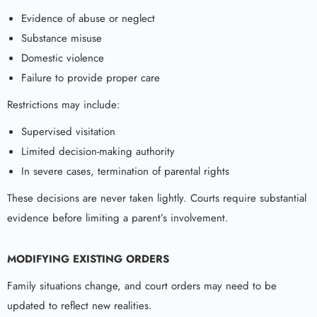
Evidence of abuse or neglect
Substance misuse
Domestic violence
Failure to provide proper care
Restrictions may include:
Supervised visitation
Limited decision-making authority
In severe cases, termination of parental rights
These decisions are never taken lightly. Courts require substantial
evidence before limiting a parent’s involvement.
MODIFYING EXISTING ORDERS
Family situations change, and court orders may need to be
updated to reflect new realities.