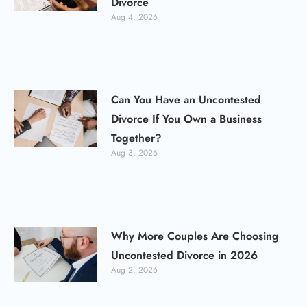
Divorce
Aug 4, 2026
Can You Have an Uncontested
Divorce If You Own a Business
Together?
Aug 3, 2026
Why More Couples Are Choosing
Uncontested Divorce in 2026
Aug 2, 2026