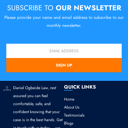
SUBSCRIBE TO
OUR NEWSLETTER
Please provide your name and email address to subscribe to our
monthly newsletter.
Email
SIGN UP
QUICK LINKS
Daniel Ogbeide Law, rest
assured you can feel
Home
comfortable, safe, and
About Us
confident knowing that your
Testimonials
case is in the best hands. Get
Blogs
in touch with us today — we