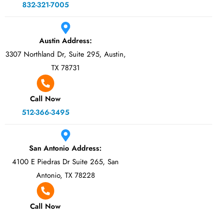
832-321-7005
Austin Address:
3307 Northland Dr, Suite 295, Austin,
TX 78731
Call Now
512-366-3495
San Antonio Address:
4100 E Piedras Dr Suite 265, San
Antonio, TX 78228
Call Now