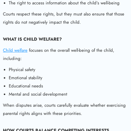
The right to access information about the child’s well-being
Courts respect these rights, but they must also ensure that those
rights do not negatively impact the child.
WHAT IS CHILD WELFARE?
Child welfare
focuses on the overall well-being of the child,
including:
Physical safety
Emotional stability
Educational needs
Mental and social development
When disputes arise, courts carefully evaluate whether exercising
parental rights aligns with these priorities.
HOW COURTS BALANCE COMPETING INTERESTS