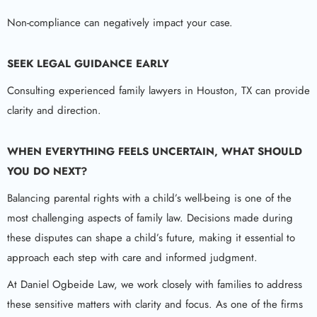
Non-compliance can negatively impact your case.
SEEK LEGAL GUIDANCE EARLY
Consulting experienced family lawyers in Houston, TX can provide
clarity and direction.
WHEN EVERYTHING FEELS UNCERTAIN, WHAT SHOULD
YOU DO NEXT?
Balancing parental rights with a child’s well-being is one of the
most challenging aspects of family law. Decisions made during
these disputes can shape a child’s future, making it essential to
approach each step with care and informed judgment.
At Daniel Ogbeide Law, we work closely with families to address
these sensitive matters with clarity and focus. As one of the firms