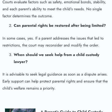
Courts evaluate factors such as safety, emotional bonds, stability,
and each parent’s ability to meet the child’s needs. No single
factor determines the outcome.
Can parental rights be restored after being limited?
In some cases, yes. If a parent addresses the issues that led to
restrictions, the court may reconsider and modify the order.
When should we seek help from a child custody
lawyer?
It is advisable to seek legal guidance as soon as a dispute arises.
Early support can help protect parental rights and ensure that the
child’s welfare remains a priority.
A Parent’s Guide to Child Custody