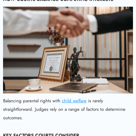
Balancing parental rights with
child welfare
is rarely
straightforward. Judges rely on a range of factors to determine
outcomes.
KEY FACTORS COURTS CONSIDER