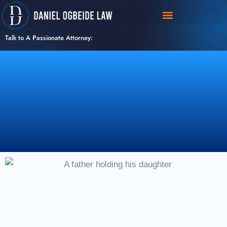
Skip
to
content
Talk to A Passionate Attorney: