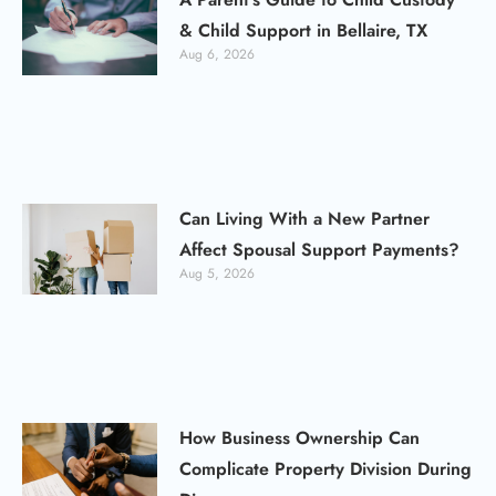
& Child Support in Bellaire, TX
Aug 6, 2026
Can Living With a New Partner
Affect Spousal Support Payments?
Aug 5, 2026
How Business Ownership Can
Complicate Property Division During