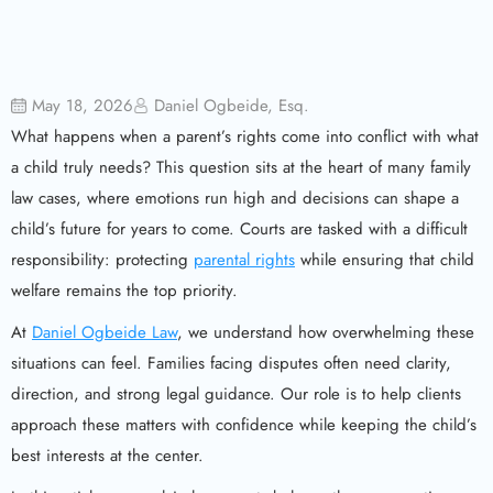
May 18, 2026
Daniel Ogbeide, Esq.
What happens when a parent’s rights come into conflict with what
a child truly needs? This question sits at the heart of many family
law cases, where emotions run high and decisions can shape a
child’s future for years to come. Courts are tasked with a difficult
responsibility: protecting
parental rights
while ensuring that child
welfare remains the top priority.
At
Daniel Ogbeide Law
, we understand how overwhelming these
situations can feel. Families facing disputes often need clarity,
direction, and strong legal guidance. Our role is to help clients
approach these matters with confidence while keeping the child’s
best interests at the center.