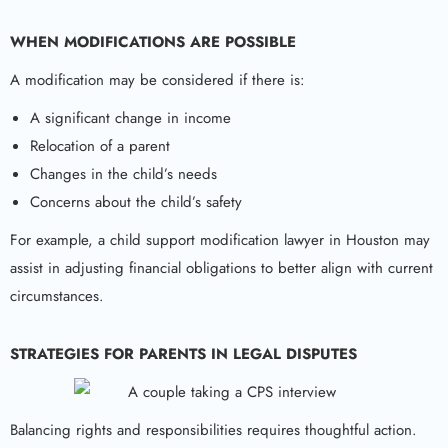
WHEN MODIFICATIONS ARE POSSIBLE
A modification may be considered if there is:
A significant change in income
Relocation of a parent
Changes in the child’s needs
Concerns about the child’s safety
For example, a child support modification lawyer in Houston may
assist in adjusting financial obligations to better align with current
circumstances.
STRATEGIES FOR PARENTS IN LEGAL DISPUTES
Balancing rights and responsibilities requires thoughtful action.