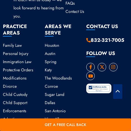
FAQs
look forward to hearing from
Contact Us
you.
PRACTICE
AREAS WE
CONTACT US
AREAS
SERVE
832-321-7005
Family Law
Houston
FOLLOW US
Personal Injury
Austin
Immigration Law
Spring
F
Y
X
I
Protective Orders
Katy
a
o
-
n
c
u
t
s
Modifications
The Woodlands
e
t
w
t
b
u
i
a
Divorce
Conroe
o
b
t
g
Scroll
o
e
t
r
Child Custody
Sugar Land
k
e
a
to
Child Support
Dallas
-
r
m
Top
f
Enforcements
San Antonio
Adoption
View All
GET A FREE CALL BACK