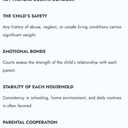
THE CHILD’S SAFETY
Any history of abuse, neglect, or unsafe living conditions carries
significant weight.
EMOTIONAL BONDS
Courts assess the strength of the child’s relationship with each
parent.
STABILITY OF EACH HOUSEHOLD
Consistency in schooling, home environment, and daily routines
is often favored.
PARENTAL COOPERATION