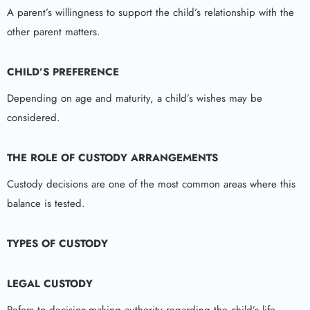
A parent’s willingness to support the child’s relationship with the
other parent matters.
CHILD’S PREFERENCE
Depending on age and maturity, a child’s wishes may be
considered.
THE ROLE OF CUSTODY ARRANGEMENTS
Custody decisions are one of the most common areas where this
balance is tested.
TYPES OF CUSTODY
LEGAL CUSTODY
Refers to decision-making authority regarding the child’s life.