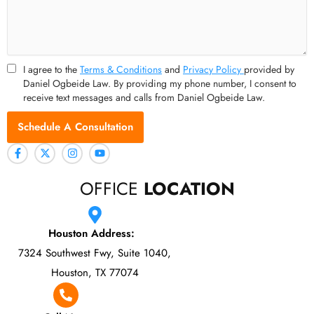
I agree to the
Terms & Conditions
and
Privacy Policy
provided by
Daniel Ogbeide Law. By providing my phone number, I consent to
receive text messages and calls from Daniel Ogbeide Law.
Schedule A Consultation
OFFICE
LOCATION
Houston Address:
7324 Southwest Fwy, Suite 1040,
Houston, TX 77074