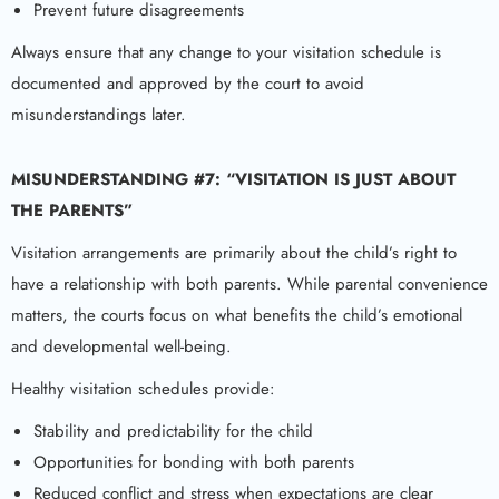
Prevent future disagreements
Always ensure that any change to your visitation schedule is
documented and approved by the court to avoid
misunderstandings later.
MISUNDERSTANDING #7: “VISITATION IS JUST ABOUT
THE PARENTS”
Visitation arrangements are primarily about the child’s right to
have a relationship with both parents. While parental convenience
matters, the courts focus on what benefits the child’s emotional
and developmental well-being.
Healthy visitation schedules provide:
Stability and predictability for the child
Opportunities for bonding with both parents
Reduced conflict and stress when expectations are clear