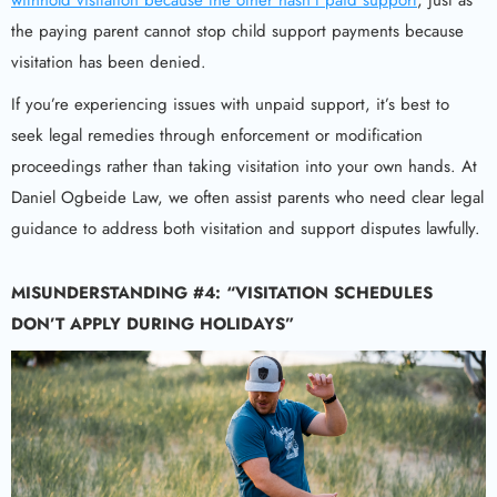
withhold visitation because the other hasn’t paid support
, just as
the paying parent cannot stop child support payments because
visitation has been denied.
If you’re experiencing issues with unpaid support, it’s best to
seek legal remedies through enforcement or modification
proceedings rather than taking visitation into your own hands. At
Daniel Ogbeide Law, we often assist parents who need clear legal
guidance to address both visitation and support disputes lawfully.
MISUNDERSTANDING #4: “VISITATION SCHEDULES
DON’T APPLY DURING HOLIDAYS”