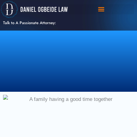
Skip
to
content
Talk to A Passionate Attorney: