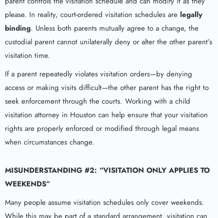
parent controls the visitation schedule and can modify it as they
please. In reality, court-ordered visitation schedules are
legally
binding
. Unless both parents mutually agree to a change, the
custodial parent cannot unilaterally deny or alter the other parent’s
visitation time.
If a parent repeatedly violates visitation orders—by denying
access or making visits difficult—the other parent has the right to
seek enforcement through the courts. Working with a child
visitation attorney in Houston can help ensure that your visitation
rights are properly enforced or modified through legal means
when circumstances change.
MISUNDERSTANDING #2: “VISITATION ONLY APPLIES TO
WEEKENDS”
Many people assume visitation schedules only cover weekends.
While this may be part of a standard arrangement, visitation can