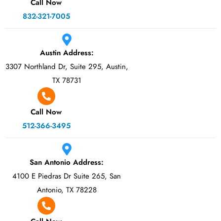
Call Now
832-321-7005
Austin Address:
3307 Northland Dr, Suite 295, Austin,
TX 78731
Call Now
512-366-3495
San Antonio Address:
4100 E Piedras Dr Suite 265, San
Antonio, TX 78228