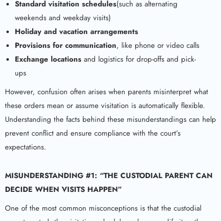
Standard visitation schedules
(such as alternating
weekends and weekday visits)
Holiday and vacation arrangements
Provisions for communication
, like phone or video calls
Exchange locations
and logistics for drop-offs and pick-
ups
However, confusion often arises when parents misinterpret what
these orders mean or assume visitation is automatically flexible.
Understanding the facts behind these misunderstandings can help
prevent conflict and ensure compliance with the court’s
expectations.
MISUNDERSTANDING #1: “THE CUSTODIAL PARENT CAN
DECIDE WHEN VISITS HAPPEN”
One of the most common misconceptions is that the custodial