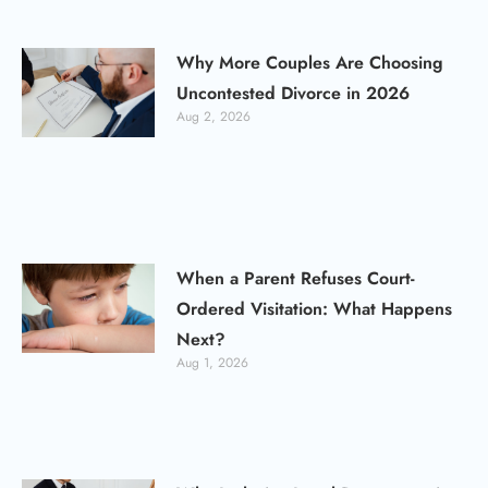
Why More Couples Are Choosing
Uncontested Divorce in 2026
Aug 2, 2026
When a Parent Refuses Court-
Ordered Visitation: What Happens
Next?
Aug 1, 2026