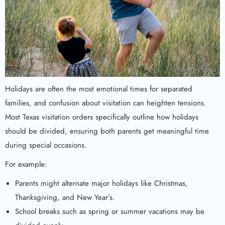
Holidays are often the most emotional times for separated
families, and confusion about visitation can heighten tensions.
Most Texas visitation orders specifically outline how holidays
should be divided, ensuring both parents get meaningful time
during special occasions.
For example:
Parents might alternate major holidays like Christmas,
Thanksgiving, and New Year’s.
School breaks such as spring or summer vacations may be