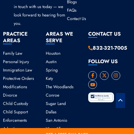
Blogs
in touch with us today — we
FAQs
look forward to hearing from
Contact Us
you.
PRACTICE
AREAS WE
CONTACT US
AREAS
SERVE
832-321-7005
Family Law
Houston
FOLLOW US
Personal Injury
Austin
Immigration Law
Spring
F
Y
X
I
Protective Orders
Katy
a
o
-
n
c
u
t
s
Modifications
The Woodlands
e
t
w
t
b
u
i
a
Divorce
Conroe
o
b
t
g
Scroll
o
e
t
r
Child Custody
Sugar Land
k
e
a
to
Child Support
Dallas
-
r
m
Top
f
Enforcements
San Antonio
Adoption
View All