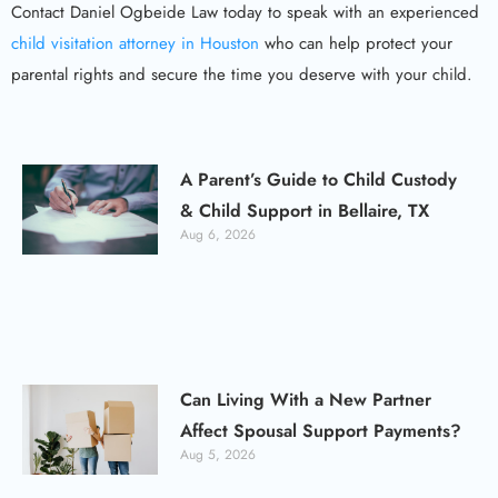
Contact Daniel Ogbeide Law today to speak with an experienced
child visitation attorney in Houston
who can help protect your
parental rights and secure the time you deserve with your child.
A Parent’s Guide to Child Custody
& Child Support in Bellaire, TX
Aug 6, 2026
Can Living With a New Partner
Affect Spousal Support Payments?
Aug 5, 2026