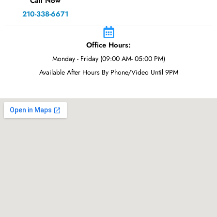
Call Now
210-338-6671
Office Hours:
Monday - Friday (09:00 AM- 05:00 PM)
Available After Hours By Phone/Video Until 9PM