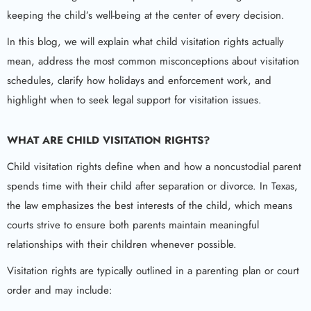
keeping the child’s well-being at the center of every decision.
In this blog, we will explain what child visitation rights actually
mean, address the most common misconceptions about visitation
schedules, clarify how holidays and enforcement work, and
highlight when to seek legal support for visitation issues.
WHAT ARE
CHILD VISITATION RIGHTS
?
Child visitation rights define when and how a noncustodial parent
spends time with their child after separation or divorce. In Texas,
the law emphasizes the best interests of the child, which means
courts strive to ensure both parents maintain meaningful
relationships with their children whenever possible.
Visitation rights are typically outlined in a parenting plan or court
order and may include: