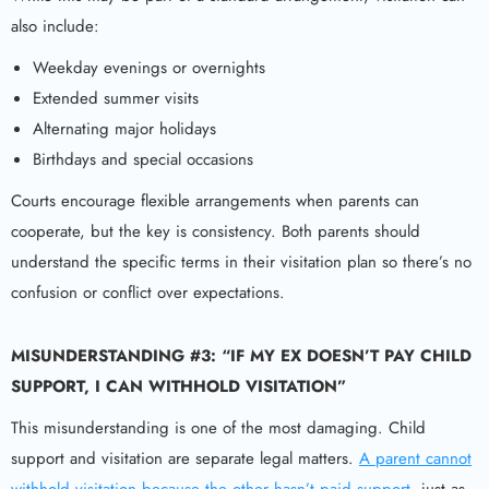
also include:
Weekday evenings or overnights
Extended summer visits
Alternating major holidays
Birthdays and special occasions
Courts encourage flexible arrangements when parents can
cooperate, but the key is consistency. Both parents should
understand the specific terms in their visitation plan so there’s no
confusion or conflict over expectations.
MISUNDERSTANDING #3: “IF MY EX DOESN’T PAY CHILD
SUPPORT, I CAN WITHHOLD VISITATION”
This misunderstanding is one of the most damaging. Child
support and visitation are separate legal matters.
A parent cannot