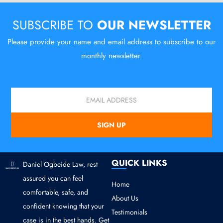
SUBSCRIBE TO
OUR NEWSLETTER
Please provide your name and email address to subscribe to our
monthly newsletter.
Email
SIGN UP
QUICK LINKS
Daniel Ogbeide Law, rest
assured you can feel
Home
comfortable, safe, and
About Us
confident knowing that your
Testimonials
case is in the best hands. Get