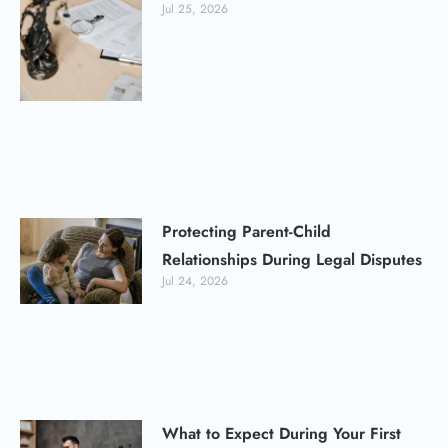
Jul 25, 2026
Protecting Parent-Child
Relationships During Legal Disputes
Jul 24, 2026
What to Expect During Your First