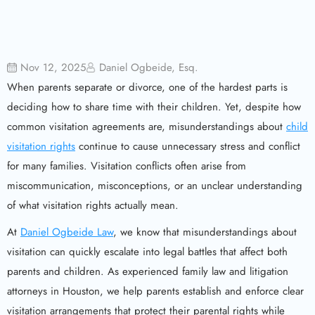
Nov 12, 2025
Daniel Ogbeide, Esq.
When parents separate or divorce, one of the hardest parts is
deciding how to share time with their children. Yet, despite how
common visitation agreements are, misunderstandings about
child
visitation rights
continue to cause unnecessary stress and conflict
for many families. Visitation conflicts often arise from
miscommunication, misconceptions, or an unclear understanding
of what visitation rights actually mean.
At
Daniel Ogbeide Law
, we know that misunderstandings about
visitation can quickly escalate into legal battles that affect both
parents and children. As experienced family law and litigation
attorneys in Houston, we help parents establish and enforce clear
visitation arrangements that protect their parental rights while