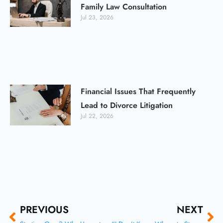
Family Law Consultation
Jul 23, 2026
Financial Issues That Frequently
Lead to Divorce Litigation
Jul 22, 2026
Prev
Ne
PREVIOUS
NEXT