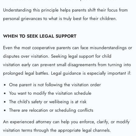
Understanding this principle helps parents shift their focus from
personal grievances to what is truly best for their children.
WHEN TO SEEK LEGAL SUPPORT
Even the most cooperative parents can face misunderstandings or
disputes over visitation. Seeking legal support for child
visitation early can prevent small disagreements from turning into
prolonged legal battles. Legal guidance is especially important if:
One parent is not following the visitation order
You want to modify the visitation schedule
The child’s safety or well-being is at risk
There are relocation or scheduling conflicts
An experienced attorney can help you enforce, clarify, or modify
visitation terms through the appropriate legal channels.