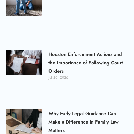
Houston Enforcement Actions and
the Importance of Following Court
Orders
Jul 26, 2026
Why Early Legal Guidance Can
Make a Difference in Family Law
Matters