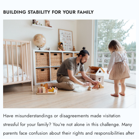
BUILDING STABILITY FOR YOUR FAMILY
Have misunderstandings or disagreements made visitation
stressful for your family? You’re not alone in this challenge. Many
parents face confusion about their rights and responsibilities after