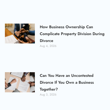
How Business Ownership Can
Complicate Property Division During
Divorce
Aug 4, 2026
Can You Have an Uncontested
Divorce If You Own a Business
Together?
Aug 3, 2026