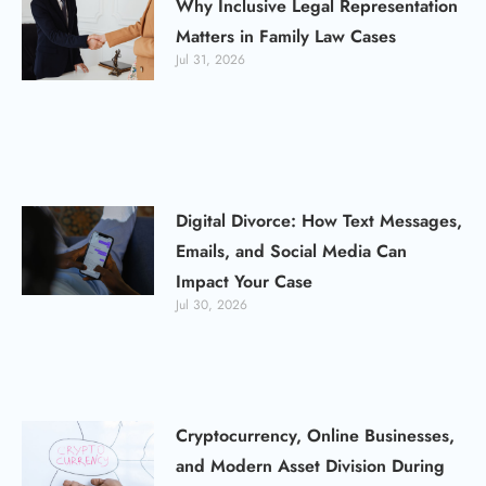
Why Inclusive Legal Representation
Matters in Family Law Cases
Jul 31, 2026
Digital Divorce: How Text Messages,
Emails, and Social Media Can
Impact Your Case
Jul 30, 2026
Cryptocurrency, Online Businesses,
and Modern Asset Division During