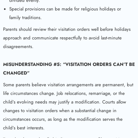
divided evenly.
Special provisions can be made for religious holidays or
family traditions.
Parents should review their visitation orders well before holidays
approach and communicate respectfully to avoid last-minute
disagreements.
MISUNDERSTANDING #5: “VISITATION ORDERS CAN’T BE
CHANGED”
Some parents believe visitation arrangements are permanent, but
life circumstances change. Job relocations, remarriage, or the
child’s evolving needs may justify a modification. Courts allow
changes to visitation orders when a substantial change in
circumstances occurs, as long as the modification serves the
child’s best interests.