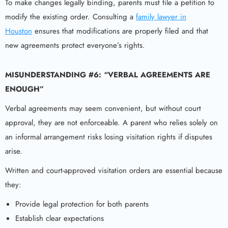
To make changes legally binding, parents must file a petition to
modify the existing order. Consulting a
family lawyer in
Houston
ensures that modifications are properly filed and that
new agreements protect everyone’s rights.
MISUNDERSTANDING #6: “VERBAL AGREEMENTS ARE
ENOUGH”
Verbal agreements may seem convenient, but without court
approval, they are not enforceable. A parent who relies solely on
an informal arrangement risks losing visitation rights if disputes
arise.
Written and court-approved visitation orders are essential because
they:
Provide legal protection for both parents
Establish clear expectations