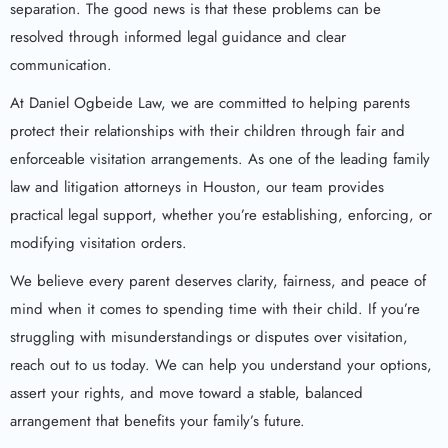
separation. The good news is that these problems can be
resolved through informed legal guidance and clear
communication.
At Daniel Ogbeide Law, we are committed to helping parents
protect their relationships with their children through fair and
enforceable visitation arrangements. As one of the leading family
law and litigation attorneys in Houston, our team provides
practical legal support, whether you’re establishing, enforcing, or
modifying visitation orders.
We believe every parent deserves clarity, fairness, and peace of
mind when it comes to spending time with their child. If you’re
struggling with misunderstandings or disputes over visitation,
reach out to us today. We can help you understand your options,
assert your rights, and move toward a stable, balanced
arrangement that benefits your family’s future.