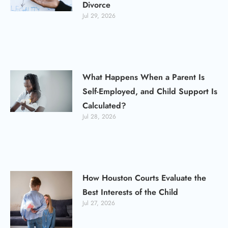
Divorce
Jul 29, 2026
What Happens When a Parent Is
Self-Employed, and Child Support Is
Calculated?
Jul 28, 2026
How Houston Courts Evaluate the
Best Interests of the Child
Jul 27, 2026