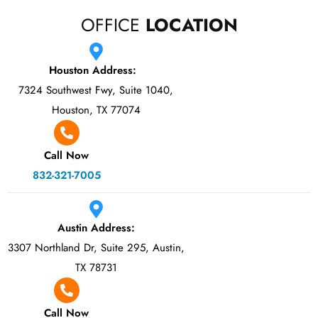
OFFICE
LOCATION
Houston Address:
7324 Southwest Fwy, Suite 1040,
Houston, TX 77074
Call Now
832-321-7005
Austin Address:
3307 Northland Dr, Suite 295, Austin,
TX 78731
Call Now