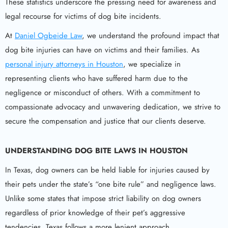
These statistics underscore the pressing need for awareness and
legal recourse for victims of dog bite incidents.
At
Daniel Ogbeide Law
, we understand the profound impact that
dog bite injuries can have on victims and their families. As
personal injury attorneys in Houston
, we specialize in
representing clients who have suffered harm due to the
negligence or misconduct of others. With a commitment to
compassionate advocacy and unwavering dedication, we strive to
secure the compensation and justice that our clients deserve.
UNDERSTANDING
DOG BITE
LAWS IN HOUSTON
In Texas, dog owners can be held liable for injuries caused by
their pets under the state’s “one bite rule” and negligence laws.
Unlike some states that impose strict liability on dog owners
regardless of prior knowledge of their pet’s aggressive
tendencies, Texas follows a more lenient approach.