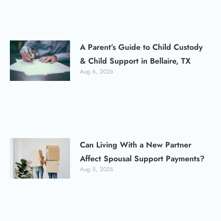
A Parent’s Guide to Child Custody
& Child Support in Bellaire, TX
Aug 6, 2026
Can Living With a New Partner
Affect Spousal Support Payments?
Aug 5, 2026