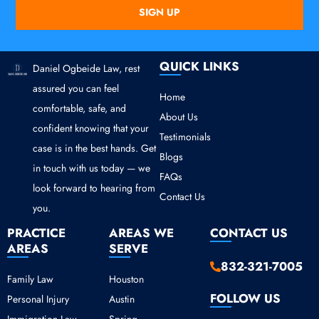
SIGN UP
QUICK LINKS
Daniel Ogbeide Law, rest
assured you can feel
Home
comfortable, safe, and
About Us
confident knowing that your
Testimonials
case is in the best hands. Get
Blogs
in touch with us today — we
FAQs
look forward to hearing from
Contact Us
you.
PRACTICE
AREAS WE
CONTACT US
AREAS
SERVE
832-321-7005
Family Law
Houston
FOLLOW US
Personal Injury
Austin