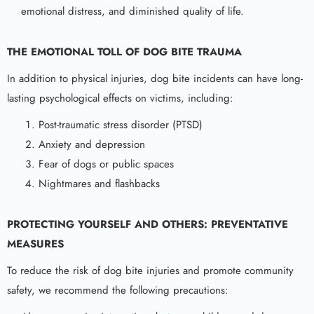
emotional distress, and diminished quality of life.
THE EMOTIONAL TOLL OF
DOG BITE
TRAUMA
In addition to physical injuries, dog bite incidents can have long-
lasting psychological effects on victims, including:
Post-traumatic stress disorder (PTSD)
Anxiety and depression
Fear of dogs or public spaces
Nightmares and flashbacks
PROTECTING YOURSELF AND OTHERS: PREVENTATIVE
MEASURES
To reduce the risk of dog bite injuries and promote community
safety, we recommend the following precautions: