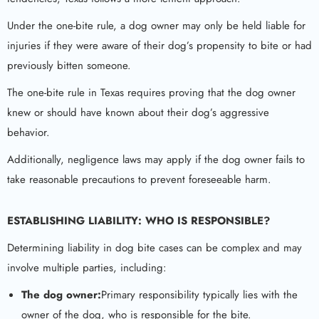
Under the one-bite rule, a dog owner may only be held liable for
injuries if they were aware of their dog’s propensity to bite or had
previously bitten someone.
The one-bite rule in Texas requires proving that the dog owner
knew or should have known about their dog’s aggressive
behavior.
Additionally, negligence laws may apply if the dog owner fails to
take reasonable precautions to prevent foreseeable harm.
ESTABLISHING LIABILITY: WHO IS RESPONSIBLE?
Determining liability in dog bite cases can be complex and may
involve multiple parties, including:
The dog owner:
Primary responsibility typically lies with the
owner of the dog, who is responsible for the bite.