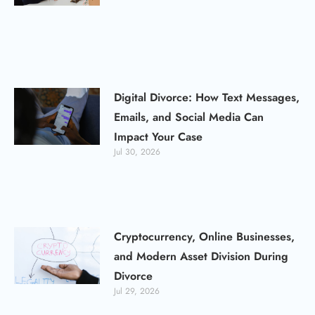
Digital Divorce: How Text Messages,
Emails, and Social Media Can
Impact Your Case
Jul 30, 2026
Cryptocurrency, Online Businesses,
and Modern Asset Division During
Divorce
Jul 29, 2026