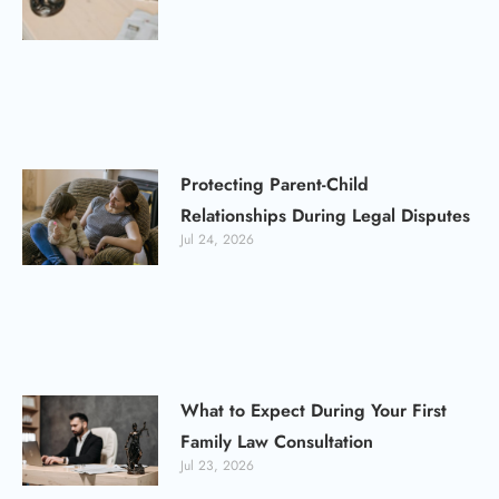
Protecting Parent-Child
Relationships During Legal Disputes
Jul 24, 2026
What to Expect During Your First
Family Law Consultation
Jul 23, 2026