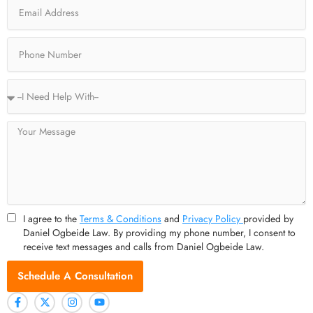
Email
k
e
a
-
r
m
f
Phone
Service
Type
Message
I agree to the
Terms & Conditions
and
Privacy Policy
provided by
Daniel Ogbeide Law. By providing my phone number, I consent to
receive text messages and calls from Daniel Ogbeide Law.
Schedule A Consultation