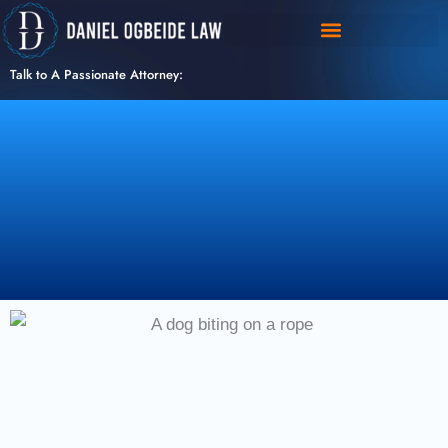
Skip
to
content
Talk to A Passionate Attorney: