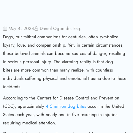
May 4, 2024
Daniel Ogbeide, Esq.
Dogs, our faithful companions for centuries, often symbolize
loyalty, love, and companionship. Yet, in certain circumstances,
these beloved animals can become sources of danger, resulting
in serious personal injury. The alarming reality is that dog
bites are more common than many realize, with countless
individuals suffering physical and emotional trauma due to these
incidents.
According to the Centers for Disease Control and Prevention
(CDC), approximately
4.5 million dog bites
occur in the United
States each year, with nearly one in five resulting in injuries
requiring medical attention.