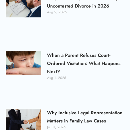
Uncontested Divorce in 2026
Aug 2, 2026
When a Parent Refuses Court-
Ordered Visitation: What Happens
Next?
Aug 1, 2026
Why Inclusive Legal Representation
Matters in Family Law Cases
Jul 31, 2026