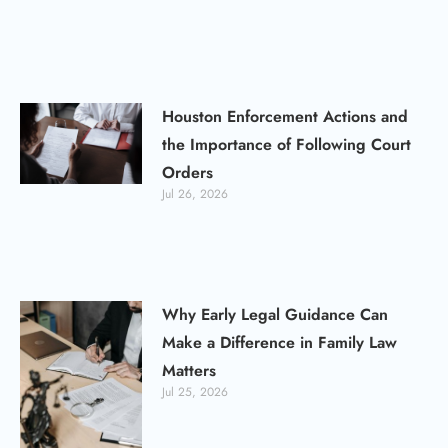
Houston Enforcement Actions and
the Importance of Following Court
Orders
Jul 26, 2026
Why Early Legal Guidance Can
Make a Difference in Family Law
Matters
Jul 25, 2026