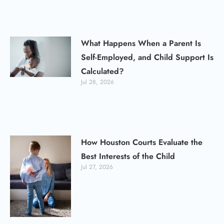
What Happens When a Parent Is
Self-Employed, and Child Support Is
Calculated?
Jul 28, 2026
How Houston Courts Evaluate the
Best Interests of the Child
Jul 27, 2026