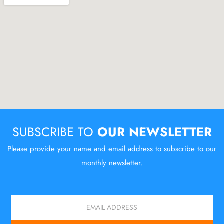
SUBSCRIBE TO
OUR NEWSLETTER
Please provide your name and email address to subscribe to our
monthly newsletter.
Email