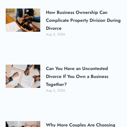
How Business Ownership Can
Complicate Property Division During
Divorce
Aug 4, 2026
Can You Have an Uncontested
Divorce If You Own a Business
Together?
Aug 3, 2026
Why More Couples Are Choosing