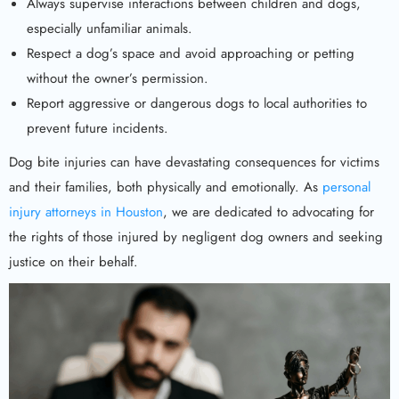
Always supervise interactions between children and dogs,
especially unfamiliar animals.
Respect a dog’s space and avoid approaching or petting
without the owner’s permission.
Report aggressive or dangerous dogs to local authorities to
prevent future incidents.
Dog bite injuries can have devastating consequences for victims
and their families, both physically and emotionally. As
personal
injury attorneys in Houston
, we are dedicated to advocating for
the rights of those injured by negligent dog owners and seeking
justice on their behalf.