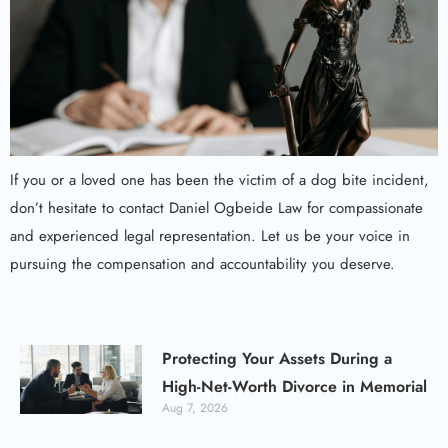
If you or a loved one has been the victim of a dog bite incident,
don’t hesitate to contact Daniel Ogbeide Law for compassionate
and experienced legal representation. Let us be your voice in
pursuing the compensation and accountability you deserve.
Protecting Your Assets During a
High-Net-Worth Divorce in Memorial
Aug 7, 2026