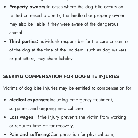
Property owners:
In cases where the dog bite occurs on
rented or leased property, the landlord or property owner
may also be liable if they were aware of the dangerous
animal.
Third parties:
Individuals responsible for the care or control
of the dog at the time of the incident, such as dog walkers
or pet sitters, may share liability.
SEEKING COMPENSATION FOR
DOG BITE INJURIES
Victims of dog bite injuries may be entitled to compensation for:
Medical expenses:
Including emergency treatment,
surgeries, and ongoing medical care.
Lost wages
: If the injury prevents the victim from working
or requires time off for recovery.
Pain and suffering:
Compensation for physical pain,