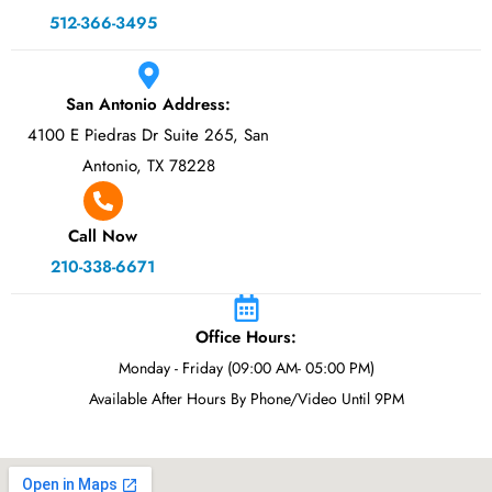
512-366-3495
San Antonio Address:
4100 E Piedras Dr Suite 265, San
Antonio, TX 78228
Call Now
210-338-6671
Office Hours:
Monday - Friday (09:00 AM- 05:00 PM)
Available After Hours By Phone/Video Until 9PM