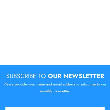
SUBSCRIBE TO
OUR NEWSLETTER
Please provide your name and email address to subscribe to our
monthly newsletter.
Email