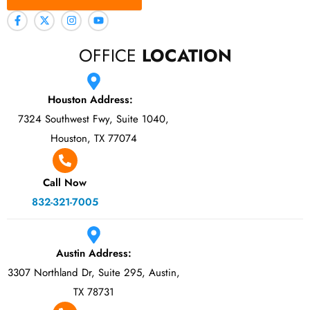
OFFICE
LOCATION
Houston Address:
7324 Southwest Fwy, Suite 1040,
Houston, TX 77074
Call Now
832-321-7005
Austin Address:
3307 Northland Dr, Suite 295, Austin,
TX 78731