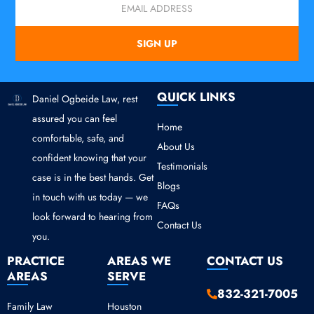
SIGN UP
QUICK LINKS
Daniel Ogbeide Law, rest
assured you can feel
Home
comfortable, safe, and
About Us
confident knowing that your
Testimonials
case is in the best hands. Get
Blogs
in touch with us today — we
FAQs
look forward to hearing from
Contact Us
you.
PRACTICE
AREAS WE
CONTACT US
AREAS
SERVE
832-321-7005
Family Law
Houston