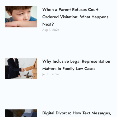
When a Parent Refuses Court-
Ordered Visitation: What Happens
Next?
Aug 1, 2026
Why Inclusive Legal Representation
Matters in Family Law Cases
Jul 31, 2026
Digital Divorce: How Text Messages,