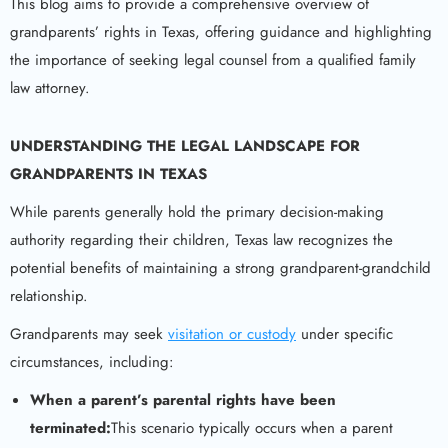
This blog aims to provide a comprehensive overview of
grandparents’ rights in Texas, offering guidance and highlighting
the importance of seeking legal counsel from a qualified family
law attorney.
UNDERSTANDING THE LEGAL LANDSCAPE FOR
GRANDPARENTS IN TEXAS
While parents generally hold the primary decision-making
authority regarding their children, Texas law recognizes the
potential benefits of maintaining a strong grandparent-grandchild
relationship.
Grandparents may seek
visitation or custody
under specific
circumstances, including:
When a parent’s parental rights have been
terminated:
This scenario typically occurs when a parent