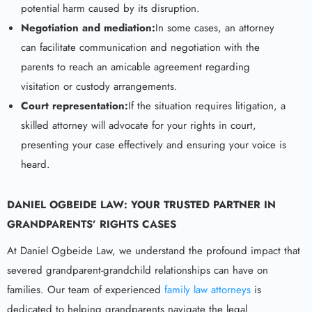
potential harm caused by its disruption.
Negotiation and mediation:
In some cases, an attorney
can facilitate communication and negotiation with the
parents to reach an amicable agreement regarding
visitation or custody arrangements.
Court representation:
If the situation requires litigation, a
skilled attorney will advocate for your rights in court,
presenting your case effectively and ensuring your voice is
heard.
DANIEL OGBEIDE LAW: YOUR TRUSTED PARTNER IN
GRANDPARENTS’ RIGHTS
CASES
At Daniel Ogbeide Law, we understand the profound impact that
severed grandparent-grandchild relationships can have on
families. Our team of experienced
family law attorneys
is
dedicated to helping grandparents navigate the legal