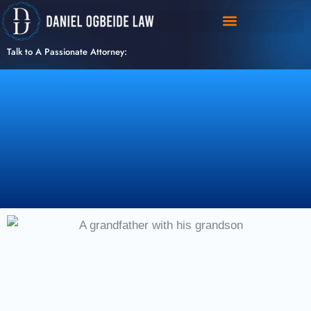
Skip
to
content
Talk to A Passionate Attorney: