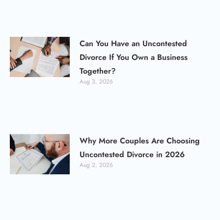
Can You Have an Uncontested
Divorce If You Own a Business
Together?
Aug 3, 2026
Why More Couples Are Choosing
Uncontested Divorce in 2026
Aug 2, 2026