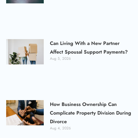
Can Living With a New Partner
Affect Spousal Support Payments?
Aug 5, 2026
How Business Ownership Can
Complicate Property Division During
Divorce
Aug 4, 2026