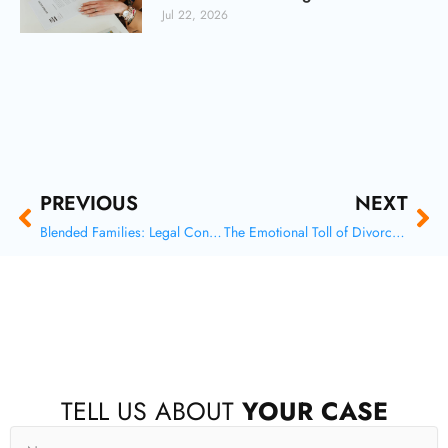
Jul 22, 2026
Prev
Ne
PREVIOUS
NEXT
Blended Families: Legal Considerations for Stepparents and Second Marriages
The Emotional Toll of Divorce: Protecting Your Mental Health
F
X
I
Y
TELL US ABOUT
YOUR CASE
a
-
n
o
c
t
s
u
Name
e
w
t
t