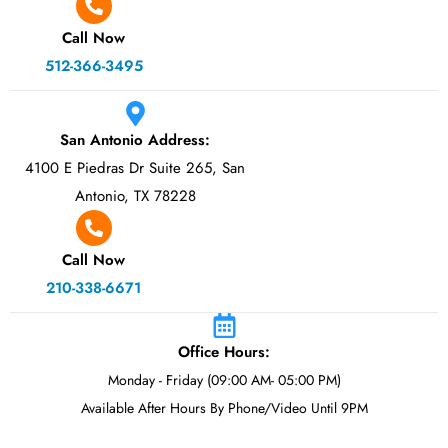
Call Now
512-366-3495
San Antonio Address:
4100 E Piedras Dr Suite 265, San
Antonio, TX 78228
Call Now
210-338-6671
Office Hours:
Monday - Friday (09:00 AM- 05:00 PM)
Available After Hours By Phone/Video Until 9PM