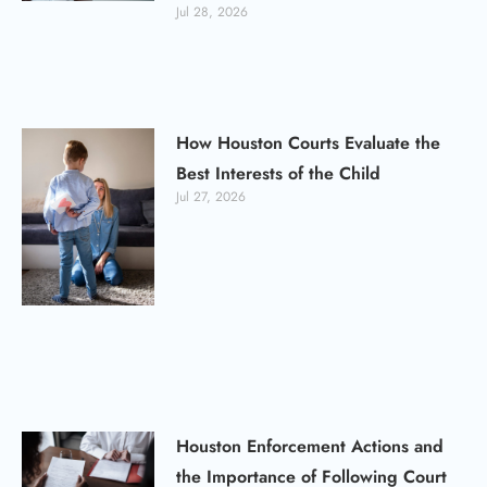
Jul 28, 2026
How Houston Courts Evaluate the
Best Interests of the Child
Jul 27, 2026
Houston Enforcement Actions and
the Importance of Following Court