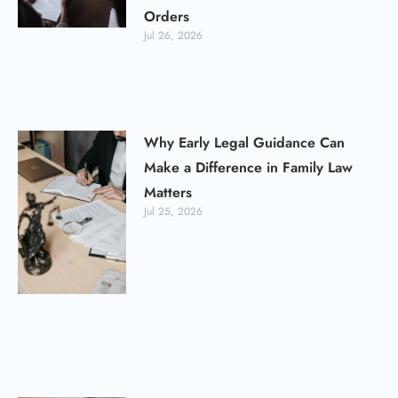
Orders
Jul 26, 2026
Why Early Legal Guidance Can
Make a Difference in Family Law
Matters
Jul 25, 2026