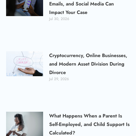
Emails, and Social Media Can
Impact Your Case
Jul 30, 2026
Cryptocurrency, Online Businesses,
and Modern Asset Division During
Divorce
Jul 29, 2026
What Happens When a Parent Is
Self-Employed, and Child Support Is
Calculated?