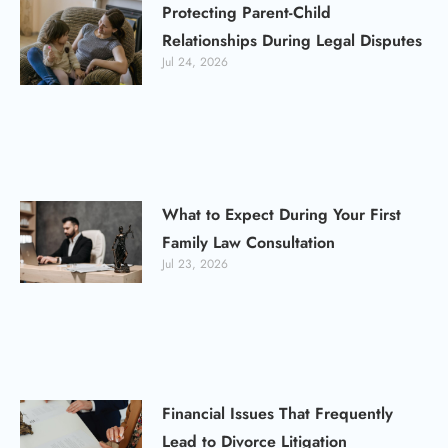
Protecting Parent-Child
Relationships During Legal Disputes
Jul 24, 2026
What to Expect During Your First
Family Law Consultation
Jul 23, 2026
Financial Issues That Frequently
Lead to Divorce Litigation