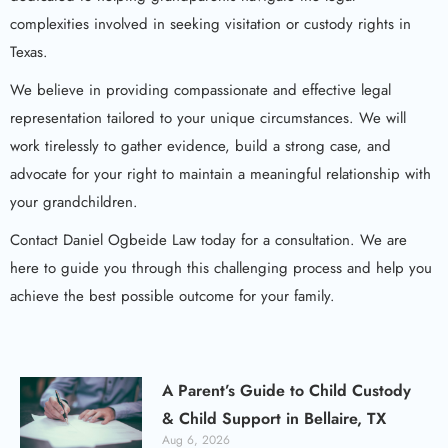
complexities involved in seeking visitation or custody rights in
Texas.
We believe in providing compassionate and effective legal
representation tailored to your unique circumstances. We will
work tirelessly to gather evidence, build a strong case, and
advocate for your right to maintain a meaningful relationship with
your grandchildren.
Contact Daniel Ogbeide Law today for a consultation. We are
here to guide you through this challenging process and help you
achieve the best possible outcome for your family.
A Parent’s Guide to Child Custody
& Child Support in Bellaire, TX
Aug 6, 2026