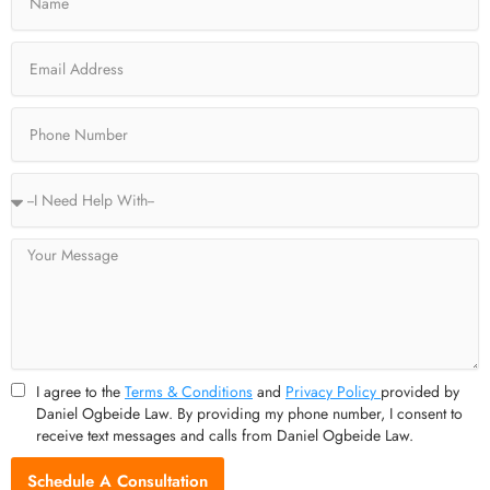
b
i
a
u
o
t
g
b
o
t
r
e
Email
k
e
a
-
r
m
f
Phone
Service
Type
Message
I agree to the
Terms & Conditions
and
Privacy Policy
provided by
Daniel Ogbeide Law. By providing my phone number, I consent to
receive text messages and calls from Daniel Ogbeide Law.
Schedule A Consultation