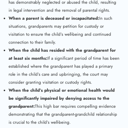
has demonstrably neglected or abused the child, resulting
in legal intervention and the removal of parental rights.
When a parent is deceased or incapacitated:
In such
situations, grandparents may petition for custody or
visitation to ensure the child’s well-being and continued
connection to their family.
When the child has resided with the grandparent for
at least six months:
If a significant period of time has been
established where the grandparent has played a primary
role in the child’s care and upbringing, the court may
consider granting visitation or custody rights.
When the child’s physical or emotional health would
be significantly impaired by denying access to the
grandparent:
This high bar requires compelling evidence
demonstrating that the grandparent-grandchild relationship
is crucial to the child’s well-being.