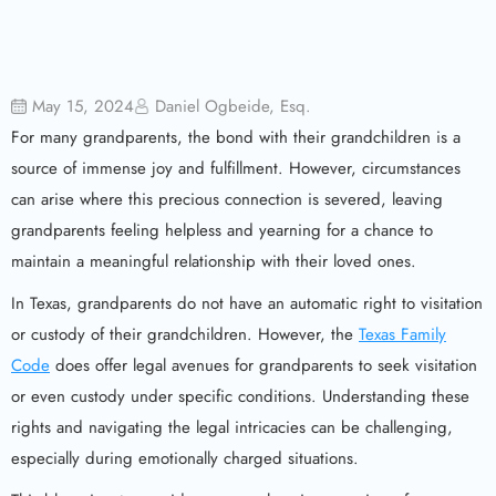
May 15, 2024
Daniel Ogbeide, Esq.
For many grandparents, the bond with their grandchildren is a
source of immense joy and fulfillment. However, circumstances
can arise where this precious connection is severed, leaving
grandparents feeling helpless and yearning for a chance to
maintain a meaningful relationship with their loved ones.
In Texas, grandparents do not have an automatic right to visitation
or custody of their grandchildren. However, the
Texas Family
Code
does offer legal avenues for grandparents to seek visitation
or even custody under specific conditions. Understanding these
rights and navigating the legal intricacies can be challenging,
especially during emotionally charged situations.