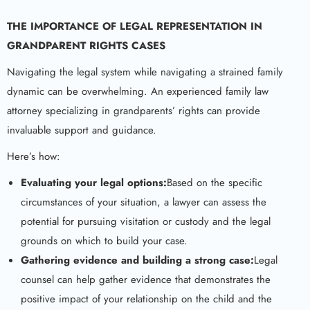
THE IMPORTANCE OF LEGAL REPRESENTATION IN
GRANDPARENT RIGHTS CASES
Navigating the legal system while navigating a strained family
dynamic can be overwhelming. An experienced family law
attorney specializing in grandparents’ rights can provide
invaluable support and guidance.
Here’s how:
Evaluating your legal options:
Based on the specific
circumstances of your situation, a lawyer can assess the
potential for pursuing visitation or custody and the legal
grounds on which to build your case.
Gathering evidence and building a strong case:
Legal
counsel can help gather evidence that demonstrates the
positive impact of your relationship on the child and the