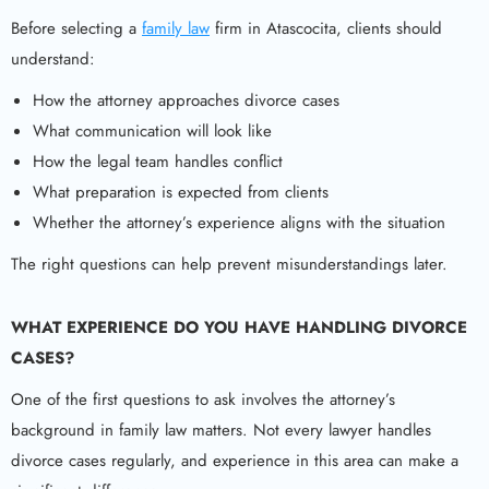
Before selecting a
family law
firm in Atascocita, clients should
understand:
How the attorney approaches divorce cases
What communication will look like
How the legal team handles conflict
What preparation is expected from clients
Whether the attorney’s experience aligns with the situation
The right questions can help prevent misunderstandings later.
WHAT EXPERIENCE DO YOU HAVE HANDLING DIVORCE
CASES?
One of the first questions to ask involves the attorney’s
background in family law matters. Not every lawyer handles
divorce cases regularly, and experience in this area can make a