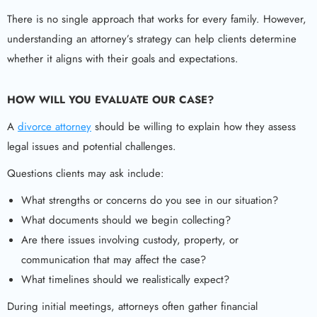
There is no single approach that works for every family. However,
understanding an attorney’s strategy can help clients determine
whether it aligns with their goals and expectations.
HOW WILL YOU EVALUATE OUR CASE?
A
divorce attorney
should be willing to explain how they assess
legal issues and potential challenges.
Questions clients may ask include:
What strengths or concerns do you see in our situation?
What documents should we begin collecting?
Are there issues involving custody, property, or
communication that may affect the case?
What timelines should we realistically expect?
During initial meetings, attorneys often gather financial