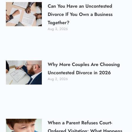
Can You Have an Uncontested
Divorce If You Own a Business
Together?
Aug 3, 2026
Why More Couples Are Choosing
Uncontested Divorce in 2026
Aug 2, 2026
When a Parent Refuses Court-
Ordered Visitation: What Happens