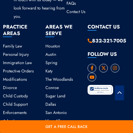
FAQs
look forward to hearing from
Contact Us
you.
PRACTICE
AREAS WE
CONTACT US
AREAS
SERVE
832-321-7005
Family Law
Houston
FOLLOW US
Personal Injury
Austin
Immigration Law
Spring
F
Y
X
I
Protective Orders
Katy
a
o
-
n
c
u
t
s
Modifications
The Woodlands
e
t
w
t
b
u
i
a
Divorce
Conroe
o
b
t
g
Scroll
o
e
t
r
Child Custody
Sugar Land
k
e
a
to
Child Support
Dallas
-
r
m
Top
f
Enforcements
San Antonio
Adoption
View All
GET A FREE CALL BACK