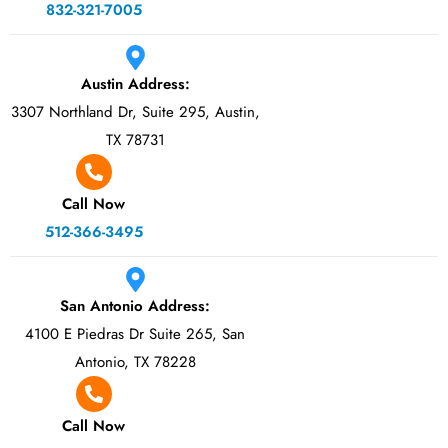
832-321-7005
Austin Address:
3307 Northland Dr, Suite 295, Austin,
TX 78731
Call Now
512-366-3495
San Antonio Address:
4100 E Piedras Dr Suite 265, San
Antonio, TX 78228
Call Now