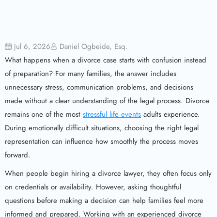
Jul 6, 2026
Daniel Ogbeide, Esq.
What happens when a divorce case starts with confusion instead
of preparation? For many families, the answer includes
unnecessary stress, communication problems, and decisions
made without a clear understanding of the legal process. Divorce
remains one of the most
stressful life events
adults experience.
During emotionally difficult situations, choosing the right legal
representation can influence how smoothly the process moves
forward.
When people begin hiring a divorce lawyer, they often focus only
on credentials or availability. However, asking thoughtful
questions before making a decision can help families feel more
informed and prepared. Working with an experienced divorce