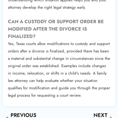
attorney develop the right legal strategy early.
CAN A CUSTODY OR SUPPORT ORDER BE
MODIFIED AFTER THE DIVORCE IS
FINALIZED?
Yes, Texas courts allow modifications to custody and support
orders after a divorce is finalized, provided there has been
a material and substantial change in circumstances since the
original order was established. Examples include changes
in income, relocation, or shifts in a child's needs. A family
law attorney can help evaluate whether your situation
qualifies for modification and guide you through the proper
legal process for requesting a court review.
Prev
Ne
PREVIOUS
NEXT