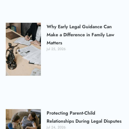
Why Early Legal Guidance Can
Make a Difference in Family Law
Matters
Jul 25, 2026
Protecting Parent-Child
Relationships During Legal Disputes
Jul 24, 2026