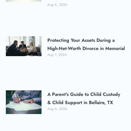
Aug 8, 2026
Protecting Your Assets During a
High-Net-Worth Divorce in Memorial
Aug 7, 2026
A Parent’s Guide to Child Custody
& Child Support in Bellaire, TX
Aug 6, 2026