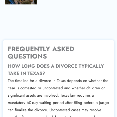
FREQUENTLY ASKED
QUESTIONS
HOW LONG DOES A DIVORCE TYPICALLY
TAKE IN TEXAS?
The timeline for a divorce in Texas depends on whether the
case is contested or uncontested and whether children or
significant assets are involved. Texas law requires a
mandatory 60-day waiting period after filing before a judge
can finalize the divorce. Uncontested cases may resolve