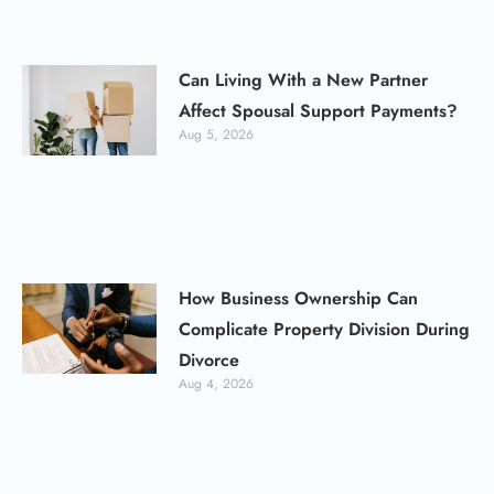
Can Living With a New Partner
Affect Spousal Support Payments?
Aug 5, 2026
How Business Ownership Can
Complicate Property Division During
Divorce
Aug 4, 2026