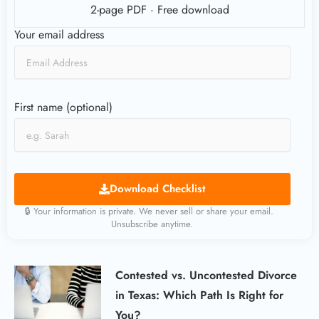
2-page PDF · Free download
Your email address
First name (optional)
Download Checklist
🔒 Your information is private. We never sell or share your email.
Unsubscribe anytime.
Contested vs. Uncontested Divorce
in Texas: Which Path Is Right for
You?