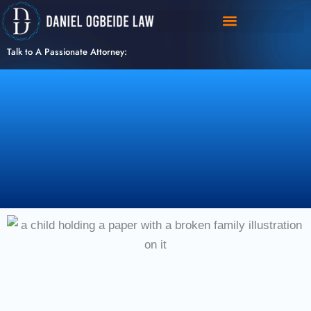
Skip
to
content
Talk to A Passionate Attorney: