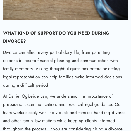
WHAT KIND OF SUPPORT DO YOU NEED DURING
DIVORCE?
Divorce can affect every part of daily life, from parenting
responsibilities to financial planning and communication with
family members. Asking thoughtful questions before selecting
legal representation can help families make informed decisions
during a difficult period.
At Daniel Ogbeide Law, we understand the importance of
preparation, communication, and practical legal guidance. Our
team works closely with individuals and families handling divorce
and other family law matters while keeping clients informed
throughout the process. If you are considering hiring a divorce