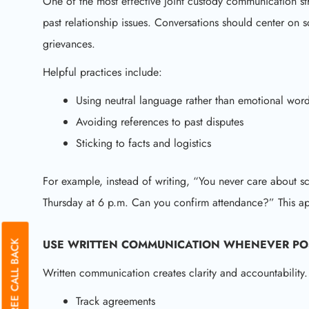
One of the most effective joint custody communication str
past relationship issues. Conversations should center on 
grievances.
Helpful practices include:
Using neutral language rather than emotional wor
Avoiding references to past disputes
Sticking to facts and logistics
For example, instead of writing, “You never care about s
Thursday at 6 p.m. Can you confirm attendance?” This ap
USE WRITTEN COMMUNICATION WHENEVER PO
GET A FREE CALL BACK
Written communication creates clarity and accountability.
Track agreements