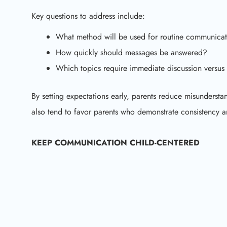
Key questions to address include:
What method will be used for routine communicat
How quickly should messages be answered?
Which topics require immediate discussion versus 
By setting expectations early, parents reduce misunderst
also tend to favor parents who demonstrate consistency 
KEEP COMMUNICATION CHILD-CENTERED