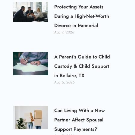
Protecting Your Assets
During a High-Net-Worth
Divorce in Memorial
Aug 7, 2026
A Parent’s Guide to Child
Custody & Child Support
in Bellaire, TX
Aug 6, 2026
Can Living With a New
Partner Affect Spousal
Support Payments?