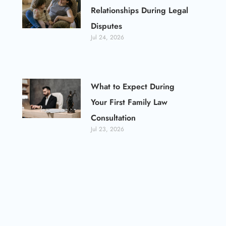
Relationships During Legal
Disputes
Jul 24, 2026
What to Expect During
Your First Family Law
Consultation
Jul 23, 2026