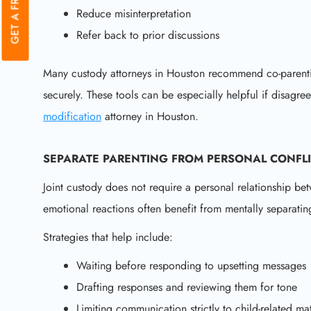
Reduce misinterpretation
Refer back to prior discussions
Many custody attorneys in Houston recommend co-parent
securely. These tools can be especially helpful if disagre
modification
attorney in Houston.
SEPARATE PARENTING FROM PERSONAL CONFL
Joint custody does not require a personal relationship be
emotional reactions often benefit from mentally separating
Strategies that help include:
Waiting before responding to upsetting messages
Drafting responses and reviewing them for tone
Limiting communication strictly to child-related mat