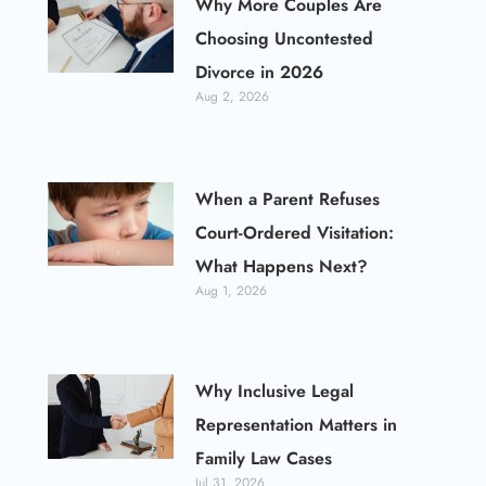
Why More Couples Are
Choosing Uncontested
Divorce in 2026
Aug 2, 2026
When a Parent Refuses
Court-Ordered Visitation:
What Happens Next?
Aug 1, 2026
Why Inclusive Legal
Representation Matters in
Family Law Cases
Jul 31, 2026