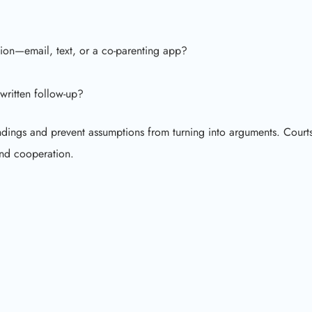
ion—email, text, or a co-parenting app?
written follow-up?
andings and prevent assumptions from turning into arguments. Court
and cooperation.