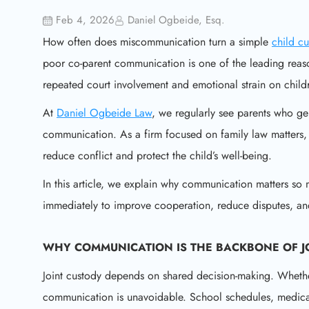
Feb 4, 2026
Daniel Ogbeide, Esq.
How often does miscommunication turn a simple
child c
poor co-parent communication is one of the leading reaso
repeated court involvement and emotional strain on child
At
Daniel Ogbeide Law
, we regularly see parents who gen
communication. As a firm focused on family law matters, o
reduce conflict and protect the child’s well-being.
In this article, we explain why communication matters so 
immediately to improve cooperation, reduce disputes, and
WHY COMMUNICATION IS THE BACKBONE OF J
Joint custody depends on shared decision-making. Whether
communication is unavoidable. School schedules, medical 