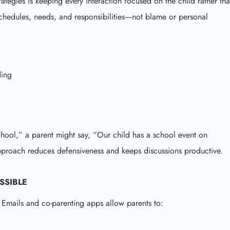
ategies is keeping every interaction focused on the child rather th
schedules, needs, and responsibilities—not blame or personal
ding
chool,” a parent might say, “Our child has a school event on
proach reduces defensiveness and keeps discussions productive.
SSIBLE
 Emails and co-parenting apps allow parents to: