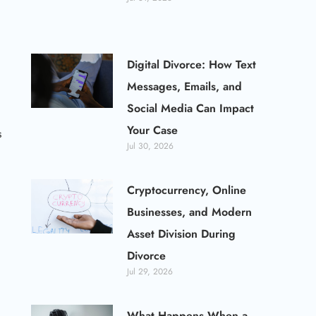
Digital Divorce: How Text
Messages, Emails, and
Social Media Can Impact
Your Case
s
Jul 30, 2026
Cryptocurrency, Online
Businesses, and Modern
Asset Division During
Divorce
Jul 29, 2026
What Happens When a