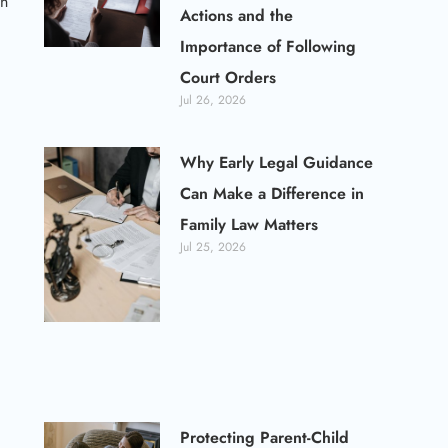
an
Actions and the
Importance of Following
Court Orders
Jul 26, 2026
Why Early Legal Guidance
Can Make a Difference in
Family Law Matters
Jul 25, 2026
Protecting Parent-Child