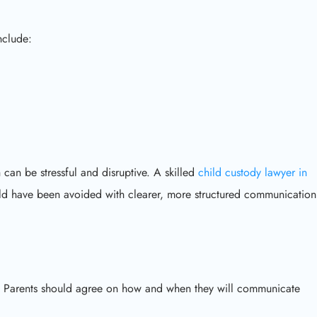
clude:
 can be stressful and disruptive. A skilled
child custody lawyer in
uld have been avoided with clearer, more structured communication
ty. Parents should agree on how and when they will communicate