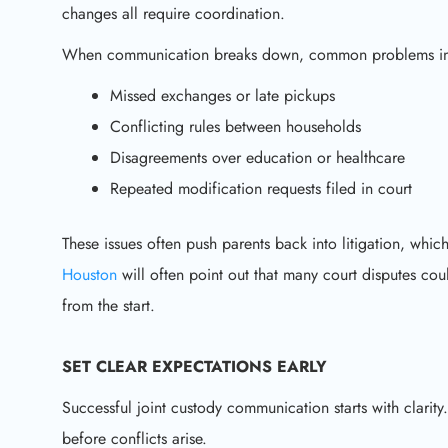
changes all require coordination.
When communication breaks down, common problems in
Missed exchanges or late pickups
Conflicting rules between households
Disagreements over education or healthcare
Repeated modification requests filed in court
These issues often push parents back into litigation, which
Houston
will often point out that many court disputes co
from the start.
SET CLEAR EXPECTATIONS EARLY
Successful joint custody communication starts with clari
before conflicts arise.