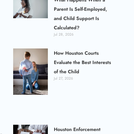
Parent Is Self-Employed,
and Child Support Is
Calculated?
Jul 28, 2026
How Houston Courts
Evaluate the Best Interests
of the Child
Jul 27, 2026
Houston Enforcement