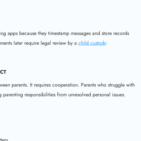
ing apps because they timestamp messages and store records
ements later require legal review by a
child custody
ICT
tween parents. It requires cooperation. Parents who struggle with
 parenting responsibilities from unresolved personal issues.
ters