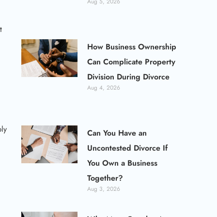
Aug 5, 2026
t
How Business Ownership
Can Complicate Property
Division During Divorce
Aug 4, 2026
ply
Can You Have an
Uncontested Divorce If
You Own a Business
Together?
Aug 3, 2026