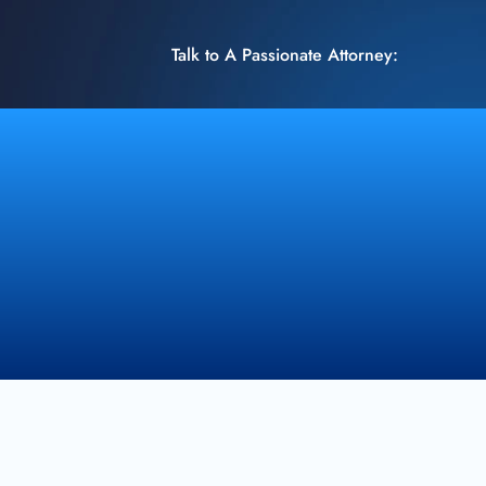
Talk to A Passionate Attorney: