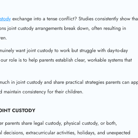
ustody
exchange into a tense conflict? Studies consistently show tha
ns joint custody arrangements break down, often resulting in
ren.
uinely want joint custody to work but struggle with day-to-day
ur role is to help parents establish clear, workable systems that
much in joint custody and share practical strategies parents can ap
 maintain consistency for their children.
OINT CUSTODY
 parents share legal custody, physical custody, or both,
decisions, extracurricular activities, holidays, and unexpected