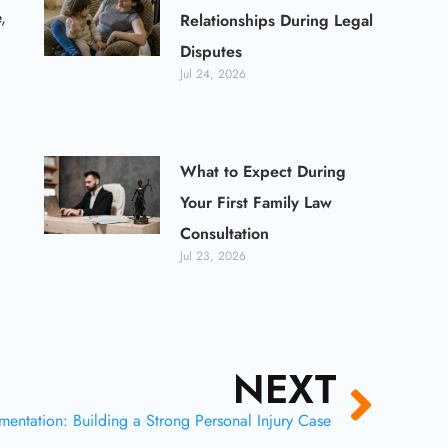
,
Relationships During Legal
Disputes
Jul 24, 2026
What to Expect During
Your First Family Law
Consultation
Jul 23, 2026
NEXT
Next
entation: Building a Strong Personal Injury Case