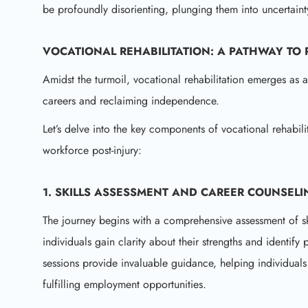
be profoundly disorienting, plunging them into uncertaint
VOCATIONAL REHABILITATION: A PATHWAY TO
Amidst the turmoil, vocational rehabilitation emerges as 
careers and reclaiming independence.
Let’s delve into the key components of vocational rehabili
workforce post-injury:
1. SKILLS ASSESSMENT AND CAREER COUNSELI
The journey begins with a comprehensive assessment of skil
individuals gain clarity about their strengths and identify 
sessions provide invaluable guidance, helping individual
fulfilling employment opportunities.