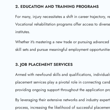
2. EDUCATION AND TRAINING PROGRAMS
For many, injury necessitates a shift in career trajectory, r
Vocational rehabilitation programs offer access to divers
institutes.
Whether it’s mastering a new trade or pursuing advanced 
skill sets and pursue meaningful employment opportunitie
3. JOB PLACEMENT SERVICES
Armed with newfound skills and qualifications, individua
placement services play a pivotal role in connecting candi
providing ongoing support throughout the application pr
By leveraging their extensive networks and industry expert
process, increasing the likelihood of successful placemen