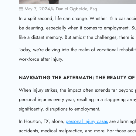
May 7, 2024
Daniel Ogbeide, Esq.
In a split second, life can change. Whether it’s a car acc
be daunting, especially when it comes to employment. Su
like a distant memory. But amidst the challenges, there is
Today, we’re delving into the realm of vocational rehabili
workforce after injury.
NAVIGATING THE AFTERMATH: THE REALITY OF 
When injury strikes, the impact often extends far beyond p
personal injuries every year, resulting in a staggering arra
significantly, disruptions to employment.
In Houston, TX, alone,
personal injury cases
are alarmingl
accidents, medical malpractice, and more. For those accu