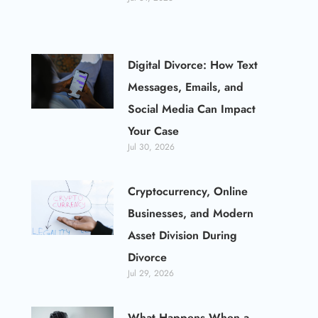
Digital Divorce: How Text
Messages, Emails, and
Social Media Can Impact
Your Case
Jul 30, 2026
Cryptocurrency, Online
Businesses, and Modern
Asset Division During
Divorce
Jul 29, 2026
What Happens When a