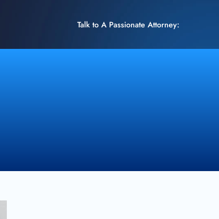
Talk to A Passionate Attorney: