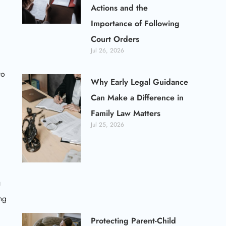
Actions and the
Importance of Following
Court Orders
Jul 26, 2026
to
Why Early Legal Guidance
Can Make a Difference in
Family Law Matters
Jul 25, 2026
u
ng
Protecting Parent-Child