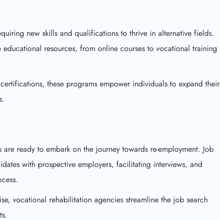
equiring new skills and qualifications to thrive in alternative fields.
e educational resources, from online courses to vocational training
certifications, these programs empower individuals to expand their
s.
ls are ready to embark on the journey towards re-employment. Job
dates with prospective employers, facilitating interviews, and
ocess.
ise, vocational rehabilitation agencies streamline the job search
ts.