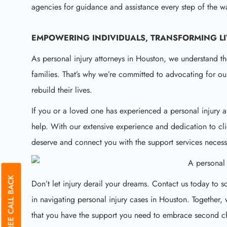
agencies for guidance and assistance every step of the w
EMPOWERING INDIVIDUALS, TRANSFORMING L
As personal injury attorneys in Houston, we understand th
families. That’s why we’re committed to advocating for ou
rebuild their lives.
If you or a loved one has experienced a personal injury a
help. With our extensive experience and dedication to cli
deserve and connect you with the support services necess
GET A FREE CALL BACK
Don’t let injury derail your dreams. Contact us today to
in navigating personal injury cases in Houston. Together
that you have the support you need to embrace second ch