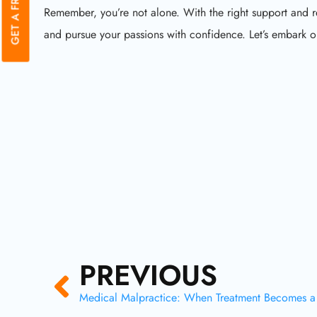
Remember, you’re not alone. With the right support and 
and pursue your passions with confidence. Let’s embark on
Prev
PREVIOUS
Medical Malpractice: When Treatment Becomes 