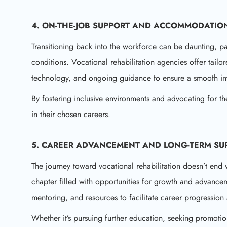
4. ON-THE-JOB SUPPORT AND ACCOMMODATIO
Transitioning back into the workforce can be daunting, part
conditions. Vocational rehabilitation agencies offer tail
technology, and ongoing guidance to ensure a smooth int
By fostering inclusive environments and advocating for t
in their chosen careers.
5. CAREER ADVANCEMENT AND LONG-TERM SU
The journey toward vocational rehabilitation doesn’t end
chapter filled with opportunities for growth and advance
mentoring, and resources to facilitate career progression
Whether it’s pursuing further education, seeking promotio