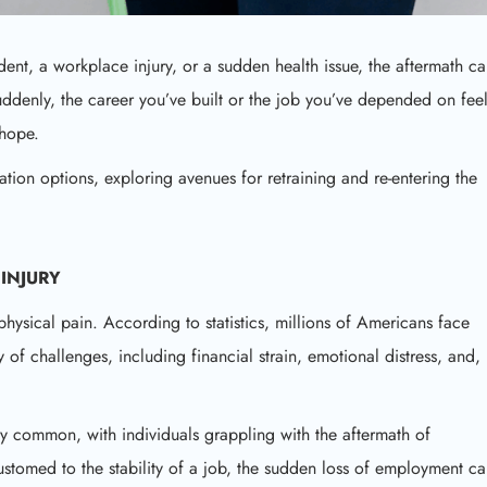
ident, a workplace injury, or a sudden health issue, the aftermath c
ddenly, the career you’ve built or the job you’ve depended on fee
 hope.
tation options, exploring avenues for retraining and re-entering the
INJURY
hysical pain. According to statistics, millions of Americans face
y of challenges, including financial strain, emotional distress, and,
y common, with individuals grappling with the aftermath of
stomed to the stability of a job, the sudden loss of employment c