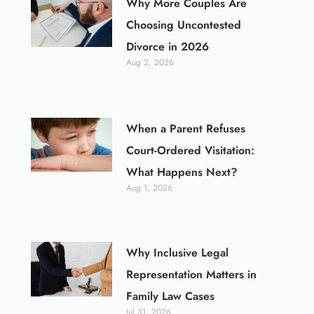
Why More Couples Are
Choosing Uncontested
Divorce in 2026
Aug 2, 2026
When a Parent Refuses
Court-Ordered Visitation:
What Happens Next?
Aug 1, 2026
Why Inclusive Legal
Representation Matters in
Family Law Cases
Jul 31, 2026