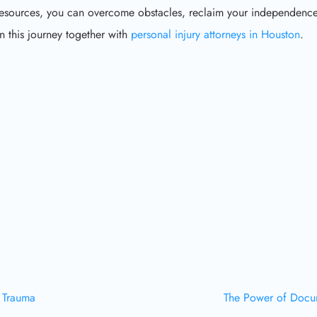
resources, you can overcome obstacles, reclaim your independence
 this journey together with
personal injury attorneys in Houston
.
a Trauma
The Power of Docum