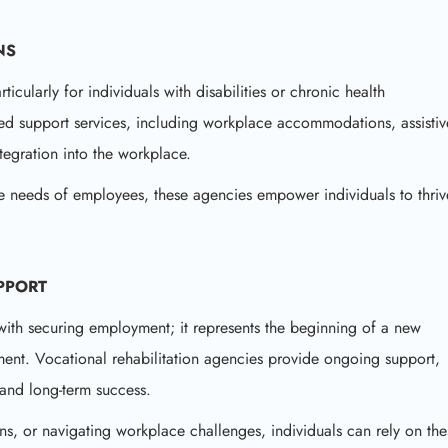
NS
icularly for individuals with disabilities or chronic health
ored support services, including workplace accommodations, assistiv
egration into the workplace.
he needs of employees, these agencies empower individuals to thriv
PPORT
 with securing employment; it represents the beginning of a new
ment. Vocational rehabilitation agencies provide ongoing support,
 and long-term success.
ns, or navigating workplace challenges, individuals can rely on the