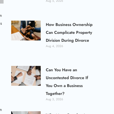
Aug 5, 2026
an
ls
How Business Ownership
Can Complicate Property
Division During Divorce
Aug 4, 2026
Can You Have an
Uncontested Divorce If
You Own a Business
Together?
Aug 3, 2026
an