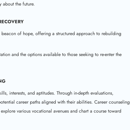
y about the future.
 RECOVERY
a beacon of hope, offering a structured approach to rebuilding
tation and the options available to those seeking to re-enter the
NG
ls, interests, and aptitudes. Through in-depth evaluations,
potential career paths aligned with their abilities. Career counseling
s explore various vocational avenues and chart a course toward