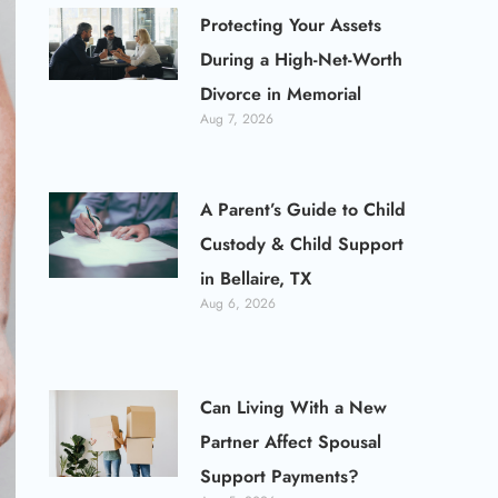
Protecting Your Assets
During a High-Net-Worth
Divorce in Memorial
Aug 7, 2026
A Parent’s Guide to Child
Custody & Child Support
in Bellaire, TX
Aug 6, 2026
Can Living With a New
Partner Affect Spousal
Support Payments?