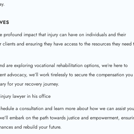
ay.
IVES
e profound impact that injury can have on individuals and their
r clients and ensuring they have access to the resources they need 
nd are exploring vocational rehabilitation options, we’re here to
ent advocacy, we’ll work tirelessly to secure the compensation you
ary for your recovery journey.
 schedule a consultation and learn more about how we can assist yo
, we’ll embark on the path towards justice and empowerment, ensuri
ances and rebuild your future.