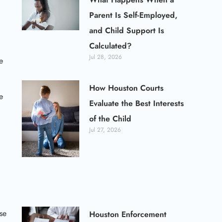
Parent Is Self-Employed,
and Child Support Is
Calculated?
Jul 28, 2026
e
How Houston Courts
e
Evaluate the Best Interests
of the Child
Jul 27, 2026
se
Houston Enforcement