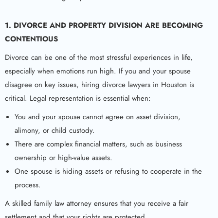
1. DIVORCE AND PROPERTY DIVISION ARE BECOMING
CONTENTIOUS
Divorce can be one of the most stressful experiences in life,
especially when emotions run high. If you and your spouse
disagree on key issues, hiring divorce lawyers in Houston is
critical. Legal representation is essential when:
You and your spouse cannot agree on asset division,
alimony, or child custody.
There are complex financial matters, such as business
ownership or high-value assets.
One spouse is hiding assets or refusing to cooperate in the
process.
A skilled family law attorney ensures that you receive a fair
settlement and that your rights are protected.