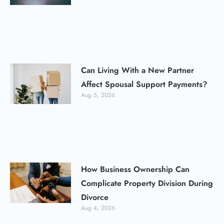
Can Living With a New Partner
Affect Spousal Support Payments?
Aug 5, 2026
How Business Ownership Can
Complicate Property Division During
Divorce
Aug 4, 2026