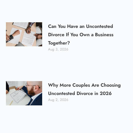
Can You Have an Uncontested
Divorce If You Own a Business
Together?
Aug 3, 2026
Why More Couples Are Choosing
Uncontested Divorce in 2026
Aug 2, 2026