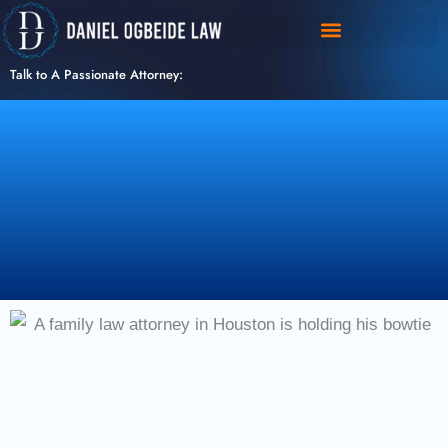
Skip
to
content
Talk to A Passionate Attorney: