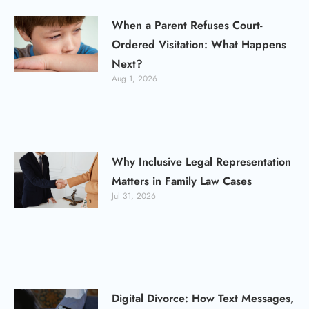
When a Parent Refuses Court-
Ordered Visitation: What Happens
Next?
Aug 1, 2026
Why Inclusive Legal Representation
Matters in Family Law Cases
Jul 31, 2026
Digital Divorce: How Text Messages,