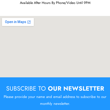
Available After Hours By Phone/Video Until 9PM
SUBSCRIBE TO
OUR NEWSLETTER
Please provide your name and email address to subscribe to our
monthly newsletter.