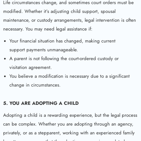
Life circumstances change, and sometimes court orders must be
modified. Whether it’s adjusting child support, spousal
maintenance, or custody arrangements, legal intervention is often
necessary. You may need legal assistance if:
Your financial situation has changed, making current
support payments unmanageable.
A parent is not following the court-ordered custody or
visitation agreement.
You believe a modification is necessary due to a significant
change in circumstances.
5. YOU ARE ADOPTING A CHILD
Adopting a child is a rewarding experience, but the legal process
can be complex. Whether you are adopting through an agency,
privately, or as a stepparent, working with an experienced family