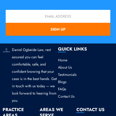
Email
SIGN UP
QUICK LINKS
Daniel Ogbeide Law, rest
assured you can feel
Home
comfortable, safe, and
About Us
confident knowing that your
Testimonials
case is in the best hands. Get
Blogs
in touch with us today — we
FAQs
look forward to hearing from
Contact Us
you.
PRACTICE
AREAS WE
CONTACT US
AREAS
SERVE