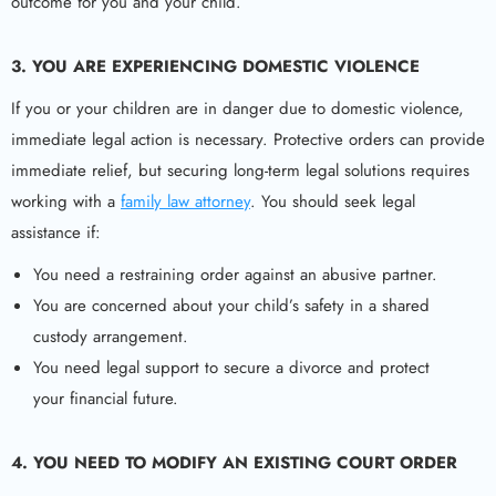
outcome for you and your child.
3. YOU ARE EXPERIENCING DOMESTIC VIOLENCE
If you or your children are in danger due to domestic violence,
immediate legal action is necessary. Protective orders can provide
immediate relief, but securing long-term legal solutions requires
working with a
family law attorney
. You should seek legal
assistance if:
You need a restraining order against an abusive partner.
You are concerned about your child’s safety in a shared
custody arrangement.
You need legal support to secure a divorce and protect
your financial future.
4. YOU NEED TO MODIFY AN EXISTING COURT ORDER