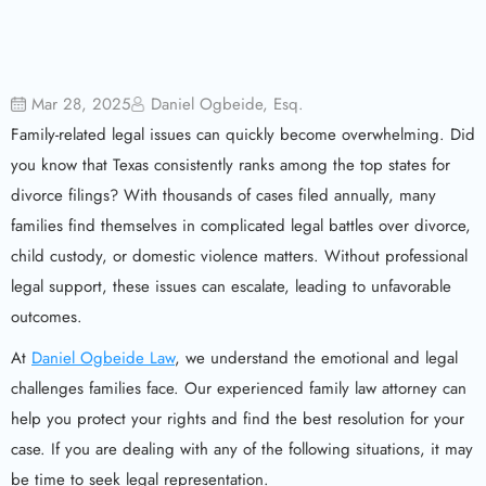
Mar 28, 2025
Daniel Ogbeide, Esq.
Family-related legal issues can quickly become overwhelming. Did
you know that Texas consistently ranks among the top states for
divorce filings? With thousands of cases filed annually, many
families find themselves in complicated legal battles over divorce,
child custody, or domestic violence matters. Without professional
legal support, these issues can escalate, leading to unfavorable
outcomes.
At
Daniel Ogbeide Law
, we understand the emotional and legal
challenges families face. Our experienced family law attorney can
help you protect your rights and find the best resolution for your
case. If you are dealing with any of the following situations, it may
be time to seek legal representation.