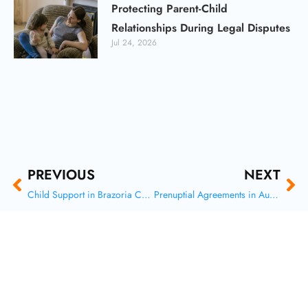
Protecting Parent-Child
Relationships During Legal Disputes
Jul 24, 2026
Prev
Ne
PREVIOUS
NEXT
Child Support in Brazoria County, Texas: How Payments Are Calculated and Modified
Prenuptial Agreements in Austin: Safeguard Your Future and Assets Before You Say ‘I Do’
F
X
I
Y