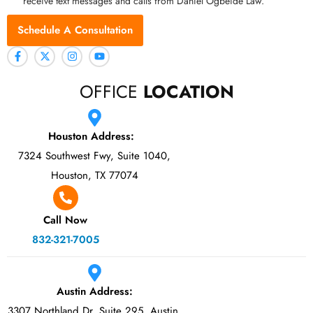
receive text messages and calls from Daniel Ogbeide Law.
Schedule A Consultation
OFFICE
LOCATION
Houston Address:
7324 Southwest Fwy, Suite 1040,
Houston, TX 77074
Call Now
832-321-7005
Austin Address:
3307 Northland Dr, Suite 295, Austin,