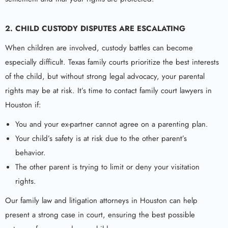
2. CHILD CUSTODY DISPUTES ARE ESCALATING
When children are involved, custody battles can become
especially difficult. Texas family courts prioritize the best interests
of the child, but without strong legal advocacy, your parental
rights may be at risk. It’s time to contact family court lawyers in
Houston if:
You and your ex-partner cannot agree on a parenting plan.
Your child’s safety is at risk due to the other parent’s
behavior.
The other parent is trying to limit or deny your visitation
rights.
Our family law and litigation attorneys in Houston can help
present a strong case in court, ensuring the best possible