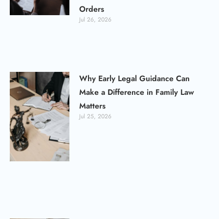
Orders
Jul 26, 2026
Why Early Legal Guidance Can
Make a Difference in Family Law
Matters
Jul 25, 2026