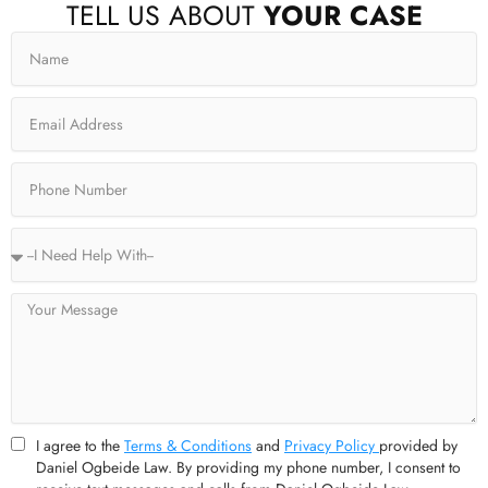
TELL US ABOUT
YOUR CASE
a
-
n
o
c
t
s
u
Name
e
w
t
t
b
i
a
u
o
t
g
b
o
t
r
e
Email
k
e
a
-
r
m
f
Phone
Service
Type
Message
I agree to the
Terms & Conditions
and
Privacy Policy
provided by
Daniel Ogbeide Law. By providing my phone number, I consent to