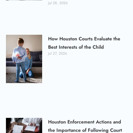
Jul 28, 2026
How Houston Courts Evaluate the
Best Interests of the Child
Jul 27, 2026
Houston Enforcement Actions and
the Importance of Following Court