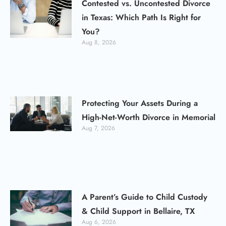
Contested vs. Uncontested Divorce
in Texas: Which Path Is Right for
You?
Aug 8, 2026
Protecting Your Assets During a
High-Net-Worth Divorce in Memorial
Aug 7, 2026
A Parent’s Guide to Child Custody
& Child Support in Bellaire, TX
Aug 6, 2026