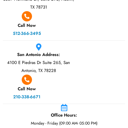
TX 78731
Call Now
512-366-3495
San Antonio Address:
4100 E Piedras Dr Suite 265, San
Antonio, TX 78228
Call Now
210-338-6671
Office Hours:
Monday - Friday (09:00 AM- 05:00 PM)