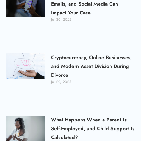
Emails, and Social Media Can
Impact Your Case
Jul 30, 2026
Cryptocurrency, Online Businesses,
and Modern Asset Division During
Divorce
Jul 29, 2026
What Happens When a Parent Is
Self-Employed, and Child Support Is
Calculated?