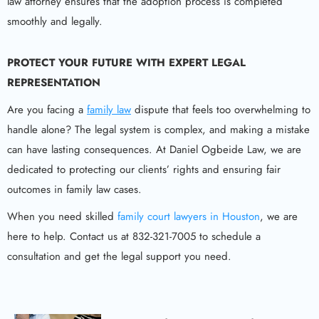
law attorney ensures that the adoption process is completed
smoothly and legally.
PROTECT YOUR FUTURE WITH EXPERT LEGAL
REPRESENTATION
Are you facing a
family law
dispute that feels too overwhelming to
handle alone? The legal system is complex, and making a mistake
can have lasting consequences. At Daniel Ogbeide Law, we are
dedicated to protecting our clients’ rights and ensuring fair
outcomes in family law cases.
When you need skilled
family court lawyers in Houston
, we are
here to help. Contact us at 832-321-7005 to schedule a
consultation and get the legal support you need.