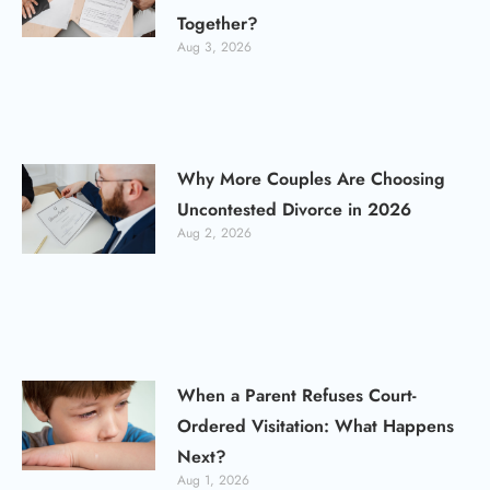
Together?
Aug 3, 2026
Why More Couples Are Choosing
Uncontested Divorce in 2026
Aug 2, 2026
When a Parent Refuses Court-
Ordered Visitation: What Happens
Next?
Aug 1, 2026