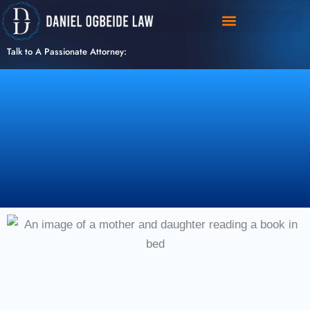
Skip
to
content
Talk to A Passionate Attorney: