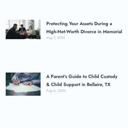
Protecting Your Assets During a
High-Net-Worth Divorce in Memorial
Aug 7, 2026
A Parent’s Guide to Child Custody
& Child Support in Bellaire, TX
Aug 6, 2026