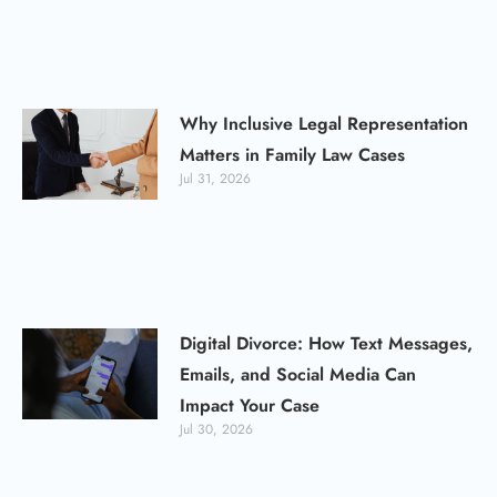
Why Inclusive Legal Representation
Matters in Family Law Cases
Jul 31, 2026
Digital Divorce: How Text Messages,
Emails, and Social Media Can
Impact Your Case
Jul 30, 2026