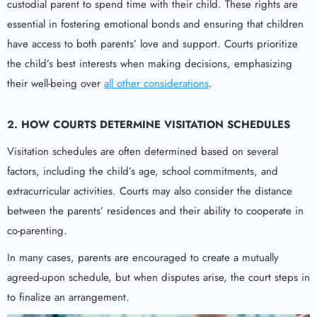
custodial parent to spend time with their child. These rights are
essential in fostering emotional bonds and ensuring that children
have access to both parents’ love and support. Courts prioritize
the child’s best interests when making decisions, emphasizing
their well-being over
all other considerations
.
2.
HOW COURTS DETERMINE VISITATION SCHEDULES
Visitation schedules are often determined based on several
factors, including the child’s age, school commitments, and
extracurricular activities. Courts may also consider the distance
between the parents’ residences and their ability to cooperate in
co-parenting.
In many cases, parents are encouraged to create a mutually
agreed-upon schedule, but when disputes arise, the court steps in
to finalize an arrangement.