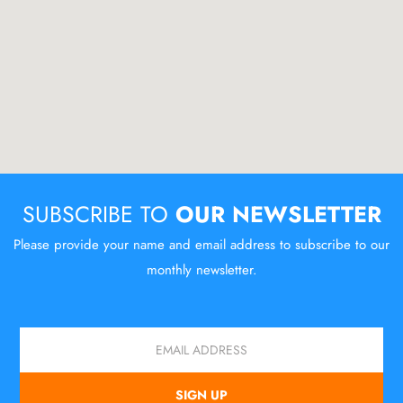
SUBSCRIBE TO
OUR NEWSLETTER
Please provide your name and email address to subscribe to our
monthly newsletter.
Email
SIGN UP