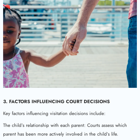
3.
FACTORS INFLUENCING COURT DECISIONS
Key factors influencing visitation decisions include:
The child’s relationship with each parent: Courts assess which
parent has been more actively involved in the child’s life.