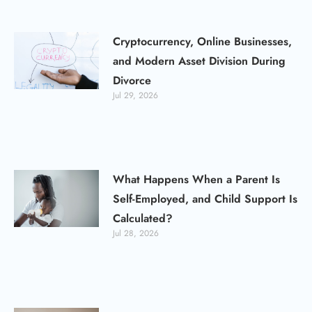
Cryptocurrency, Online Businesses,
and Modern Asset Division During
Divorce
Jul 29, 2026
What Happens When a Parent Is
Self-Employed, and Child Support Is
Calculated?
Jul 28, 2026