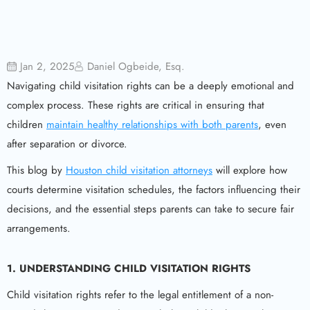
Jan 2, 2025
Daniel Ogbeide, Esq.
Navigating child visitation rights can be a deeply emotional and
complex process. These rights are critical in ensuring that
children
maintain healthy relationships with both parents
, even
after separation or divorce.
This blog by
Houston child visitation attorneys
will explore how
courts determine visitation schedules, the factors influencing their
decisions, and the essential steps parents can take to secure fair
arrangements.
1.
UNDERSTANDING CHILD VISITATION RIGHTS
Child visitation rights refer to the legal entitlement of a non-