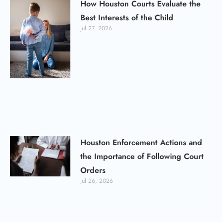
How Houston Courts Evaluate the
Best Interests of the Child
Jul 27, 2026
Houston Enforcement Actions and
the Importance of Following Court
Orders
Jul 26, 2026