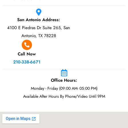
San Antonio Address:
4100 E Piedras Dr Suite 265, San
Antonio, TX 78228
Call Now
210-338-6671
Office Hours:
Monday - Friday (09:00 AM- 05:00 PM)
Available After Hours By Phone/Video Until 9PM