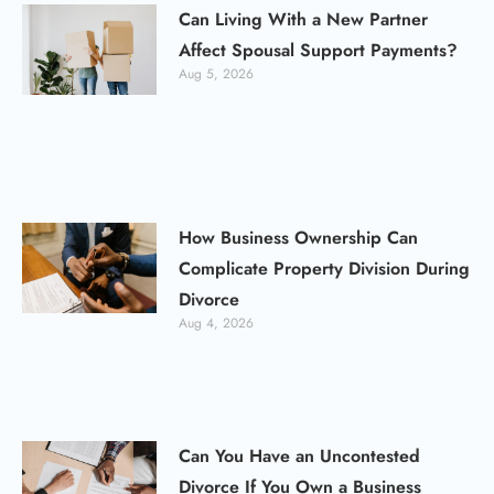
Can Living With a New Partner
Affect Spousal Support Payments?
Aug 5, 2026
How Business Ownership Can
Complicate Property Division During
Divorce
Aug 4, 2026
Can You Have an Uncontested
Divorce If You Own a Business