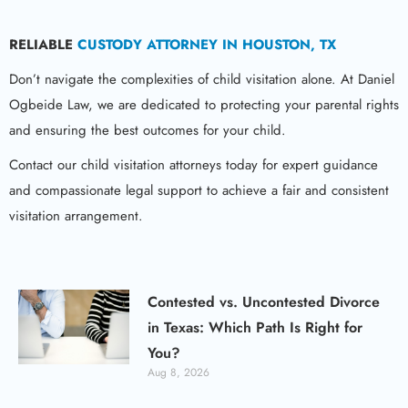
RELIABLE
CUSTODY ATTORNEY IN HOUSTON, TX
Don’t navigate the complexities of child visitation alone. At Daniel
Ogbeide Law, we are dedicated to protecting your parental rights
and ensuring the best outcomes for your child.
Contact our child visitation attorneys today for expert guidance
and compassionate legal support to achieve a fair and consistent
visitation arrangement.
Contested vs. Uncontested Divorce
in Texas: Which Path Is Right for
You?
Aug 8, 2026