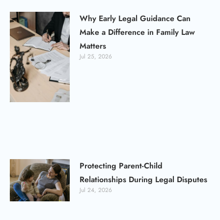
Why Early Legal Guidance Can
Make a Difference in Family Law
Matters
Jul 25, 2026
Protecting Parent-Child
Relationships During Legal Disputes
Jul 24, 2026