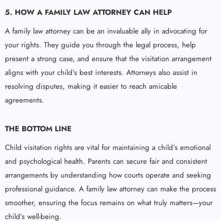
5.
HOW A
FAMILY LAW ATTORNEY
CAN HELP
A family law attorney can be an invaluable ally in advocating for
your rights. They guide you through the legal process, help
present a strong case, and ensure that the visitation arrangement
aligns with your child’s best interests. Attorneys also assist in
resolving disputes, making it easier to reach amicable
agreements.
THE BOTTOM LINE
Child visitation rights are vital for maintaining a child’s emotional
and psychological health. Parents can secure fair and consistent
arrangements by understanding how courts operate and seeking
professional guidance. A family law attorney can make the process
smoother, ensuring the focus remains on what truly matters—your
child’s well-being.