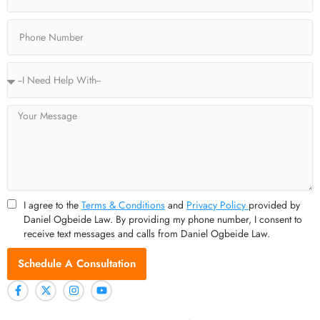
f
Phone
Service
Type
Message
I agree to the
Terms & Conditions
and
Privacy Policy
provided by
Daniel Ogbeide Law. By providing my phone number, I consent to
receive text messages and calls from Daniel Ogbeide Law.
Schedule A Consultation