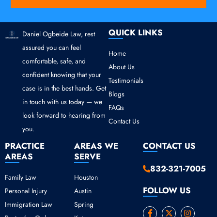
QUICK LINKS
Daniel Ogbeide Law, rest
assured you can feel
Home
comfortable, safe, and
About Us
confident knowing that your
Testimonials
case is in the best hands. Get
Blogs
in touch with us today — we
FAQs
look forward to hearing from
Contact Us
you.
PRACTICE
AREAS WE
CONTACT US
AREAS
SERVE
832-321-7005
Family Law
Houston
FOLLOW US
Personal Injury
Austin
Immigration Law
Spring
F
Y
X
I