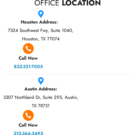
OFFICE
LOCATION
Houston Address:
7324 Southwest Fwy, Suite 1040,
Houston, TX 77074
Call Now
832-321-7005
Austin Address:
3307 Northland Dr, Suite 295, Austin,
TX 78731
Call Now
512-366-3495