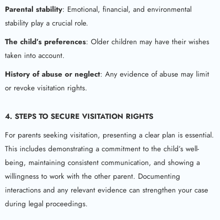
Parental stability
: Emotional, financial, and environmental
stability play a crucial role.
The child’s preferences
: Older children may have their wishes
taken into account.
History of abuse or neglect
: Any evidence of abuse may limit
or revoke visitation rights.
4.
STEPS TO SECURE VISITATION RIGHTS
For parents seeking visitation, presenting a clear plan is essential.
This includes demonstrating a commitment to the child’s well-
being, maintaining consistent communication, and showing a
willingness to work with the other parent. Documenting
interactions and any relevant evidence can strengthen your case
during legal proceedings.