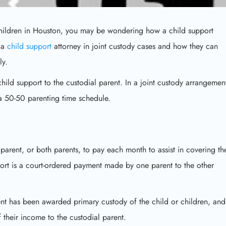
 children in Houston, you may be wondering how a child support
f a
child support
attorney in joint custody cases and how they can
ly.
hild support to the custodial parent. In a joint custody arrangemen
 a 50-50 parenting time schedule.
parent, or both parents, to pay each month to assist in covering th
pport is a court-ordered payment made by one parent to the other
rent has been awarded primary custody of the child or children, and
their income to the custodial parent.