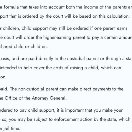
g a formula that takes into account both the income of the parents a
ort that is ordered by the court will be based on this calculation.
or children, child support may still be ordered if one parent earns
he court will order the higher-earning parent to pay a certain amoun
shared child or children.
sis, and are paid directly to the custodial parent or through a stat
ntended to help cover the costs of raising a child, which can
ion.
paid. The non-custodial parent can make direct payments to the
e Office of the Attorney General.
rdered to pay child support, it is important that you make your
o so, you may be subject to enforcement action by the state, which
 jail time.