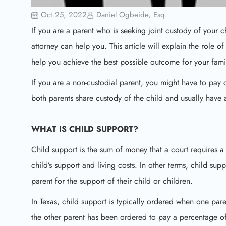
Oct 25, 2022
Daniel Ogbeide, Esq.
If you are a parent who is seeking joint custody of your
attorney can help you. This article will explain the role o
help you achieve the best possible outcome for your fami
If you are a non-custodial parent, you might have to pay c
both parents share custody of the child and usually have
WHAT IS CHILD SUPPORT?
Child support is the sum of money that a court requires a 
child’s support and living costs. In other terms, child su
parent for the support of their child or children.
In Texas, child support is typically ordered when one pa
the other parent has been ordered to pay a percentage of 