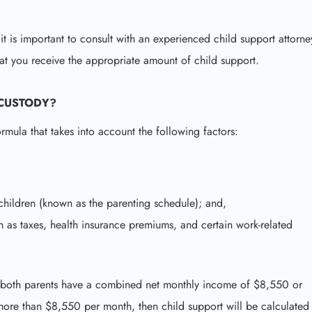
 it is important to consult with an experienced child support attorne
at you receive the appropriate amount of child support.
 CUSTODY?
ormula that takes into account the following factors:
children (known as the parenting schedule); and,
 as taxes, health insurance premiums, and certain work-related
hen both parents have a combined net monthly income of $8,550 or
more than $8,550 per month, then child support will be calculated