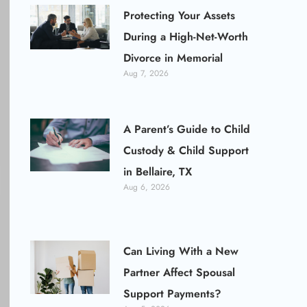
Protecting Your Assets
During a High-Net-Worth
Divorce in Memorial
Aug 7, 2026
A Parent’s Guide to Child
Custody & Child Support
in Bellaire, TX
Aug 6, 2026
Can Living With a New
Partner Affect Spousal
Support Payments?