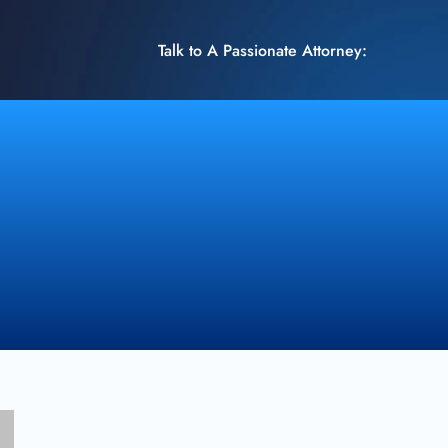
Talk to A Passionate Attorney: