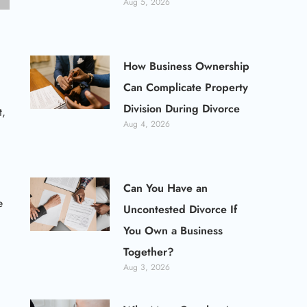
Aug 5, 2026
How Business Ownership
Can Complicate Property
Division During Divorce
t,
Aug 4, 2026
Can You Have an
e
Uncontested Divorce If
You Own a Business
Together?
Aug 3, 2026