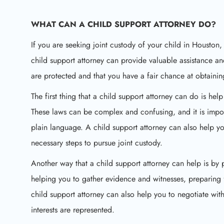
WHAT CAN A CHILD SUPPORT ATTORNEY DO?
If you are seeking joint custody of your child in Houston,
child support attorney can provide valuable assistance an
are protected and that you have a fair chance at obtainin
The first thing that a child support attorney can do is he
These laws can be complex and confusing, and it is impo
plain language. A child support attorney can also help you
necessary steps to pursue joint custody.
Another way that a child support attorney can help is by
helping you to gather evidence and witnesses, preparing f
child support attorney can also help you to negotiate with
interests are represented.