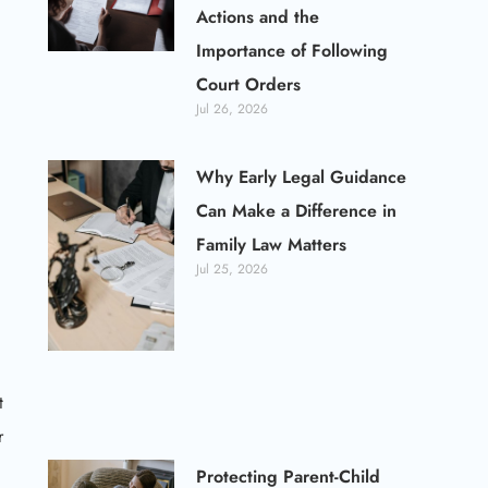
Actions and the
Importance of Following
Court Orders
Jul 26, 2026
Why Early Legal Guidance
Can Make a Difference in
Family Law Matters
Jul 25, 2026
t
r
Protecting Parent-Child