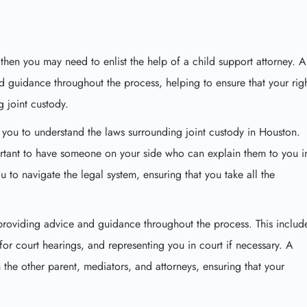
 then you may need to enlist the help of a child support attorney. A
d guidance throughout the process, helping to ensure that your rig
g joint custody.
lp you to understand the laws surrounding joint custody in Houston.
rtant to have someone on your side who can explain them to you i
 to navigate the legal system, ensuring that you take all the
 providing advice and guidance throughout the process. This includ
or court hearings, and representing you in court if necessary. A
 the other parent, mediators, and attorneys, ensuring that your