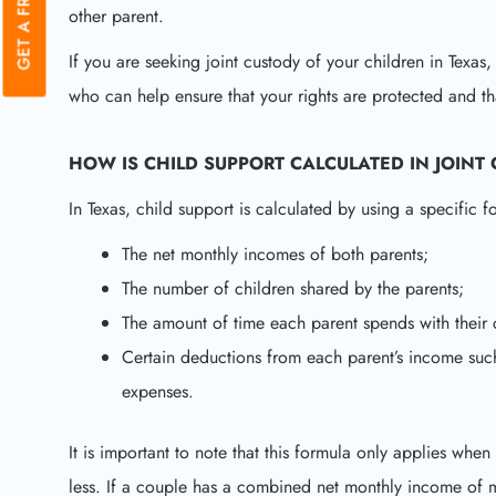
other parent.
If you are seeking joint custody of your children in Texas,
who can help ensure that your rights are protected and th
HOW IS CHILD SUPPORT CALCULATED IN JOINT
In Texas, child support is calculated by using a specific f
The net monthly incomes of both parents;
The number of children shared by the parents;
The amount of time each parent spends with their 
Certain deductions from each parent’s income such
expenses.
It is important to note that this formula only applies w
less. If a couple has a combined net monthly income of 