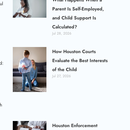
ul
Parent Is Self-Employed,
and Child Support Is
Calculated?
Jul 28, 2026
How Houston Courts
Evaluate the Best Interests
d:
of the Child
Jul 27, 2026
th
Houston Enforcement