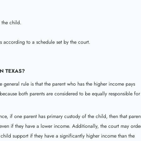
 the child.
hts according to a schedule set by the court.
IN TEXAS?
e general rule is that the parent who has the higher income pays
s because both parents are considered to be equally responsible for
nce, if one parent has primary custody of the child, then that paren
even if they have a lower income. Additionally, the court may orde
child support if they have a significantly higher income than the