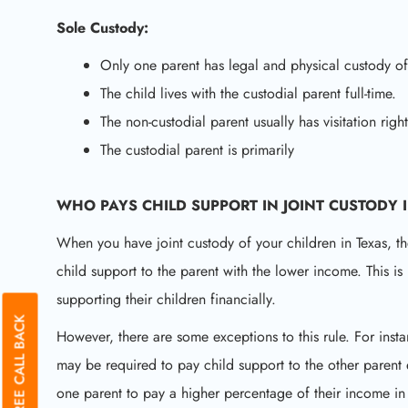
Sole Custody:
Only one parent has legal and physical custody of
The child lives with the custodial parent full-time.
The non-custodial parent usually has visitation rig
The custodial parent is primarily
WHO PAYS CHILD SUPPORT IN JOINT CUSTODY 
When you have joint custody of your children in Texas, th
child support to the parent with the lower income. This i
supporting their children financially.
GET A FREE CALL BACK
However, there are some exceptions to this rule. For insta
may be required to pay child support to the other parent 
one parent to pay a higher percentage of their income in 