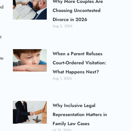
Why More Couples Are
nd
Choosing Uncontested
Divorce in 2026
Aug 2, 2026
t
When a Parent Refuses
e-
Court-Ordered Visitation:
What Happens Next?
Aug 1, 2026
Why Inclusive Legal
Representation Matters in
Family Law Cases
Jul 31, 2026