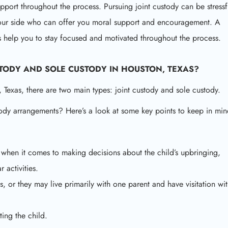
pport throughout the process. Pursuing joint custody can be stressf
your side who can offer you moral support and encouragement. A
as help you to stay focused and motivated throughout the process.
STODY AND SOLE CUSTODY IN HOUSTON, TEXAS?
Texas, there are two main types: joint custody and sole custody.
tody arrangements? Here’s a look at some key points to keep in min
s when it comes to making decisions about the child’s upbringing,
 activities.
s, or they may live primarily with one parent and have visitation wi
ting the child.