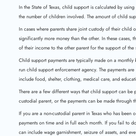
In the State of Texas, child support is calculated by usin
the number of children involved. The amount of child supp
In cases where parents share joint custody of their child 
significantly more money than the other. In these cases, t
of their income to the other parent for the support of the 
Child support payments are typically made on a monthly ba
run child support enforcement agency. The payments are i
include food, shelter, clothing, medical care, and educat
There are a few different ways that child support can be 
custodial parent, or the payments can be made through th
If you are a non-custodial parent in Texas who has been o
payments on time and in full each month. If you fail to d
can include wage garnishment, seizure of assets, and even