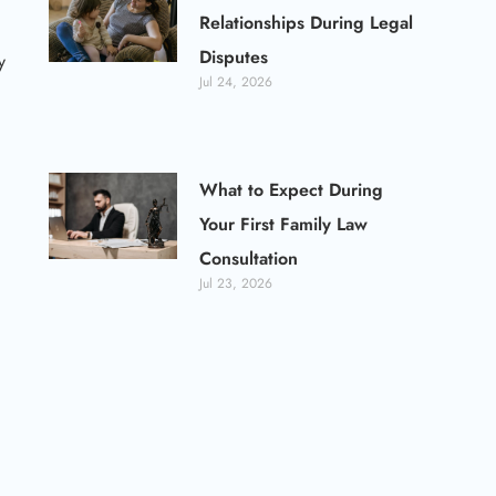
Relationships During Legal
Disputes
y
Jul 24, 2026
What to Expect During
Your First Family Law
Consultation
Jul 23, 2026