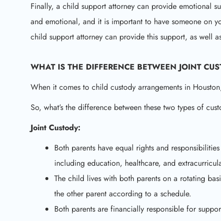
Finally, a child support attorney can provide emotional su
and emotional, and it is important to have someone on 
child support attorney can provide this support, as well 
WHAT IS THE DIFFERENCE BETWEEN JOINT CU
When it comes to child custody arrangements in Houston, 
So, what’s the difference between these two types of cus
Joint Custody:
Both parents have equal rights and responsibilitie
including education, healthcare, and extracurricular
The child lives with both parents on a rotating basi
the other parent according to a schedule.
Both parents are financially responsible for suppor