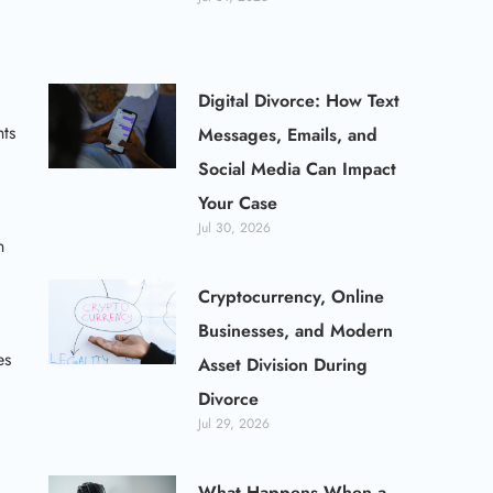
Digital Divorce: How Text
hts
Messages, Emails, and
Social Media Can Impact
Your Case
Jul 30, 2026
n
Cryptocurrency, Online
Businesses, and Modern
es
Asset Division During
Divorce
Jul 29, 2026
What Happens When a