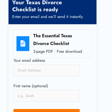
Your Texas Divorce
Checklist is ready
Enter your email and we’ll send it instantly.
The Essential Texas
Divorce Checklist
2-page PDF · Free download
Your email address
First name (optional)