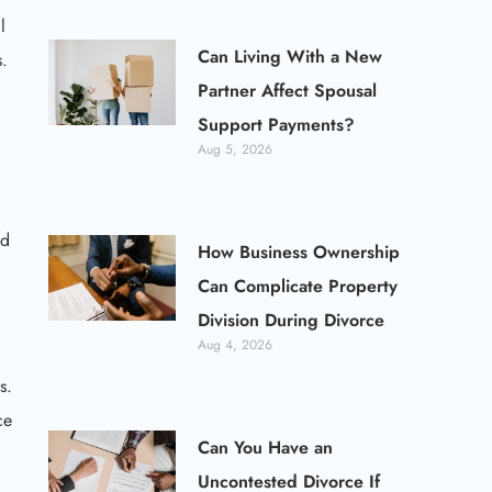
l
Can Living With a New
s.
Partner Affect Spousal
Support Payments?
Aug 5, 2026
ed
How Business Ownership
Can Complicate Property
Division During Divorce
Aug 4, 2026
s.
ce
Can You Have an
Uncontested Divorce If