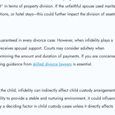
” in terms of property division. If the unfaithful spouse used marita
tions, or hotel stays—this could further impact the division of asset
guaranteed in every divorce case. However, when infidelity plays a
 receives spousal support. Courts may consider adultery when
rmining the amount and duration of payments. If you are concern
eking guidance from
skilled divorce lawyers
is essential.
 the child, infidelity can indirectly affect child custody arrangement
ility to provide a stable and nurturing environment, it could influen
 a deciding factor in child custody cases unless it directly affects