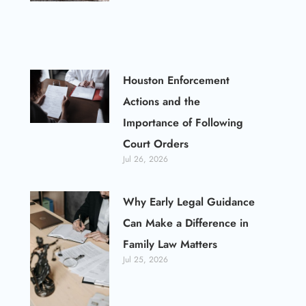
Houston Enforcement
Actions and the
Importance of Following
Court Orders
Jul 26, 2026
Why Early Legal Guidance
Can Make a Difference in
Family Law Matters
Jul 25, 2026