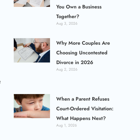
You Own a Business
Together?
Aug 3, 2026
Why More Couples Are
Choosing Uncontested
Divorce in 2026
Aug 2, 2026
t
When a Parent Refuses
Court-Ordered Visitation:
What Happens Next?
Aug 1, 2026