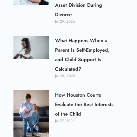
Asset Division During
Divorce
Jul 29, 2026
What Happens When a
Parent Is Self-Employed,
and Child Support Is
Calculated?
Jul 28, 2026
How Houston Courts
Evaluate the Best Interests
of the Child
Jul 27, 2026