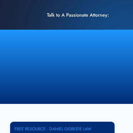
Talk to A Passionate Attorney:
FREE RESOURCE · DANIEL OGBEIDE LAW