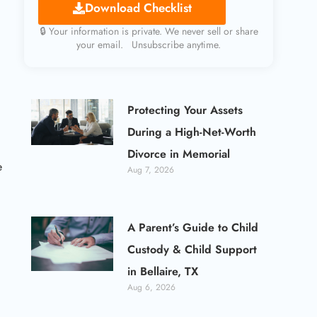
Download Checklist
🔒 Your information is private. We never sell or share
your email. Unsubscribe anytime.
Protecting Your Assets
During a High-Net-Worth
Divorce in Memorial
e
Aug 7, 2026
A Parent’s Guide to Child
Custody & Child Support
in Bellaire, TX
Aug 6, 2026