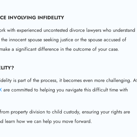
CE INVOLVING INFIDELITY
to work with experienced uncontested divorce lawyers who understand
 the innocent spouse seeking justice or the spouse accused of
make a significant difference in the outcome of your case.
LITY
?
idelity is part of the process, it becomes even more challenging. A
TX
are committed to helping you navigate this difficult time with
om property division to child custody, ensuring your rights are
and learn how we can help you move forward.