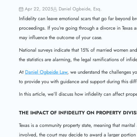
Apr 22, 2025
Daniel Ogbeide, Esq.
Infidelity can leave emotional scars that go far beyond b
proceedings. If you’re going through a divorce in Texas a
may influence the outcome of your case.
National surveys indicate that 15% of married women an
the statistics are alarming, the legal ramifications of infid
At
Daniel Ogbeide Law
, we understand the challenges yo
to provide you with guidance and support during this diffi
In this article, we’ll discuss how infidelity can affect pro
THE IMPACT OF INFIDELITY ON
PROPERTY DIVI
Texas is a community property state, meaning that marital 
involved, the court may decide to award a larger portion 