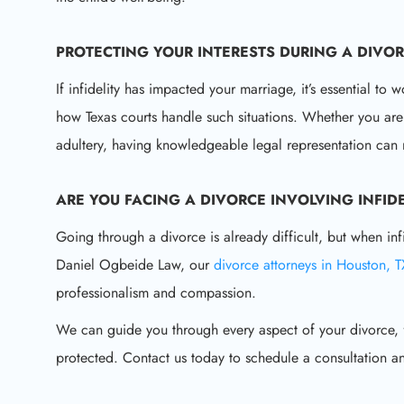
PROTECTING YOUR INTERESTS DURING A
DIVOR
If infidelity has impacted your marriage, it’s essential 
how Texas courts handle such situations. Whether you are
adultery, having knowledgeable legal representation can 
ARE YOU FACING A
DIVORCE INVOLVING INFIDE
Going through a divorce is already difficult, but when inf
Daniel Ogbeide Law, our
divorce attorneys in Houston, 
professionalism and compassion.
We can guide you through every aspect of your divorce, fr
protected. Contact us today to schedule a consultation 