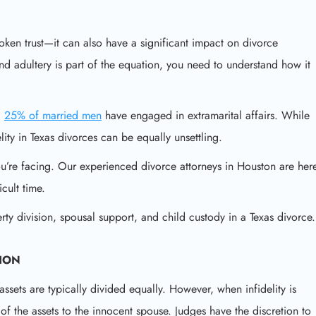
roken trust—it can also have a significant impact on divorce
nd adultery is part of the equation, you need to understand how it
d
25% of married men
have engaged in extramarital affairs. While
elity in Texas divorces can be equally unsettling.
u’re facing. Our experienced divorce attorneys in Houston are her
cult time.
perty division, spousal support, and child custody in a Texas divorce.
SION
assets are typically divided equally. However, when infidelity is
of the assets to the innocent spouse. Judges have the discretion to