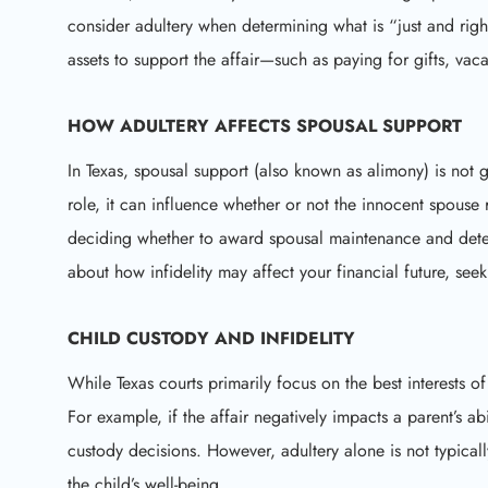
consider adultery when determining what is “just and right
assets to support the affair—such as paying for gifts, vaca
HOW ADULTERY AFFECTS
SPOUSAL SUPPORT
In Texas, spousal support (also known as alimony) is not 
role, it can influence whether or not the innocent spouse
deciding whether to award spousal maintenance and dete
about how infidelity may affect your financial future, se
CHILD CUSTODY AND INFIDELITY
While Texas courts primarily focus on the best interests of
For example, if the affair negatively impacts a parent’s ab
custody decisions. However, adultery alone is not typically
the child’s well-being.