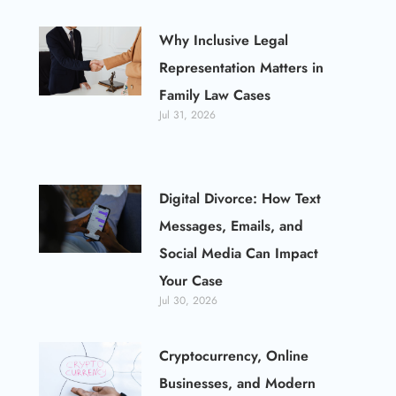
Why Inclusive Legal
Representation Matters in
Family Law Cases
Jul 31, 2026
Digital Divorce: How Text
Messages, Emails, and
Social Media Can Impact
Your Case
Jul 30, 2026
Cryptocurrency, Online
Businesses, and Modern