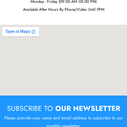
Monday - Friday (09:00 AM- 05:00 PM)
Available After Hours By Phone/Video Until 9PM
SUBSCRIBE TO
OUR NEWSLETTER
Please provide your name and email address to subscribe to our
monthly newsletter.