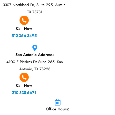
3307 Northland Dr, Suite 295, Austin,
TX 78731
Call Now
512-366-3495
San Antonio Address:
4100 E Piedras Dr Suite 265, San
Antonio, TX 78228
Call Now
210-338-6671
Office Hours: