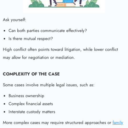
Ask yourself:
Can both parties communicate effectively?
Is there mutual respect?
High conflict often points toward litigation, while lower conflict
may allow for negotiation or mediation.
COMPLEXITY OF THE CASE
Some cases involve multiple legal issues, such as:
Business ownership
Complex financial assets
Interstate custody matters
More complex cases may require structured approaches or
family