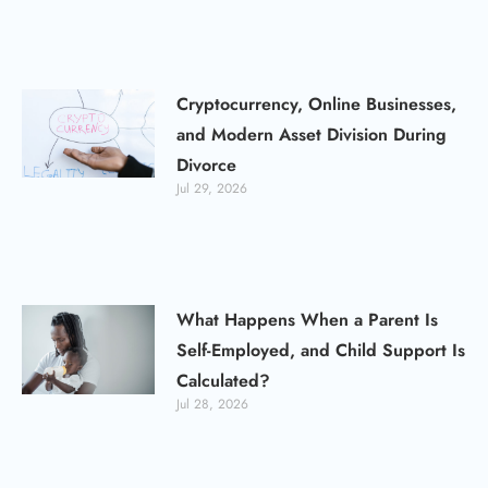
Cryptocurrency, Online Businesses,
and Modern Asset Division During
Divorce
Jul 29, 2026
What Happens When a Parent Is
Self-Employed, and Child Support Is
Calculated?
Jul 28, 2026