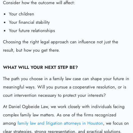
Consider how the outcome will affect:
Your children
Your financial stability
Your future relationships
Choosing the right legal approach can influence not just the
result, but how you get there.
WHAT WILL YOUR NEXT STEP BE?
The path you choose in a family law case can shape your future in
meaningful ways. Will you pursue a cooperative resolution, or is
court intervention necessary to protect your interests?
At Daniel Ogbeide Law, we work closely with individuals facing
complex family law matters. As one of the firms recognized
among
family law and litigation attorneys in Houston
, we focus on
clear strategies, strong representation, and practical solutions.