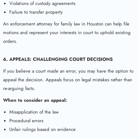
Violations of custody agreements
Failure to transfer property
An enforcement attorney for family law in Houston can help file
motions and represent your interests in court to uphold existing
orders.
6. APPEALS: CHALLENGING COURT DECISIONS
If you believe a court made an error, you may have the option to
appeal the decision. Appeals focus on legal mistakes rather than
re-arguing facts.
When to consider an appeal:
Misapplication of the law
Procedural errors
Unfair rulings based on evidence