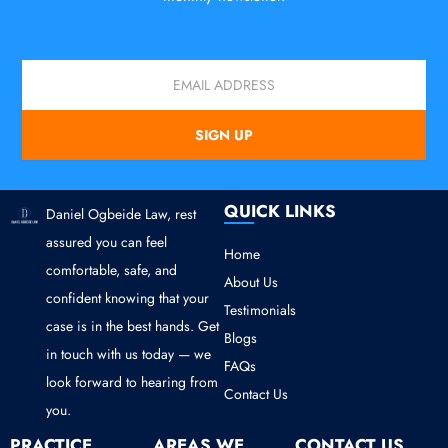
Email
SIGN UP
QUICK LINKS
Daniel Ogbeide Law, rest
assured you can feel
Home
comfortable, safe, and
About Us
confident knowing that your
Testimonials
case is in the best hands. Get
Blogs
in touch with us today — we
FAQs
look forward to hearing from
Contact Us
you.
PRACTICE
AREAS WE
CONTACT US