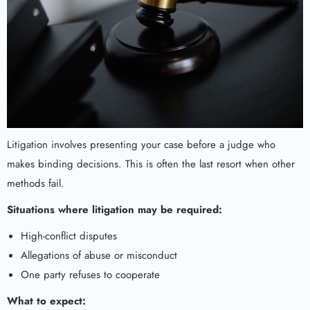
Litigation involves presenting your case before a judge who
makes binding decisions. This is often the last resort when other
methods fail.
Situations where litigation may be required:
High-conflict disputes
Allegations of abuse or misconduct
One party refuses to cooperate
What to expect: