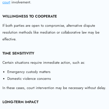
court
involvement.
WILLINGNESS TO COOPERATE
If both parties are open to compromise, alternative dispute
resolution methods like mediation or collaborative law may be
effective.
TIME SENSITIVITY
Certain situations require immediate action, such as:
Emergency custody matters
Domestic violence concerns
In these cases, court intervention may be necessary without delay.
LONG-TERM IMPACT