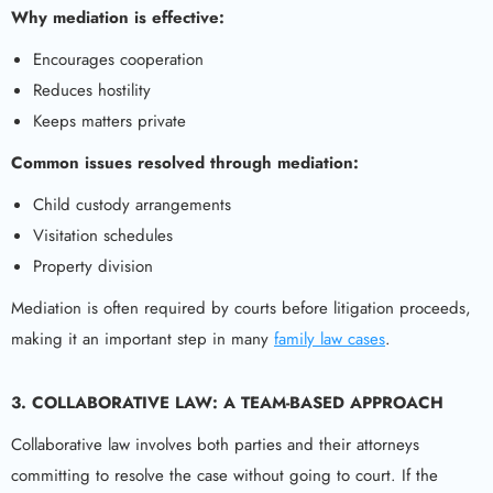
Why mediation is effective:
Encourages cooperation
Reduces hostility
Keeps matters private
Common issues resolved through mediation:
Child custody arrangements
Visitation schedules
Property division
Mediation is often required by courts before litigation proceeds,
making it an important step in many
family law cases
.
3. COLLABORATIVE LAW: A TEAM-BASED APPROACH
Collaborative law involves both parties and their attorneys
committing to resolve the case without going to court. If the