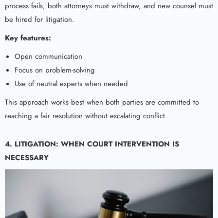
process fails, both attorneys must withdraw, and new counsel must
be hired for litigation.
Key features:
Open communication
Focus on problem-solving
Use of neutral experts when needed
This approach works best when both parties are committed to
reaching a fair resolution without escalating conflict.
4. LITIGATION: WHEN COURT INTERVENTION IS
NECESSARY