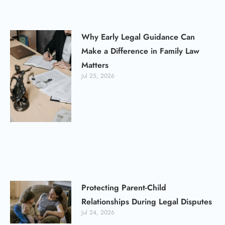
Why Early Legal Guidance Can
Make a Difference in Family Law
Matters
Jul 25, 2026
Protecting Parent-Child
Relationships During Legal Disputes
Jul 24, 2026