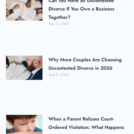
Can You Have an Uncontested
Divorce If You Own a Business
Together?
Aug 3, 2026
Why More Couples Are Choosing
Uncontested Divorce in 2026
Aug 2, 2026
When a Parent Refuses Court-
Ordered Visitation: What Happens