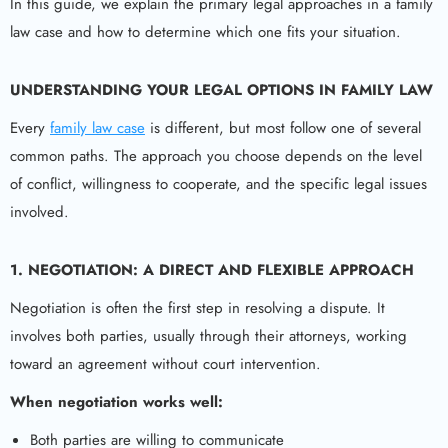
In this guide, we explain the primary legal approaches in a family
law case and how to determine which one fits your situation.
UNDERSTANDING YOUR LEGAL OPTIONS IN FAMILY LAW
Every
family law case
is different, but most follow one of several
common paths. The approach you choose depends on the level
of conflict, willingness to cooperate, and the specific legal issues
involved.
1. NEGOTIATION: A DIRECT AND FLEXIBLE APPROACH
Negotiation is often the first step in resolving a dispute. It
involves both parties, usually through their attorneys, working
toward an agreement without court intervention.
When negotiation works well:
Both parties are willing to communicate