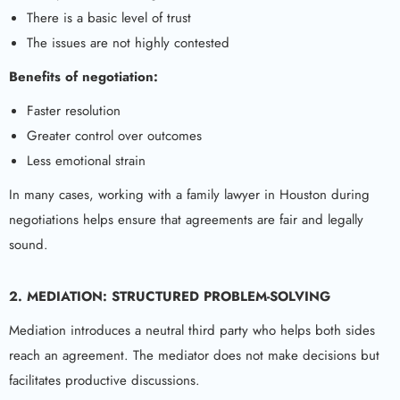
There is a basic level of trust
The issues are not highly contested
Benefits of negotiation:
Faster resolution
Greater control over outcomes
Less emotional strain
In many cases, working with a family lawyer in Houston during
negotiations helps ensure that agreements are fair and legally
sound.
2. MEDIATION: STRUCTURED PROBLEM-SOLVING
Mediation introduces a neutral third party who helps both sides
reach an agreement. The mediator does not make decisions but
facilitates productive discussions.