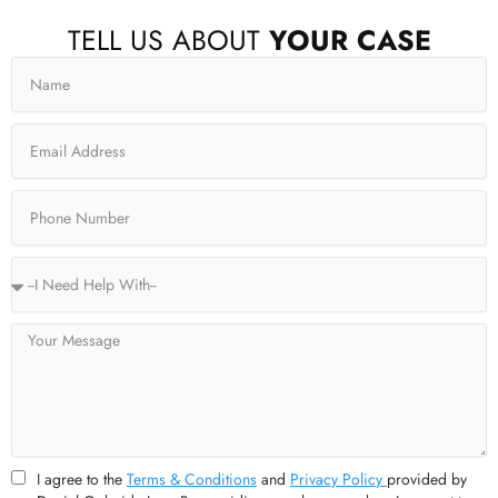
F
X
I
Y
TELL US ABOUT
YOUR CASE
a
-
n
o
c
t
s
u
Name
e
w
t
t
b
i
a
u
o
t
g
b
o
t
r
e
Email
k
e
a
-
r
m
f
Phone
Service
Type
Message
I agree to the
Terms & Conditions
and
Privacy Policy
provided by