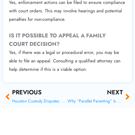
Yes, enforcement actions can be filed to ensure compliance
with court orders. This may involve hearings and potential
penalties for non-compliance.
IS IT POSSIBLE TO APPEAL A FAMILY
COURT DECISION?
Yes, if there was a legal or procedural error, you may be
able to file an appeal. Consulting a qualified attorney can
help determine if this is a viable option.
Prev
Ne
PREVIOUS
NEXT
Houston Custody Disputes: How Courts Evaluate Each Case
Why “Parallel Parenting” Is Reshaping High-Conflict Custody Cases in Austin