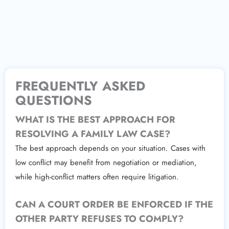
FREQUENTLY ASKED
QUESTIONS
WHAT IS THE BEST APPROACH FOR
RESOLVING A FAMILY LAW CASE?
The best approach depends on your situation. Cases with
low conflict may benefit from negotiation or mediation,
while high-conflict matters often require litigation.
CAN A COURT ORDER BE ENFORCED IF THE
OTHER PARTY REFUSES TO COMPLY?