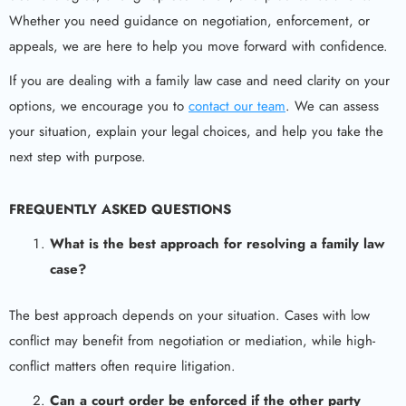
Whether you need guidance on negotiation, enforcement, or
appeals, we are here to help you move forward with confidence.
If you are dealing with a family law case and need clarity on your
options, we encourage you to
contact our team
. We can assess
your situation, explain your legal choices, and help you take the
next step with purpose.
FREQUENTLY ASKED QUESTIONS
What is the best approach for resolving a
family law
case
?
The best approach depends on your situation. Cases with low
conflict may benefit from negotiation or mediation, while high-
conflict matters often require litigation.
Can a court order be enforced if the other party