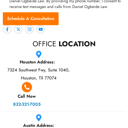
Daniel Ogbeide Law. By providing my phone number, I consent to
receive text messages and calls from Daniel Ogbeide Law.
Schedule A Consultation
OFFICE
LOCATION
Houston Address:
7324 Southwest Fwy, Suite 1040,
Houston, TX 77074
Call Now
832-321-7005
Austin Address: