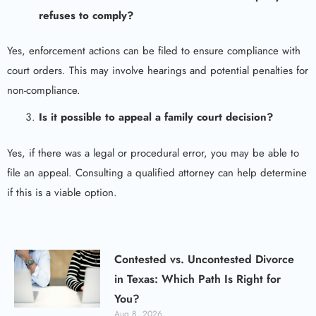
refuses to comply?
Yes, enforcement actions can be filed to ensure compliance with
court orders. This may involve hearings and potential penalties for
non-compliance.
Is it possible to
appeal a family court
decision?
Yes, if there was a legal or procedural error, you may be able to
file an appeal. Consulting a qualified attorney can help determine
if this is a viable option.
Contested vs. Uncontested Divorce
in Texas: Which Path Is Right for
You?
Aug 8, 2026