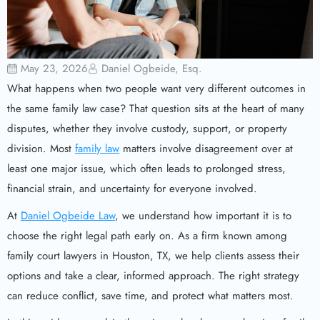
May 23, 2026
Daniel Ogbeide, Esq.
What happens when two people want very different outcomes in
the same family law case? That question sits at the heart of many
disputes, whether they involve custody, support, or property
division. Most
family law
matters involve disagreement over at
least one major issue, which often leads to prolonged stress,
financial strain, and uncertainty for everyone involved.
At
Daniel Ogbeide Law
, we understand how important it is to
choose the right legal path early on. As a firm known among
family court lawyers in Houston, TX, we help clients assess their
options and take a clear, informed approach. The right strategy
can reduce conflict, save time, and protect what matters most.