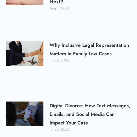
Next?
Aug 1, 2026
Why Inclusive Legal Representation
Matters in Family Law Cases
Jul 31, 2026
Digital Divorce: How Text Messages,
Emails, and Social Media Can
Impact Your Case
Jul 30, 2026