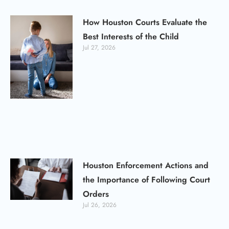
How Houston Courts Evaluate the
Best Interests of the Child
Jul 27, 2026
Houston Enforcement Actions and
the Importance of Following Court
Orders
Jul 26, 2026