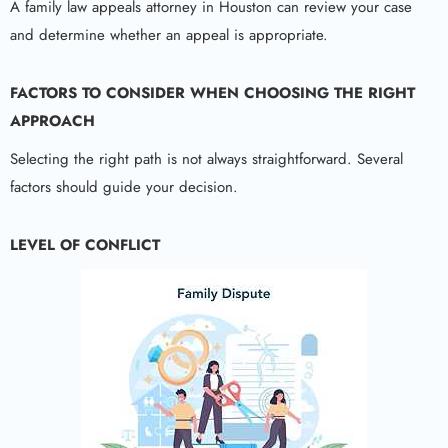
A family law appeals attorney in Houston can review your case
and determine whether an appeal is appropriate.
FACTORS TO CONSIDER WHEN CHOOSING THE RIGHT
APPROACH
Selecting the right path is not always straightforward. Several
factors should guide your decision.
LEVEL OF CONFLICT