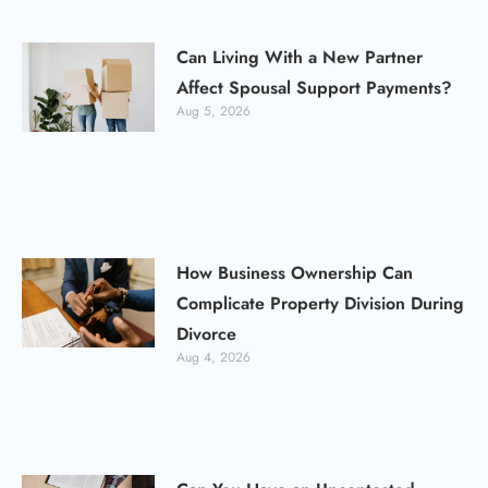
Can Living With a New Partner
Affect Spousal Support Payments?
Aug 5, 2026
How Business Ownership Can
Complicate Property Division During
Divorce
Aug 4, 2026