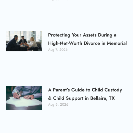
Protecting Your Assets During a
High-Net-Worth Divorce in Memorial
Aug 7, 2026
A Parent’s Guide to Child Custody
& Child Support in Bellaire, TX
Aug 6, 2026