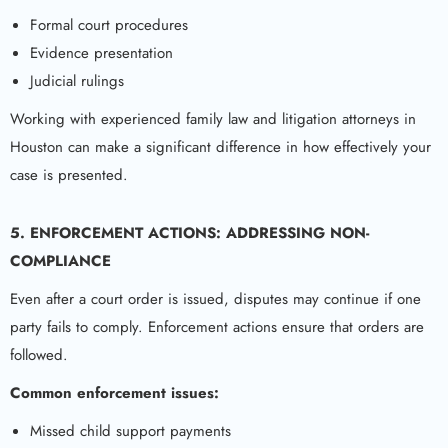
Formal court procedures
Evidence presentation
Judicial rulings
Working with experienced family law and litigation attorneys in
Houston can make a significant difference in how effectively your
case is presented.
5. ENFORCEMENT ACTIONS: ADDRESSING NON-
COMPLIANCE
Even after a court order is issued, disputes may continue if one
party fails to comply. Enforcement actions ensure that orders are
followed.
Common enforcement issues:
Missed child support payments