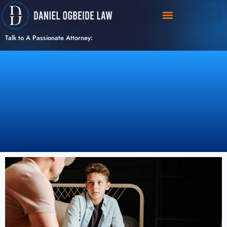
Skip
to
content
Talk to A Passionate Attorney: