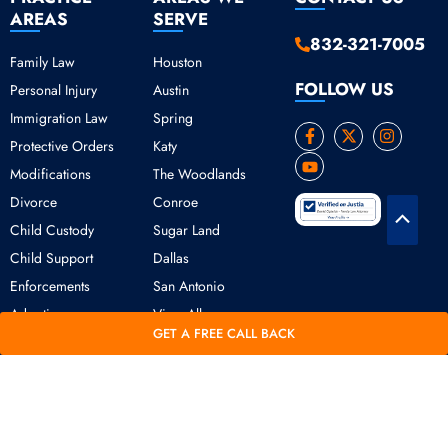
AREAS
SERVE
832-321-7005
Family Law
Houston
FOLLOW US
Personal Injury
Austin
Immigration Law
Spring
F
Y
X
I
Protective Orders
Katy
a
o
-
n
c
u
t
s
Modifications
The Woodlands
e
t
w
t
b
u
i
a
Divorce
Conroe
o
b
t
g
Scroll
o
e
t
r
Child Custody
Sugar Land
k
e
a
to
Child Support
Dallas
-
r
m
Top
f
Enforcements
San Antonio
Adoption
View All
GET A FREE CALL BACK
Copyright © 2026 Daniel Ogbeide Law.
Terms of Use
Privacy Policy
All Rights Reserved. Developed &
Marketed by SearchBerg