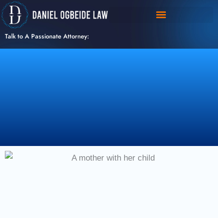
Skip
to
content
Talk to A Passionate Attorney: