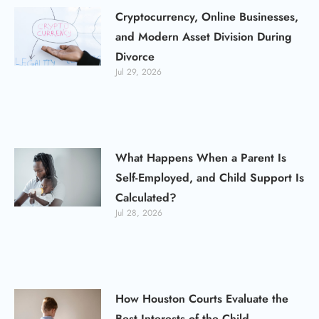
Cryptocurrency, Online Businesses,
and Modern Asset Division During
Divorce
Jul 29, 2026
What Happens When a Parent Is
Self-Employed, and Child Support Is
Calculated?
Jul 28, 2026
How Houston Courts Evaluate the
Best Interests of the Child