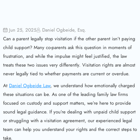
Jun 25, 2025
Daniel Ogbeide, Esq.
Can a parent legally stop visitation if the other parent isn’t paying
child support? Many co-parents ask this question in moments of
frustration, and while the impulse might feel justified, the law
treats these two issues very differently. Visitation rights are almost
never legally tied to whether payments are current or overdue.
At
Daniel Ogbeide Law
, we understand how emotionally charged
these situations can be. As one of the leading family law firms
focused on custody and support matters, we’re here to provide
sound legal guidance. If you’re dealing with unpaid child support
or struggling with a visitation agreement, our experienced legal
team can help you understand your rights and the correct steps to
take.