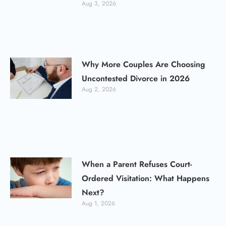
Aug 3, 2026
Why More Couples Are Choosing
Uncontested Divorce in 2026
Aug 2, 2026
When a Parent Refuses Court-
Ordered Visitation: What Happens
Next?
Aug 1, 2026