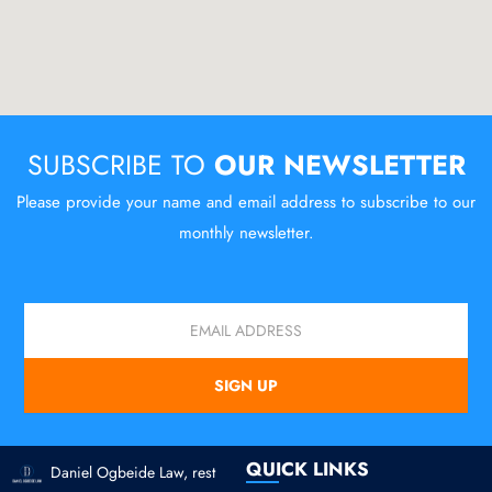
SUBSCRIBE TO
OUR NEWSLETTER
Please provide your name and email address to subscribe to our
monthly newsletter.
Email
SIGN UP
QUICK LINKS
Daniel Ogbeide Law, rest