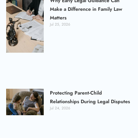
Why Early Legal Guidance Can
Make a Difference in Family Law
Matters
Jul 25, 2026
Protecting Parent-Child
Relationships During Legal Disputes
Jul 24, 2026