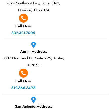
7324 Southwest Fwy, Suite 1040,
Houston, TX 77074
Call Now
832-321-7005
Austin Address:
3307 Northland Dr, Suite 295, Austin,
TX 78731
Call Now
512-366-3495
San Antonio Address: