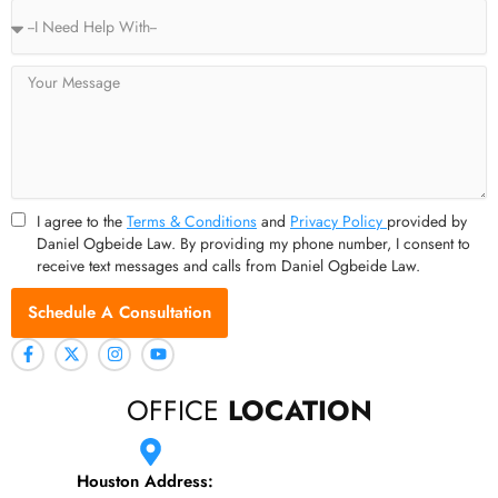
Service
Type
Message
I agree to the
Terms & Conditions
and
Privacy Policy
provided by
Daniel Ogbeide Law. By providing my phone number, I consent to
receive text messages and calls from Daniel Ogbeide Law.
Schedule A Consultation
OFFICE
LOCATION
Houston Address: