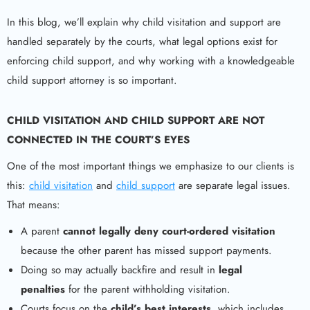
In this blog, we’ll explain why child visitation and support are
handled separately by the courts, what legal options exist for
enforcing child support, and why working with a knowledgeable
child support attorney is so important.
CHILD VISITATION AND CHILD SUPPORT ARE NOT
CONNECTED IN THE COURT’S EYES
One of the most important things we emphasize to our clients is
this:
child visitation
and
child support
are separate legal issues.
That means:
A parent
cannot legally deny court-ordered visitation
because the other parent has missed support payments.
Doing so may actually backfire and result in
legal
penalties
for the parent withholding visitation.
Courts focus on the
child’s best interests
, which includes