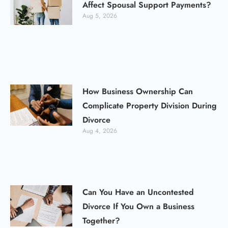
Affect Spousal Support Payments?
Aug 5, 2026
How Business Ownership Can
Complicate Property Division During
Divorce
Aug 4, 2026
Can You Have an Uncontested
Divorce If You Own a Business
Together?