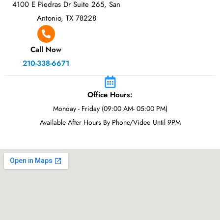
4100 E Piedras Dr Suite 265, San
Antonio, TX 78228
Call Now
210-338-6671
Office Hours:
Monday - Friday (09:00 AM- 05:00 PM)
Available After Hours By Phone/Video Until 9PM