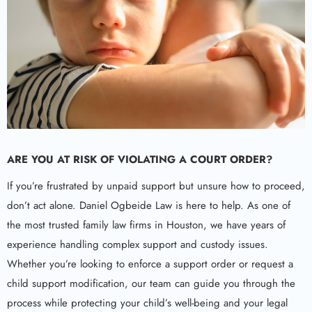
ARE YOU AT RISK OF VIOLATING A COURT ORDER?
If you’re frustrated by unpaid support but unsure how to proceed,
don’t act alone. Daniel Ogbeide Law is here to help. As one of
the most trusted family law firms in Houston, we have years of
experience handling complex support and custody issues.
Whether you’re looking to enforce a support order or request a
child support modification, our team can guide you through the
process while protecting your child’s well-being and your legal