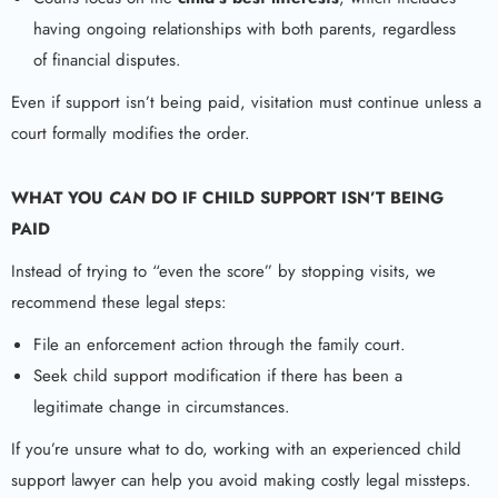
having ongoing relationships with both parents, regardless
of financial disputes.
Even if support isn’t being paid, visitation must continue unless a
court formally modifies the order.
WHAT YOU
CAN
DO IF CHILD SUPPORT ISN’T BEING
PAID
Instead of trying to “even the score” by stopping visits, we
recommend these legal steps:
File an enforcement action through the family court.
Seek child support modification if there has been a
legitimate change in circumstances.
If you’re unsure what to do, working with an experienced child
support lawyer can help you avoid making costly legal missteps.