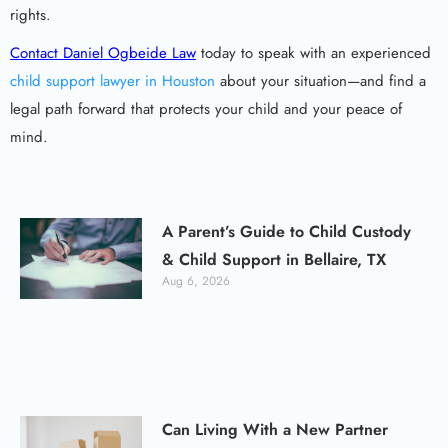
rights.
Contact Daniel Ogbeide Law
today to speak with an experienced
child support lawyer in Houston
about your situation—and find a
legal path forward that protects your child and your peace of
mind.
A Parent’s Guide to Child Custody
& Child Support in Bellaire, TX
Aug 6, 2026
Can Living With a New Partner