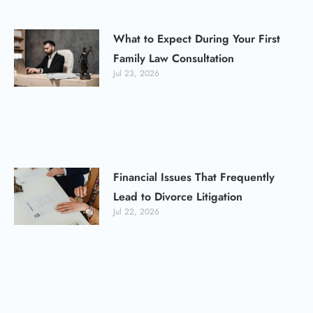
What to Expect During Your First
Family Law Consultation
Jul 23, 2026
Financial Issues That Frequently
Lead to Divorce Litigation
Jul 22, 2026