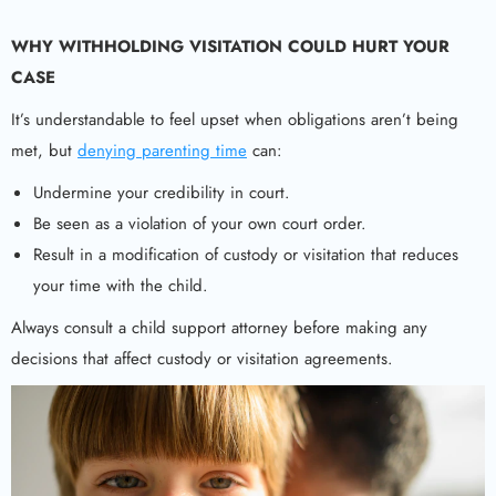
WHY WITHHOLDING VISITATION COULD HURT YOUR
CASE
It’s understandable to feel upset when obligations aren’t being
met, but
denying parenting time
can:
Undermine your credibility in court.
Be seen as a violation of your own court order.
Result in a modification of custody or visitation that reduces
your time with the child.
Always consult a child support attorney before making any
decisions that affect custody or visitation agreements.