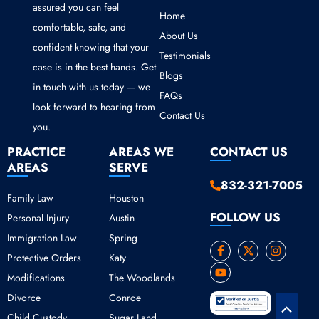
assured you can feel
Home
comfortable, safe, and
About Us
confident knowing that your
Testimonials
case is in the best hands. Get
Blogs
in touch with us today — we
FAQs
look forward to hearing from
Contact Us
you.
PRACTICE
AREAS WE
CONTACT US
AREAS
SERVE
832-321-7005
Family Law
Houston
FOLLOW US
Personal Injury
Austin
Immigration Law
Spring
F
Y
X
I
Protective Orders
Katy
a
o
-
n
c
u
t
s
Modifications
The Woodlands
e
t
w
t
b
u
i
a
Divorce
Conroe
o
b
t
g
Scroll
o
e
t
r
Child Custody
Sugar Land