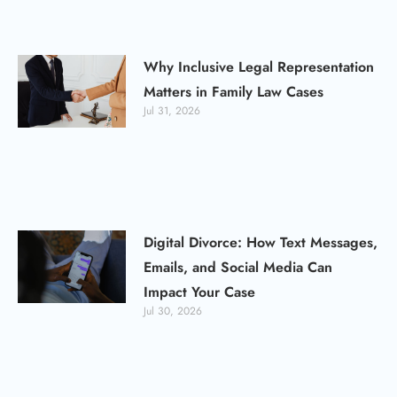
Why Inclusive Legal Representation
Matters in Family Law Cases
Jul 31, 2026
Digital Divorce: How Text Messages,
Emails, and Social Media Can
Impact Your Case
Jul 30, 2026