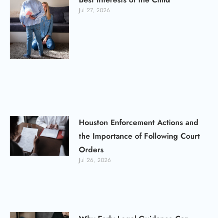
Jul 27, 2026
Houston Enforcement Actions and
the Importance of Following Court
Orders
Jul 26, 2026