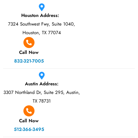
Houston Address:
7324 Southwest Fwy, Suite 1040,
Houston, TX 77074
Call Now
832-321-7005
Austin Address:
3307 Northland Dr, Suite 295, Austin,
TX 78731
Call Now
512-366-3495