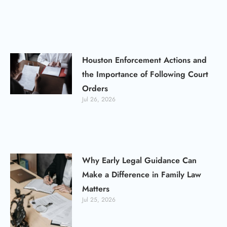
Houston Enforcement Actions and
the Importance of Following Court
Orders
Jul 26, 2026
Why Early Legal Guidance Can
Make a Difference in Family Law
Matters
Jul 25, 2026