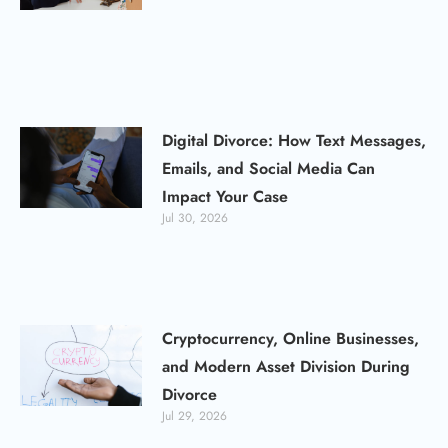
Digital Divorce: How Text Messages,
Emails, and Social Media Can
Impact Your Case
Jul 30, 2026
Cryptocurrency, Online Businesses,
and Modern Asset Division During
Divorce
Jul 29, 2026