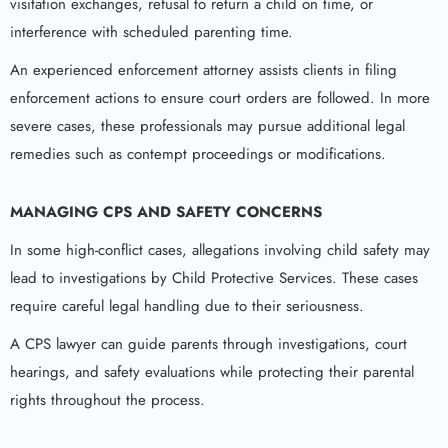
visitation exchanges, refusal to return a child on time, or
interference with scheduled parenting time.
An experienced enforcement attorney assists clients in filing
enforcement actions to ensure court orders are followed. In more
severe cases, these professionals may pursue additional legal
remedies such as contempt proceedings or modifications.
MANAGING CPS AND SAFETY CONCERNS
In some high-conflict cases, allegations involving child safety may
lead to investigations by Child Protective Services. These cases
require careful legal handling due to their seriousness.
A CPS lawyer can guide parents through investigations, court
hearings, and safety evaluations while protecting their parental
rights throughout the process.