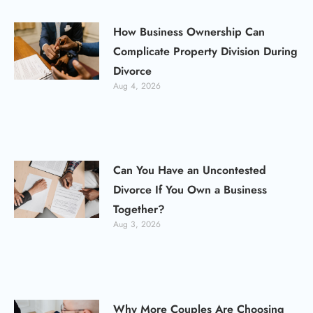
How Business Ownership Can
Complicate Property Division During
Divorce
Aug 4, 2026
Can You Have an Uncontested
Divorce If You Own a Business
Together?
Aug 3, 2026
Why More Couples Are Choosing