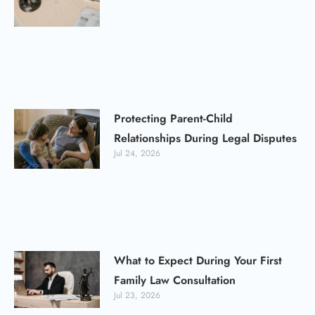
Protecting Parent-Child
Relationships During Legal Disputes
Jul 24, 2026
What to Expect During Your First
Family Law Consultation
Jul 23, 2026