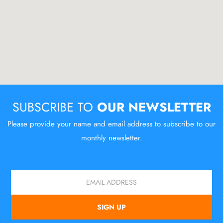
SUBSCRIBE TO
OUR NEWSLETTER
Please provide your name and email address to subscribe to our
monthly newsletter.
Email
SIGN UP