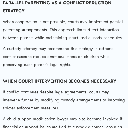
PARALLEL PARENTING AS A CONFLICT REDUCTION
STRATEGY
When cooperation is not possible, courts may implement parallel
parenting arrangements. This approach limits direct interaction
between parents while maintaining structured custody schedules.
A custody attorney may recommend this strategy in extreme
conflict cases to reduce emotional stress on children while
preserving each parent’s legal rights.
WHEN COURT INTERVENTION BECOMES NECESSARY
If conflict continues despite legal agreements, courts may
intervene further by modifying custody arrangements or imposing
stricter enforcement measures.
A child support modification lawyer may also become involved if
financial or support issues are tied to custody disputes, ensuring