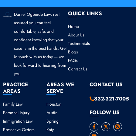
QUICK LINKS
Daniel Ogbeide Law, rest
assured you can feel
Home
comfortable, safe, and
About Us
confident knowing that your
Testimonials
case is in the best hands. Get
Blogs
in touch with us today — we
FAQs
look forward to hearing from
Contact Us
you.
PRACTICE
AREAS WE
CONTACT US
AREAS
SERVE
832-321-7005
Family Law
Houston
FOLLOW US
Personal Injury
Austin
Immigration Law
Spring
F
Y
X
I
Protective Orders
Katy
a
o
-
n
c
u
t
s