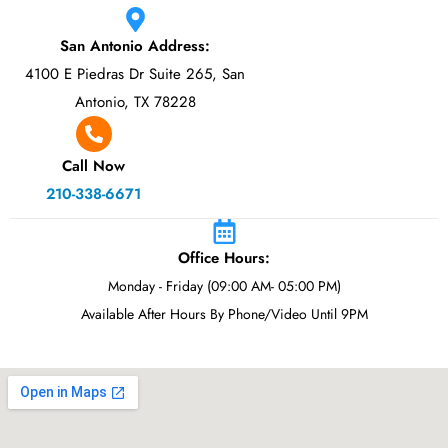
San Antonio Address:
4100 E Piedras Dr Suite 265, San
Antonio, TX 78228
Call Now
210-338-6671
Office Hours:
Monday - Friday (09:00 AM- 05:00 PM)
Available After Hours By Phone/Video Until 9PM