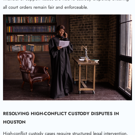
all court orders remain fair and enforceable.
RESOLVING HIGH-CONFLICT CUSTODY DISPUTES IN
HOUSTON
High-conflict custody cases require structured legal intervention,