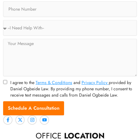
Phone
Service
Type
Message
I agree to the
Terms & Conditions
and
Privacy Policy
provided by
Daniel Ogbeide Law. By providing my phone number, I consent to
receive text messages and calls from Daniel Ogbeide Law.
Schedule A Consultation
OFFICE
LOCATION