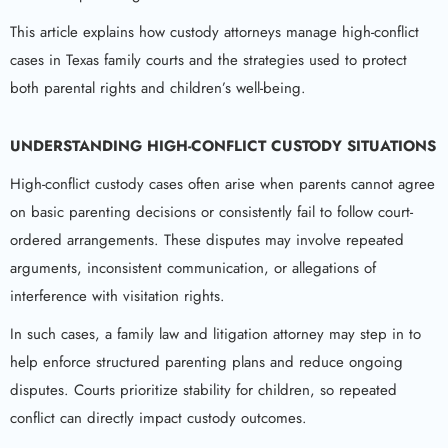
This article explains how custody attorneys manage high-conflict
cases in Texas family courts and the strategies used to protect
both parental rights and children’s well-being.
UNDERSTANDING HIGH-CONFLICT CUSTODY SITUATIONS
High-conflict custody cases often arise when parents cannot agree
on basic parenting decisions or consistently fail to follow court-
ordered arrangements. These disputes may involve repeated
arguments, inconsistent communication, or allegations of
interference with visitation rights.
In such cases, a family law and litigation attorney may step in to
help enforce structured parenting plans and reduce ongoing
disputes. Courts prioritize stability for children, so repeated
conflict can directly impact custody outcomes.