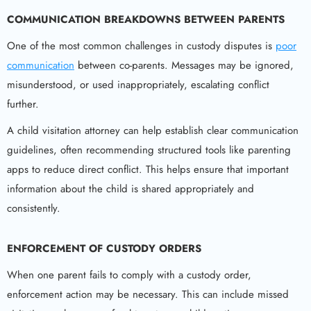
COMMUNICATION BREAKDOWNS BETWEEN PARENTS
One of the most common challenges in custody disputes is
poor
communication
between co-parents. Messages may be ignored,
misunderstood, or used inappropriately, escalating conflict
further.
A child visitation attorney can help establish clear communication
guidelines, often recommending structured tools like parenting
apps to reduce direct conflict. This helps ensure that important
information about the child is shared appropriately and
consistently.
ENFORCEMENT OF CUSTODY ORDERS
When one parent fails to comply with a custody order,
enforcement action may be necessary. This can include missed