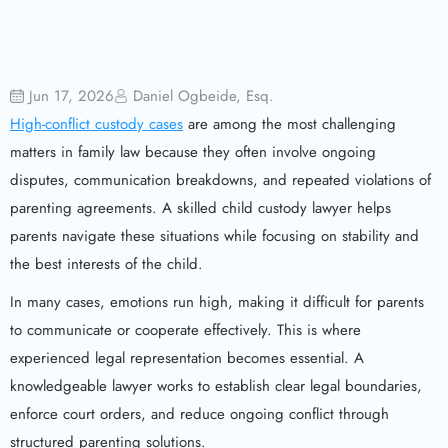
Jun 17, 2026
Daniel Ogbeide, Esq.
High-conflict custody cases
are among the most challenging
matters in family law because they often involve ongoing
disputes, communication breakdowns, and repeated violations of
parenting agreements. A skilled child custody lawyer helps
parents navigate these situations while focusing on stability and
the best interests of the child.
In many cases, emotions run high, making it difficult for parents
to communicate or cooperate effectively. This is where
experienced legal representation becomes essential. A
knowledgeable lawyer works to establish clear legal boundaries,
enforce court orders, and reduce ongoing conflict through
structured parenting solutions.