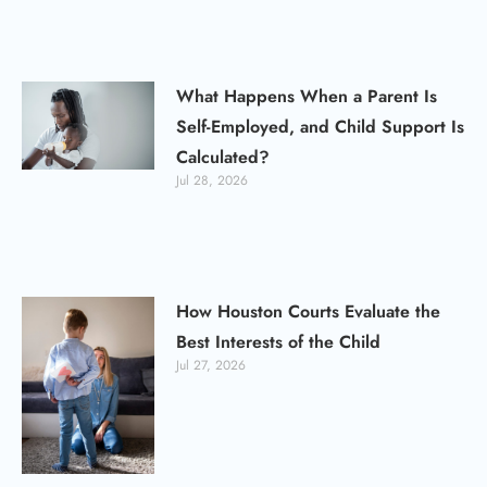
What Happens When a Parent Is
Self-Employed, and Child Support Is
Calculated?
Jul 28, 2026
How Houston Courts Evaluate the
Best Interests of the Child
Jul 27, 2026