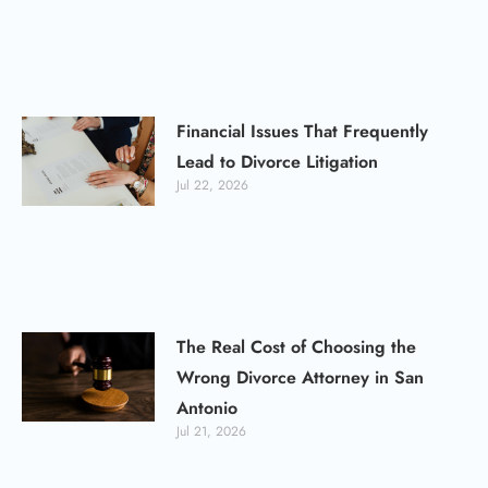
Financial Issues That Frequently
Lead to Divorce Litigation
Jul 22, 2026
The Real Cost of Choosing the
Wrong Divorce Attorney in San
Antonio
Jul 21, 2026