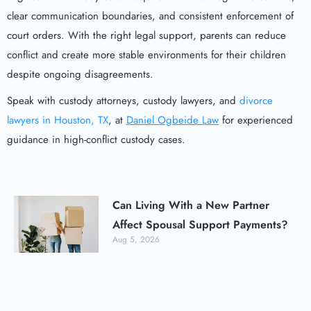
clear communication boundaries, and consistent enforcement of
court orders. With the right legal support, parents can reduce
conflict and create more stable environments for their children
despite ongoing disagreements.
Speak with custody attorneys, custody lawyers, and
divorce
lawyers in Houston, TX
, at
Daniel Ogbeide Law
for experienced
guidance in high-conflict custody cases.
Can Living With a New Partner
Affect Spousal Support Payments?
Aug 5, 2026