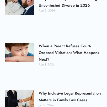
Uncontested Divorce in 2026
Aug 2, 2026
When a Parent Refuses Court-
Ordered Visitation: What Happens
Next?
Aug 1, 2026
Why Inclusive Legal Representation
Matters in Family Law Cases
Jul 31, 2026