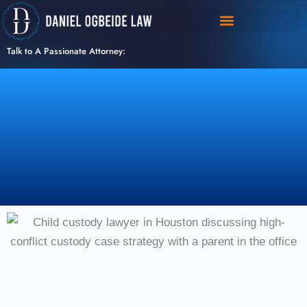
Skip
to
content
Talk to A Passionate Attorney: