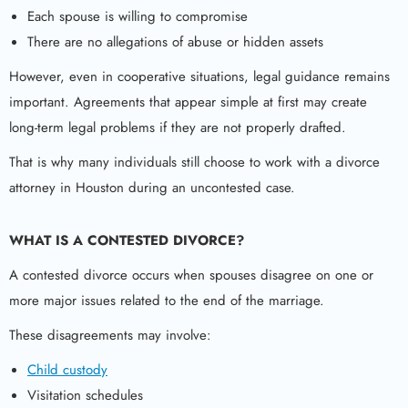
Each spouse is willing to compromise
There are no allegations of abuse or hidden assets
However, even in cooperative situations, legal guidance remains
important. Agreements that appear simple at first may create
long-term legal problems if they are not properly drafted.
That is why many individuals still choose to work with a divorce
attorney in Houston during an uncontested case.
WHAT IS A CONTESTED DIVORCE?
A contested divorce occurs when spouses disagree on one or
more major issues related to the end of the marriage.
These disagreements may involve:
Child custody
Visitation schedules