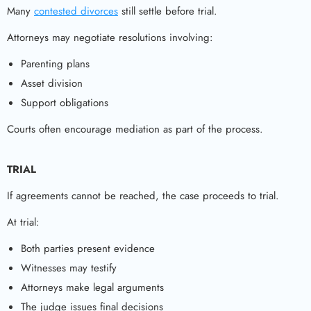
Many
contested divorces
still settle before trial.
Attorneys may negotiate resolutions involving:
Parenting plans
Asset division
Support obligations
Courts often encourage mediation as part of the process.
TRIAL
If agreements cannot be reached, the case proceeds to trial.
At trial:
Both parties present evidence
Witnesses may testify
Attorneys make legal arguments
The judge issues final decisions