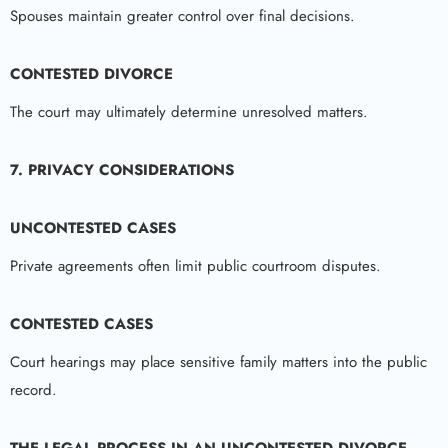
Spouses maintain greater control over final decisions.
CONTESTED DIVORCE
The court may ultimately determine unresolved matters.
7. PRIVACY CONSIDERATIONS
UNCONTESTED CASES
Private agreements often limit public courtroom disputes.
CONTESTED CASES
Court hearings may place sensitive family matters into the public
record.
THE LEGAL PROCESS IN AN UNCONTESTED DIVORCE