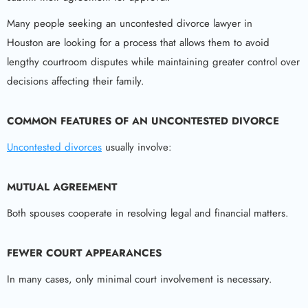
Many people seeking an uncontested divorce lawyer in
Houston are looking for a process that allows them to avoid
lengthy courtroom disputes while maintaining greater control over
decisions affecting their family.
COMMON FEATURES OF AN UNCONTESTED DIVORCE
Uncontested divorces
usually involve:
MUTUAL AGREEMENT
Both spouses cooperate in resolving legal and financial matters.
FEWER COURT APPEARANCES
In many cases, only minimal court involvement is necessary.