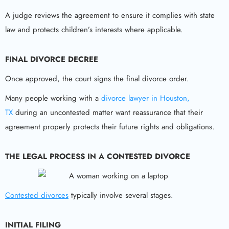
A judge reviews the agreement to ensure it complies with state
law and protects children’s interests where applicable.
FINAL DIVORCE DECREE
Once approved, the court signs the final divorce order.
Many people working with a
divorce lawyer in Houston,
TX
during an uncontested matter want reassurance that their
agreement properly protects their future rights and obligations.
THE LEGAL PROCESS IN A CONTESTED DIVORCE
Contested divorces
typically involve several stages.
INITIAL FILING