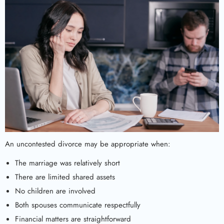
An uncontested divorce may be appropriate when:
The marriage was relatively short
There are limited shared assets
No children are involved
Both spouses communicate respectfully
Financial matters are straightforward