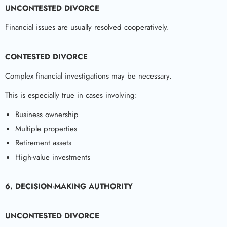
UNCONTESTED DIVORCE
Financial issues are usually resolved cooperatively.
CONTESTED DIVORCE
Complex financial investigations may be necessary.
This is especially true in cases involving:
Business ownership
Multiple properties
Retirement assets
High-value investments
6. DECISION-MAKING AUTHORITY
UNCONTESTED DIVORCE