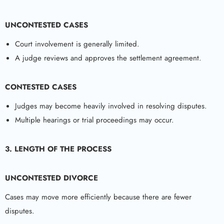
UNCONTESTED CASES
Court involvement is generally limited.
A judge reviews and approves the settlement agreement.
CONTESTED CASES
Judges may become heavily involved in resolving disputes.
Multiple hearings or trial proceedings may occur.
3. LENGTH OF THE PROCESS
UNCONTESTED DIVORCE
Cases may move more efficiently because there are fewer
disputes.