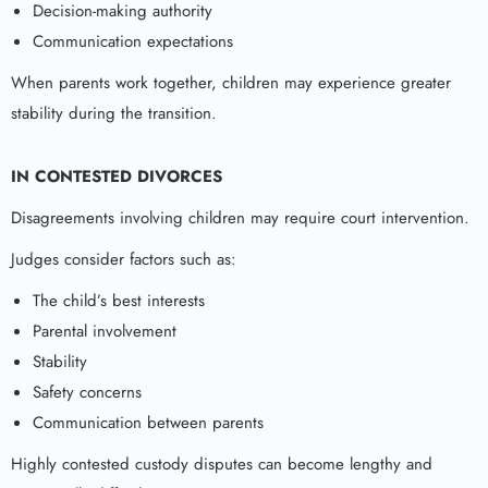
Decision-making authority
Communication expectations
When parents work together, children may experience greater
stability during the transition.
IN CONTESTED DIVORCES
Disagreements involving children may require court intervention.
Judges consider factors such as:
The child’s best interests
Parental involvement
Stability
Safety concerns
Communication between parents
Highly contested custody disputes can become lengthy and