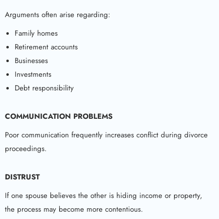
Arguments often arise regarding:
Family homes
Retirement accounts
Businesses
Investments
Debt responsibility
COMMUNICATION PROBLEMS
Poor communication frequently increases conflict during divorce
proceedings.
DISTRUST
If one spouse believes the other is hiding income or property,
the process may become more contentious.