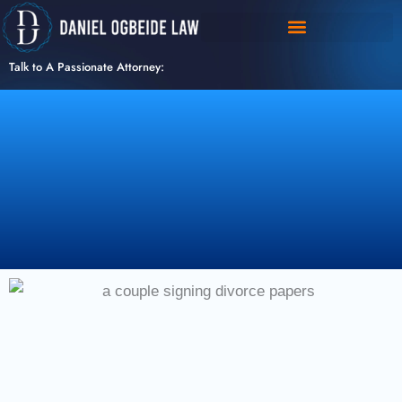
Skip
to
content
Talk to A Passionate Attorney: