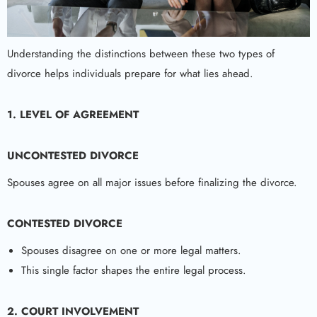
Understanding the distinctions between these two types of
divorce helps individuals prepare for what lies ahead.
1. LEVEL OF AGREEMENT
UNCONTESTED DIVORCE
Spouses agree on all major issues before finalizing the divorce.
CONTESTED DIVORCE
Spouses disagree on one or more legal matters.
This single factor shapes the entire legal process.
2. COURT INVOLVEMENT