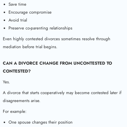
Save time
Encourage compromise
Avoid trial
Preserve co-parenting relationships
Even highly contested divorces sometimes resolve through
mediation before trial begins.
CAN A DIVORCE CHANGE FROM UNCONTESTED TO
CONTESTED?
Yes.
A divorce that starts cooperatively may become contested later if
disagreements arise.
For example:
One spouse changes their position