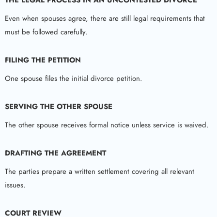
Even when spouses agree, there are still legal requirements that
must be followed carefully.
FILING THE PETITION
One spouse files the initial divorce petition.
SERVING THE OTHER SPOUSE
The other spouse receives formal notice unless service is waived.
DRAFTING THE AGREEMENT
The parties prepare a written settlement covering all relevant
issues.
COURT REVIEW