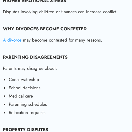
HIGHER EMOTIONAL STRESS
Disputes involving children or finances can increase conflict.
WHY DIVORCES BECOME CONTESTED
A divorce
may become contested for many reasons.
PARENTING DISAGREEMENTS
Parents may disagree about:
Conservatorship
School decisions
Medical care
Parenting schedules
Relocation requests
PROPERTY DISPUTES