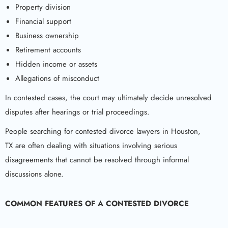
Property division
Financial support
Business ownership
Retirement accounts
Hidden income or assets
Allegations of misconduct
In contested cases, the court may ultimately decide unresolved
disputes after hearings or trial proceedings.
People searching for contested divorce lawyers in Houston,
TX are often dealing with situations involving serious
disagreements that cannot be resolved through informal
discussions alone.
COMMON FEATURES OF A CONTESTED DIVORCE