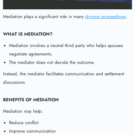
Mediation plays a significant role in many
divorce proceedings
.
WHAT IS MEDIATION?
Mediation involves a neutral third party who helps spouses
negotiate agreements.
The mediator does not decide the outcome.
Instead, the mediator facilitates communication and settlement
discussions.
BENEFITS OF MEDIATION
Mediation may help:
Reduce conflict
Improve communication