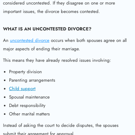
considered uncontested. If they disagree on one or more
important issues, the divorce becomes contested.
WHAT IS AN UNCONTESTED DIVORCE?
An
uncontested divorce
occurs when both spouses agree on all
major aspects of ending their marriage.
This means they have already resolved issues involving:
Property division
Parenting arrangements
Child support
Spousal maintenance
Debt responsibility
Other marital matters
Instead of asking the court to decide disputes, the spouses
submit their agreement for approval.