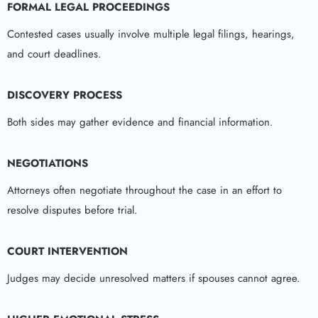
FORMAL LEGAL PROCEEDINGS
Contested cases usually involve multiple legal filings, hearings,
and court deadlines.
DISCOVERY PROCESS
Both sides may gather evidence and financial information.
NEGOTIATIONS
Attorneys often negotiate throughout the case in an effort to
resolve disputes before trial.
COURT INTERVENTION
Judges may decide unresolved matters if spouses cannot agree.