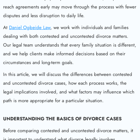
reach agreements early may move through the process with fewer
disputes and less disruption to daily life.
At
Daniel Ogbeide Law
, we work with individuals and families
dealing with both contested and uncontested divorce matters.
Our legal team understands that every family situation is different,
and we help clients make informed decisions based on their
circumstances and long-term goals.
In this article, we will discuss the differences between contested
and uncontested divorce cases, how each process works, the
legal implications involved, and what factors may influence which
path is more appropriate for a particular situation.
UNDERSTANDING THE BASICS OF DIVORCE CASES
Before comparing contested and uncontested divorce matters, it
is important to understand what divorce legally involves.