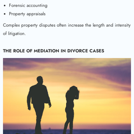
Forensic accounting
Property appraisals
Complex property disputes often increase the length and intensity
of litigation.
THE ROLE OF MEDIATION IN DIVORCE CASES