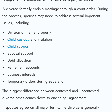
A divorce formally ends a marriage through a court order. During
the process, spouses may need to address several important
issues, including:
Division of marital property
Child custody
and visitation
Child support
Spousal support
Debt allocation
Retirement accounts
Business interests
Temporary orders during separation
The biggest difference between contested and uncontested
divorce cases comes down to one thing: agreement.
If spouses agree on all major terms, the divorce is generally