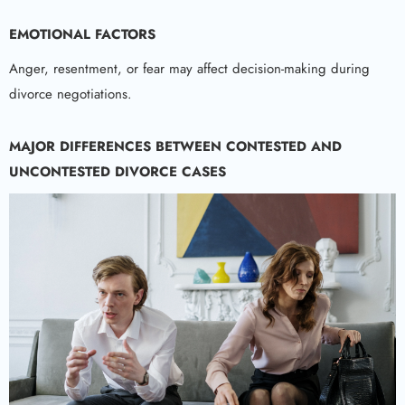
EMOTIONAL FACTORS
Anger, resentment, or fear may affect decision-making during
divorce negotiations.
MAJOR DIFFERENCES BETWEEN CONTESTED AND
UNCONTESTED DIVORCE CASES