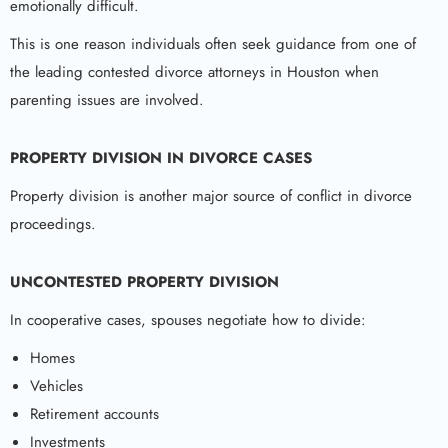
emotionally difficult.
This is one reason individuals often seek guidance from one of
the leading contested divorce attorneys in Houston when
parenting issues are involved.
PROPERTY DIVISION IN DIVORCE CASES
Property division is another major source of conflict in divorce
proceedings.
UNCONTESTED PROPERTY DIVISION
In cooperative cases, spouses negotiate how to divide:
Homes
Vehicles
Retirement accounts
Investments