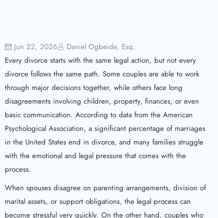
Jun 22, 2026
Daniel Ogbeide, Esq.
Every divorce starts with the same legal action, but not every
divorce follows the same path. Some couples are able to work
through major decisions together, while others face long
disagreements involving children, property, finances, or even
basic communication. According to data from the American
Psychological Association, a significant percentage of marriages
in the United States end in divorce, and many families struggle
with the emotional and legal pressure that comes with the
process.
When spouses disagree on parenting arrangements, division of
marital assets, or support obligations, the legal process can
become stressful very quickly. On the other hand, couples who