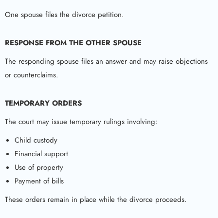
One spouse files the divorce petition.
RESPONSE FROM THE OTHER SPOUSE
The responding spouse files an answer and may raise objections
or counterclaims.
TEMPORARY ORDERS
The court may issue temporary rulings involving:
Child custody
Financial support
Use of property
Payment of bills
These orders remain in place while the divorce proceeds.