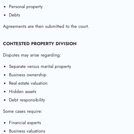
Personal property
Debts
Agreements are then submitted to the court.
CONTESTED PROPERTY DIVISION
Disputes may arise regarding:
Separate versus marital property
Business ownership
Real estate valuation
Hidden assets
Debt responsibility
Some cases require:
Financial experts
Business valuations