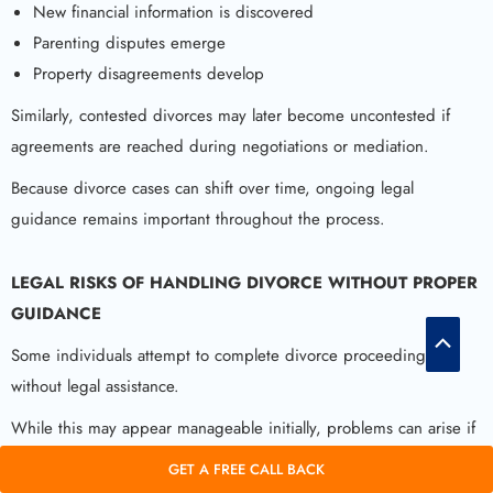
New financial information is discovered
Parenting disputes emerge
Property disagreements develop
Similarly, contested divorces may later become uncontested if
agreements are reached during negotiations or mediation.
Because divorce cases can shift over time, ongoing legal
guidance remains important throughout the process.
LEGAL RISKS OF HANDLING DIVORCE WITHOUT PROPER
GUIDANCE
Scroll
Some individuals attempt to complete divorce proceedings
to
without legal assistance.
Top
While this may appear manageable initially, problems can arise if
agreements are unclear or incomplete.
GET A FREE CALL BACK