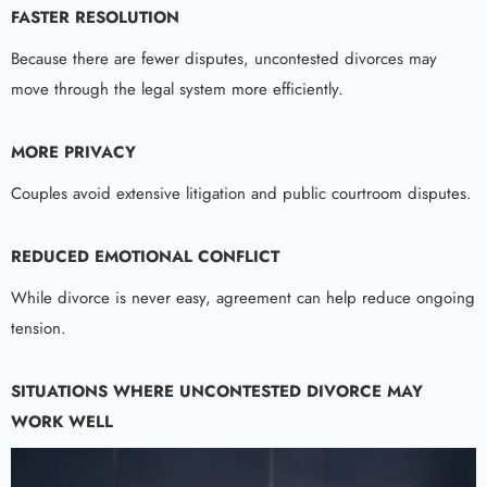
FASTER RESOLUTION
Because there are fewer disputes, uncontested divorces may
move through the legal system more efficiently.
MORE PRIVACY
Couples avoid extensive litigation and public courtroom disputes.
REDUCED EMOTIONAL CONFLICT
While divorce is never easy, agreement can help reduce ongoing
tension.
SITUATIONS WHERE UNCONTESTED DIVORCE MAY
WORK WELL