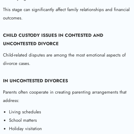
This stage can significantly affect family relationships and financial
outcomes.
CHILD CUSTODY ISSUES IN CONTESTED AND
UNCONTESTED DIVORCE
Child-related disputes are among the most emotional aspects of
divorce cases.
IN UNCONTESTED DIVORCES
Parents often cooperate in creating parenting arrangements that
address:
Living schedules
School matters
Holiday visitation