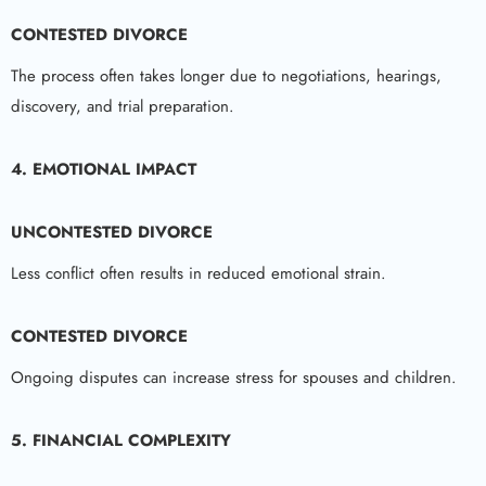
CONTESTED DIVORCE
The process often takes longer due to negotiations, hearings,
discovery, and trial preparation.
4. EMOTIONAL IMPACT
UNCONTESTED DIVORCE
Less conflict often results in reduced emotional strain.
CONTESTED DIVORCE
Ongoing disputes can increase stress for spouses and children.
5. FINANCIAL COMPLEXITY