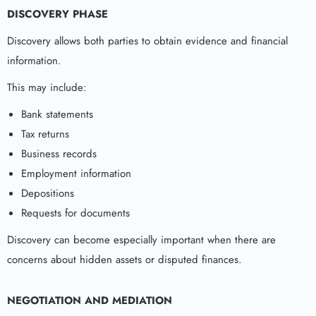
DISCOVERY PHASE
Discovery allows both parties to obtain evidence and financial
information.
This may include:
Bank statements
Tax returns
Business records
Employment information
Depositions
Requests for documents
Discovery can become especially important when there are
concerns about hidden assets or disputed finances.
NEGOTIATION AND MEDIATION