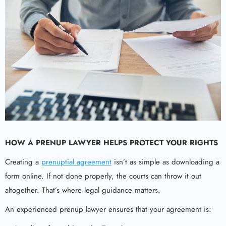
HOW A
PRENUP LAWYER
HELPS PROTECT YOUR RIGHTS
Creating a
prenuptial agreement
isn’t as simple as downloading a
form online. If not done properly, the courts can throw it out
altogether. That’s where legal guidance matters.
An experienced prenup lawyer ensures that your agreement is: