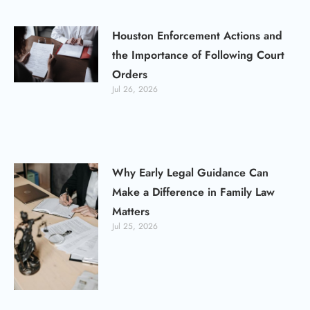
Houston Enforcement Actions and
the Importance of Following Court
Orders
Jul 26, 2026
Why Early Legal Guidance Can
Make a Difference in Family Law
Matters
Jul 25, 2026