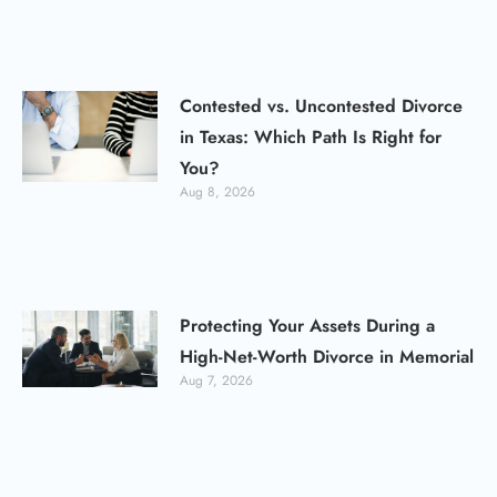
Contested vs. Uncontested Divorce
in Texas: Which Path Is Right for
You?
Aug 8, 2026
Protecting Your Assets During a
High-Net-Worth Divorce in Memorial
Aug 7, 2026