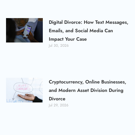
Digital Divorce: How Text Messages,
Emails, and Social Media Can
Impact Your Case
Jul 30, 2026
Cryptocurrency, Online Businesses,
and Modern Asset Division During
Divorce
Jul 29, 2026