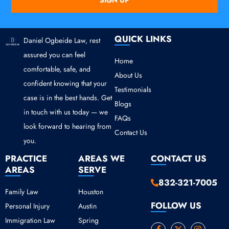
SIGN UP
QUICK LINKS
Daniel Ogbeide Law, rest
assured you can feel
Home
comfortable, safe, and
About Us
confident knowing that your
Testimonials
case is in the best hands. Get
Blogs
in touch with us today — we
FAQs
look forward to hearing from
Contact Us
you.
PRACTICE
AREAS WE
CONTACT US
AREAS
SERVE
832-321-7005
Family Law
Houston
FOLLOW US
Personal Injury
Austin
Immigration Law
Spring
F
Y
X
I