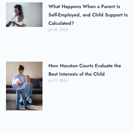
What Happens When a Parent Is
Self-Employed, and Child Support Is
Calculated?
Jul 28, 2026
How Houston Courts Evaluate the
Best Interests of the Child
Jul 27, 2026