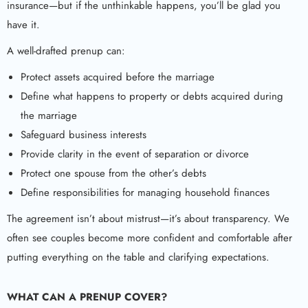
insurance—but if the unthinkable happens, you’ll be glad you
have it.
A well-drafted prenup can:
Protect assets acquired before the marriage
Define what happens to property or debts acquired during
the marriage
Safeguard business interests
Provide clarity in the event of separation or divorce
Protect one spouse from the other’s debts
Define responsibilities for managing household finances
The agreement isn’t about mistrust—it’s about transparency. We
often see couples become more confident and comfortable after
putting everything on the table and clarifying expectations.
WHAT CAN A PRENUP COVER?