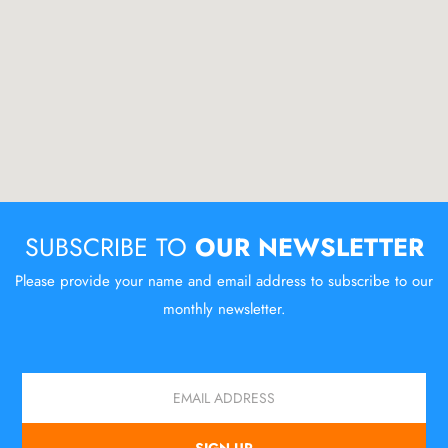
SUBSCRIBE TO
OUR NEWSLETTER
Please provide your name and email address to subscribe to our
monthly newsletter.
Email