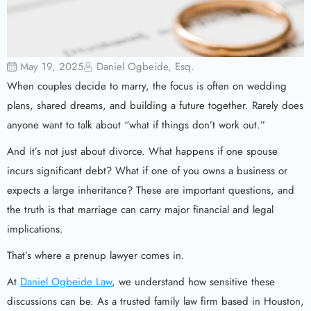
May 19, 2025
Daniel Ogbeide, Esq.
When couples decide to marry, the focus is often on wedding
plans, shared dreams, and building a future together. Rarely does
anyone want to talk about “what if things don’t work out.”
And it’s not just about divorce. What happens if one spouse
incurs significant debt? What if one of you owns a business or
expects a large inheritance? These are important questions, and
the truth is that marriage can carry major financial and legal
implications.
That’s where a prenup lawyer comes in.
At
Daniel Ogbeide Law
, we understand how sensitive these
discussions can be. As a trusted family law firm based in Houston,