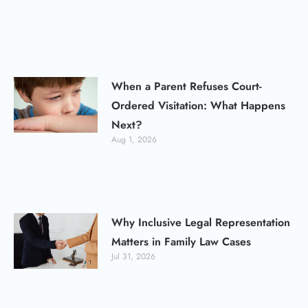
When a Parent Refuses Court-
Ordered Visitation: What Happens
Next?
Aug 1, 2026
Why Inclusive Legal Representation
Matters in Family Law Cases
Jul 31, 2026