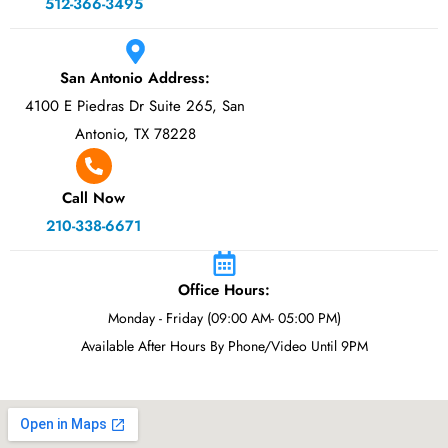
512-366-3495
San Antonio Address:
4100 E Piedras Dr Suite 265, San
Antonio, TX 78228
Call Now
210-338-6671
Office Hours:
Monday - Friday (09:00 AM- 05:00 PM)
Available After Hours By Phone/Video Until 9PM