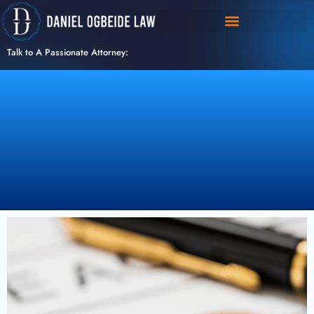
Skip
to
content
Talk to A Passionate Attorney: