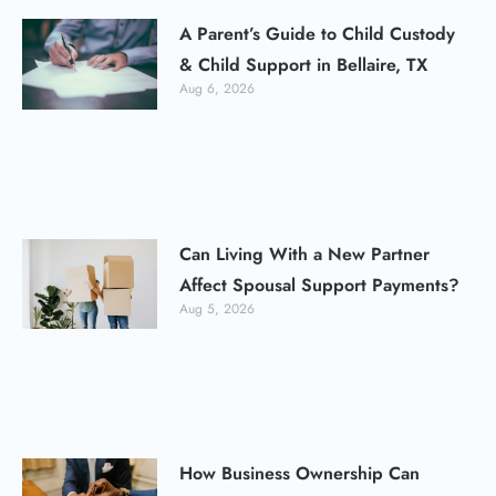
A Parent’s Guide to Child Custody
& Child Support in Bellaire, TX
Aug 6, 2026
Can Living With a New Partner
Affect Spousal Support Payments?
Aug 5, 2026
How Business Ownership Can