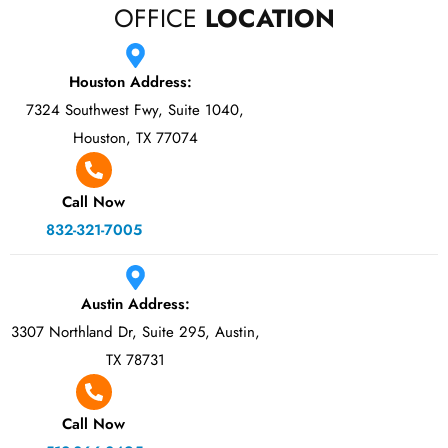
OFFICE
LOCATION
Houston Address:
7324 Southwest Fwy, Suite 1040,
Houston, TX 77074
Call Now
832-321-7005
Austin Address:
3307 Northland Dr, Suite 295, Austin,
TX 78731
Call Now