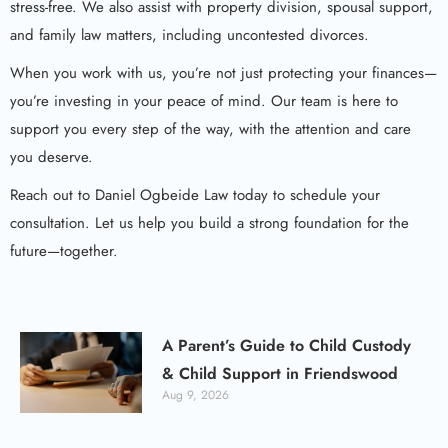
stress-free. We also assist with property division, spousal support,
and family law matters, including uncontested divorces.
When you work with us, you’re not just protecting your finances—
you’re investing in your peace of mind. Our team is here to
support you every step of the way, with the attention and care
you deserve.
Reach out to Daniel Ogbeide Law today to schedule your
consultation. Let us help you build a strong foundation for the
future—together.
A Parent’s Guide to Child Custody
& Child Support in Friendswood
Aug 9, 2026