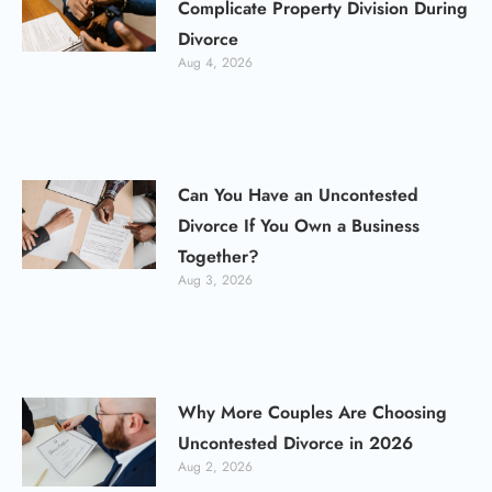
Complicate Property Division During
Divorce
Aug 4, 2026
Can You Have an Uncontested
Divorce If You Own a Business
Together?
Aug 3, 2026
Why More Couples Are Choosing
Uncontested Divorce in 2026
Aug 2, 2026