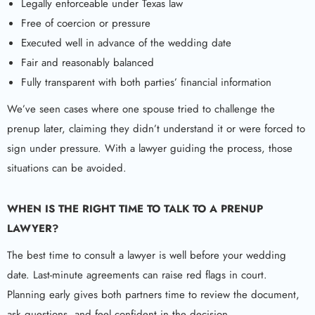
Legally enforceable under Texas law
Free of coercion or pressure
Executed well in advance of the wedding date
Fair and reasonably balanced
Fully transparent with both parties’ financial information
We’ve seen cases where one spouse tried to challenge the
prenup later, claiming they didn’t understand it or were forced to
sign under pressure. With a lawyer guiding the process, those
situations can be avoided.
WHEN IS THE RIGHT TIME TO TALK TO A
PRENUP
LAWYER
?
The best time to consult a lawyer is well before your wedding
date. Last-minute agreements can raise red flags in court.
Planning early gives both partners time to review the document,
ask questions, and feel confident in the decision.