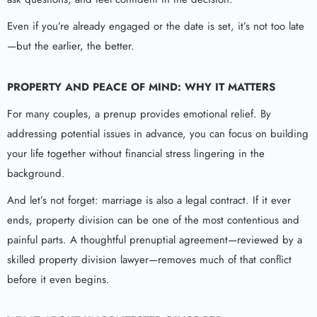
Even if you’re already engaged or the date is set, it’s not too late
—but the earlier, the better.
PROPERTY AND PEACE OF MIND: WHY IT MATTERS
For many couples, a prenup provides emotional relief. By
addressing potential issues in advance, you can focus on building
your life together without financial stress lingering in the
background.
And let’s not forget: marriage is also a legal contract. If it ever
ends, property division can be one of the most contentious and
painful parts. A thoughtful prenuptial agreement—reviewed by a
skilled property division lawyer—removes much of that conflict
before it even begins.