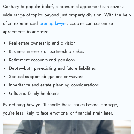
Contrary to popular belief, a prenuptial agreement can cover a
wide range of topics beyond just property division. With the help
of an experienced
prenup lawyer
, couples can customize
agreements to address:
Real estate ownership and division
Business interests or partnership stakes
Retirement accounts and pensions
Debts—both pre-existing and future liabilities
Spousal support obligations or waivers
Inheritance and estate planning considerations
Gifts and family heirlooms
By defining how you’ll handle these issues before marriage,
you’re less likely to face emotional or financial strain later.