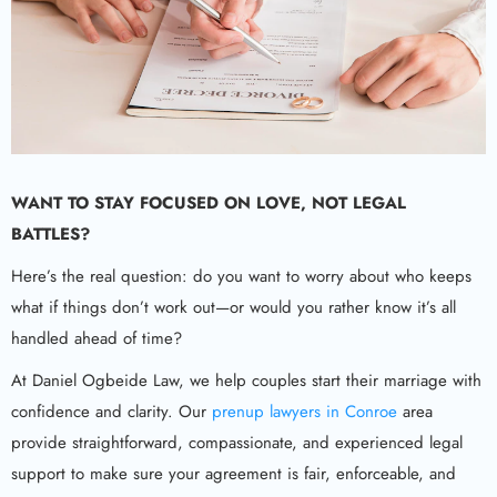
WANT TO STAY FOCUSED ON LOVE, NOT LEGAL
BATTLES?
Here’s the real question: do you want to worry about who keeps
what if things don’t work out—or would you rather know it’s all
handled ahead of time?
At Daniel Ogbeide Law, we help couples start their marriage with
confidence and clarity. Our
prenup lawyers in Conroe
area
provide straightforward, compassionate, and experienced legal
support to make sure your agreement is fair, enforceable, and