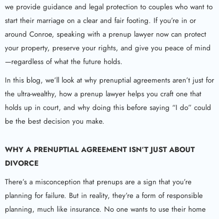
we provide guidance and legal protection to couples who want to
start their marriage on a clear and fair footing. If you’re in or
around Conroe, speaking with a prenup lawyer now can protect
your property, preserve your rights, and give you peace of mind
—regardless of what the future holds.
In this blog, we’ll look at why prenuptial agreements aren’t just for
the ultra-wealthy, how a prenup lawyer helps you craft one that
holds up in court, and why doing this before saying “I do” could
be the best decision you make.
WHY A
PRENUPTIAL AGREEMENT
ISN’T JUST ABOUT
DIVORCE
There’s a misconception that prenups are a sign that you’re
planning for failure. But in reality, they’re a form of responsible
planning, much like insurance. No one wants to use their home