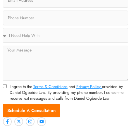
-
r
m
f
Phone
Service
Type
Message
I agree to the
Terms & Conditions
and
Privacy Policy
provided by
Daniel Ogbeide Law. By providing my phone number, I consent to
receive text messages and calls from Daniel Ogbeide Law.
Schedule A Consultation