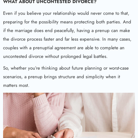
WHAT ABOUT
UNCONTESTED DIVORCE
?
Even if you believe your relationship would never come to that,
preparing for the possibility means protecting both parties. And
if the marriage does end peacefully, having a prenup can make
the divorce process faster and far less expensive. In many cases,
couples with a prenuptial agreement are able to complete an
uncontested divorce without prolonged legal battles.
So, whether you’re thinking about future planning or worst-case
scenarios, a prenup brings structure and simplicity when it
matters most.