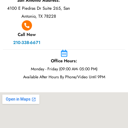
San Antonio Address:
4100 E Piedras Dr Suite 265, San
Antonio, TX 78228
Call Now
210-338-6671
Office Hours:
Monday - Friday (09:00 AM- 05:00 PM)
Available After Hours By Phone/Video Until 9PM