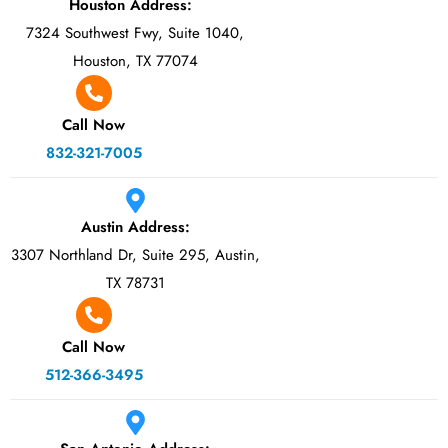
Houston Address:
7324 Southwest Fwy, Suite 1040,
Houston, TX 77074
Call Now
832-321-7005
Austin Address:
3307 Northland Dr, Suite 295, Austin,
TX 78731
Call Now
512-366-3495