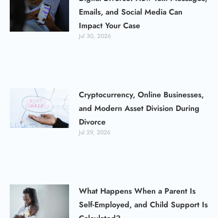
Emails, and Social Media Can
Impact Your Case
Jul 30, 2026
Cryptocurrency, Online Businesses,
and Modern Asset Division During
Divorce
Jul 29, 2026
What Happens When a Parent Is
Self-Employed, and Child Support Is