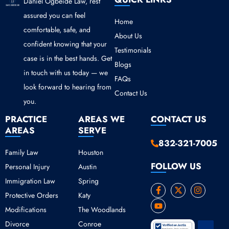
Daniel Ogbeide Law, rest
assured you can feel
Home
comfortable, safe, and
About Us
confident knowing that your
Testimonials
case is in the best hands. Get
Blogs
in touch with us today — we
FAQs
look forward to hearing from
Contact Us
you.
PRACTICE
AREAS WE
CONTACT US
AREAS
SERVE
832-321-7005
Family Law
Houston
FOLLOW US
Personal Injury
Austin
Immigration Law
Spring
F
Y
X
I
Protective Orders
Katy
a
o
-
n
c
u
t
s
Modifications
The Woodlands
e
t
w
t
b
u
i
a
Divorce
Conroe
o
b
t
g
Scroll