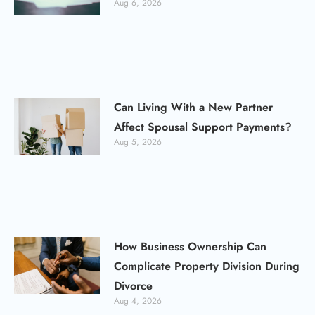
Aug 6, 2026
Can Living With a New Partner
Affect Spousal Support Payments?
Aug 5, 2026
How Business Ownership Can
Complicate Property Division During
Divorce
Aug 4, 2026