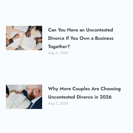
Can You Have an Uncontested
Divorce If You Own a Business
Together?
Aug 3, 2026
Why More Couples Are Choosing
Uncontested Divorce in 2026
Aug 2, 2026