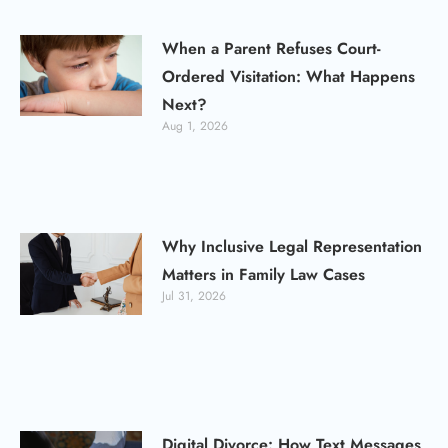
When a Parent Refuses Court-
Ordered Visitation: What Happens
Next?
Aug 1, 2026
Why Inclusive Legal Representation
Matters in Family Law Cases
Jul 31, 2026
Digital Divorce: How Text Messages,