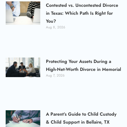
Contested vs. Uncontested Divorce
in Texas: Which Path Is Right for
You?
Aug 8, 2026
Protecting Your Assets During a
High-Net-Worth Divorce in Memorial
Aug 7, 2026
A Parent’s Guide to Child Custody
& Child Support in Bellaire, TX