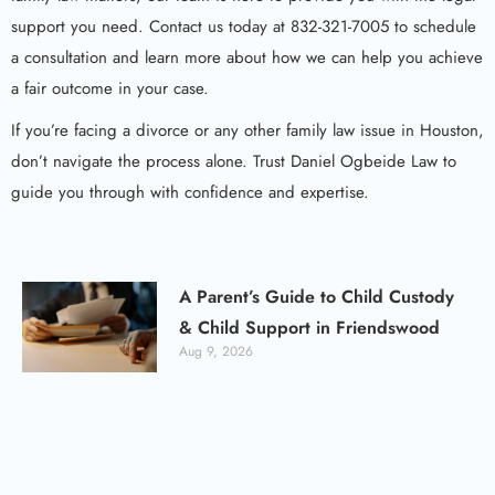
support you need. Contact us today at 832-321-7005 to schedule
a consultation and learn more about how we can help you achieve
a fair outcome in your case.
If you’re facing a divorce or any other family law issue in Houston,
don’t navigate the process alone. Trust Daniel Ogbeide Law to
guide you through with confidence and expertise.
A Parent’s Guide to Child Custody
& Child Support in Friendswood
Aug 9, 2026