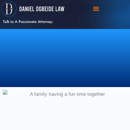
Skip
to
content
Talk to A Passionate Attorney: