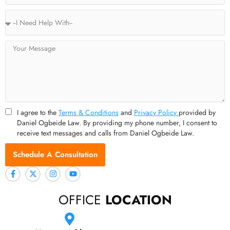
Service
Type
Message
I agree to the
Terms & Conditions
and
Privacy Policy
provided by
Daniel Ogbeide Law. By providing my phone number, I consent to
receive text messages and calls from Daniel Ogbeide Law.
Schedule A Consultation
OFFICE
LOCATION