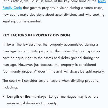
In this article, we’ll discuss some of the key provisions of the
Texas
Family Code
that govern property division during divorce cases,
how courts make decisions about asset division, and why seeking
legal support is essential.
KEY FACTORS IN PROPERTY DIVISION
In Texas, the law assumes that property accumulated during a
marriage is community property. This means that both spouses
have an equal right to the assets and debts gained during the
marriage. However, just because the property is considered
“community property” doesn’t mean it will always be split equally.
The court will consider several factors when dividing property,
including:
Length of the marriage
: Longer marriages may lead to a
more equal division of property.