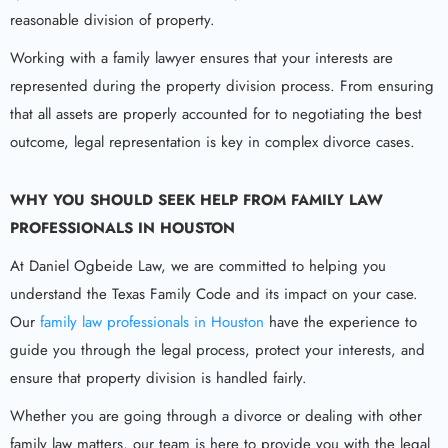
reasonable division of property.
Working with a family lawyer ensures that your interests are
represented during the property division process. From ensuring
that all assets are properly accounted for to negotiating the best
outcome, legal representation is key in complex divorce cases.
WHY YOU SHOULD SEEK HELP FROM
FAMILY LAW
PROFESSIONALS IN HOUSTON
At Daniel Ogbeide Law, we are committed to helping you
understand the Texas Family Code and its impact on your case.
Our
family law professionals in Houston
have the experience to
guide you through the legal process, protect your interests, and
ensure that property division is handled fairly.
Whether you are going through a divorce or dealing with other
family law matters, our team is here to provide you with the legal