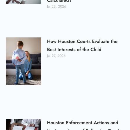
Calculated?
Jul 28, 2026
How Houston Courts Evaluate the
Best Interests of the Child
Jul 27, 2026
Houston Enforcement Actions and