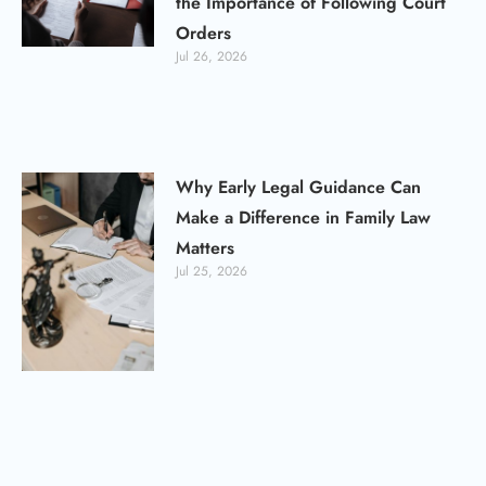
the Importance of Following Court
Orders
Jul 26, 2026
Why Early Legal Guidance Can
Make a Difference in Family Law
Matters
Jul 25, 2026