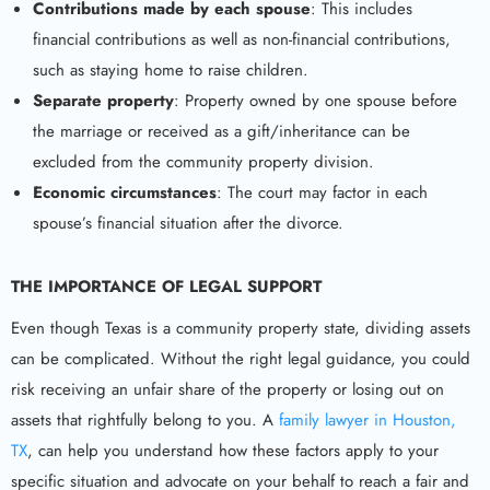
Contributions made by each spouse
: This includes
financial contributions as well as non-financial contributions,
such as staying home to raise children.
Separate property
: Property owned by one spouse before
the marriage or received as a gift/inheritance can be
excluded from the community property division.
Economic circumstances
: The court may factor in each
spouse’s financial situation after the divorce.
THE IMPORTANCE OF LEGAL SUPPORT
Even though Texas is a community property state, dividing assets
can be complicated. Without the right legal guidance, you could
risk receiving an unfair share of the property or losing out on
assets that rightfully belong to you. A
family lawyer in Houston,
TX
, can help you understand how these factors apply to your
specific situation and advocate on your behalf to reach a fair and