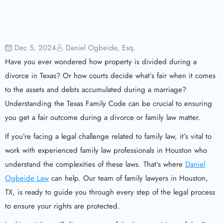
Dec 5, 2024
Daniel Ogbeide, Esq.
Have you ever wondered how property is divided during a
divorce in Texas? Or how courts decide what’s fair when it comes
to the assets and debts accumulated during a marriage?
Understanding the Texas Family Code can be crucial to ensuring
you get a fair outcome during a divorce or family law matter.
If you’re facing a legal challenge related to family law, it’s vital to
work with experienced family law professionals in Houston who
understand the complexities of these laws. That’s where
Daniel
Ogbeide Law
can help. Our team of family lawyers in Houston,
TX, is ready to guide you through every step of the legal process
to ensure your rights are protected.