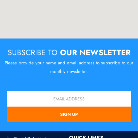
SUBSCRIBE TO
OUR NEWSLETTER
Please provide your name and email address to subscribe to our
monthly newsletter.
Email
SIGN UP
QUICK LINKS