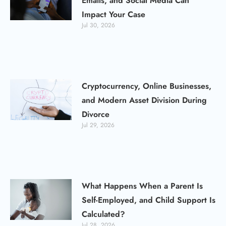
Emails, and Social Media Can
Impact Your Case
Jul 30, 2026
Cryptocurrency, Online Businesses,
and Modern Asset Division During
Divorce
Jul 29, 2026
What Happens When a Parent Is
Self-Employed, and Child Support Is
Calculated?
Jul 28, 2026