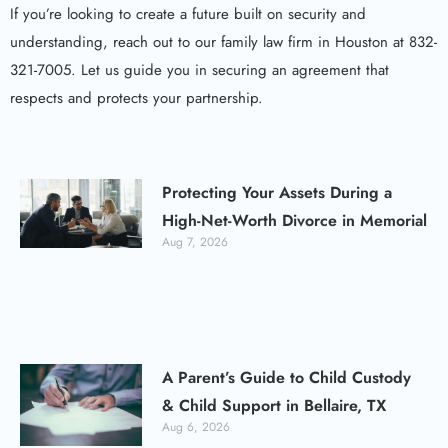
If you’re looking to create a future built on security and
understanding, reach out to our family law firm in Houston at 832-
321-7005. Let us guide you in securing an agreement that
respects and protects your partnership.
Protecting Your Assets During a
High-Net-Worth Divorce in Memorial
Aug 7, 2026
A Parent’s Guide to Child Custody
& Child Support in Bellaire, TX
Aug 6, 2026