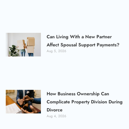
Can Living With a New Partner
Affect Spousal Support Payments?
Aug 5, 2026
How Business Ownership Can
Complicate Property Division During
Divorce
Aug 4, 2026