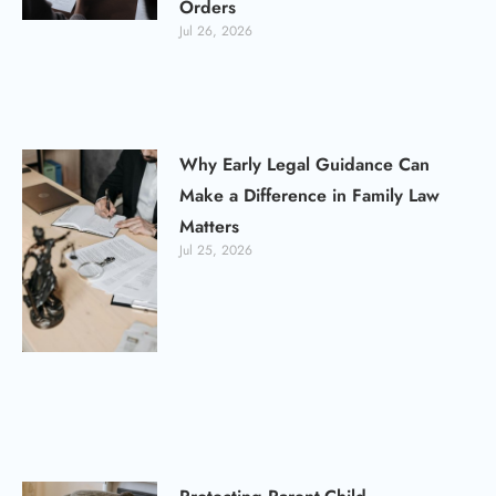
Orders
Jul 26, 2026
Why Early Legal Guidance Can
Make a Difference in Family Law
Matters
Jul 25, 2026