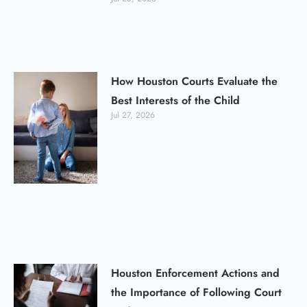
How Houston Courts Evaluate the
Best Interests of the Child
Jul 27, 2026
Houston Enforcement Actions and
the Importance of Following Court