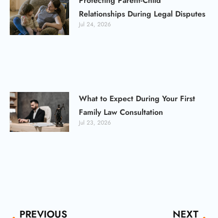
Protecting Parent-Child
Relationships During Legal Disputes
Jul 24, 2026
What to Expect During Your First
Family Law Consultation
Jul 23, 2026
Prev
Ne
PREVIOUS
NEXT