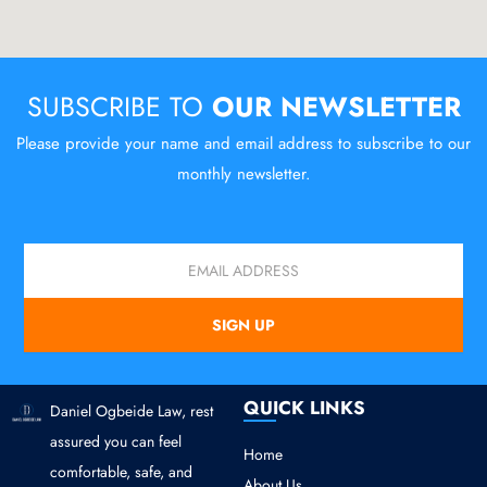
SUBSCRIBE TO
OUR NEWSLETTER
Please provide your name and email address to subscribe to our
monthly newsletter.
Email
SIGN UP
QUICK LINKS
Daniel Ogbeide Law, rest
assured you can feel
Home
comfortable, safe, and
About Us