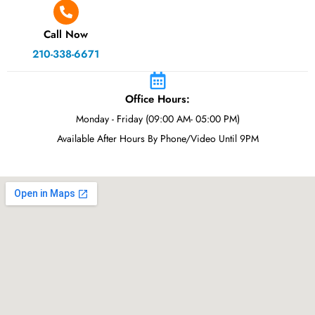
Call Now
210-338-6671
Office Hours:
Monday - Friday (09:00 AM- 05:00 PM)
Available After Hours By Phone/Video Until 9PM