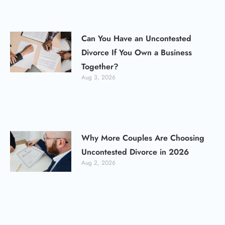
Can You Have an Uncontested
Divorce If You Own a Business
Together?
Aug 3, 2026
Why More Couples Are Choosing
Uncontested Divorce in 2026
Aug 2, 2026