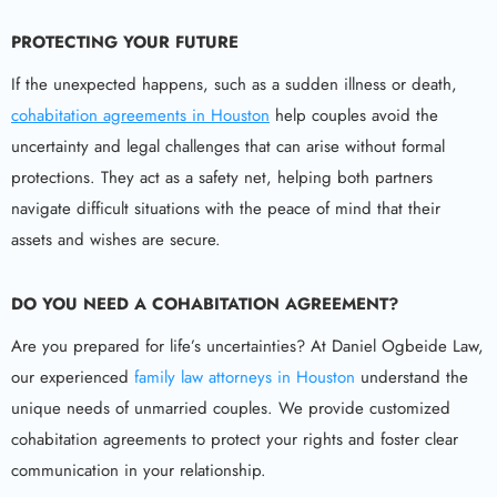
PROTECTING YOUR FUTURE
If the unexpected happens, such as a sudden illness or death,
cohabitation agreements in Houston
help couples avoid the
uncertainty and legal challenges that can arise without formal
protections. They act as a safety net, helping both partners
navigate difficult situations with the peace of mind that their
assets and wishes are secure.
DO YOU NEED A COHABITATION AGREEMENT?
Are you prepared for life’s uncertainties? At Daniel Ogbeide Law,
our experienced
family law attorneys in Houston
understand the
unique needs of unmarried couples. We provide customized
cohabitation agreements to protect your rights and foster clear
communication in your relationship.