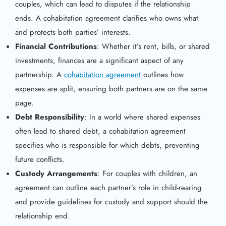
couples, which can lead to disputes if the relationship
ends. A cohabitation agreement clarifies who owns what
and protects both parties’ interests.
Financial Contributions
: Whether it’s rent, bills, or shared
investments, finances are a significant aspect of any
partnership. A
cohabitation agreement
outlines how
expenses are split, ensuring both partners are on the same
page.
Debt Responsibility
: In a world where shared expenses
often lead to shared debt, a cohabitation agreement
specifies who is responsible for which debts, preventing
future conflicts.
Custody Arrangements
: For couples with children, an
agreement can outline each partner’s role in child-rearing
and provide guidelines for custody and support should the
relationship end.