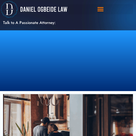
Skip
to
content
Talk to A Passionate Attorney: