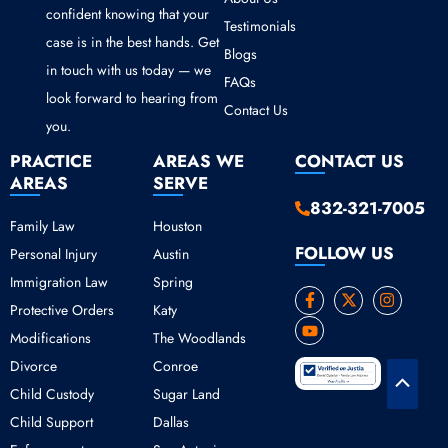
confident knowing that your
Testimonials
case is in the best hands. Get
Blogs
in touch with us today — we
FAQs
look forward to hearing from
Contact Us
you.
PRACTICE
AREAS WE
CONTACT US
AREAS
SERVE
832-321-7005
Family Law
Houston
FOLLOW US
Personal Injury
Austin
Immigration Law
Spring
F
Y
X
I
Protective Orders
Katy
a
o
-
n
c
u
t
s
Modifications
The Woodlands
e
t
w
t
b
u
i
a
Divorce
Conroe
o
b
t
g
Scroll
o
e
t
r
Child Custody
Sugar Land
k
e
a
to
Child Support
Dallas
-
r
m
Top
f