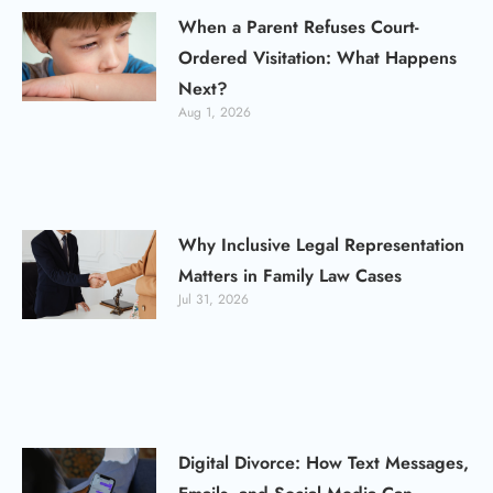
When a Parent Refuses Court-
Ordered Visitation: What Happens
Next?
Aug 1, 2026
Why Inclusive Legal Representation
Matters in Family Law Cases
Jul 31, 2026
Digital Divorce: How Text Messages,