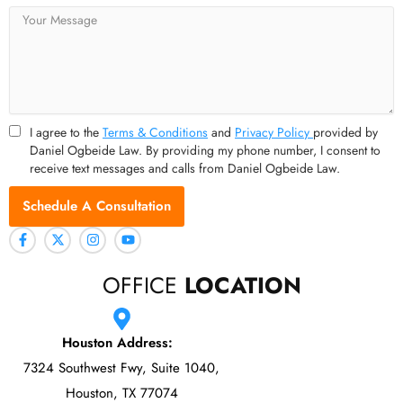
Message
I agree to the
Terms & Conditions
and
Privacy Policy
provided by
Daniel Ogbeide Law. By providing my phone number, I consent to
receive text messages and calls from Daniel Ogbeide Law.
Schedule A Consultation
OFFICE
LOCATION
Houston Address:
7324 Southwest Fwy, Suite 1040,
Houston, TX 77074