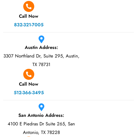
Call Now
832-321-7005
Austin Address:
3307 Northland Dr, Suite 295, Austin,
TX 78731
Call Now
512-366-3495
San Antonio Address:
4100 E Piedras Dr Suite 265, San
Antonio, TX 78228