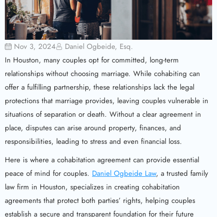
Nov 3, 2024
Daniel Ogbeide, Esq.
In Houston, many couples opt for committed, long-term
relationships without choosing marriage. While cohabiting can
offer a fulfilling partnership, these relationships lack the legal
protections that marriage provides, leaving couples vulnerable in
situations of separation or death. Without a clear agreement in
place, disputes can arise around property, finances, and
responsibilities, leading to stress and even financial loss.
Here is where a cohabitation agreement can provide essential
peace of mind for couples.
Daniel Ogbeide Law
, a trusted family
law firm in Houston, specializes in creating cohabitation
agreements that protect both parties’ rights, helping couples
establish a secure and transparent foundation for their future