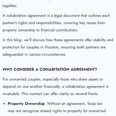
together.
A cohabitation agreement is a legal document that outlines each
partner’s rights and responsibilities, covering key issues from
property ownership to financial contributions.
In this blog, we’ll discuss how these agreements offer stability and
protection for couples in Houston, ensuring both partners are
safeguarded in various circumstances.
WHY CONSIDER A COHABITATION AGREEMENT?
For unmarried couples, especially those who share assets or
depend on one another financially, a cohabitation agreement is
invaluable. This contract can offer clarity on several fronts:
Property Ownership
: Without an agreement, Texas law
may not recognize shared rights to property for unmarried