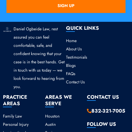
SIGN UP
QUICK LINKS
Daniel Ogbeide Law, rest
assured you can feel
Home
comfortable, safe, and
About Us
confident knowing that your
Testimonials
case is in the best hands. Get
Blogs
in touch with us today — we
FAQs
look forward to hearing from
Contact Us
you.
PRACTICE
AREAS WE
CONTACT US
AREAS
SERVE
832-321-7005
Family Law
Houston
FOLLOW US
Personal Injury
Austin