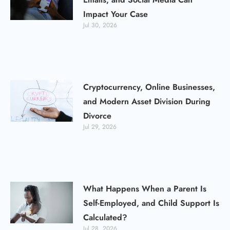
Impact Your Case
Jul 30, 2026
Cryptocurrency, Online Businesses,
and Modern Asset Division During
Divorce
Jul 29, 2026
What Happens When a Parent Is
Self-Employed, and Child Support Is
Calculated?
Jul 28, 2026