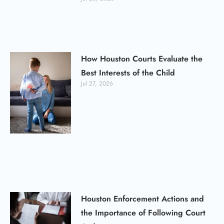
How Houston Courts Evaluate the
Best Interests of the Child
Jul 27, 2026
Houston Enforcement Actions and
the Importance of Following Court