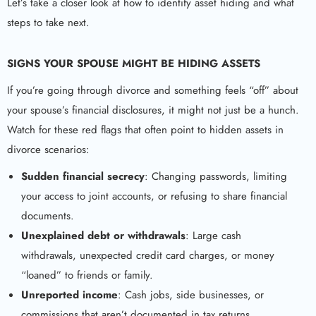
Let’s take a closer look at how to identify asset hiding and what
steps to take next.
SIGNS YOUR SPOUSE MIGHT BE HIDING ASSETS
If you’re going through divorce and something feels “off” about
your spouse’s financial disclosures, it might not just be a hunch.
Watch for these red flags that often point to hidden assets in
divorce scenarios:
Sudden financial secrecy
: Changing passwords, limiting
your access to joint accounts, or refusing to share financial
documents.
Unexplained debt or withdrawals
: Large cash
withdrawals, unexpected credit card charges, or money
“loaned” to friends or family.
Unreported income
: Cash jobs, side businesses, or
commissions that aren’t documented in tax returns.