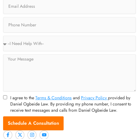
Email
k
e
a
-
r
m
f
Phone
Service
Type
Message
I agree to the
Terms & Conditions
and
Privacy Policy
provided by
Daniel Ogbeide Law. By providing my phone number, I consent to
receive text messages and calls from Daniel Ogbeide Law.
Schedule A Consultation