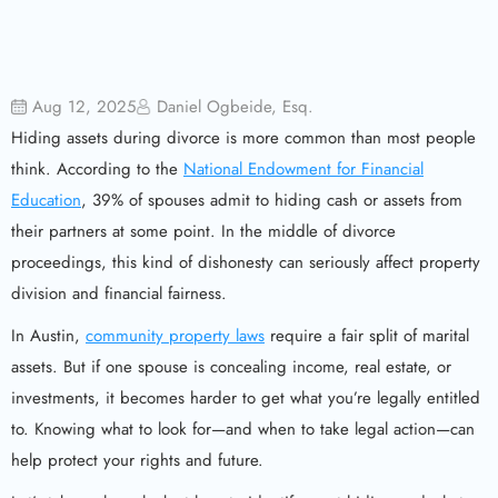
Aug 12, 2025
Daniel Ogbeide, Esq.
Hiding assets during divorce is more common than most people
think. According to the
National Endowment for Financial
Education
, 39% of spouses admit to hiding cash or assets from
their partners at some point. In the middle of divorce
proceedings, this kind of dishonesty can seriously affect property
division and financial fairness.
In Austin,
community property laws
require a fair split of marital
assets. But if one spouse is concealing income, real estate, or
investments, it becomes harder to get what you’re legally entitled
to. Knowing what to look for—and when to take legal action—can
help protect your rights and future.