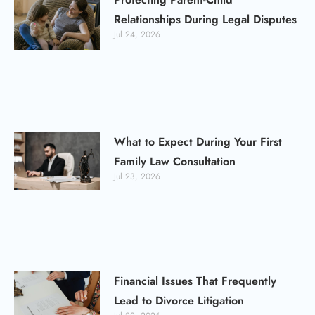
Relationships During Legal Disputes
Jul 24, 2026
What to Expect During Your First
Family Law Consultation
Jul 23, 2026
Financial Issues That Frequently
Lead to Divorce Litigation