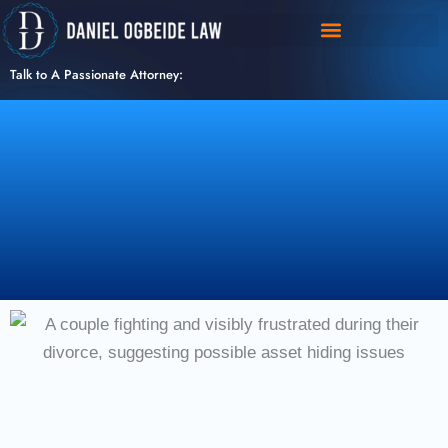
Skip
to
content
Talk to A Passionate Attorney: