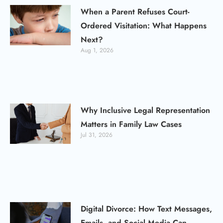
When a Parent Refuses Court-
Ordered Visitation: What Happens
Next?
Aug 1, 2026
Why Inclusive Legal Representation
Matters in Family Law Cases
Jul 31, 2026
Digital Divorce: How Text Messages,
Emails, and Social Media Can