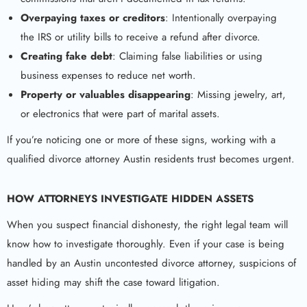
Overpaying taxes or creditors
: Intentionally overpaying
the IRS or utility bills to receive a refund after divorce.
Creating fake debt
: Claiming false liabilities or using
business expenses to reduce net worth.
Property or valuables disappearing
: Missing jewelry, art,
or electronics that were part of marital assets.
If you’re noticing one or more of these signs, working with a
qualified divorce attorney Austin residents trust becomes urgent.
HOW ATTORNEYS INVESTIGATE HIDDEN ASSETS
When you suspect financial dishonesty, the right legal team will
know how to investigate thoroughly. Even if your case is being
handled by an Austin uncontested divorce attorney, suspicions of
asset hiding may shift the case toward litigation.