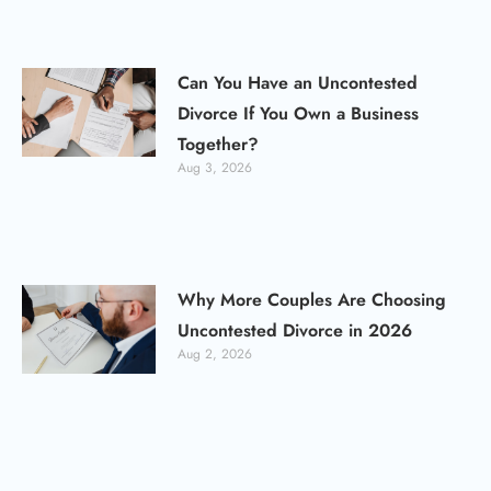
Can You Have an Uncontested
Divorce If You Own a Business
Together?
Aug 3, 2026
Why More Couples Are Choosing
Uncontested Divorce in 2026
Aug 2, 2026