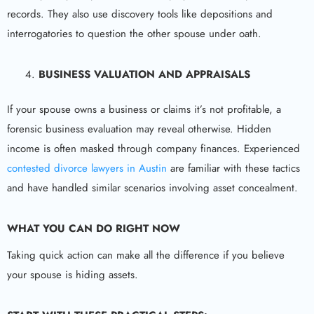
records. They also use discovery tools like depositions and
interrogatories to question the other spouse under oath.
BUSINESS VALUATION AND APPRAISALS
If your spouse owns a business or claims it’s not profitable, a
forensic business evaluation may reveal otherwise. Hidden
income is often masked through company finances. Experienced
contested divorce lawyers in Austin
are familiar with these tactics
and have handled similar scenarios involving asset concealment.
WHAT YOU CAN DO RIGHT NOW
Taking quick action can make all the difference if you believe
your spouse is hiding assets.