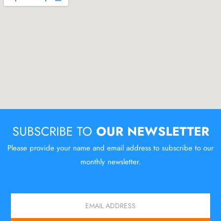
SUBSCRIBE TO
OUR NEWSLETTER
Please provide your name and email address to subscribe to our
monthly newsletter.
Email