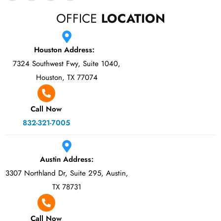
OFFICE
LOCATION
Houston Address:
7324 Southwest Fwy, Suite 1040,
Houston, TX 77074
Call Now
832-321-7005
Austin Address:
3307 Northland Dr, Suite 295, Austin,
TX 78731
Call Now