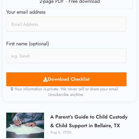
2-page PDF · Free download
Your email address
First name (optional)
Download Checklist
🔒 Your information is private. We never sell or share your email.
Unsubscribe anytime.
A Parent’s Guide to Child Custody
& Child Support in Bellaire, TX
Aug 6, 2026