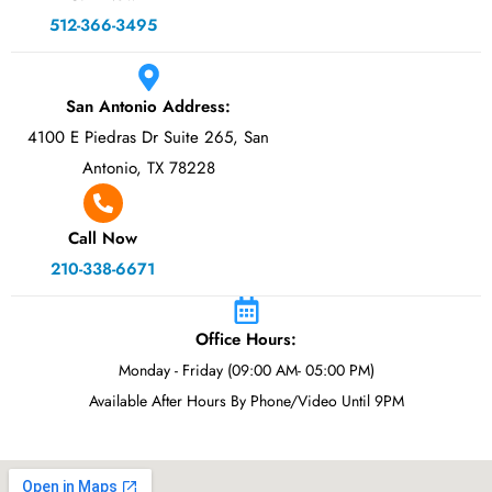
512-366-3495
San Antonio Address:
4100 E Piedras Dr Suite 265, San
Antonio, TX 78228
Call Now
210-338-6671
Office Hours:
Monday - Friday (09:00 AM- 05:00 PM)
Available After Hours By Phone/Video Until 9PM