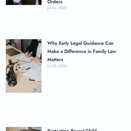
Orders
Jul 26, 2026
Why Early Legal Guidance Can
Make a Difference in Family Law
Matters
Jul 25, 2026
Protecting Parent-Child