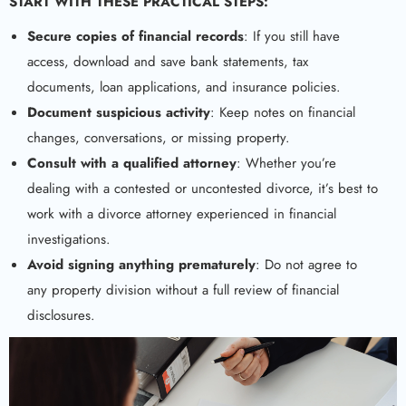
START WITH THESE PRACTICAL STEPS:
Secure copies of financial records
: If you still have
access, download and save bank statements, tax
documents, loan applications, and insurance policies.
Document suspicious activity
: Keep notes on financial
changes, conversations, or missing property.
Consult with a qualified attorney
: Whether you’re
dealing with a contested or uncontested divorce, it’s best to
work with a divorce attorney experienced in financial
investigations.
Avoid signing anything prematurely
: Do not agree to
any property division without a full review of financial
disclosures.