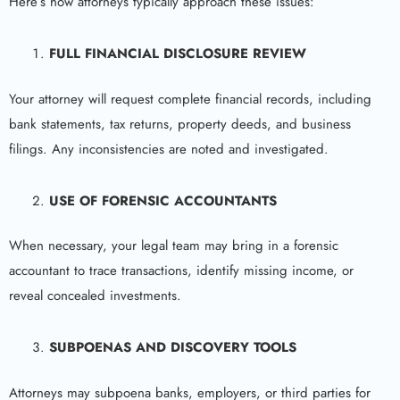
Here’s how attorneys typically approach these issues:
FULL FINANCIAL DISCLOSURE REVIEW
Your attorney will request complete financial records, including
bank statements, tax returns, property deeds, and business
filings. Any inconsistencies are noted and investigated.
USE OF FORENSIC ACCOUNTANTS
When necessary, your legal team may bring in a forensic
accountant to trace transactions, identify missing income, or
reveal concealed investments.
SUBPOENAS AND DISCOVERY TOOLS
Attorneys may subpoena banks, employers, or third parties for