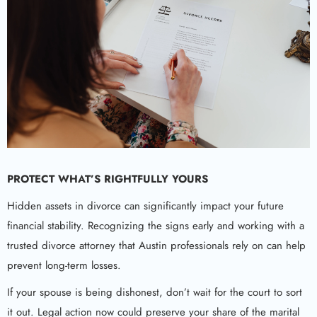
PROTECT WHAT’S RIGHTFULLY YOURS
Hidden assets in divorce can significantly impact your future
financial stability. Recognizing the signs early and working with a
trusted divorce attorney that Austin professionals rely on can help
prevent long-term losses.
If your spouse is being dishonest, don’t wait for the court to sort
it out. Legal action now could preserve your share of the marital