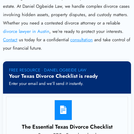
estate. At Daniel Ogbeide Law, we handle complex divorce cases
involving hidden assets, property disputes, and custody matters.
Whether you need a contested divorce attorney or a reliable
divorce lawyer in Austin
, we’re ready to protect your interests.
Contact
us today for a confidential
consultation
and take control of
your financial future.
FREE RESOURCE · DANIEL OGBEIDE LAW
Your Texas Divorce Checklist is ready
Enter your email and we’ll send it instantly.
The Essential Texas Divorce Checklist