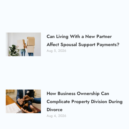
Can Living With a New Partner
Affect Spousal Support Payments?
Aug 5, 2026
How Business Ownership Can
Complicate Property Division During
Divorce
Aug 4, 2026