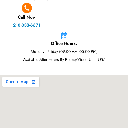
Call Now
210-338-6671
Office Hours:
Monday - Friday (09:00 AM- 05:00 PM)
Available After Hours By Phone/Video Until 9PM