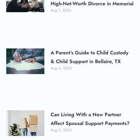
High-Net-Worth Divorce in Memorial
Aug 7, 2026
A Parent’s Guide to Child Custody
& Child Support in Bellaire, TX
Aug 6, 2026
Can Living With a New Partner
Affect Spousal Support Payments?
Aug 5, 2026