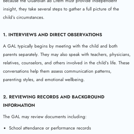
Because the Guardian ad Litem must provide independent
insight, they take several steps to gather a full picture of the
child’s circumstances.
1. INTERVIEWS AND DIRECT OBSERVATIONS
A GAL typically begins by meeting with the child and both
parents separately. They may also speak with teachers, physicians,
relatives, counselors, and others involved in the child’s life. These
conversations help them assess communication patterns,
parenting styles, and emotional wellbeing.
2. REVIEWING RECORDS AND BACKGROUND
INFORMATION
The GAL may review documents including:
School attendance or performance records