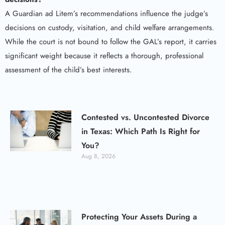
A Guardian ad Litem’s recommendations influence the judge’s
decisions on custody, visitation, and child welfare arrangements.
While the court is not bound to follow the GAL’s report, it carries
significant weight because it reflects a thorough, professional
assessment of the child’s best interests.
Contested vs. Uncontested Divorce
in Texas: Which Path Is Right for
You?
Aug 8, 2026
Protecting Your Assets During a