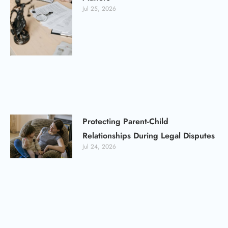
Jul 25, 2026
Protecting Parent-Child
Relationships During Legal Disputes
Jul 24, 2026