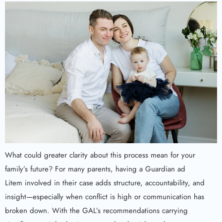
What could greater clarity about this process mean for your
family’s future? For many parents, having a Guardian ad
Litem involved in their case adds structure, accountability, and
insight—especially when conflict is high or communication has
broken down. With the GAL’s recommendations carrying