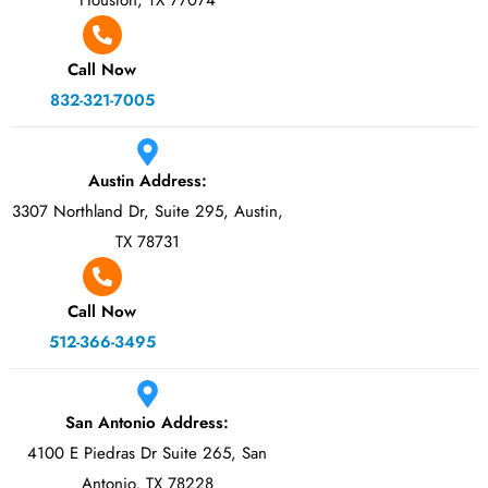
Houston, TX 77074
Call Now
832-321-7005
Austin Address:
3307 Northland Dr, Suite 295, Austin,
TX 78731
Call Now
512-366-3495
San Antonio Address:
4100 E Piedras Dr Suite 265, San
Antonio, TX 78228