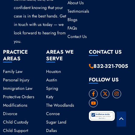
About Us
confident knowing that your
Testimonials
case is in the best hands. Get
Blogs
in touch with us today — we
FAQs
look forward to hearing from
Contact Us
you.
PRACTICE
AREAS WE
CONTACT US
AREAS
SERVE
832-321-7005
Family Law
Houston
FOLLOW US
Personal Injury
Austin
Immigration Law
Spring
F
Y
X
I
Protective Orders
Katy
a
o
-
n
c
u
t
s
Modifications
The Woodlands
e
t
w
t
b
u
i
a
Divorce
Conroe
o
b
t
g
Scroll
o
e
t
r
Child Custody
Sugar Land
k
e
a
to
Child Support
Dallas
-
r
m
Top
f