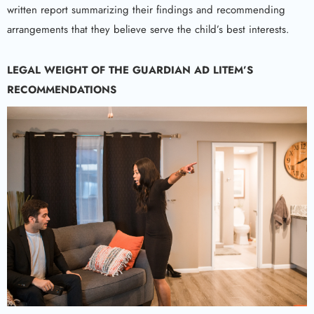
written report summarizing their findings and recommending
arrangements that they believe serve the child’s best interests.
LEGAL WEIGHT OF THE
GUARDIAN AD LITEM
’S
RECOMMENDATIONS