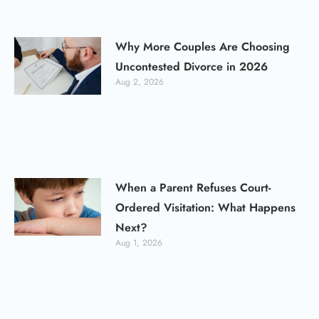
Why More Couples Are Choosing
Uncontested Divorce in 2026
Aug 2, 2026
When a Parent Refuses Court-
Ordered Visitation: What Happens
Next?
Aug 1, 2026