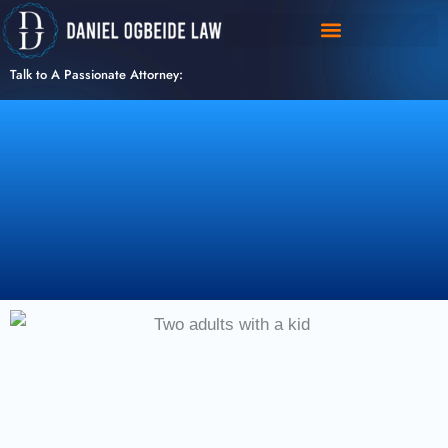
Skip
to
content
Talk to A Passionate Attorney: