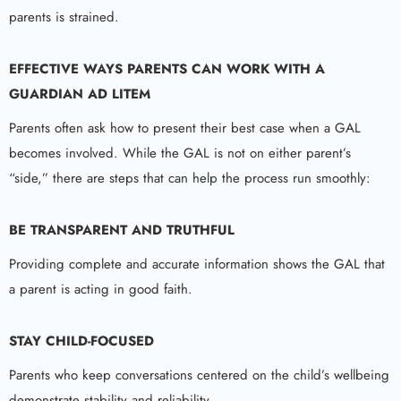
parents is strained.
EFFECTIVE WAYS PARENTS CAN WORK WITH A
GUARDIAN AD LITEM
Parents often ask how to present their best case when a GAL
becomes involved. While the GAL is not on either parent’s
“side,” there are steps that can help the process run smoothly:
BE TRANSPARENT AND TRUTHFUL
Providing complete and accurate information shows the GAL that
a parent is acting in good faith.
STAY CHILD-FOCUSED
Parents who keep conversations centered on the child’s wellbeing
demonstrate stability and reliability.