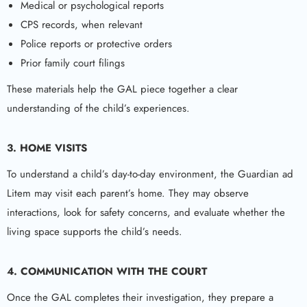
Medical or psychological reports
CPS records, when relevant
Police reports or protective orders
Prior family court filings
These materials help the GAL piece together a clear
understanding of the child’s experiences.
3. HOME VISITS
To understand a child’s day-to-day environment, the Guardian ad
Litem may visit each parent’s home. They may observe
interactions, look for safety concerns, and evaluate whether the
living space supports the child’s needs.
4. COMMUNICATION WITH THE COURT
Once the GAL completes their investigation, they prepare a