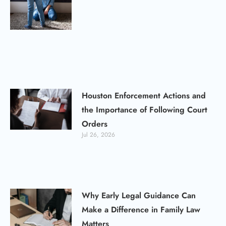
Houston Enforcement Actions and
the Importance of Following Court
Orders
Jul 26, 2026
Why Early Legal Guidance Can
Make a Difference in Family Law
Matters