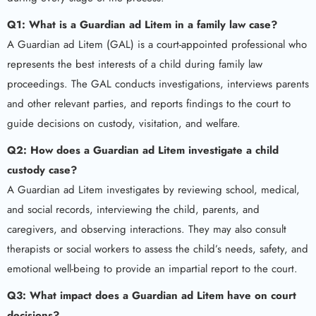
Q1: What is a Guardian ad Litem in a family law case?
A Guardian ad Litem (GAL) is a court-appointed professional who
represents the best interests of a child during family law
proceedings. The GAL conducts investigations, interviews parents
and other relevant parties, and reports findings to the court to
guide decisions on custody, visitation, and welfare.
Q2: How does a Guardian ad Litem investigate a child
custody case?
A Guardian ad Litem investigates by reviewing school, medical,
and social records, interviewing the child, parents, and
caregivers, and observing interactions. They may also consult
therapists or social workers to assess the child’s needs, safety, and
emotional well-being to provide an impartial report to the court.
Q3: What impact does a Guardian ad Litem have on court
decisions?