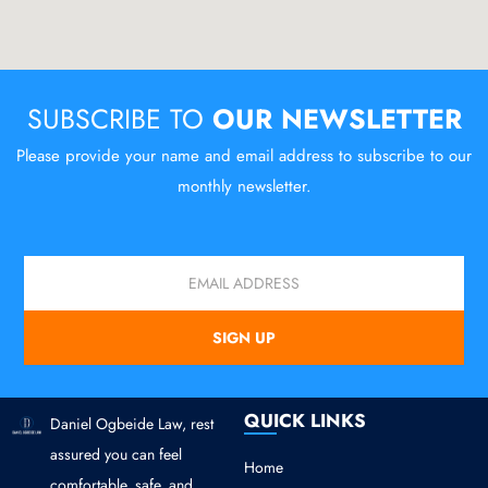
SUBSCRIBE TO
OUR NEWSLETTER
Please provide your name and email address to subscribe to our
monthly newsletter.
Email
SIGN UP
QUICK LINKS
Daniel Ogbeide Law, rest
assured you can feel
Home
comfortable, safe, and