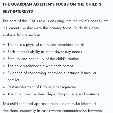
THE
GUARDIAN AD LITEM
’S FOCUS ON THE CHILD’S
BEST INTERESTS
The core of the GAL’s role is ensuring that the child’s needs—not
the parents’ wishes—are the primary focus. To do this, they
evaluate factors such as:
The child’s physical safety and emotional health
Each parent’s ability to meet day-to-day needs
Stability and continuity of the child’s routine
The child’s relationship with each parent
Evidence of concerning behavior, substance issues, or
conflict
Past involvement of CPS or other agencies
The child’s own wishes, depending on age and maturity
This child-centered approach helps courts make informed
decisions, especially in cases where communication between