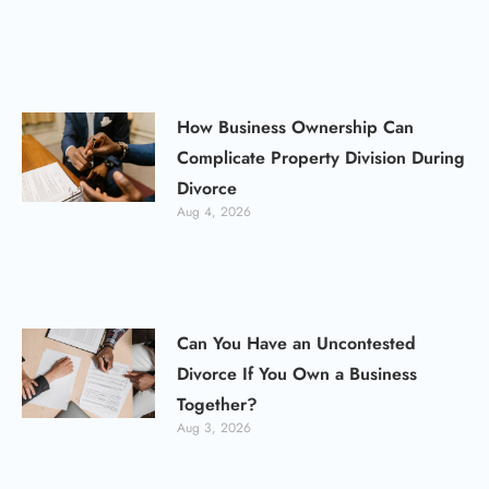
How Business Ownership Can
Complicate Property Division During
Divorce
Aug 4, 2026
Can You Have an Uncontested
Divorce If You Own a Business
Together?
Aug 3, 2026