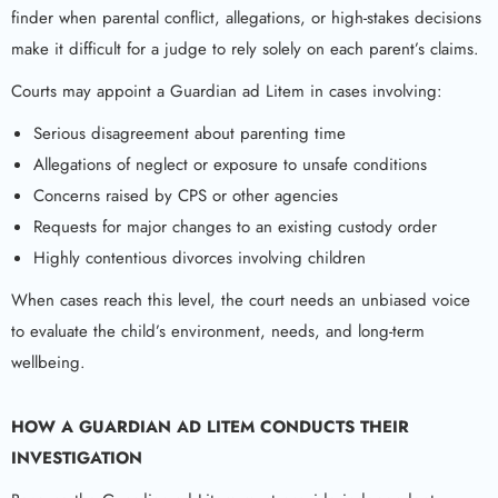
finder when parental conflict, allegations, or high-stakes decisions
make it difficult for a judge to rely solely on each parent’s claims.
Courts may appoint a Guardian ad Litem in cases involving:
Serious disagreement about parenting time
Allegations of neglect or exposure to unsafe conditions
Concerns raised by CPS or other agencies
Requests for major changes to an existing custody order
Highly contentious divorces involving children
When cases reach this level, the court needs an unbiased voice
to evaluate the child’s environment, needs, and long-term
wellbeing.
HOW A
GUARDIAN AD LITEM
CONDUCTS THEIR
INVESTIGATION