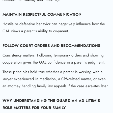
MAINTAIN RESPECTFUL COMMUNICATION
Hostile or defensive behavior can negatively influence how the
GAL views a parent’s ability to co-parent.
FOLLOW COURT ORDERS AND RECOMMENDATIONS
Consistency matters. Following temporary orders and showing
cooperation gives the GAL confidence in a parent’s judgment.
These principles hold true whether a parent is working with a
lawyer experienced in mediation, a CPS-related matter, or even
an attorney handling family law appeals if the case escalates later.
WHY UNDERSTANDING THE
GUARDIAN AD LITEM
’S
ROLE MATTERS FOR YOUR FAMILY