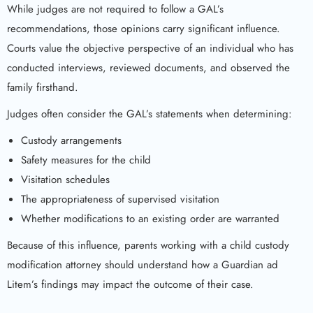
While judges are not required to follow a GAL’s
recommendations, those opinions carry significant influence.
Courts value the objective perspective of an individual who has
conducted interviews, reviewed documents, and observed the
family firsthand.
Judges often consider the GAL’s statements when determining:
Custody arrangements
Safety measures for the child
Visitation schedules
The appropriateness of supervised visitation
Whether modifications to an existing order are warranted
Because of this influence, parents working with a child custody
modification attorney should understand how a Guardian ad
Litem’s findings may impact the outcome of their case.