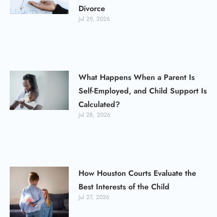
Divorce
Jul 29, 2026
What Happens When a Parent Is
Self-Employed, and Child Support Is
Calculated?
Jul 28, 2026
How Houston Courts Evaluate the
Best Interests of the Child
Jul 27, 2026