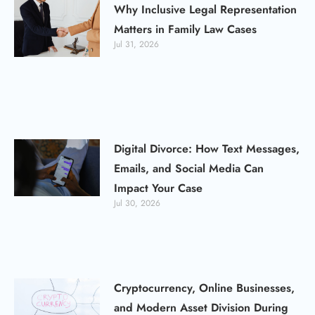
Why Inclusive Legal Representation
Matters in Family Law Cases
Jul 31, 2026
Digital Divorce: How Text Messages,
Emails, and Social Media Can
Impact Your Case
Jul 30, 2026
Cryptocurrency, Online Businesses,
and Modern Asset Division During