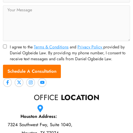
Message
I agree to the
Terms & Conditions
and
Privacy Policy
provided by
Daniel Ogbeide Law. By providing my phone number, I consent to
receive text messages and calls from Daniel Ogbeide Law.
Schedule A Consultation
OFFICE
LOCATION
Houston Address:
7324 Southwest Fwy, Suite 1040,