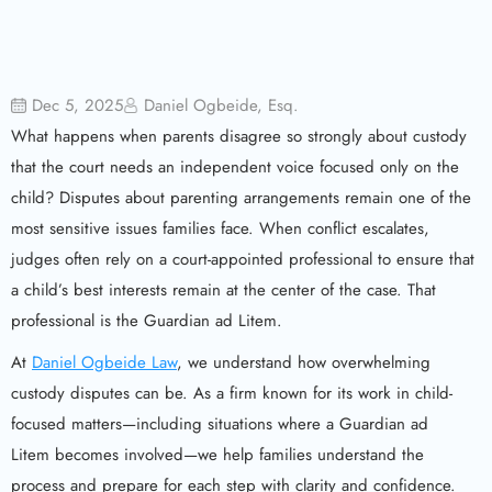
Dec 5, 2025
Daniel Ogbeide, Esq.
What happens when parents disagree so strongly about custody
that the court needs an independent voice focused only on the
child? Disputes about parenting arrangements remain one of the
most sensitive issues families face. When conflict escalates,
judges often rely on a court-appointed professional to ensure that
a child’s best interests remain at the center of the case. That
professional is the Guardian ad Litem.
At
Daniel Ogbeide Law
, we understand how overwhelming
custody disputes can be. As a firm known for its work in child-
focused matters—including situations where a Guardian ad
Litem becomes involved—we help families understand the
process and prepare for each step with clarity and confidence.