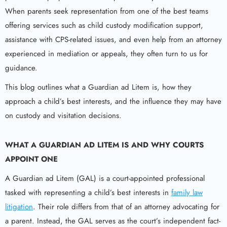
When parents seek representation from one of the best teams
offering services such as child custody modification support,
assistance with CPS-related issues, and even help from an attorney
experienced in mediation or appeals, they often turn to us for
guidance.
This blog outlines what a Guardian ad Litem is, how they
approach a child’s best interests, and the influence they may have
on custody and visitation decisions.
WHAT A
GUARDIAN AD LITEM
IS AND WHY COURTS
APPOINT ONE
A Guardian ad Litem (GAL) is a court-appointed professional
tasked with representing a child’s best interests in
family law
litigation
. Their role differs from that of an attorney advocating for
a parent. Instead, the GAL serves as the court’s independent fact-