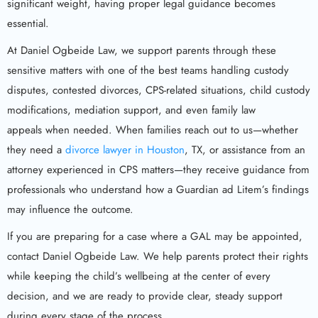
significant weight, having proper legal guidance becomes
essential.
At Daniel Ogbeide Law, we support parents through these
sensitive matters with one of the best teams handling custody
disputes, contested divorces, CPS-related situations, child custody
modifications, mediation support, and even family law
appeals when needed. When families reach out to us—whether
they need a
divorce lawyer in Houston
, TX, or assistance from an
attorney experienced in CPS matters—they receive guidance from
professionals who understand how a Guardian ad Litem’s findings
may influence the outcome.
If you are preparing for a case where a GAL may be appointed,
contact Daniel Ogbeide Law. We help parents protect their rights
while keeping the child’s wellbeing at the center of every
decision, and we are ready to provide clear, steady support
during every stage of the process.