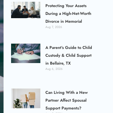
Protecting Your Assets
During a High-Net-Worth
Divorce in Memorial
Aug 7, 2026
A Parent’s Guide to Child
Custody & Child Support
in Bellaire, TX
Aug 6, 2026
Can Living With a New
Partner Affect Spousal
Support Payments?