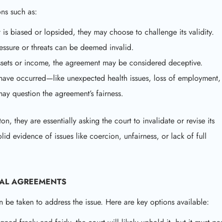
ns such as:
t is biased or lopsided, they may choose to challenge its validity.
ssure or threats can be deemed invalid.
ssets or income, the agreement may be considered deceptive.
s have occurred—like unexpected health issues, loss of employment,
may question the agreement’s fairness.
 they are essentially asking the court to invalidate or revise its
id evidence of issues like coercion, unfairness, or lack of full
IAL AGREEMENTS
n be taken to address the issue. Here are key options available: