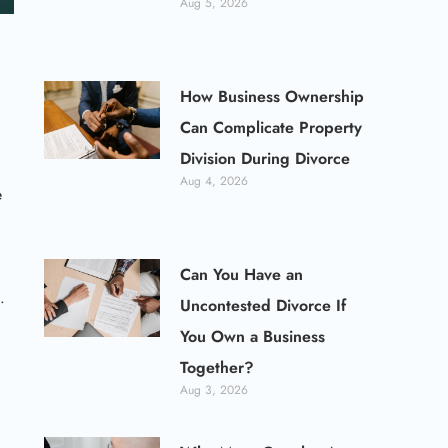
Aug 5, 2026
How Business Ownership
Can Complicate Property
Division During Divorce
Aug 4, 2026
e
Can You Have an
.
Uncontested Divorce If
You Own a Business
Together?
Aug 3, 2026