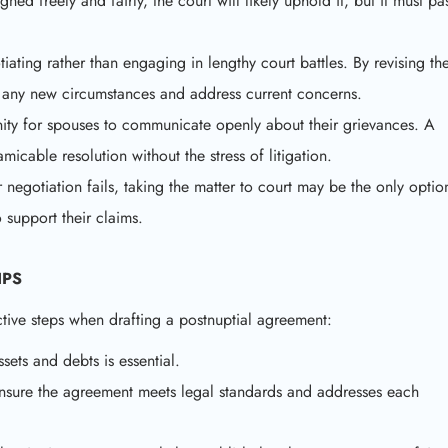
gned freely and fairly, the court will likely uphold it, but it must pa
iating rather than engaging in lengthy court battles. By revising th
ct any new circumstances and address current concerns.
ity for spouses to communicate openly about their grievances. A
micable resolution without the stress of litigation.
r negotiation fails, taking the matter to court may be the only optio
 support their claims.
IPS
ctive steps when drafting a postnuptial agreement:
sets and debts is essential.
 ensure the agreement meets legal standards and addresses each