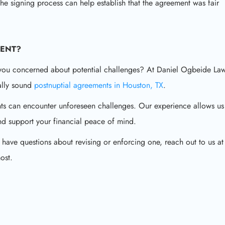
the signing process can help establish that the agreement was fair
MENT
?
 you concerned about potential challenges? At Daniel Ogbeide Law
gally sound
postnuptial agreements in Houston, TX
.
ts can encounter unforeseen challenges. Our experience allows us
and support your financial peace of mind.
 have questions about revising or enforcing one, reach out to us at
ost.