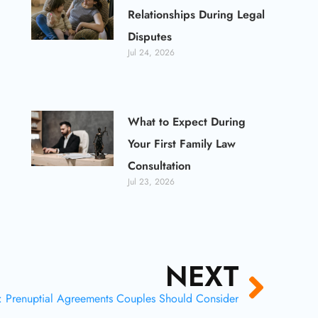
Relationships During Legal
Disputes
Jul 24, 2026
What to Expect During
Your First Family Law
Consultation
Jul 23, 2026
NEXT
Next
: Prenuptial Agreements Couples Should Consider