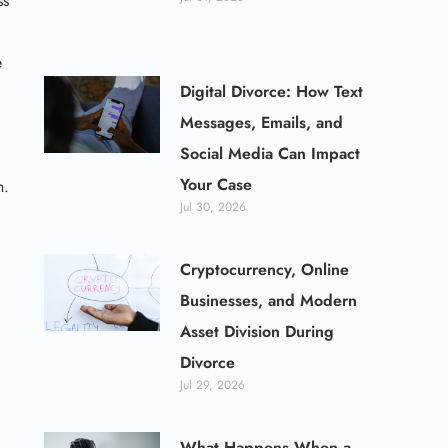
ss
e
Digital Divorce: How Text
Messages, Emails, and
Social Media Can Impact
Your Case
n.
Jul 30, 2026
Cryptocurrency, Online
Businesses, and Modern
Asset Division During
Divorce
Jul 29, 2026
What Happens When a