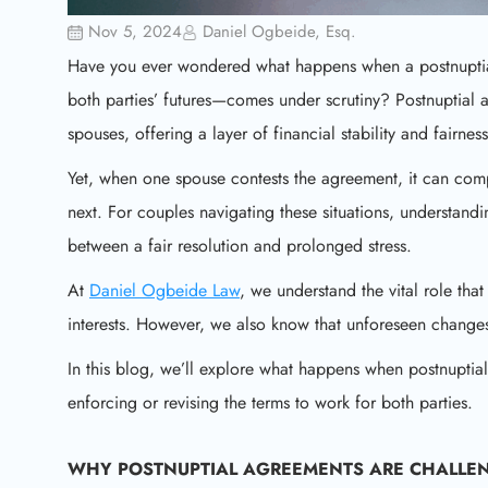
Nov 5, 2024
Daniel Ogbeide, Esq.
Have you ever wondered what happens when a postnuptial
both parties’ futures—comes under scrutiny? Postnuptial 
spouses, offering a layer of financial stability and fairness
Yet, when one spouse contests the agreement, it can compli
next. For couples navigating these situations, understan
between a fair resolution and prolonged stress.
At
Daniel Ogbeide Law
, we understand the vital role tha
interests. However, we also know that unforeseen changes
In this blog, we’ll explore what happens when postnuptial
enforcing or revising the terms to work for both parties.
WHY
POSTNUPTIAL AGREEMENTS
ARE CHALLE