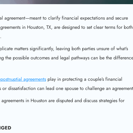
 agreement—meant to clarify financial expectations and secure
agreements in Houston, TX, are designed to set clear terms for both
.
cate matters significantly, leaving both parties unsure of what’s
ding the possible outcomes and legal pathways can be the differenc
t
postnuptial agreements
play in protecting a couple’s financial
 or dissatisfaction can lead one spouse to challenge an agreement
 agreements in Houston are disputed and discuss strategies for
NGED