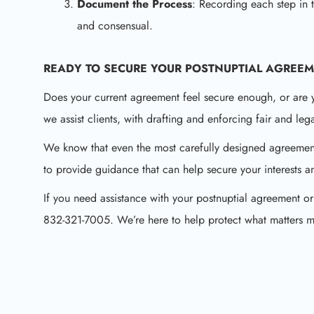
Document the Process
: Recording each step in 
and consensual.
READY TO SECURE YOUR
POSTNUPTIAL AGREE
Does your current agreement feel secure enough, or are
we assist clients, with drafting and enforcing fair and le
We know that even the most carefully designed agreemen
to provide guidance that can help secure your interests 
If you need assistance with your postnuptial agreement or
832-321-7005. We’re here to help protect what matters m