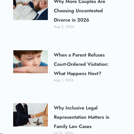
Why More Couples Are
Choosing Uncontested
Divorce in 2026
Aug 2, 2026
When a Parent Refuses
Court-Ordered Visitation:
What Happens Next?
Aug 1, 2026
Why Inclusive Legal
Representation Matters in
Family Law Cases
Jul 31, 2026