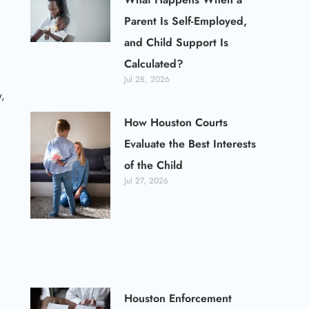
Parent Is Self-Employed,
and Child Support Is
Calculated?
Jul 28, 2026
,
How Houston Courts
Evaluate the Best Interests
of the Child
Jul 27, 2026
Houston Enforcement