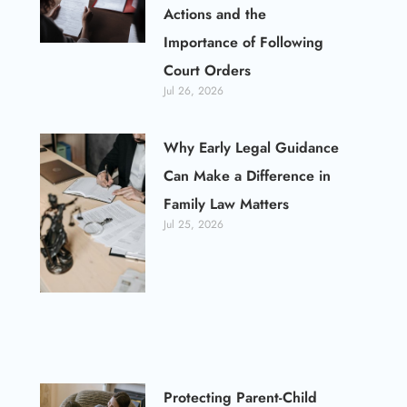
Actions and the
Importance of Following
Court Orders
Jul 26, 2026
Why Early Legal Guidance
Can Make a Difference in
Family Law Matters
Jul 25, 2026
Protecting Parent-Child