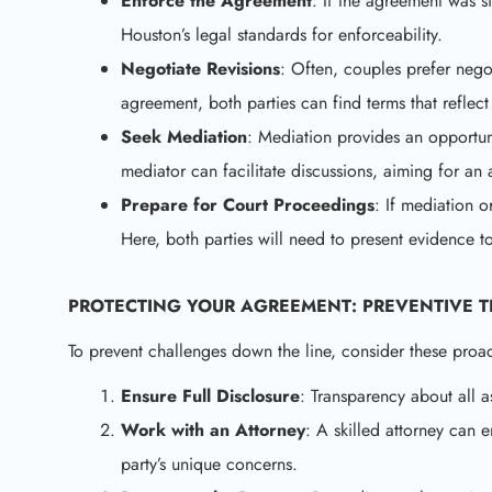
Enforce the Agreement
: If the agreement was si
Houston’s legal standards for enforceability.
Negotiate Revisions
: Often, couples prefer negot
agreement, both parties can find terms that refle
Seek Mediation
: Mediation provides an opportun
mediator can facilitate discussions, aiming for an a
Prepare for Court Proceedings
: If mediation o
Here, both parties will need to present evidence to
PROTECTING YOUR AGREEMENT: PREVENTIVE T
To prevent challenges down the line, consider these proa
Ensure Full Disclosure
: Transparency about all as
Work with an Attorney
: A skilled attorney can
party’s unique concerns.