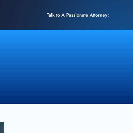
Talk to A Passionate Attorney: