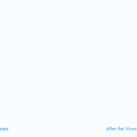
Cases
After the Vows