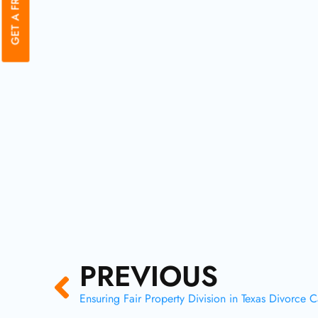
Prev
PREVIOUS
Ensuring Fair Property Division in Texas Divorce 