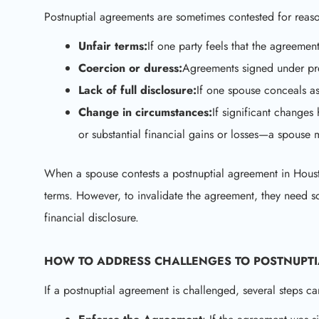
Postnuptial agreements are sometimes contested for reaso
Unfair terms:
If one party feels that the agreemen
Coercion or duress:
Agreements signed under pre
Lack of full disclosure:
If one spouse conceals a
Change in circumstances:
If significant change
or substantial financial gains or losses—a spouse 
When a spouse contests a postnuptial agreement in Houston,
terms. However, to invalidate the agreement, they need sol
financial disclosure.
HOW TO ADDRESS CHALLENGES TO
POSTNUPT
If a postnuptial agreement is challenged, several steps ca