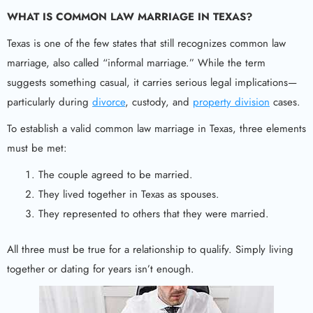
WHAT IS COMMON LAW MARRIAGE IN TEXAS?
Texas is one of the few states that still recognizes common law
marriage, also called “informal marriage.” While the term
suggests something casual, it carries serious legal implications—
particularly during
divorce
, custody, and
property division
cases.
To establish a valid common law marriage in Texas, three elements
must be met:
The couple agreed to be married.
They lived together in Texas as spouses.
They represented to others that they were married.
All three must be true for a relationship to qualify. Simply living
together or dating for years isn’t enough.