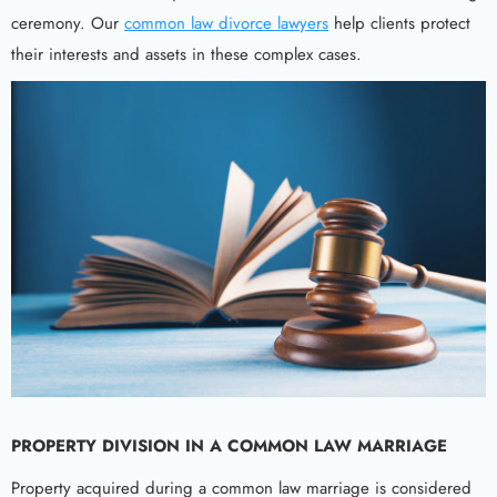
ceremony. Our
common law divorce lawyers
help clients protect
their interests and assets in these complex cases.
PROPERTY DIVISION IN A COMMON LAW MARRIAGE
Property acquired during a common law marriage is considered