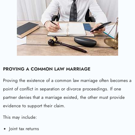
PROVING A COMMON LAW MARRIAGE
Proving the existence of a common law marriage often becomes a
point of conflict in separation or divorce proceedings. If one
partner denies that a marriage existed, the other must provide
evidence to support their claim.
This may include:
Joint tax returns