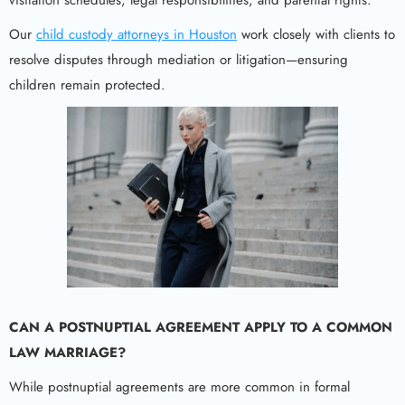
Our
child custody attorneys in Houston
work closely with clients to
resolve disputes through mediation or litigation—ensuring
children remain protected.
CAN A POSTNUPTIAL AGREEMENT APPLY TO A COMMON
LAW MARRIAGE?
While postnuptial agreements are more common in formal