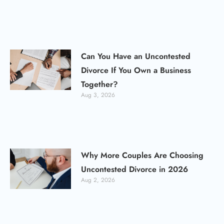
Can You Have an Uncontested
Divorce If You Own a Business
Together?
Aug 3, 2026
Why More Couples Are Choosing
Uncontested Divorce in 2026
Aug 2, 2026