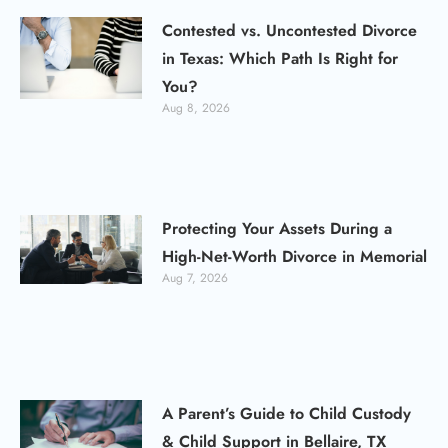
Contested vs. Uncontested Divorce
in Texas: Which Path Is Right for
You?
Aug 8, 2026
Protecting Your Assets During a
High-Net-Worth Divorce in Memorial
Aug 7, 2026
A Parent’s Guide to Child Custody
& Child Support in Bellaire, TX