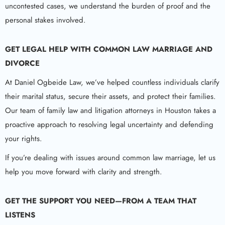
uncontested cases, we understand the burden of proof and the
personal stakes involved.
GET LEGAL HELP WITH COMMON LAW MARRIAGE AND
DIVORCE
At Daniel Ogbeide Law, we’ve helped countless individuals clarify
their marital status, secure their assets, and protect their families.
Our team of family law and litigation attorneys in Houston takes a
proactive approach to resolving legal uncertainty and defending
your rights.
If you’re dealing with issues around common law marriage, let us
help you move forward with clarity and strength.
GET THE SUPPORT YOU NEED—FROM A TEAM THAT
LISTENS