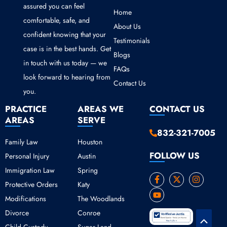
assured you can feel
Home
comfortable, safe, and
About Us
confident knowing that your
Testimonials
case is in the best hands. Get
Blogs
in touch with us today — we
FAQs
look forward to hearing from
Contact Us
you.
PRACTICE
AREAS WE
CONTACT US
AREAS
SERVE
832-321-7005
Family Law
Houston
FOLLOW US
Personal Injury
Austin
Immigration Law
Spring
F
Y
X
I
Protective Orders
Katy
a
o
-
n
c
u
t
s
Modifications
The Woodlands
e
t
w
t
b
u
i
a
Divorce
Conroe
o
b
t
g
Scroll
o
e
t
r