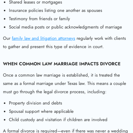
Shared leases or mortgages
Insurance policies listing one another as spouses
Testimony from friends or family
Social media posts or public acknowledgments of marriage
Our
family law and litigation attorneys
regularly work with clients
to gather and present this type of evidence in court.
WHEN COMMON LAW MARRIAGE IMPACTS DIVORCE
Once a common law marriage is established, it is treated the
same as a formal marriage under Texas law. This means a couple
must go through the legal divorce process, including:
Property division and debts
Spousal support where applicable
Child custody and visitation if children are involved
A formal divorce is required—even if there was never a wedding