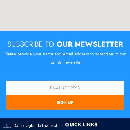
SUBSCRIBE TO
OUR NEWSLETTER
Please provide your name and email address to subscribe to our
monthly newsletter.
Email
SIGN UP
QUICK LINKS
Daniel Ogbeide Law, rest