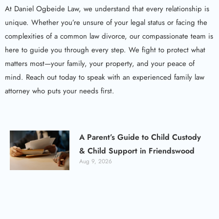
At Daniel Ogbeide Law, we understand that every relationship is
unique. Whether you’re unsure of your legal status or facing the
complexities of a common law divorce, our compassionate team is
here to guide you through every step. We fight to protect what
matters most—your family, your property, and your peace of
mind. Reach out today to speak with an experienced family law
attorney who puts your needs first.
A Parent’s Guide to Child Custody
& Child Support in Friendswood
Aug 9, 2026