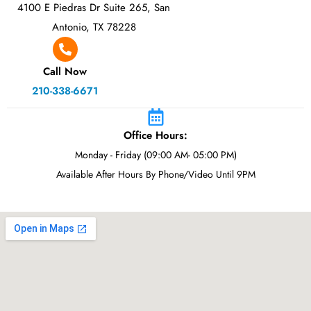
4100 E Piedras Dr Suite 265, San
Antonio, TX 78228
Call Now
210-338-6671
Office Hours:
Monday - Friday (09:00 AM- 05:00 PM)
Available After Hours By Phone/Video Until 9PM