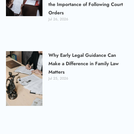
the Importance of Following Court
Orders
Jul 26, 2026
Why Early Legal Guidance Can
Make a Difference in Family Law
Matters
Jul 25, 2026