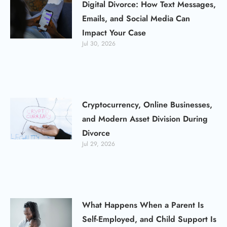
Digital Divorce: How Text Messages,
Emails, and Social Media Can
Impact Your Case
Jul 30, 2026
Cryptocurrency, Online Businesses,
and Modern Asset Division During
Divorce
Jul 29, 2026
What Happens When a Parent Is
Self-Employed, and Child Support Is