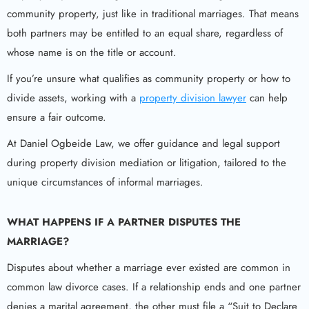
community property, just like in traditional marriages. That means
both partners may be entitled to an equal share, regardless of
whose name is on the title or account.
If you’re unsure what qualifies as community property or how to
divide assets, working with a
property division lawyer
can help
ensure a fair outcome.
At Daniel Ogbeide Law, we offer guidance and legal support
during property division mediation or litigation, tailored to the
unique circumstances of informal marriages.
WHAT HAPPENS IF A PARTNER DISPUTES THE
MARRIAGE?
Disputes about whether a marriage ever existed are common in
common law divorce cases. If a relationship ends and one partner
denies a marital agreement, the other must file a “Suit to Declare