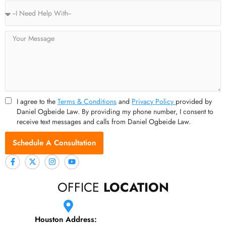
Service
Type
Message
I agree to the
Terms & Conditions
and
Privacy Policy
provided by
Daniel Ogbeide Law. By providing my phone number, I consent to
receive text messages and calls from Daniel Ogbeide Law.
Schedule A Consultation
OFFICE
LOCATION
Houston Address: