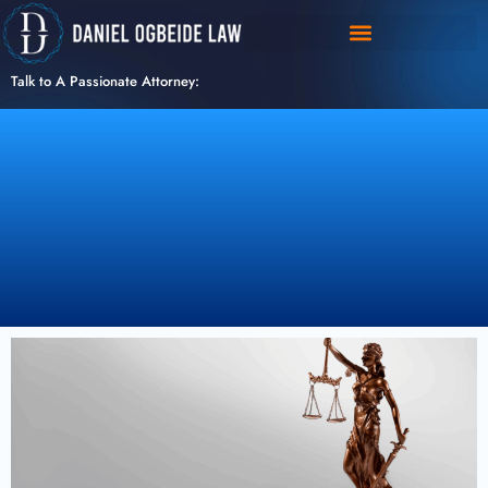
Skip
to
content
Talk to A Passionate Attorney: