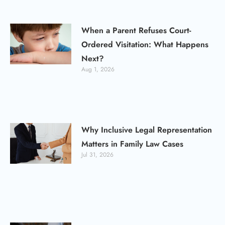
When a Parent Refuses Court-
Ordered Visitation: What Happens
Next?
Aug 1, 2026
Why Inclusive Legal Representation
Matters in Family Law Cases
Jul 31, 2026