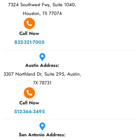
7324 Southwest Fwy, Suite 1040,
Houston, TX 77074
Call Now
832-321-7005
Austin Address:
3307 Northland Dr, Suite 295, Austin,
TX 78731
Call Now
512-366-3495
San Antonio Address: