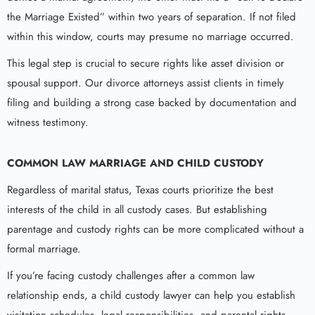
the Marriage Existed” within two years of separation. If not filed
within this window, courts may presume no marriage occurred.
This legal step is crucial to secure rights like asset division or
spousal support. Our divorce attorneys assist clients in timely
filing and building a strong case backed by documentation and
witness testimony.
COMMON LAW MARRIAGE AND CHILD CUSTODY
Regardless of marital status, Texas courts prioritize the best
interests of the child in all custody cases. But establishing
parentage and custody rights can be more complicated without a
formal marriage.
If you’re facing custody challenges after a common law
relationship ends, a child custody lawyer can help you establish
visitation schedules, legal responsibilities, and parental rights.