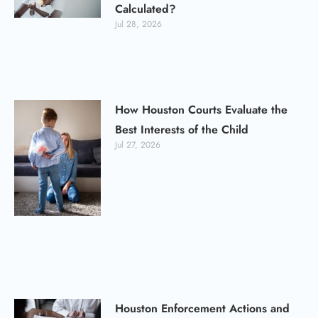
Calculated?
Jul 28, 2026
How Houston Courts Evaluate the
Best Interests of the Child
Jul 27, 2026
Houston Enforcement Actions and