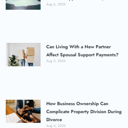
Aug 6, 2026
Can Living With a New Partner
Affect Spousal Support Payments?
Aug 5, 2026
How Business Ownership Can
Complicate Property Division During
Divorce
Aug 4, 2026