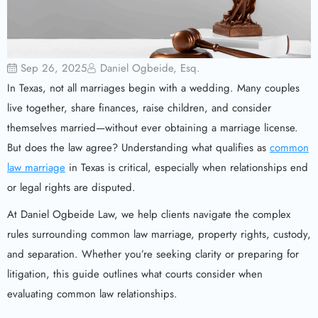
Sep 26, 2025
Daniel Ogbeide, Esq.
In Texas, not all marriages begin with a wedding. Many couples
live together, share finances, raise children, and consider
themselves married—without ever obtaining a marriage license.
But does the law agree? Understanding what qualifies as
common
law marriage
in Texas is critical, especially when relationships end
or legal rights are disputed.
At Daniel Ogbeide Law, we help clients navigate the complex
rules surrounding common law marriage, property rights, custody,
and separation. Whether you’re seeking clarity or preparing for
litigation, this guide outlines what courts consider when
evaluating common law relationships.