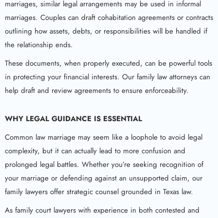
marriages, similar legal arrangements may be used in informal
marriages. Couples can draft cohabitation agreements or contracts
outlining how assets, debts, or responsibilities will be handled if
the relationship ends.
These documents, when properly executed, can be powerful tools
in protecting your financial interests. Our family law attorneys can
help draft and review agreements to ensure enforceability.
WHY LEGAL GUIDANCE IS ESSENTIAL
Common law marriage may seem like a loophole to avoid legal
complexity, but it can actually lead to more confusion and
prolonged legal battles. Whether you’re seeking recognition of
your marriage or defending against an unsupported claim, our
family lawyers offer strategic counsel grounded in Texas law.
As family court lawyers with experience in both contested and